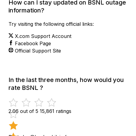
How can I stay updated on BSNL outage
information?
Try visiting the following official links:
X.com Support Account
Facebook Page
Official Support Site
In the last three months, how would you
rate BSNL ?
2.06 out of 5
15,861 ratings