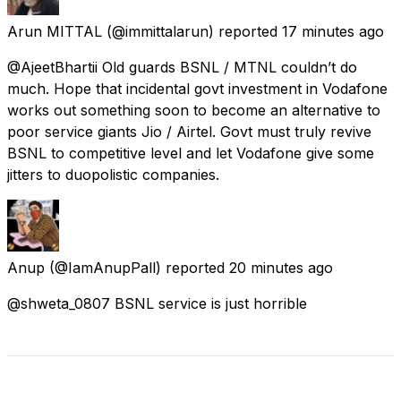
Arun MITTAL
(@immittalarun) reported
17 minutes ago
@AjeetBhartii Old guards BSNL / MTNL couldn’t do
much. Hope that incidental govt investment in Vodafone
works out something soon to become an alternative to
poor service giants Jio / Airtel. Govt must truly revive
BSNL to competitive level and let Vodafone give some
jitters to duopolistic companies.
Anup
(@IamAnupPall) reported
20 minutes ago
@shweta_0807 BSNL service is just horrible