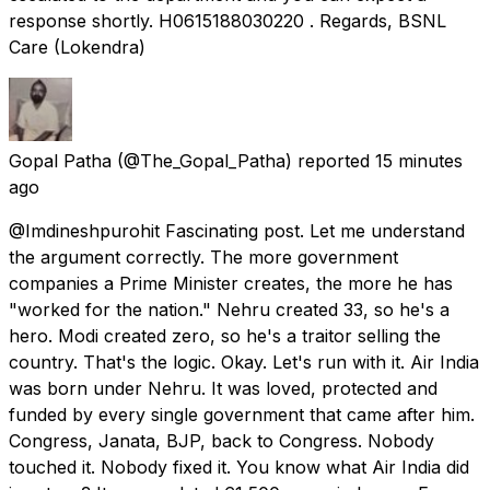
response shortly. H0615188030220 . Regards, BSNL
Care (Lokendra)
Gopal Patha
(@The_Gopal_Patha) reported
15 minutes
ago
@Imdineshpurohit Fascinating post. Let me understand
the argument correctly. The more government
companies a Prime Minister creates, the more he has
"worked for the nation." Nehru created 33, so he's a
hero. Modi created zero, so he's a traitor selling the
country. That's the logic. Okay. Let's run with it. Air India
was born under Nehru. It was loved, protected and
funded by every single government that came after him.
Congress, Janata, BJP, back to Congress. Nobody
touched it. Nobody fixed it. You know what Air India did