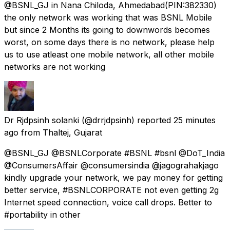
@BSNL_GJ in Nana Chiloda, Ahmedabad(PIN:382330)
the only network was working that was BSNL Mobile
but since 2 Months its going to downwords becomes
worst, on some days there is no network, please help
us to use atleast one mobile network, all other mobile
networks are not working
Dr Rjdpsinh solanki
(@drrjdpsinh) reported
25 minutes
ago
from
Thaltej, Gujarat
@BSNL_GJ @BSNLCorporate #BSNL #bsnl @DoT_India
@ConsumersAffair @consumersindia @jagograhakjago
kindly upgrade your network, we pay money for getting
better service, #BSNLCORPORATE not even getting 2g
Internet speed connection, voice call drops. Better to
#portability in other