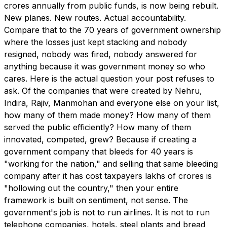
crores annually from public funds, is now being rebuilt.
New planes. New routes. Actual accountability.
Compare that to the 70 years of government ownership
where the losses just kept stacking and nobody
resigned, nobody was fired, nobody answered for
anything because it was government money so who
cares. Here is the actual question your post refuses to
ask. Of the companies that were created by Nehru,
Indira, Rajiv, Manmohan and everyone else on your list,
how many of them made money? How many of them
served the public efficiently? How many of them
innovated, competed, grew? Because if creating a
government company that bleeds for 40 years is
"working for the nation," and selling that same bleeding
company after it has cost taxpayers lakhs of crores is
"hollowing out the country," then your entire
framework is built on sentiment, not sense. The
government's job is not to run airlines. It is not to run
telephone companies, hotels, steel plants and bread