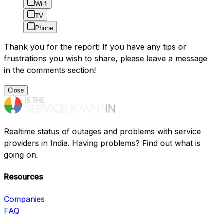
Wi-fi
TV
Phone
Thank you for the report! If you have any tips or
frustrations you wish to share, please leave a message
in the comments section!
Close
Realtime status of outages and problems with service
providers in India. Having problems? Find out what is
going on.
Resources
Companies
FAQ