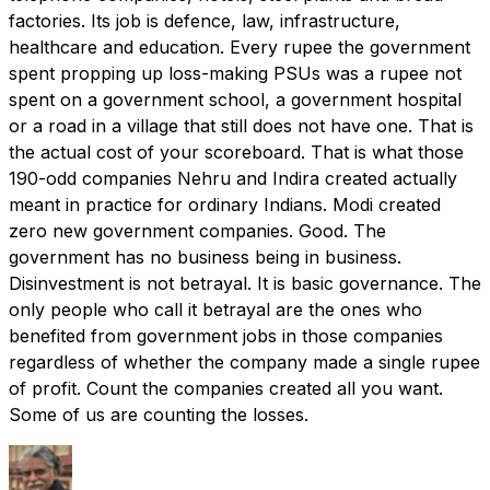
factories. Its job is defence, law, infrastructure,
healthcare and education. Every rupee the government
spent propping up loss-making PSUs was a rupee not
spent on a government school, a government hospital
or a road in a village that still does not have one. That is
the actual cost of your scoreboard. That is what those
190-odd companies Nehru and Indira created actually
meant in practice for ordinary Indians. Modi created
zero new government companies. Good. The
government has no business being in business.
Disinvestment is not betrayal. It is basic governance. The
only people who call it betrayal are the ones who
benefited from government jobs in those companies
regardless of whether the company made a single rupee
of profit. Count the companies created all you want.
Some of us are counting the losses.