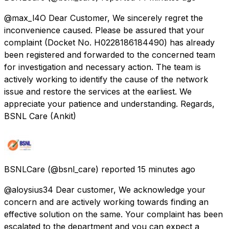
@max_l4O Dear Customer, We sincerely regret the
inconvenience caused. Please be assured that your
complaint (Docket No. H0228186184490) has already
been registered and forwarded to the concerned team
for investigation and necessary action. The team is
actively working to identify the cause of the network
issue and restore the services at the earliest. We
appreciate your patience and understanding. Regards,
BSNL Care (Ankit)
BSNLCare
(@bsnl_care) reported
15 minutes ago
@aloysius34 Dear customer, We acknowledge your
concern and are actively working towards finding an
effective solution on the same. Your complaint has been
escalated to the department and you can expect a