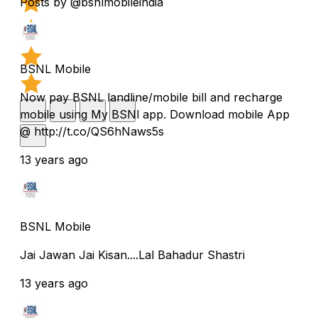
Posts by @bsnlmobileindia
BSNL Mobile
Now pay BSNL landline/mobile bill and recharge
mobile using My BSNl app. Download mobile App
@ http://t.co/QS6hNaws5s
13 years ago
BSNL Mobile
Jai Jawan Jai Kisan....Lal Bahadur Shastri
13 years ago