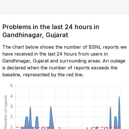
Problems in the last 24 hours in
Gandhinagar, Gujarat
The chart below shows the number of BSNL reports we
have received in the last 24 hours from users in
Gandhinagar, Gujarat and surrounding areas. An outage
is declared when the number of reports exceeds the
baseline, represented by the red line.