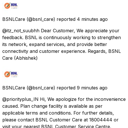
BSNLCare
(@bsnl_care) reported
4 minutes ago
@itz_not_suubhh Dear Customer, We appreciate your
feedback. BSNL is continuously working to strengthen
its network, expand services, and provide better
connectivity and customer experience. Regards, BSNL
Care (Abhishek)
BSNLCare
(@bsnl_care) reported
9 minutes ago
@priorityplus_IN Hi, We apologize for the inconvenience
caused. Plan change facility is available as per
applicable terms and conditions. For further details,
please contact BSNL Customer Care at 18004444 or
visit your nearest BSNL Customer Service Centre.