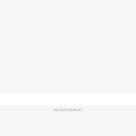
ADVERTISEMENT