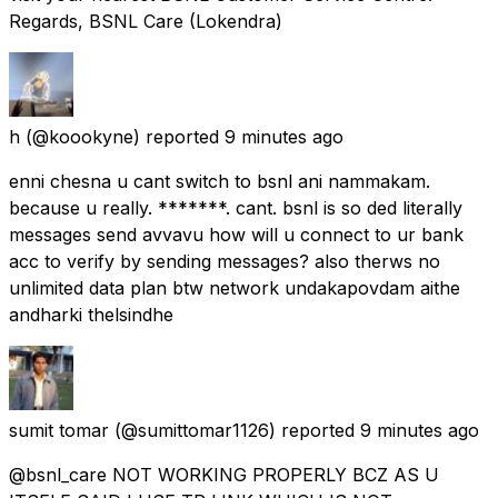
Regards, BSNL Care (Lokendra)
h
(@koookyne) reported
9 minutes ago
enni chesna u cant switch to bsnl ani nammakam.
because u really. *******. cant. bsnl is so ded literally
messages send avvavu how will u connect to ur bank
acc to verify by sending messages? also therws no
unlimited data plan btw network undakapovdam aithe
andharki thelsindhe
sumit tomar
(@sumittomar1126) reported
9 minutes ago
@bsnl_care NOT WORKING PROPERLY BCZ AS U