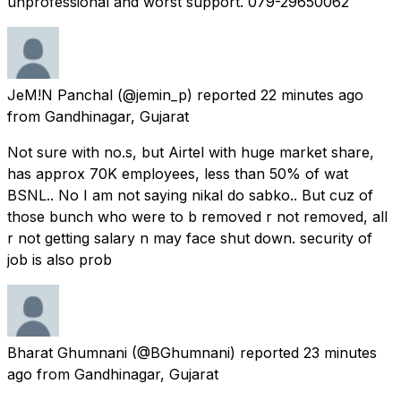
unprofessional and worst support. 079-29650062
JeM!N Panchal
(@jemin_p) reported
22 minutes ago
from
Gandhinagar, Gujarat
Not sure with no.s, but Airtel with huge market share,
has approx 70K employees, less than 50% of wat
BSNL.. No I am not saying nikal do sabko.. But cuz of
those bunch who were to b removed r not removed, all
r not getting salary n may face shut down. security of
job is also prob
Bharat Ghumnani
(@BGhumnani) reported
23 minutes
ago
from
Gandhinagar, Gujarat