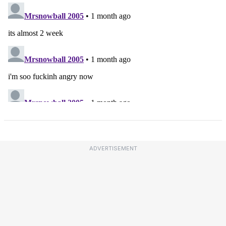
ADVERTISEMENT