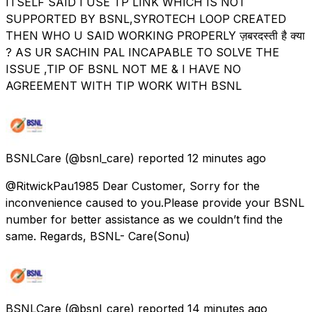
ITSELF SAID I USE TP LINK WHICH IS NOT
SUPPORTED BY BSNL,SYROTECH LOOP CREATED
THEN WHO U SAID WORKING PROPERLY ज़बरदस्ती है क्या
? AS UR SACHIN PAL INCAPABLE TO SOLVE THE
ISSUE ,TIP OF BSNL NOT ME & I HAVE NO
AGREEMENT WITH TIP WORK WITH BSNL
BSNLCare
(@bsnl_care) reported
12 minutes ago
@RitwickPau1985 Dear Customer, Sorry for the
inconvenience caused to you.Please provide your BSNL
number for better assistance as we couldn’t find the
same. Regards, BSNL- Care(Sonu)
BSNLCare
(@bsnl_care) reported
14 minutes ago