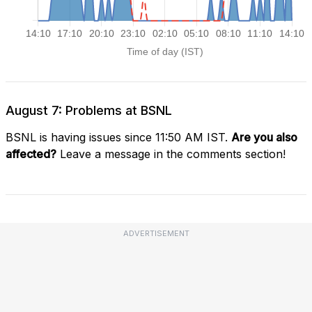
August 7: Problems at BSNL
BSNL is having issues since 11:50 AM IST.
Are you also
affected?
Leave a message in the comments section!
ADVERTISEMENT