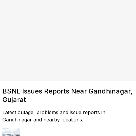
BSNL Issues Reports Near Gandhinagar,
Gujarat
Latest outage, problems and issue reports in
Gandhinagar and nearby locations: