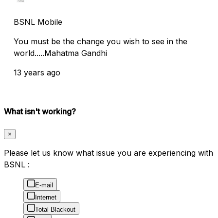
BSNL Mobile
You must be the change you wish to see in the
world.....Mahatma Gandhi
13 years ago
What isn't working?
×
Please let us know what issue you are experiencing with
BSNL :
E-mail
Internet
Total Blackout