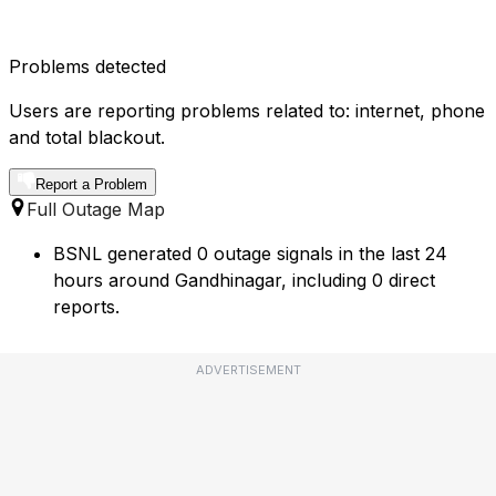
Problems detected
Users are reporting problems related to: internet, phone
and total blackout.
Report a Problem
Full Outage Map
BSNL generated 0 outage signals in the last 24
hours around Gandhinagar, including 0 direct
reports.
ADVERTISEMENT