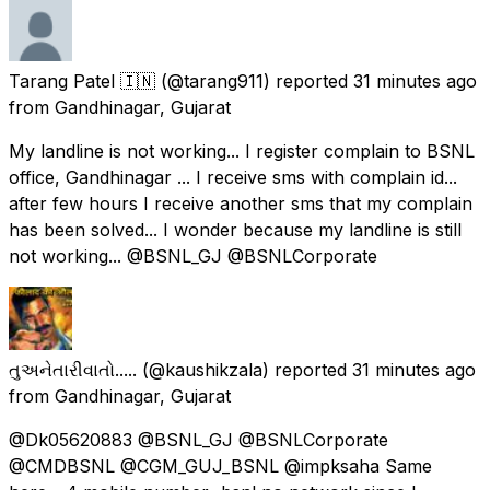
Tarang Patel 🇮🇳
(@tarang911) reported
31 minutes ago
from
Gandhinagar, Gujarat
My landline is not working... I register complain to BSNL
office, Gandhinagar ... I receive sms with complain id...
after few hours I receive another sms that my complain
has been solved... I wonder because my landline is still
not working... @BSNL_GJ @BSNLCorporate
તુઅનેતારીવાતો.....
(@kaushikzala) reported
31 minutes ago
from
Gandhinagar, Gujarat
@Dk05620883 @BSNL_GJ @BSNLCorporate
@CMDBSNL @CGM_GUJ_BSNL @impksaha Same