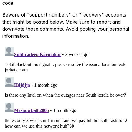
code.
Beware of "support numbers" or "recovery" accounts
that might be posted below. Make sure to report and
downvote those comments. Avoid posting your personal
information.