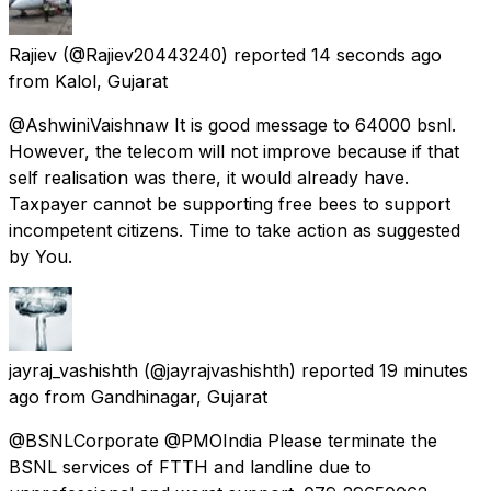
Rajiev
(@Rajiev20443240) reported
14 seconds ago
from
Kalol, Gujarat
@AshwiniVaishnaw It is good message to 64000 bsnl.
However, the telecom will not improve because if that
self realisation was there, it would already have.
Taxpayer cannot be supporting free bees to support
incompetent citizens. Time to take action as suggested
by You.
jayraj_vashishth
(@jayrajvashishth) reported
19 minutes
ago
from
Gandhinagar, Gujarat
@BSNLCorporate @PMOIndia Please terminate the
BSNL services of FTTH and landline due to