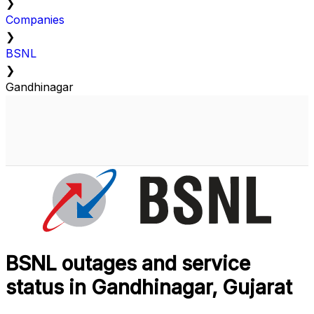
❯
Companies
❯
BSNL
❯
Gandhinagar
BSNL outages and service
status in Gandhinagar, Gujarat