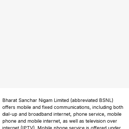
Bharat Sanchar Nigam Limited (abbreviated BSNL)
offers mobile and fixed communications, including both
dial-up and broadband internet, phone service, mobile
phone and mobile internet, as well as television over
internet (IPTV). Mobile phone service is offered under