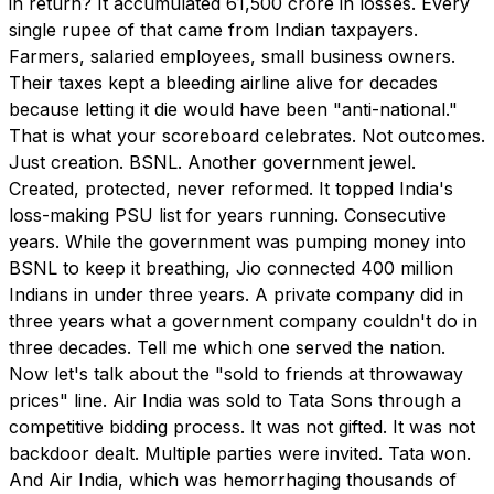
in return? It accumulated ₹61,500 crore in losses. Every
single rupee of that came from Indian taxpayers.
Farmers, salaried employees, small business owners.
Their taxes kept a bleeding airline alive for decades
because letting it die would have been "anti-national."
That is what your scoreboard celebrates. Not outcomes.
Just creation. BSNL. Another government jewel.
Created, protected, never reformed. It topped India's
loss-making PSU list for years running. Consecutive
years. While the government was pumping money into
BSNL to keep it breathing, Jio connected 400 million
Indians in under three years. A private company did in
three years what a government company couldn't do in
three decades. Tell me which one served the nation.
Now let's talk about the "sold to friends at throwaway
prices" line. Air India was sold to Tata Sons through a
competitive bidding process. It was not gifted. It was not
backdoor dealt. Multiple parties were invited. Tata won.
And Air India, which was hemorrhaging thousands of