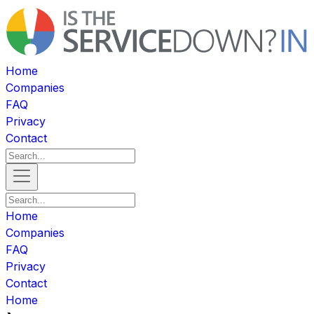
Home
Companies
FAQ
Privacy
Contact
Home
Companies
FAQ
Privacy
Contact
Home