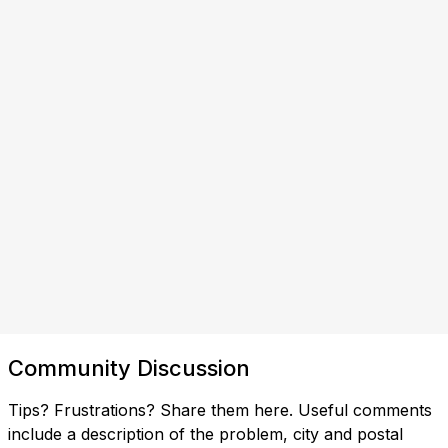
Community Discussion
Tips? Frustrations? Share them here. Useful comments
include a description of the problem, city and postal