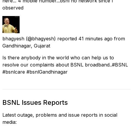
here... 4 mobile number...bsnl no network since I
observed
bhagyesh
(@bhagyesh) reported
41 minutes ago
from
Gandhinagar, Gujarat
Is there anybody in the world who can help us to
resolve our complaints about BSNL broadband..#BSNL
#bsnlcare #bsnlGandhinagar
BSNL Issues Reports
Latest outage, problems and issue reports in social
media: