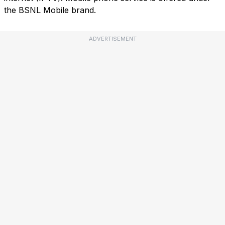
the BSNL Mobile brand.
ADVERTISEMENT