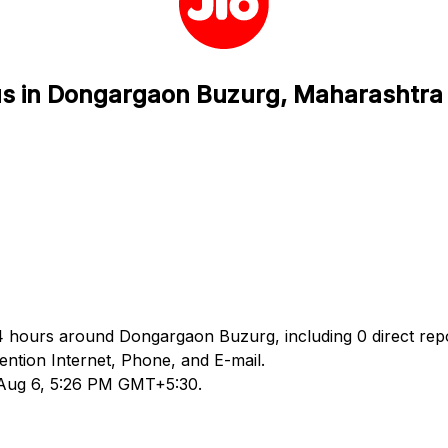
tus in Dongargaon Buzurg, Maharashtra
 24 hours around Dongargaon Buzurg, including 0 direct rep
ntion Internet, Phone, and E-mail.
d Aug 6, 5:26 PM GMT+5:30.