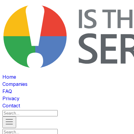
Home
Companies
FAQ
Privacy
Contact