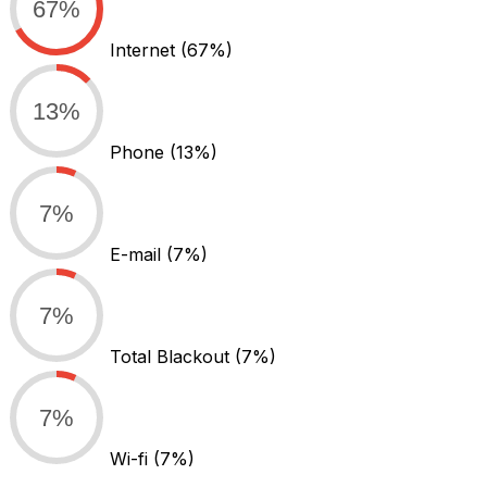
67%
Internet
(67%)
13%
Phone
(13%)
7%
E-mail
(7%)
7%
Total Blackout
(7%)
7%
Wi-fi
(7%)