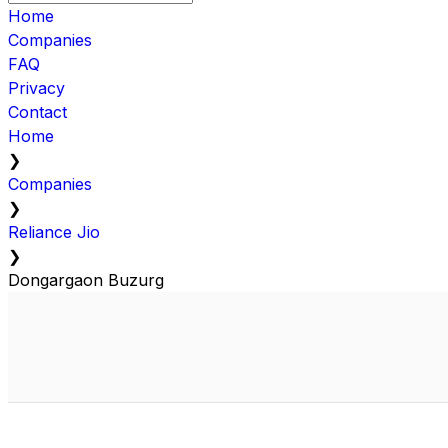
Home
Companies
FAQ
Privacy
Contact
Home
❯
Companies
❯
Reliance Jio
❯
Dongargaon Buzurg