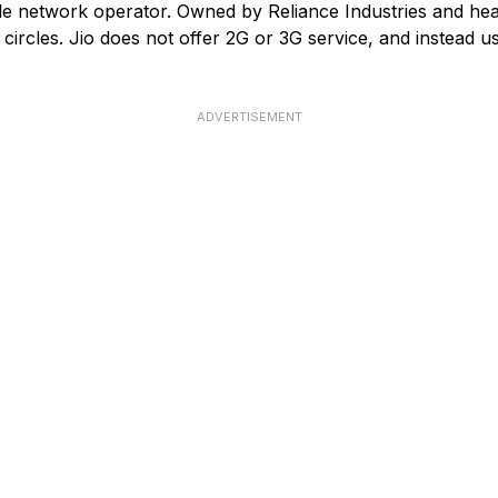
ile network operator. Owned by Reliance Industries and he
ircles. Jio does not offer 2G or 3G service, and instead us
ADVERTISEMENT