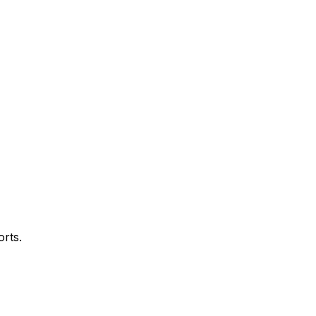
orts.