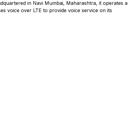
adquartered in Navi Mumbai, Maharashtra, it operates a
es voice over LTE to provide voice service on its