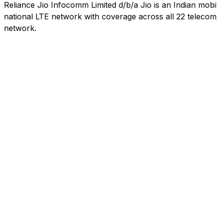
Reliance Jio Infocomm Limited d/b/a Jio is an Indian mob
national LTE network with coverage across all 22 telecom c
network.