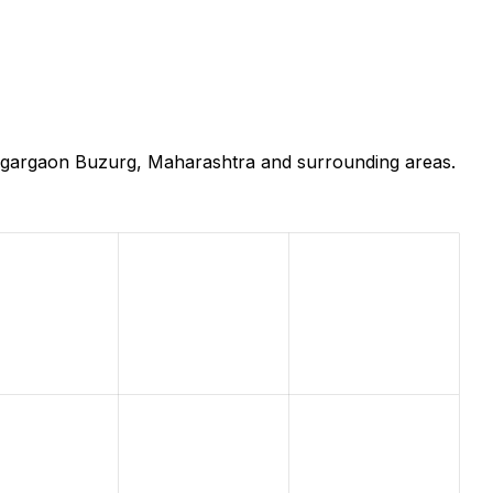
ongargaon Buzurg, Maharashtra and surrounding areas.