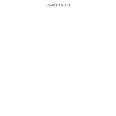
ADVERTISEMENT