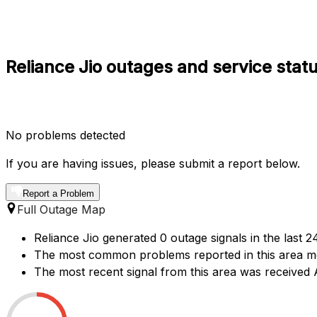
Reliance Jio outages and service sta
No problems detected
If you are having issues, please submit a report below.
Report a Problem
Full Outage Map
Reliance Jio generated 0 outage signals in the last
The most common problems reported in this area me
The most recent signal from this area was receive