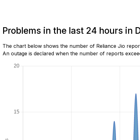
Problems in the last 24 hours i
The chart below shows the number of Reliance Jio repor
An outage is declared when the number of reports exceeds