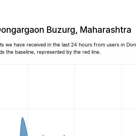
n Dongargaon Buzurg, Maharashtra
ts we have received in the last 24 hours from users in D
 the baseline, represented by the red line.