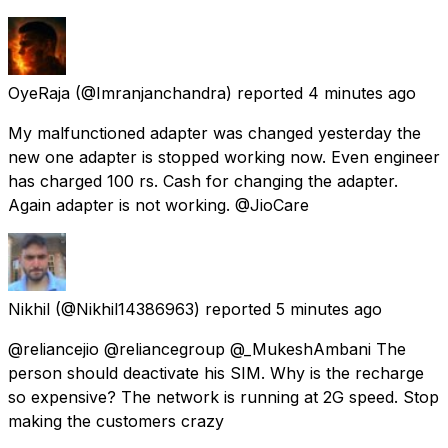
OyeRaja
(@Imranjanchandra) reported
4 minutes ago
My malfunctioned adapter was changed yesterday the
new one adapter is stopped working now. Even engineer
has charged 100 rs. Cash for changing the adapter.
Again adapter is not working. @JioCare
Nikhil
(@Nikhil14386963) reported
5 minutes ago
@reliancejio @reliancegroup @_MukeshAmbani The
person should deactivate his SIM. Why is the recharge
so expensive? The network is running at 2G speed. Stop
making the customers crazy