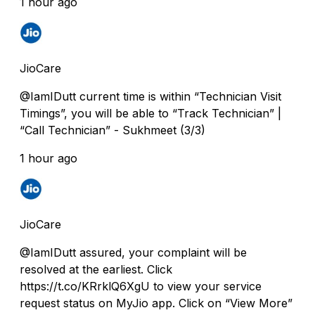
1 hour ago
JioCare
@IamIDutt current time is within “Technician Visit
Timings”, you will be able to “Track Technician” |
“Call Technician” - Sukhmeet (3/3)
1 hour ago
JioCare
@IamIDutt assured, your complaint will be
resolved at the earliest. Click
https://t.co/KRrklQ6XgU to view your service
request status on MyJio app. Click on “View More”