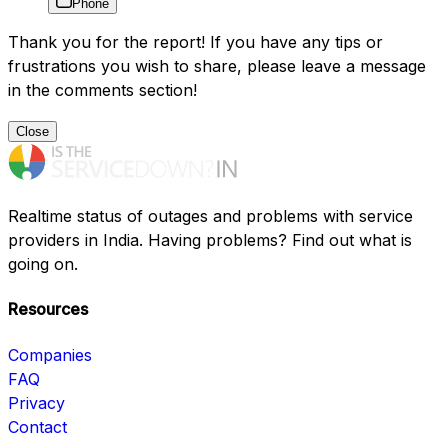
Phone
Thank you for the report! If you have any tips or
frustrations you wish to share, please leave a message
in the comments section!
Close
Realtime status of outages and problems with service
providers in India. Having problems? Find out what is
going on.
Resources
Companies
FAQ
Privacy
Contact