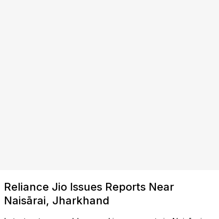
Reliance Jio Issues Reports Near
Naisārai, Jharkhand