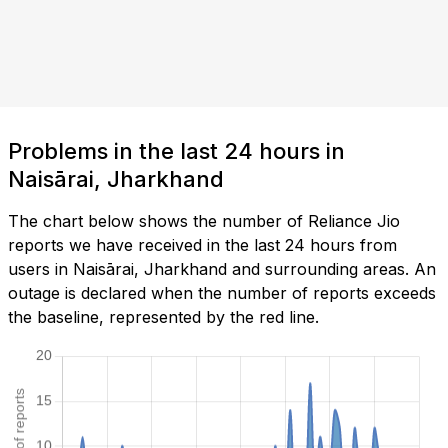
Problems in the last 24 hours in
Naisārai, Jharkhand
The chart below shows the number of Reliance Jio
reports we have received in the last 24 hours from
users in Naisārai, Jharkhand and surrounding areas. An
outage is declared when the number of reports exceeds
the baseline, represented by the red line.