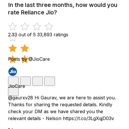
In the last three months, how would you
rate Reliance Jio?
2.33 out of 5
33,893 ratings
Posts by @JioCare
JioCare
@gaurxv28 Hi Gaurav, we are here to assist you.
Thanks for sharing the requested details. Kindly
check your DM as we have shared you the
relevant details - Nelson https://t.co/3LgXqjD03v