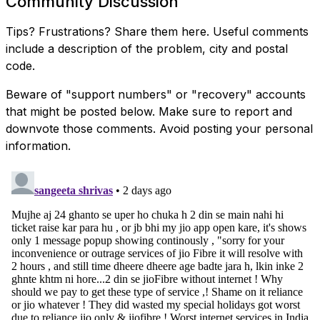
Community Discussion
Tips? Frustrations? Share them here. Useful comments
include a description of the problem, city and postal
code.
Beware of "support numbers" or "recovery" accounts
that might be posted below. Make sure to report and
downvote those comments. Avoid posting your personal
information.