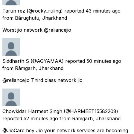
Tarun rez
(@rocky_ruling) reported
43 minutes ago
from
Bārughutu, Jharkhand
Worst jio network @reliancejio
Siddharth S
(@AGYAMAA) reported
50 minutes ago
from
Rāmgarh, Jharkhand
@reliancejio Third class network jio
Chowkidar Harmeet Singh
(@HARMEET15582208)
reported
52 minutes ago
from
Rāmgarh, Jharkhand
@JioCare hey Jio your network services are becoming