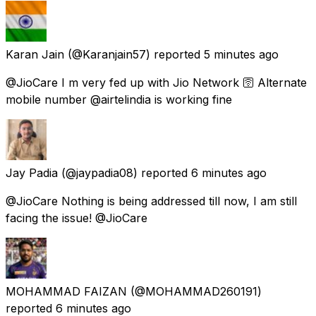
Karan Jain
(@Karanjain57) reported
5 minutes ago
@JioCare I m very fed up with Jio Network 🛜 Alternate
mobile number @airtelindia is working fine
Jay Padia
(@jaypadia08) reported
6 minutes ago
@JioCare Nothing is being addressed till now, I am still
facing the issue! @JioCare
MOHAMMAD FAIZAN
(@MOHAMMAD260191)
reported
6 minutes ago