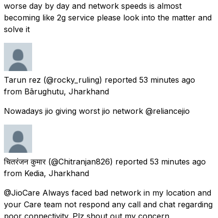
worse day by day and network speeds is almost
becoming like 2g service please look into the matter and
solve it
Tarun rez
(@rocky_ruling) reported
53 minutes ago
from
Bārughutu, Jharkhand
Nowadays jio giving worst jio network @reliancejio
चितरंजन कुमार
(@Chitranjan826) reported
53 minutes ago
from
Kedia, Jharkhand
@JioCare Always faced bad network in my location and
your Care team not respond any call and chat regarding
poor connectivity. Plz shout out my concern