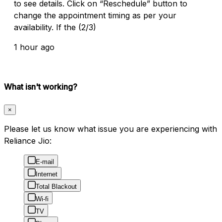
to see details. Click on “Reschedule” button to
change the appointment timing as per your
availability. If the (2/3)
1 hour ago
What isn't working?
×
Please let us know what issue you are experiencing with
Reliance Jio:
E-mail
Internet
Total Blackout
Wi-fi
TV