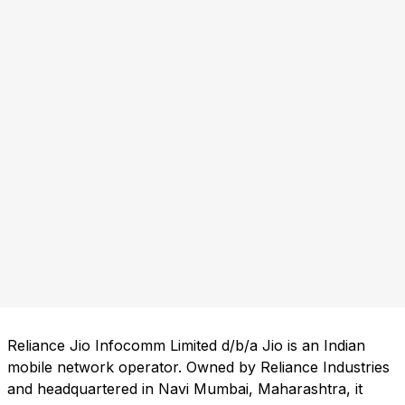
Reliance Jio Infocomm Limited d/b/a Jio is an Indian
mobile network operator. Owned by Reliance Industries
and headquartered in Navi Mumbai, Maharashtra, it