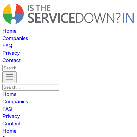
Home
Companies
FAQ
Privacy
Contact
Home
Companies
FAQ
Privacy
Contact
Home