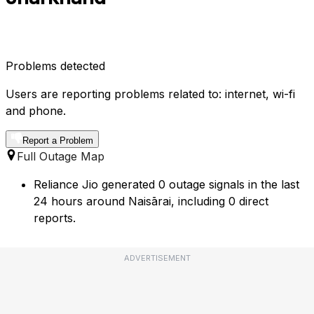
Problems detected
Users are reporting problems related to: internet, wi-fi
and phone.
Report a Problem
Full Outage Map
Reliance Jio generated 0 outage signals in the last
24 hours around Naisārai, including 0 direct
reports.
ADVERTISEMENT