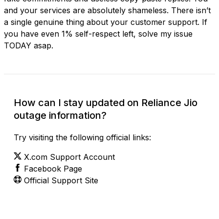
and your services are absolutely shameless. There isn’t
a single genuine thing about your customer support. If
you have even 1% self-respect left, solve my issue
TODAY asap.
How can I stay updated on Reliance Jio
outage information?
Try visiting the following official links:
X.com Support Account
Facebook Page
Official Support Site