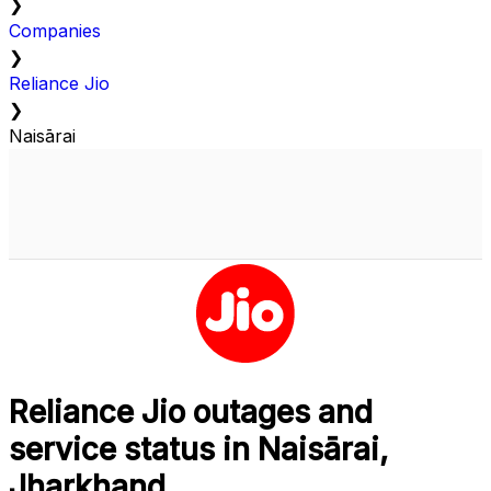
❯
Companies
❯
Reliance Jio
❯
Naisārai
Reliance Jio outages and
service status in Naisārai,
Jharkhand