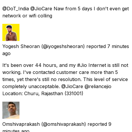
@DoT_India @JioCare Naw from 5 days I don't even get
network or wifi colling
Yogesh Sheoran
(@iyogeshsheoran) reported
7 minutes
ago
It's been over 44 hours, and my #Jio Internet is still not
working. I've contacted customer care more than 5
times, yet there's still no resolution. This level of service
completely unacceptable. @JioCare @reliancejio
Location: Churu, Rajasthan (331001)
Omshivaprakash
(@omshivaprakash) reported
9
minutes ago