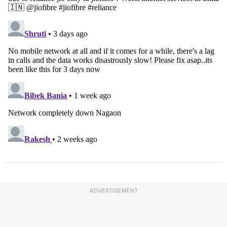
ADVERTISEMENT