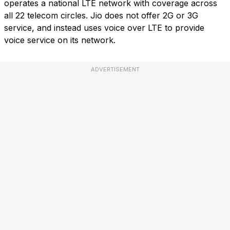
operates a national LTE network with coverage across
all 22 telecom circles. Jio does not offer 2G or 3G
service, and instead uses voice over LTE to provide
voice service on its network.
ADVERTISEMENT