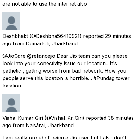
are not able to use the internet also
Deshbhakt
(@Deshbha56419921) reported
29 minutes
ago
from
Dumartoli, Jharkhand
@JioCare @reliancejio Dear Jio team can you please
look into your conectivity issue our location.. It's
pathetic , getting worse from bad network. How you
people serve this location is horrible... #Pundag tower
location
Vishal Kumar Giri
(@Vishal_Kr_Giri) reported
38 minutes
ago
from
Naisārai, Jharkhand
I am really proud of being a Jio user but I also don't