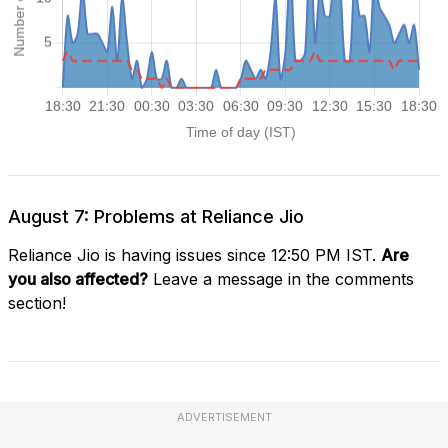
August 7: Problems at Reliance Jio
Reliance Jio is having issues since 12:50 PM IST.
Are
you also affected?
Leave a message in the comments
section!
ADVERTISEMENT