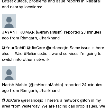
Latest outage, problems and issue reports in Naisārai
and nearby locations:
JAYANT KUMAR
(@mjayantism) reported
23 minutes
ago
from
Rāmgarh, Jharkhand
@YourRohit1 @JioCare @reliancejio Same issue is here
also.... #Jio #RelianceJio ...worst services I'm going to
switch into other network.
Harish Mahto
(@imHarishMahto) reported
24 minutes
ago
from
Rāmgarh, Jharkhand
@JioCare @reliancejio There's a network glitch in my
area from yesterday. We are facing call drop issues. We