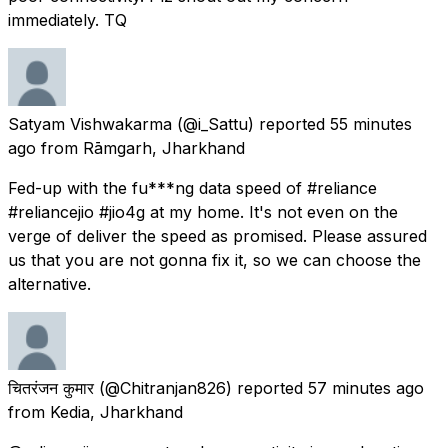
immediately. TQ
Satyam Vishwakarma
(@i_Sattu) reported
55 minutes
ago
from
Rāmgarh, Jharkhand
Fed-up with the fu***ng data speed of #reliance
#reliancejio #jio4g at my home. It's not even on the
verge of deliver the speed as promised. Please assured
us that you are not gonna fix it, so we can choose the
alternative.
चितरंजन कुमार
(@Chitranjan826) reported
57 minutes ago
from
Kedia, Jharkhand