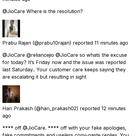
@JioCare Where is the resolution?
Prabu Rajan
(@prabu10rajan) reported
11 minutes ago
@JioCare @reliancejio @JioCare so whats the excuse
for today? It’s Friday now and the issue was reported
last Saturday.. Your customer care keeps saying they
are escalating it but resulting in sight
Hari Prakash
(@hari_prakash02) reported
12 minutes
ago
**** off @JioCare. **** off with your fake apologies,
fake commitments and useless copy-paste replies. You