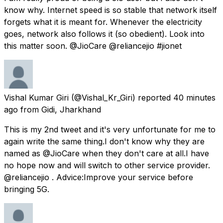
know why. Internet speed is so stable that network itself
forgets what it is meant for. Whenever the electricity
goes, network also follows it (so obedient). Look into
this matter soon. @JioCare @reliancejio #jionet
Vishal Kumar Giri
(@Vishal_Kr_Giri) reported
40 minutes
ago
from
Gidi, Jharkhand
This is my 2nd tweet and it's very unfortunate for me to
again write the same thing.I don't know why they are
named as @JioCare when they don't care at all.I have
no hope now and will switch to other service provider.
@reliancejio . Advice:Improve your service before
bringing 5G.