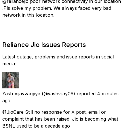
@reliancejio poor network connectivity in our location
.Pls solve my problem. We always faced very bad
network in this location.
Reliance Jio Issues Reports
Latest outage, problems and issue reports in social
media:
Yash Vijayvargiya
(@yashvijay06) reported
4 minutes
ago
@JioCare Still no response for X post, email or
complaint that has been raised. Jio is becoming what
BSNL used to be a decade ago