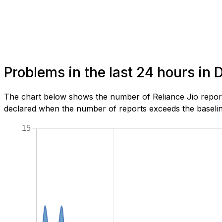
Problems in the last 24 hours in
The chart below shows the number of Reliance Jio report
declared when the number of reports exceeds the baseline