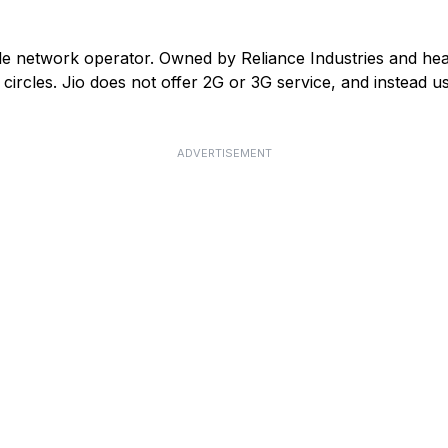
ile network operator. Owned by Reliance Industries and he
ircles. Jio does not offer 2G or 3G service, and instead us
ADVERTISEMENT