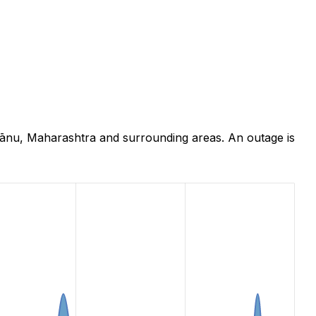
hānu, Maharashtra and surrounding areas. An outage is