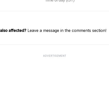
also affected?
Leave a message in the comments section!
ADVERTISEMENT