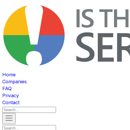
Home
Companies
FAQ
Privacy
Contact