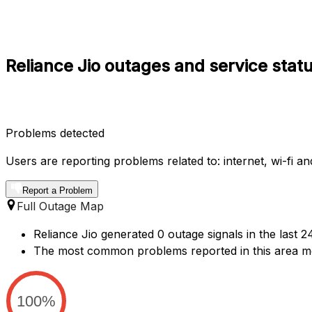
Reliance Jio outages and service sta
Problems detected
Users are reporting problems related to: internet, wi-fi a
Report a Problem
Full Outage Map
Reliance Jio generated 0 outage signals in the last 
The most common problems reported in this area m
100%