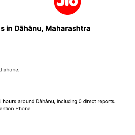
tus in Dāhānu, Maharashtra
nd phone.
24 hours around Dāhānu, including 0 direct reports.
ention Phone.