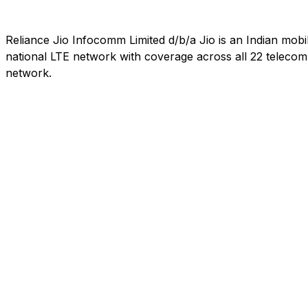
Reliance Jio Infocomm Limited d/b/a Jio is an Indian mob
national LTE network with coverage across all 22 telecom c
network.