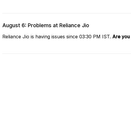
August 6: Problems at Reliance Jio
Reliance Jio is having issues since 03:30 PM IST.
Are you 