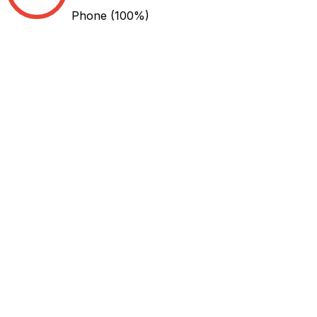
Phone
(100%)