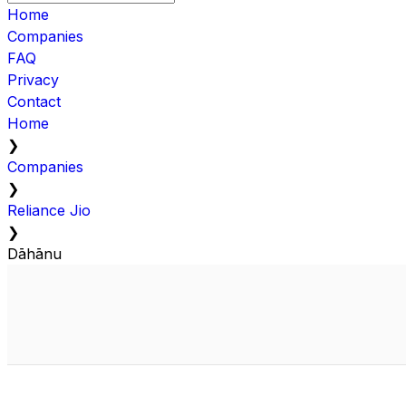
Home
Companies
FAQ
Privacy
Contact
Home
❯
Companies
❯
Reliance Jio
❯
Dāhānu