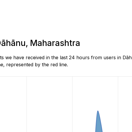
 Dāhānu, Maharashtra
s we have received in the last 24 hours from users in Dā
, represented by the red line.