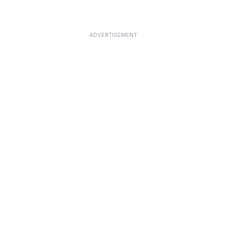
ADVERTISEMENT