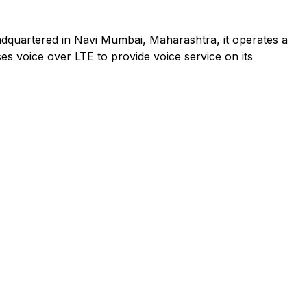
adquartered in Navi Mumbai, Maharashtra, it operates a
es voice over LTE to provide voice service on its