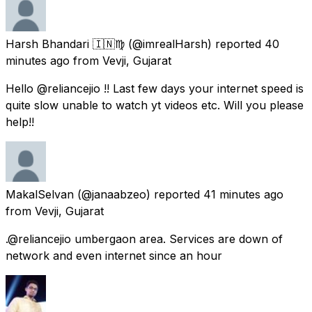
Harsh Bhandari 🇮🇳♍
(@imrealHarsh) reported
40
minutes ago
from
Vevji, Gujarat
Hello @reliancejio !! Last few days your internet speed is
quite slow unable to watch yt videos etc. Will you please
help!!
MakalSelvan
(@janaabzeo) reported
41 minutes ago
from
Vevji, Gujarat
.@reliancejio umbergaon area. Services are down of
network and even internet since an hour