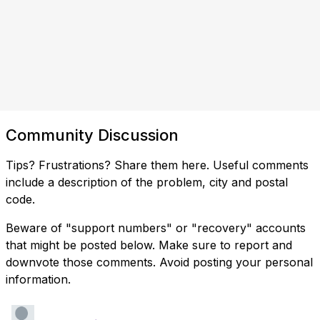
Community Discussion
Tips? Frustrations? Share them here. Useful comments
include a description of the problem, city and postal
code.
Beware of "support numbers" or "recovery" accounts
that might be posted below. Make sure to report and
downvote those comments. Avoid posting your personal
information.