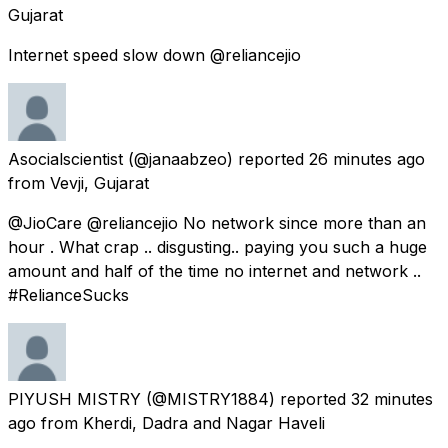
Gujarat
Internet speed slow down @reliancejio
Asocialscientist
(@janaabzeo) reported
26 minutes ago
from
Vevji, Gujarat
@JioCare @reliancejio No network since more than an
hour . What crap .. disgusting.. paying you such a huge
amount and half of the time no internet and network ..
#RelianceSucks
PIYUSH MISTRY
(@MISTRY1884) reported
32 minutes
ago
from
Kherdi, Dadra and Nagar Haveli