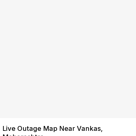
Live Outage Map Near Vankas,