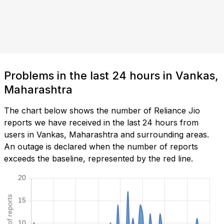
Problems in the last 24 hours in Vankas,
Maharashtra
The chart below shows the number of Reliance Jio
reports we have received in the last 24 hours from
users in Vankas, Maharashtra and surrounding areas.
An outage is declared when the number of reports
exceeds the baseline, represented by the red line.