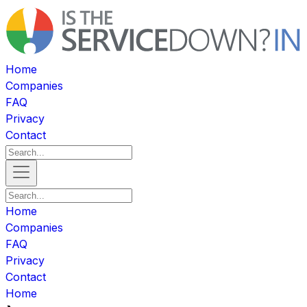
Home
Companies
FAQ
Privacy
Contact
Home
Companies
FAQ
Privacy
Contact
Home