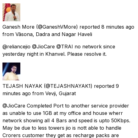
Ganesh More
(@GaneshVMore) reported
8 minutes ago
from
Vāsona, Dadra and Nagar Haveli
@reliancejio @JioCare @TRAI no network since
yesterday night in Khanvel. Please resolve it.
TEJASH NAYAK
(@TEJASHNAYAK1) reported
9
minutes ago
from
Vevji, Gujarat
@JioCare Completed Port to another service provider
as unable to use 1GB at my office and house wherr
network showing all 4 Bars and speed is upto 50Kbps.
May be due to less towers jio is nott able to handle
Crorers customer they get as recharge packs are