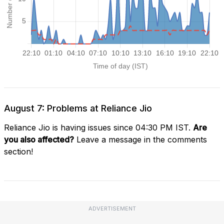
August 7: Problems at Reliance Jio
Reliance Jio is having issues since 04:30 PM IST.
Are
you also affected?
Leave a message in the comments
section!
ADVERTISEMENT