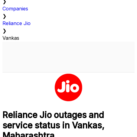
❯
Companies
❯
Reliance Jio
❯
Vankas
Reliance Jio outages and
service status in Vankas,
Maharashtra