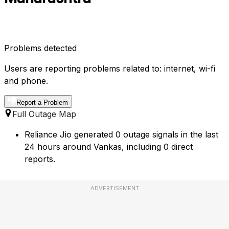
Problems detected
Users are reporting problems related to: internet, wi-fi
and phone.
Report a Problem
Full Outage Map
Reliance Jio generated 0 outage signals in the last
24 hours around Vankas, including 0 direct
reports.
ADVERTISEMENT