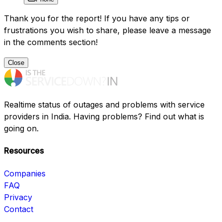
Thank you for the report! If you have any tips or
frustrations you wish to share, please leave a message
in the comments section!
Close
Realtime status of outages and problems with service
providers in India. Having problems? Find out what is
going on.
Resources
Companies
FAQ
Privacy
Contact