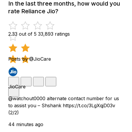
In the last three months, how would you
rate Reliance Jio?
2.33 out of 5
33,893 ratings
Posts by @JioCare
JioCare
@watchout0000 alternate contact number for us
to assist you – Shshank https://t.co/3LgXqjD03v
(2/2)
44 minutes ago