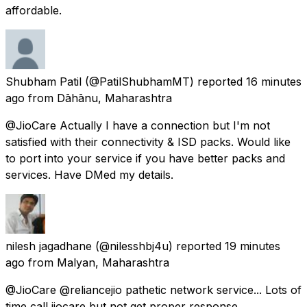
affordable.
Shubham Patil
(@PatilShubhamMT) reported
16 minutes
ago
from
Dāhānu, Maharashtra
@JioCare Actually I have a connection but I'm not
satisfied with their connectivity & ISD packs. Would like
to port into your service if you have better packs and
services. Have DMed my details.
nilesh jagadhane
(@nilesshbj4u) reported
19 minutes
ago
from
Malyan, Maharashtra
@JioCare @reliancejio pathetic network service... Lots of
time call jiocare but not get proper response..