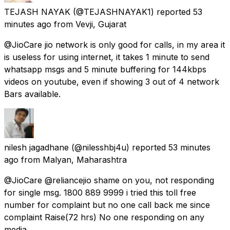
TEJASH NAYAK
(@TEJASHNAYAK1) reported
53
minutes ago
from
Vevji, Gujarat
@JioCare jio network is only good for calls, in my area it
is useless for using internet, it takes 1 minute to send
whatsapp msgs and 5 minute buffering for 144kbps
videos on youtube, even if showing 3 out of 4 network
Bars available.
nilesh jagadhane
(@nilesshbj4u) reported
53 minutes
ago
from
Malyan, Maharashtra
@JioCare @reliancejio shame on you, not responding
for single msg. 1800 889 9999 i tried this toll free
number for complaint but no one call back me since
complaint Raise(72 hrs) No one responding on any
media