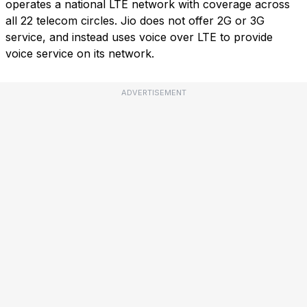
operates a national LTE network with coverage across
all 22 telecom circles. Jio does not offer 2G or 3G
service, and instead uses voice over LTE to provide
voice service on its network.
ADVERTISEMENT