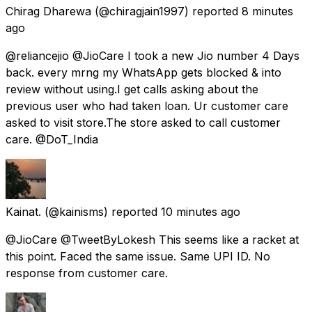
Chirag Dharewa
(@chiragjain1997) reported
8 minutes
ago
@reliancejio @JioCare I took a new Jio number 4 Days
back. every mrng my WhatsApp gets blocked & into
review without using.I get calls asking about the
previous user who had taken loan. Ur customer care
asked to visit store.The store asked to call customer
care. @DoT_India
Kainat.
(@kainisms) reported
10 minutes ago
@JioCare @TweetByLokesh This seems like a racket at
this point. Faced the same issue. Same UPI ID. No
response from customer care.