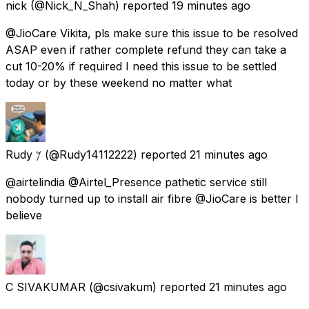
nick
(@Nick_N_Shah) reported
19 minutes ago
@JioCare Vikita, pls make sure this issue to be resolved
ASAP even if rather complete refund they can take a
cut 10-20% if required I need this issue to be settled
today or by these weekend no matter what
Rudy 𐤊
(@Rudy14112222) reported
21 minutes ago
@airtelindia @Airtel_Presence pathetic service still
nobody turned up to install air fibre @JioCare is better I
believe
C SIVAKUMAR
(@csivakum) reported
21 minutes ago