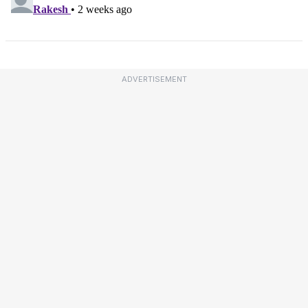
ADVERTISEMENT