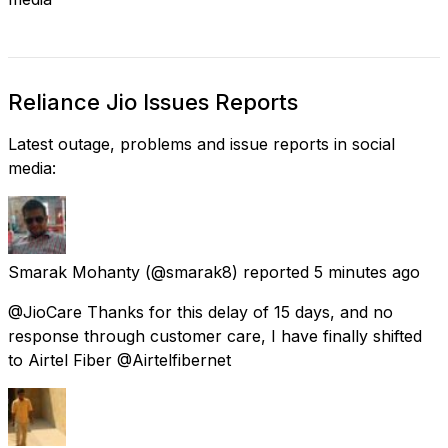
Reliance Jio Issues Reports
Latest outage, problems and issue reports in social
media:
Smarak Mohanty
(@smarak8) reported
5 minutes ago
@JioCare Thanks for this delay of 15 days, and no
response through customer care, I have finally shifted
to Airtel Fiber @Airtelfibernet