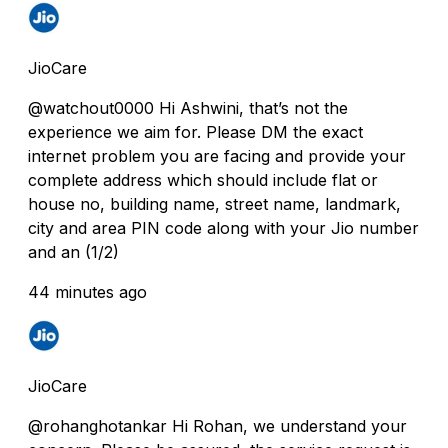
JioCare
@watchout0000 Hi Ashwini, that’s not the
experience we aim for. Please DM the exact
internet problem you are facing and provide your
complete address which should include flat or
house no, building name, street name, landmark,
city and area PIN code along with your Jio number
and an (1/2)
44 minutes ago
JioCare
@rohanghotankar Hi Rohan, we understand your