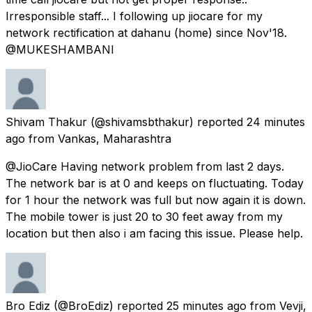
Irresponsible staff... I following up jiocare for my
network rectification at dahanu (home) since Nov'18.
@MUKESHAMBANl
Shivam Thakur
(@shivamsbthakur) reported
24 minutes
ago
from
Vankas, Maharashtra
@JioCare Having network problem from last 2 days.
The network bar is at 0 and keeps on fluctuating. Today
for 1 hour the network was full but now again it is down.
The mobile tower is just 20 to 30 feet away from my
location but then also i am facing this issue. Please help.
Bro Ediz
(@BroEdiz) reported
25 minutes ago
from
Vevji,