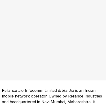
Reliance Jio Infocomm Limited d/b/a Jio is an Indian
mobile network operator. Owned by Reliance Industries
and headquartered in Navi Mumbai, Maharashtra, it