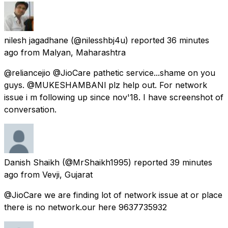
nilesh jagadhane
(@nilesshbj4u) reported
36 minutes
ago
from
Malyan, Maharashtra
@reliancejio @JioCare pathetic service...shame on you
guys. @MUKESHAMBANl plz help out. For network
issue i m following up since nov'18. I have screenshot of
conversation.
Danish Shaikh
(@MrShaikh1995) reported
39 minutes
ago
from
Vevji, Gujarat
@JioCare we are finding lot of network issue at or place
there is no network.our here 9637735932