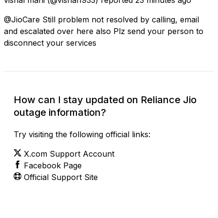
@JioCare Still problem not resolved by calling, email
and escalated over here also Plz send your person to
disconnect your services
How can I stay updated on Reliance Jio
outage information?
Try visiting the following official links:
X.com Support Account
Facebook Page
Official Support Site