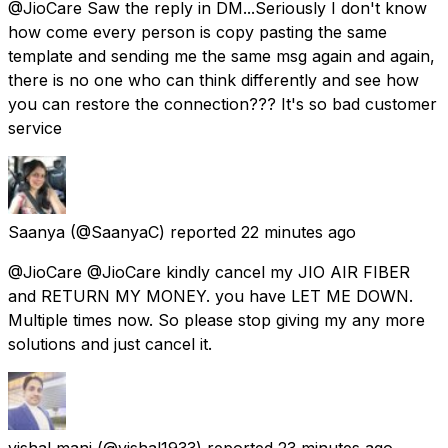
@JioCare Saw the reply in DM...Seriously I don't know
how come every person is copy pasting the same
template and sending me the same msg again and again,
there is no one who can think differently and see how
you can restore the connection??? It's so bad customer
service
Saanya
(@SaanyaC) reported
22 minutes ago
@JioCare @JioCare kindly cancel my JIO AIR FIBER
and RETURN MY MONEY. you have LET ME DOWN.
Multiple times now. So please stop giving my any more
solutions and just cancel it.
vishal mani
(@vishal1933) reported
23 minutes ago