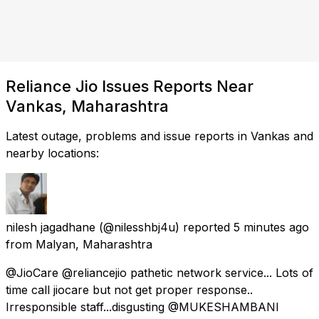
Reliance Jio Issues Reports Near
Vankas, Maharashtra
Latest outage, problems and issue reports in Vankas and
nearby locations:
nilesh jagadhane
(@nilesshbj4u) reported
5 minutes ago
from
Malyan, Maharashtra
@JioCare @reliancejio pathetic network service... Lots of
time call jiocare but not get proper response..
Irresponsible staff...disgusting @MUKESHAMBANl