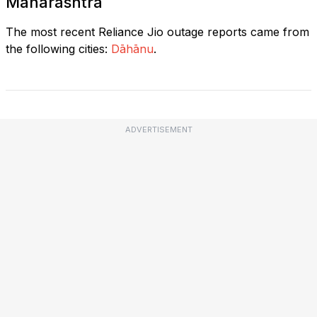
Maharashtra
The most recent Reliance Jio outage reports came from
the following cities:
Dāhānu
.
ADVERTISEMENT