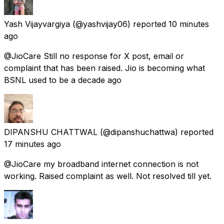
Yash Vijayvargiya
(@yashvijay06) reported
10 minutes
ago
@JioCare Still no response for X post, email or
complaint that has been raised. Jio is becoming what
BSNL used to be a decade ago
DIPANSHU CHATTWAL
(@dipanshuchattwa) reported
17 minutes ago
@JioCare my broadband internet connection is not
working. Raised complaint as well. Not resolved till yet.