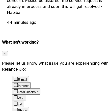
concern. Please be assured, the service request is
already in process and soon this will get resolved -
Habiba
44 minutes ago
What isn't working?
×
Please let us know what issue you are experiencing with
Reliance Jio:
E-mail
Internet
Total Blackout
Wi-fi
TV
Phone