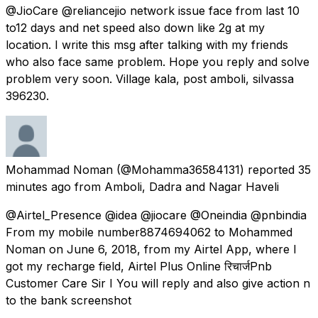
@JioCare @reliancejio network issue face from last 10
to12 days and net speed also down like 2g at my
location. I write this msg after talking with my friends
who also face same problem. Hope you reply and solve
problem very soon. Village kala, post amboli, silvassa
396230.
Mohammad Noman
(@Mohamma36584131) reported
35
minutes ago
from
Amboli, Dadra and Nagar Haveli
@Airtel_Presence @idea @jiocare @Oneindia @pnbindia
From my mobile number8874694062 to Mohammed
Noman on June 6, 2018, from my Airtel App, where I
got my recharge field, Airtel Plus Online रिचार्जPnb
Customer Care Sir I You will reply and also give action n
to the bank screenshot