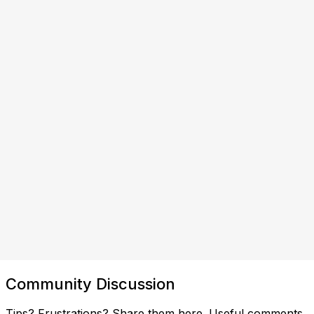
Community Discussion
Tips? Frustrations? Share them here. Useful comments