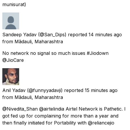
munisurat)
Sandeep Yadav
(@San_Dips) reported
14 minutes ago
from
Mādauli, Maharashtra
No network no signal so much issues #Jiodown
@JioCare
Anil Yadav
(@funnyyadavji) reported
15 minutes ago
from
Mādauli, Maharashtra
@Nivedita_Shan @airtelindia Airtel Network is Pathetic. I
got fed up for complaining for more than a year and
then finally initiated for Portability with @reliancejio