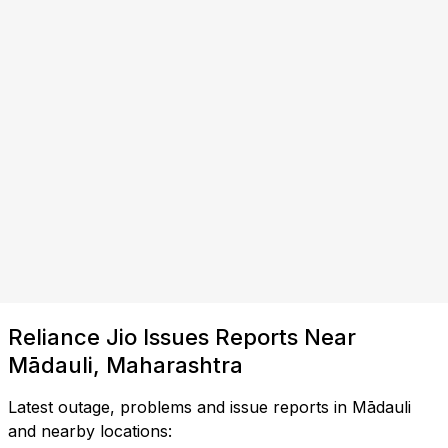
Reliance Jio Issues Reports Near
Mādauli, Maharashtra
Latest outage, problems and issue reports in Mādauli
and nearby locations: