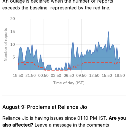
An outage is declared when the number of reports
exceeds the baseline, represented by the red line.
August 9: Problems at Reliance Jio
Reliance Jio is having issues since 01:10 PM IST.
Are you
also affected?
Leave a message in the comments