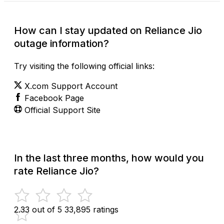
How can I stay updated on Reliance Jio
outage information?
Try visiting the following official links:
X.com Support Account
Facebook Page
Official Support Site
In the last three months, how would you
rate Reliance Jio?
2.33 out of 5
33,895 ratings