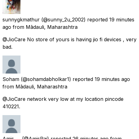
sunnygkmathur
(@sunny_2u_2002) reported
19 minutes
ago
from
Mādauli, Maharashtra
@JioCare No store of yours is having jio fi devices , very
bad.
Soham
(@sohamdabholkar1) reported
19 minutes ago
from
Mādauli, Maharashtra
@JioCare network very low at my location pincode
410221.
Amis ....
(@AmisRai) reported
26 minutes ago
from