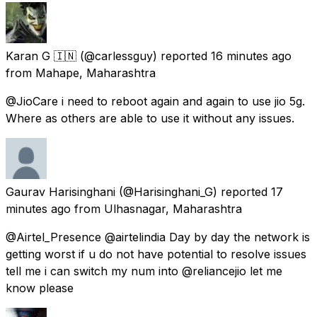
Karan G 🇮🇳
(@carlessguy) reported
16 minutes ago
from
Mahape, Maharashtra
@JioCare i need to reboot again and again to use jio 5g.
Where as others are able to use it without any issues.
Gaurav Harisinghani
(@Harisinghani_G) reported
17
minutes ago
from
Ulhasnagar, Maharashtra
@Airtel_Presence @airtelindia Day by day the network is
getting worst if u do not have potential to resolve issues
tell me i can switch my num into @reliancejio let me
know please