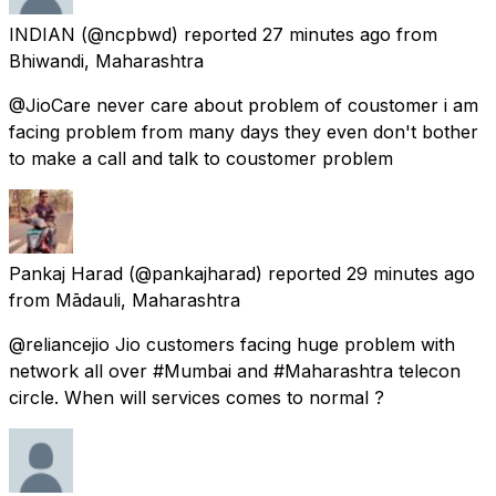
INDIAN
(@ncpbwd) reported
27 minutes ago
from
Bhiwandi, Maharashtra
@JioCare never care about problem of coustomer i am
facing problem from many days they even don't bother
to make a call and talk to coustomer problem
Pankaj Harad
(@pankajharad) reported
29 minutes ago
from
Mādauli, Maharashtra
@reliancejio Jio customers facing huge problem with
network all over #Mumbai and #Maharashtra telecon
circle. When will services comes to normal ?