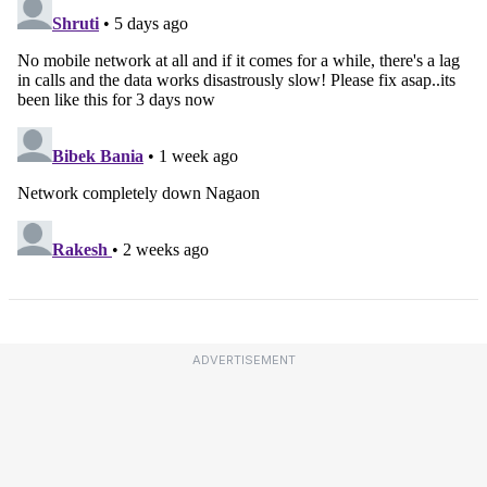
ADVERTISEMENT