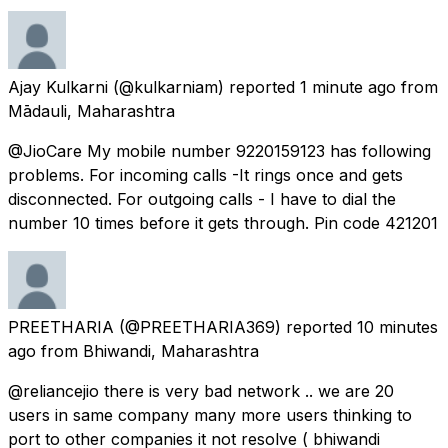
Ajay Kulkarni
(@kulkarniam) reported
1 minute ago
from
Mādauli, Maharashtra
@JioCare My mobile number 9220159123 has following
problems. For incoming calls -It rings once and gets
disconnected. For outgoing calls - I have to dial the
number 10 times before it gets through. Pin code 421201
PREETHARIA
(@PREETHARIA369) reported
10 minutes
ago
from
Bhiwandi, Maharashtra
@reliancejio there is very bad network .. we are 20
users in same company many more users thinking to
port to other companies it not resolve ( bhiwandi