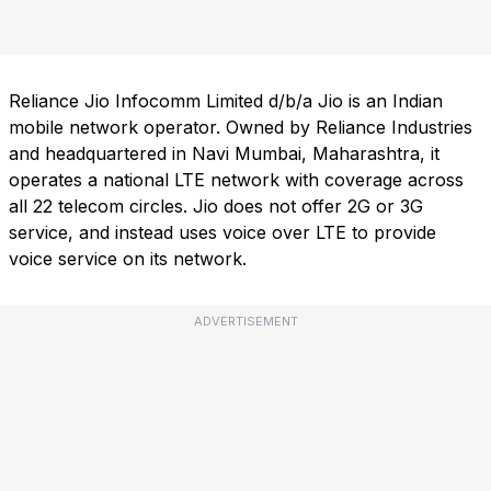
Reliance Jio Infocomm Limited d/b/a Jio is an Indian
mobile network operator. Owned by Reliance Industries
and headquartered in Navi Mumbai, Maharashtra, it
operates a national LTE network with coverage across
all 22 telecom circles. Jio does not offer 2G or 3G
service, and instead uses voice over LTE to provide
voice service on its network.
ADVERTISEMENT