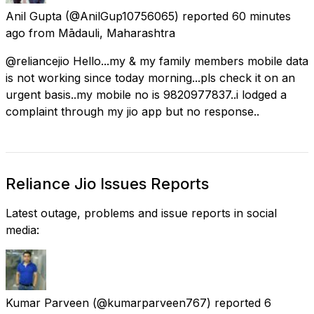
Anil Gupta
(@AnilGup10756065) reported
60 minutes
ago
from
Mādauli, Maharashtra
@reliancejio Hello...my & my family members mobile data
is not working since today morning...pls check it on an
urgent basis..my mobile no is 9820977837..i lodged a
complaint through my jio app but no response..
Reliance Jio Issues Reports
Latest outage, problems and issue reports in social
media:
Kumar Parveen
(@kumarparveen767) reported
6