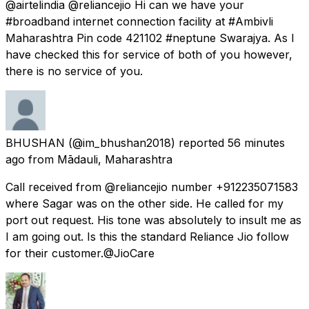
@airtelindia @reliancejio Hi can we have your
#broadband internet connection facility at #Ambivli
Maharashtra Pin code 421102 #neptune Swarajya. As I
have checked this for service of both of you however,
there is no service of you.
BHUSHAN
(@im_bhushan2018) reported
56 minutes
ago
from
Mādauli, Maharashtra
Call received from @reliancejio number +912235071583
where Sagar was on the other side. He called for my
port out request. His tone was absolutely to insult me as
I am going out. Is this the standard Reliance Jio follow
for their customer.@JioCare