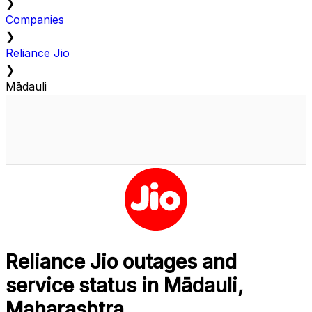
❯
Companies
❯
Reliance Jio
❯
Mādauli
Reliance Jio outages and
service status in Mādauli,
Maharashtra