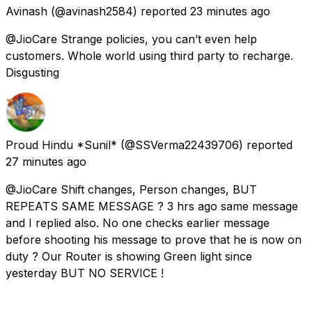
Avinash
(@avinash2584) reported
23 minutes ago
@JioCare Strange policies, you can’t even help
customers. Whole world using third party to recharge.
Disgusting
Proud Hindu *Sunil*
(@SSVerma22439706) reported
27 minutes ago
@JioCare Shift changes, Person changes, BUT
REPEATS SAME MESSAGE ? 3 hrs ago same message
and I replied also. No one checks earlier message
before shooting his message to prove that he is now on
duty ? Our Router is showing Green light since
yesterday BUT NO SERVICE !