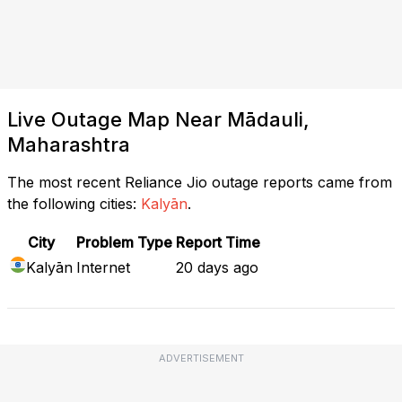
Live Outage Map Near Mādauli,
Maharashtra
The most recent Reliance Jio outage reports came from
the following cities:
Kalyān
.
City
Problem Type
Report Time
Kalyān
Internet
20 days ago
ADVERTISEMENT