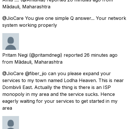
Mādauli, Maharashtra
@JioCare You give one simple Q answer... Your network
system working properly
Pritam Negi
(@pritamdnegi) reported
26 minutes ago
from
Mādauli, Maharashtra
@JioCare @fiber_jio can you please expand your
services to my town named Lodha Heaven. This is near
Dombivli East. Actually the thing is there is an ISP
monopoly in my area and the service sucks. Hence
eagerly waiting for your services to get started in my
area