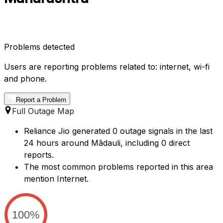
Problems detected
Users are reporting problems related to: internet, wi-fi
and phone.
Report a Problem
Full Outage Map
Reliance Jio generated 0 outage signals in the last
24 hours around Mādauli, including 0 direct
reports.
The most common problems reported in this area
mention Internet.
100%