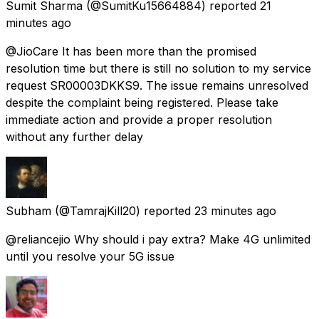
Sumit Sharma
(@SumitKu15664884) reported
21
minutes ago
@JioCare It has been more than the promised
resolution time but there is still no solution to my service
request SR00003DKKS9. The issue remains unresolved
despite the complaint being registered. Please take
immediate action and provide a proper resolution
without any further delay
Subham
(@TamrajKill20) reported
23 minutes ago
@reliancejio Why should i pay extra? Make 4G unlimited
until you resolve your 5G issue