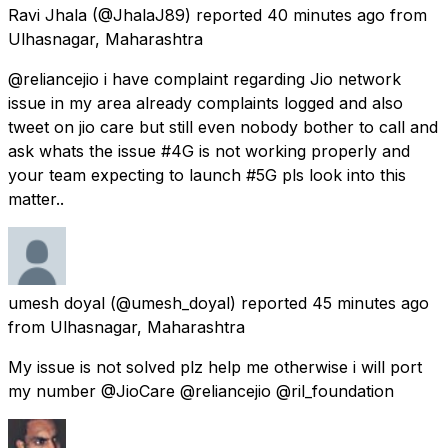
Ravi Jhala
(@JhalaJ89) reported
40 minutes ago
from
Ulhasnagar, Maharashtra
@reliancejio i have complaint regarding Jio network
issue in my area already complaints logged and also
tweet on jio care but still even nobody bother to call and
ask whats the issue #4G is not working properly and
your team expecting to launch #5G pls look into this
matter..
umesh doyal
(@umesh_doyal) reported
45 minutes ago
from
Ulhasnagar, Maharashtra
My issue is not solved plz help me otherwise i will port
my number @JioCare @reliancejio @ril_foundation