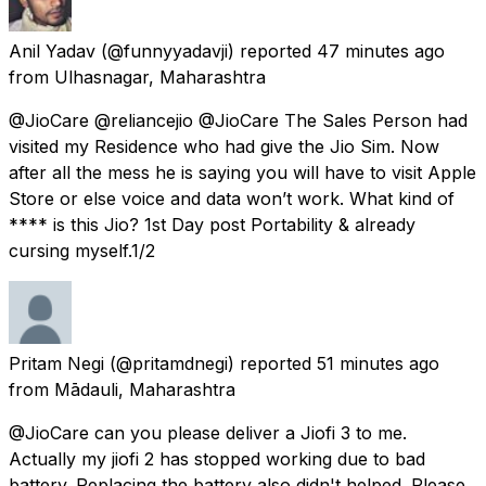
Anil Yadav
(@funnyyadavji) reported
47 minutes ago
from
Ulhasnagar, Maharashtra
@JioCare @reliancejio @JioCare The Sales Person had
visited my Residence who had give the Jio Sim. Now
after all the mess he is saying you will have to visit Apple
Store or else voice and data won’t work. What kind of
**** is this Jio? 1st Day post Portability & already
cursing myself.1/2
Pritam Negi
(@pritamdnegi) reported
51 minutes ago
from
Mādauli, Maharashtra
@JioCare can you please deliver a Jiofi 3 to me.
Actually my jiofi 2 has stopped working due to bad
battery. Replacing the battery also didn't helped. Please