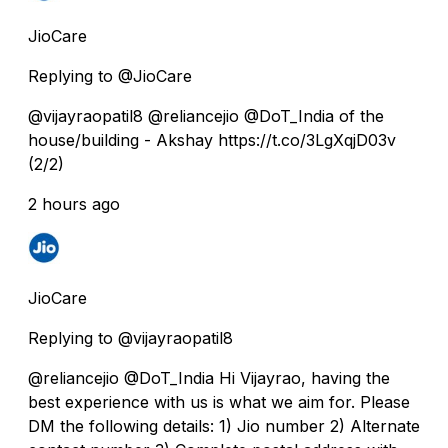
JioCare
Replying to @JioCare
@vijayraopatil8 @reliancejio @DoT_India of the
house/building - Akshay https://t.co/3LgXqjD03v
(2/2)
2 hours ago
JioCare
Replying to @vijayraopatil8
@reliancejio @DoT_India Hi Vijayrao, having the
best experience with us is what we aim for. Please
DM the following details: 1) Jio number 2) Alternate