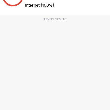
Internet
(100%)
ADVERTISEMENT