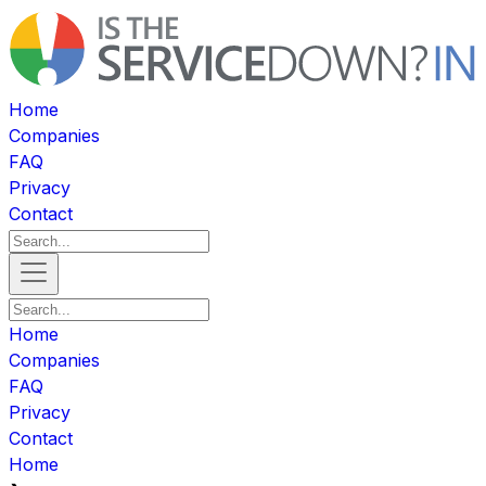
Home
Companies
FAQ
Privacy
Contact
Home
Companies
FAQ
Privacy
Contact
Home