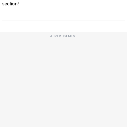
section!
ADVERTISEMENT