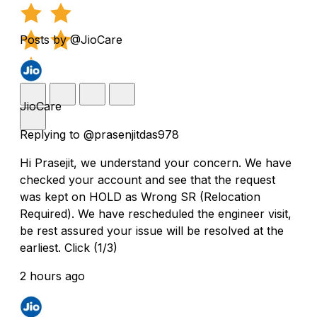
Posts by @JioCare
JioCare
Replying to @prasenjitdas978
Hi Prasejit, we understand your concern. We have
checked your account and see that the request
was kept on HOLD as Wrong SR (Relocation
Required). We have rescheduled the engineer visit,
be rest assured your issue will be resolved at the
earliest. Click (1/3)
2 hours ago