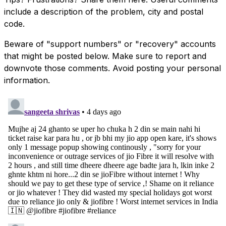
include a description of the problem, city and postal
code.
Beware of "support numbers" or "recovery" accounts
that might be posted below. Make sure to report and
downvote those comments. Avoid posting your personal
information.