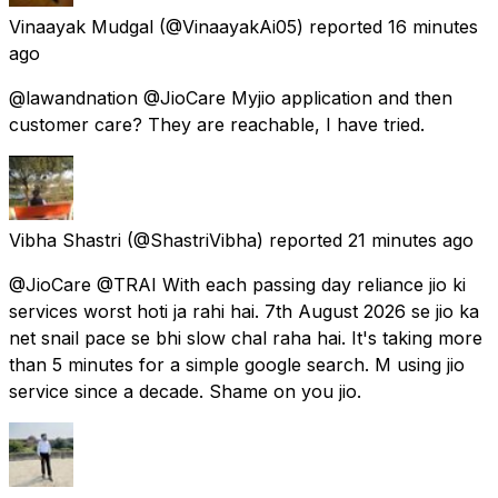
Vinaayak Mudgal
(@VinaayakAi05) reported
16 minutes
ago
@lawandnation @JioCare Myjio application and then
customer care? They are reachable, I have tried.
Vibha Shastri
(@ShastriVibha) reported
21 minutes ago
@JioCare @TRAI With each passing day reliance jio ki
services worst hoti ja rahi hai. 7th August 2026 se jio ka
net snail pace se bhi slow chal raha hai. It's taking more
than 5 minutes for a simple google search. M using jio
service since a decade. Shame on you jio.