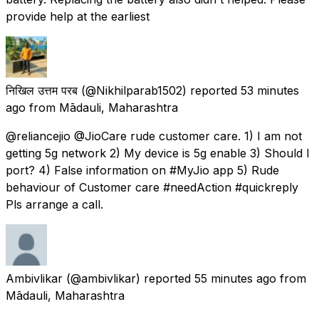
provide help at the earliest
निखिल उत्तम परब
(@Nikhilparab1502) reported
53 minutes
ago
from
Mādauli, Maharashtra
@reliancejio @JioCare rude customer care. 1) I am not
getting 5g network 2) My device is 5g enable 3) Should I
port? 4) False information on #MyJio app 5) Rude
behaviour of Customer care #needAction #quickreply
Pls arrange a call.
Ambivlikar
(@ambivlikar) reported
55 minutes ago
from
Mādauli, Maharashtra