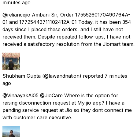
minutes ago
@reliancejio Ambani Sir, Order 17555260170490764A-
01 and 17725443711102412A-01 Today, it has been 354
days since I placed these orders, and I still have not
received them. Despite repeated follow-ups, I have not
received a satisfactory resolution from the Jiomart team.
Shubham Gupta
(@lawandnation) reported
7 minutes
ago
@VinaayakAi05 @JioCare Where is the option for
raising disconnection request at My jio app? I have a
pending service request at Jio so they dont connect me
with customer care executive.