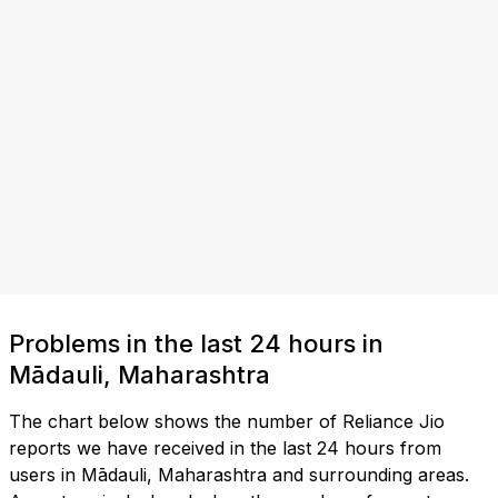
Problems in the last 24 hours in
Mādauli, Maharashtra
The chart below shows the number of Reliance Jio
reports we have received in the last 24 hours from
users in Mādauli, Maharashtra and surrounding areas.