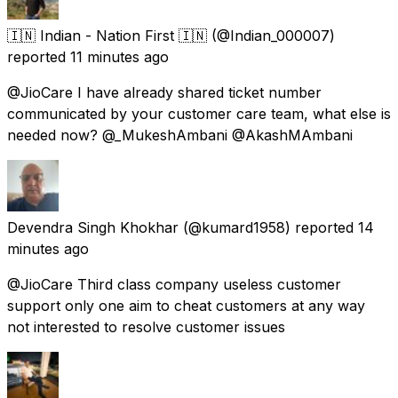
🇮🇳 Indian - Nation First 🇮🇳
(@Indian_000007)
reported
11 minutes ago
@JioCare I have already shared ticket number
communicated by your customer care team, what else is
needed now? @_MukeshAmbani @AkashMAmbani
Devendra Singh Khokhar
(@kumard1958) reported
14
minutes ago
@JioCare Third class company useless customer
support only one aim to cheat customers at any way
not interested to resolve customer issues