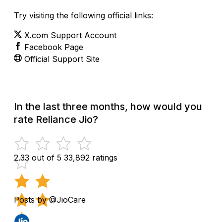
Try visiting the following official links:
X.com Support Account
Facebook Page
Official Support Site
In the last three months, how would you
rate Reliance Jio?
2.33 out of 5
33,892 ratings
Posts by @JioCare