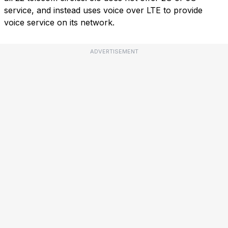
service, and instead uses voice over LTE to provide
voice service on its network.
ADVERTISEMENT