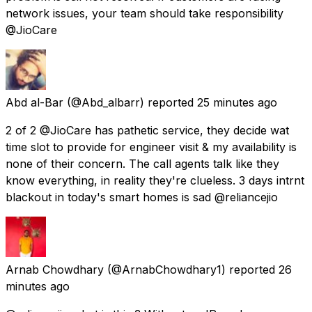
network issues, your team should take responsibility
@JioCare
Abd al-Bar
(@Abd_albarr) reported
25 minutes ago
2 of 2 @JioCare has pathetic service, they decide wat
time slot to provide for engineer visit & my availability is
none of their concern. The call agents talk like they
know everything, in reality they're clueless. 3 days intrnt
blackout in today's smart homes is sad @reliancejio
Arnab Chowdhary
(@ArnabChowdhary1) reported
26
minutes ago