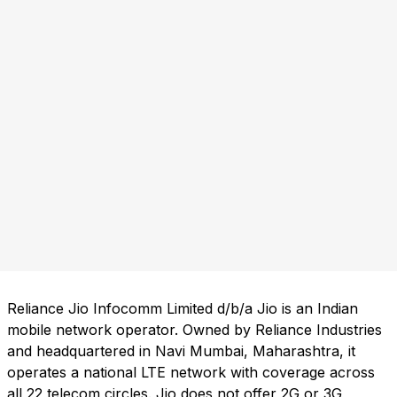
Reliance Jio Infocomm Limited d/b/a Jio is an Indian
mobile network operator. Owned by Reliance Industries
and headquartered in Navi Mumbai, Maharashtra, it
operates a national LTE network with coverage across
all 22 telecom circles. Jio does not offer 2G or 3G