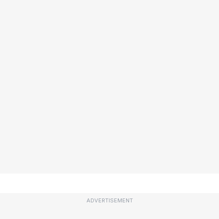
ADVERTISEMENT