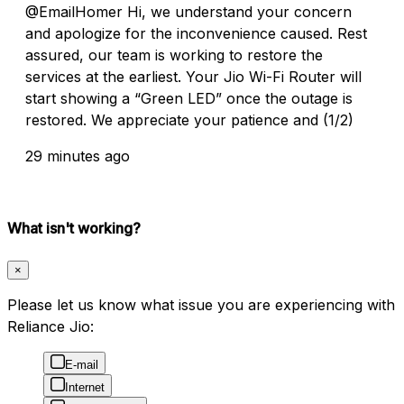
@EmailHomer Hi, we understand your concern
and apologize for the inconvenience caused. Rest
assured, our team is working to restore the
services at the earliest. Your Jio Wi-Fi Router will
start showing a “Green LED” once the outage is
restored. We appreciate your patience and (1/2)
29 minutes ago
What isn't working?
×
Please let us know what issue you are experiencing with
Reliance Jio:
E-mail
Internet