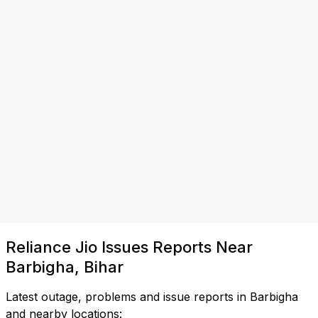
Reliance Jio Issues Reports Near
Barbigha, Bihar
Latest outage, problems and issue reports in Barbigha
and nearby locations: