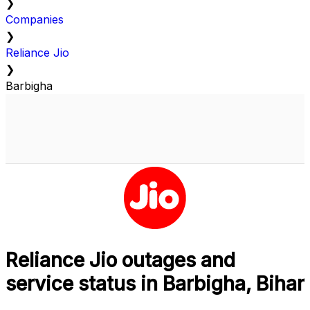
❯
Companies
❯
Reliance Jio
❯
Barbigha
Reliance Jio outages and
service status in Barbigha, Bihar