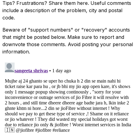
Tips? Frustrations? Share them here. Useful comments
include a description of the problem, city and postal
code.
Beware of "support numbers" or "recovery" accounts
that might be posted below. Make sure to report and
downvote those comments. Avoid posting your personal
information.