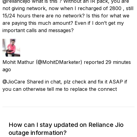
@reliancejio what is this ? Without an IR pack, you are
not giving network, now when I recharged of ₹2800 , still
15/24 hours there are no network? Is this for what we
are paying this much amount? Even if I don’t get my
important calls and messages?
Mohit Mathur
(@MohitDMarketer) reported
29 minutes
ago
@JioCare Shared in chat, plz check and fix it ASAP if
you can otherwise tell me to replace the connect
How can I stay updated on Reliance Jio
outage information?