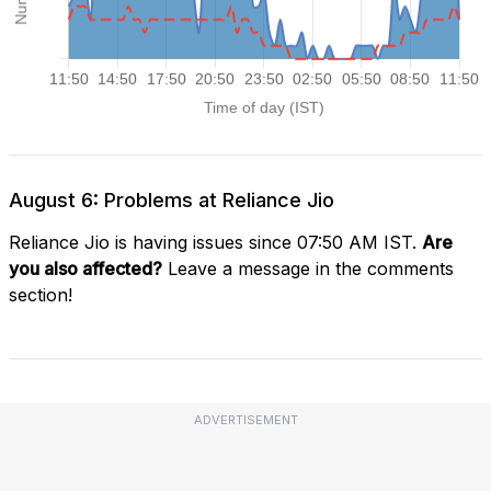
August 6: Problems at Reliance Jio
Reliance Jio is having issues since 07:50 AM IST.
Are
you also affected?
Leave a message in the comments
section!
ADVERTISEMENT