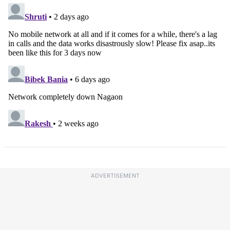
ADVERTISEMENT