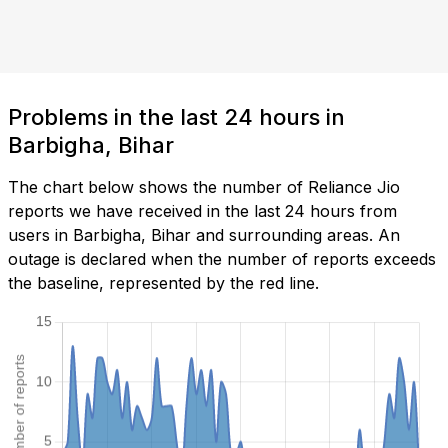
Problems in the last 24 hours in
Barbigha, Bihar
The chart below shows the number of Reliance Jio
reports we have received in the last 24 hours from
users in Barbigha, Bihar and surrounding areas. An
outage is declared when the number of reports exceeds
the baseline, represented by the red line.