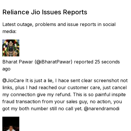
Reliance Jio Issues Reports
Latest outage, problems and issue reports in social
media:
Bharat Pawar
(@iBharatPawar) reported
25 seconds
ago
@JioCare It is just a lie, I hace sent clear screenshot not
links, plus I had reached our customer care, just cancel
my connection give my refund. This is so painful inspite
fraud transaction from your sales guy, no action, you
got my both number still no call yet. @narendramodi