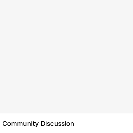
Community Discussion