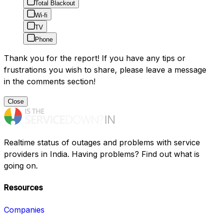
Total Blackout
Wi-fi
TV
Phone
Thank you for the report! If you have any tips or
frustrations you wish to share, please leave a message
in the comments section!
Close
Realtime status of outages and problems with service
providers in India. Having problems? Find out what is
going on.
Resources
Companies