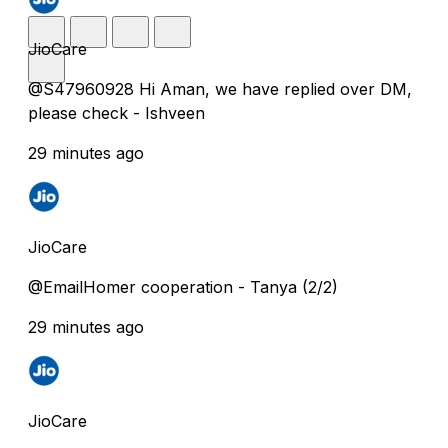
JioCare
@S47960928 Hi Aman, we have replied over DM,
please check - Ishveen
29 minutes ago
JioCare
@EmailHomer cooperation - Tanya (2/2)
29 minutes ago
JioCare