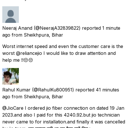
Neeraj Anand
(@NeerajA32839822) reported
1 minute
ago
from
Sheikhpura, Bihar
Worst internet speed and even the customer care is the
worst @reliancejio I would like to draw attention and
help me !!😔😔
Rahul Kumar
(@RahulKu800951) reported
41 minutes
ago
from
Sheikhpura, Bihar
@JioCare I ordered jio fiber connection on dated 19 Jan
2023.and also I paid for this 4240.92.but jio technician
never came to for installation.and finally it was cancelled