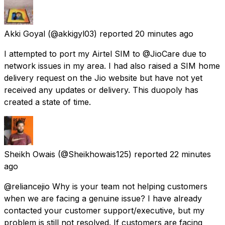
Akki Goyal
(@akkigyl03) reported
20 minutes ago
I attempted to port my Airtel SIM to @JioCare due to
network issues in my area. I had also raised a SIM home
delivery request on the Jio website but have not yet
received any updates or delivery. This duopoly has
created a state of time.
Sheikh Owais
(@Sheikhowais125) reported
22 minutes
ago
@reliancejio Why is your team not helping customers
when we are facing a genuine issue? I have already
contacted your customer support/executive, but my
problem is still not resolved. If customers are facing