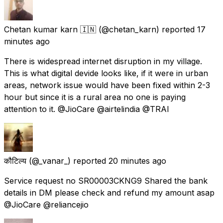
Chetan kumar karn 🇮🇳
(@chetan_karn) reported
17
minutes ago
There is widespread internet disruption in my village.
This is what digital devide looks like, if it were in urban
areas, network issue would have been fixed within 2-3
hour but since it is a rural area no one is paying
attention to it. @JioCare @airtelindia @TRAI
कौटिल्य
(@_vanar_) reported
20 minutes ago
Service request no SR00003CKNG9 Shared the bank
details in DM please check and refund my amount asap
@JioCare @reliancejio