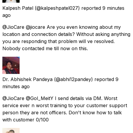
Kalpesh Patel
(@kalpeshpatel027) reported
9 minutes
ago
@JioCare @jiocare Are you even knowing about my
location and connection details? Without asking anything
you are responding that problem will ve resolved.
Nobody contacted me till now on this.
Dr. Abhishek Pandeya
(@abhi12pandey) reported
9
minutes ago
@JioCare @GoI_MeitY I send details via DM. Worst
service ever n worst training to your customer support
person they are not officers. Don't know how to talk
with customer 0/100