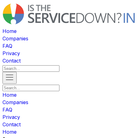
Home
Companies
FAQ
Privacy
Contact
Home
Companies
FAQ
Privacy
Contact
Home