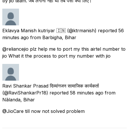
by jio team. जब लगाना नही था तब पैसा क्यों लिए।
Eklavya Manish kutriyar 🇮🇳
(@ktrmanish) reported
56
minutes ago
from
Barbigha, Bihar
@reliancejio plz help me to port my this airtel number to
jio What it the process to port my number with jio
Ravi Shankar Prasad दिव्यांगजन सामाजिक कार्यकर्ता
(@RaviShankarPr18) reported
58 minutes ago
from
Nālanda, Bihar
@JioCare till now not solved problem