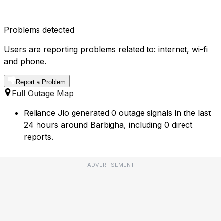
Problems detected
Users are reporting problems related to: internet, wi-fi
and phone.
Report a Problem
Full Outage Map
Reliance Jio generated 0 outage signals in the last
24 hours around Barbigha, including 0 direct
reports.
ADVERTISEMENT