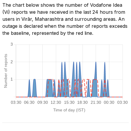
The chart below shows the number of Vodafone Idea
(Vi) reports we have received in the last 24 hours from
users in Virār, Maharashtra and surrounding areas. An
outage is declared when the number of reports exceeds
the baseline, represented by the red line.