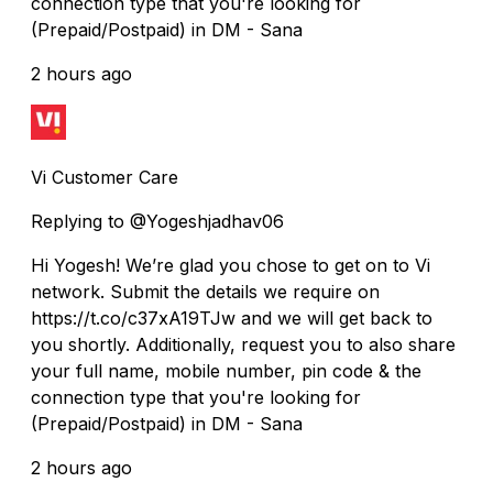
connection type that you're looking for
(Prepaid/Postpaid) in DM - Sana
2 hours ago
Vi Customer Care
Replying to @Yogeshjadhav06
Hi Yogesh! We’re glad you chose to get on to Vi
network. Submit the details we require on
https://t.co/c37xA19TJw and we will get back to
you shortly. Additionally, request you to also share
your full name, mobile number, pin code & the
connection type that you're looking for
(Prepaid/Postpaid) in DM - Sana
2 hours ago