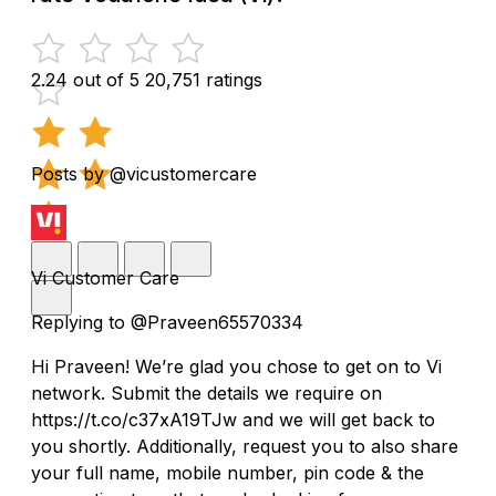
2.24 out of 5
20,751 ratings
Posts by @vicustomercare
Vi Customer Care
Replying to @Praveen65570334
Hi Praveen! We’re glad you chose to get on to Vi
network. Submit the details we require on
https://t.co/c37xA19TJw and we will get back to
you shortly. Additionally, request you to also share
your full name, mobile number, pin code & the