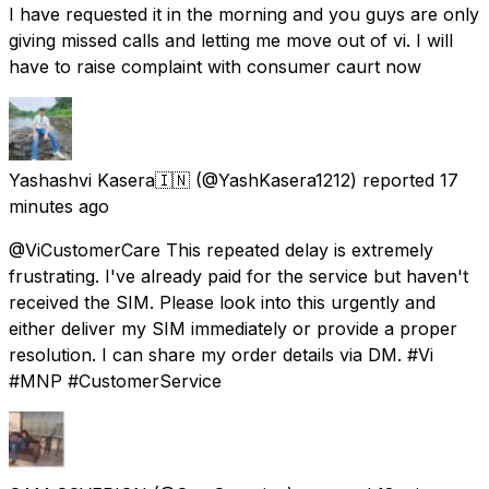
I have requested it in the morning and you guys are only
giving missed calls and letting me move out of vi. I will
have to raise complaint with consumer caurt now
Yashashvi Kasera🇮🇳
(@YashKasera1212) reported
17
minutes ago
@ViCustomerCare This repeated delay is extremely
frustrating. I've already paid for the service but haven't
received the SIM. Please look into this urgently and
either deliver my SIM immediately or provide a proper
resolution. I can share my order details via DM. #Vi
#MNP #CustomerService