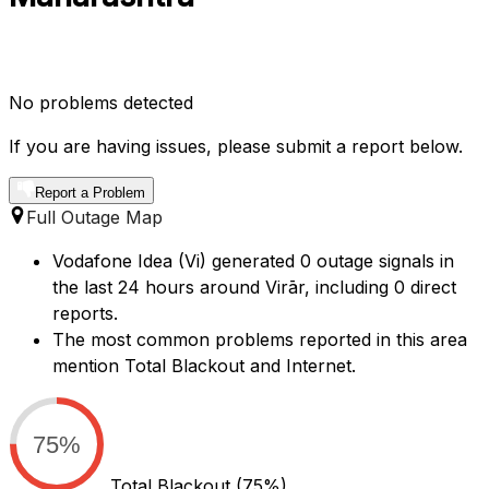
No problems detected
If you are having issues, please submit a report below.
Report a Problem
Full Outage Map
Vodafone Idea (Vi) generated 0 outage signals in
the last 24 hours around Virār, including 0 direct
reports.
The most common problems reported in this area
mention Total Blackout and Internet.
75%
Total Blackout
(75%)