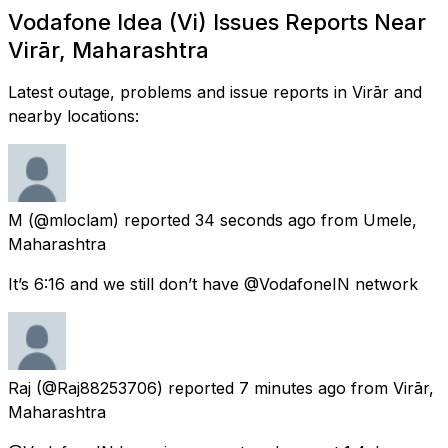
Vodafone Idea (Vi) Issues Reports Near
Virār, Maharashtra
Latest outage, problems and issue reports in Virār and
nearby locations:
M
(@mloclam) reported
34 seconds ago
from
Umele,
Maharashtra
It’s 6:16 and we still don’t have @VodafoneIN network
Raj
(@Raj88253706) reported
7 minutes ago
from
Virār,
Maharashtra