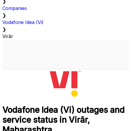
❯
Companies
❯
Vodafone Idea (Vi)
❯
Virār
Vodafone Idea (Vi) outages and
service status in Virār,
Maharashtra