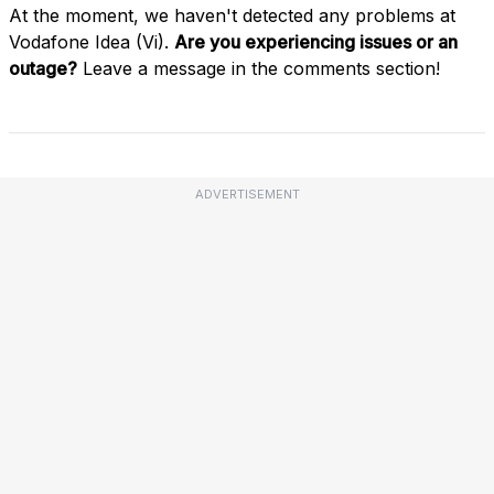
At the moment, we haven't detected any problems at
Vodafone Idea (Vi).
Are you experiencing issues or an
outage?
Leave a message in the comments section!
ADVERTISEMENT