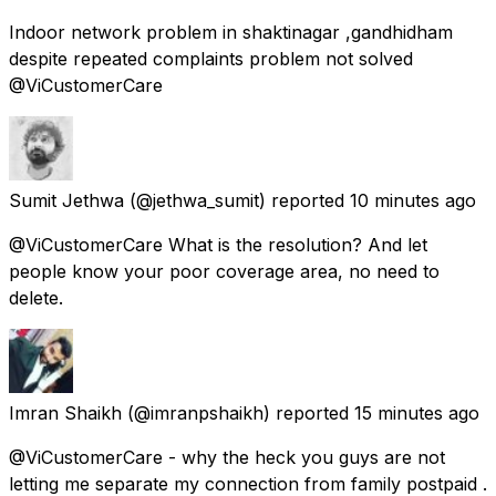
Indoor network problem in shaktinagar ,gandhidham
despite repeated complaints problem not solved
@ViCustomerCare
Sumit Jethwa
(@jethwa_sumit) reported
10 minutes ago
@ViCustomerCare What is the resolution? And let
people know your poor coverage area, no need to
delete.
Imran Shaikh
(@imranpshaikh) reported
15 minutes ago
@ViCustomerCare - why the heck you guys are not
letting me separate my connection from family postpaid .