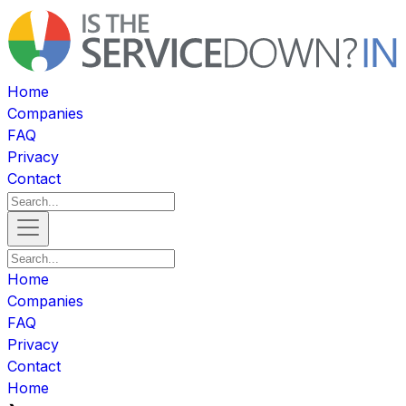
Home
Companies
FAQ
Privacy
Contact
Home
Companies
FAQ
Privacy
Contact
Home