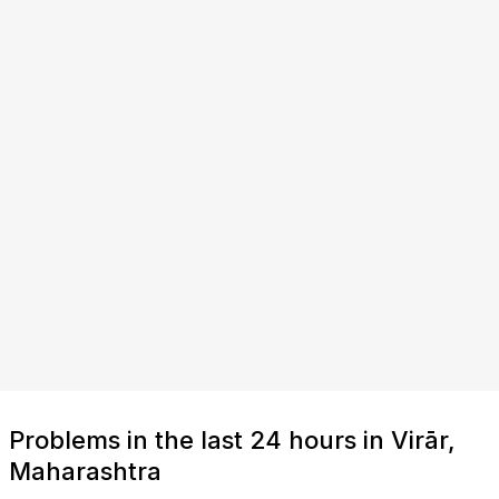
Problems in the last 24 hours in Virār,
Maharashtra