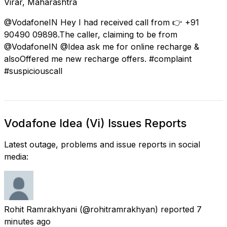
Virār, Maharashtra
@VodafoneIN Hey I had received call from 👉 +91
90490 09898.The caller, claiming to be from
@VodafoneIN @Idea ask me for online recharge &
alsoOffered me new recharge offers. #complaint
#suspiciouscall
Vodafone Idea (Vi) Issues Reports
Latest outage, problems and issue reports in social
media:
Rohit Ramrakhyani
(@rohitramrakhyan) reported
7
minutes ago