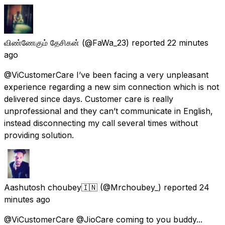
விண்ணேகும் தேசிகன்
(@FaWa_23) reported
22 minutes
ago
@ViCustomerCare I’ve been facing a very unpleasant
experience regarding a new sim connection which is not
delivered since days. Customer care is really
unprofessional and they can’t communicate in English,
instead disconnecting my call several times without
providing solution.
Aashutosh choubey🇮🇳
(@Mrchoubey_) reported
24
minutes ago
@ViCustomerCare @JioCare coming to you buddy...