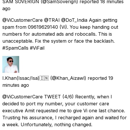
SAM SOVERIGN
(@SamSoverign) reported
18 minutes
ago
@ViCustomerCare @TRAI @DoT_India Again getting
spam from 09619629140 (Vi). You keep handing out
numbers for automated ads and robocalls. This is
unacceptable. Fix the system or face the backlash.
#SpamCalls #ViFail
I.Khan(Issac/Isa)🇮🇳
(@Khan_Aizawl) reported
19
minutes ago
@ViCustomerCare TWEET (4/6) Recently, when I
decided to port my number, your customer care
executive Amit requested me to give Vi one last chance.
Trusting his assurance, I recharged again and waited for
a week. Unfortunately, nothing changed.