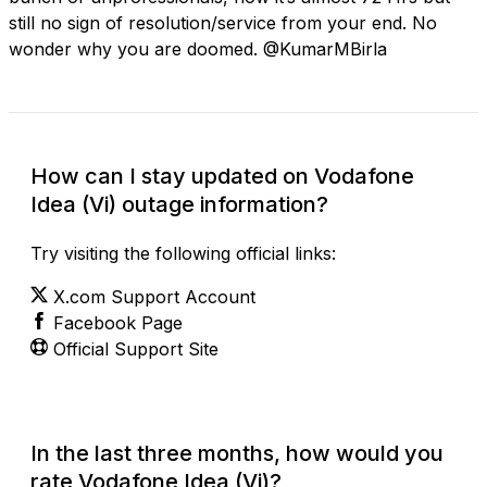
still no sign of resolution/service from your end. No
wonder why you are doomed. @KumarMBirla
How can I stay updated on Vodafone
Idea (Vi) outage information?
Try visiting the following official links:
X.com Support Account
Facebook Page
Official Support Site
In the last three months, how would you
rate Vodafone Idea (Vi)?