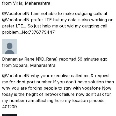
from
Virār, Maharashtra
@VodafoneIN I am not able to make outgoing calls at
@VodafoneIN prefer LTE but my data is also working on
prefer LTE... So just help me out wid my outgoing call
problem...No:7378779447
Dhananjay Rane
(@D_Rane) reported
56 minutes ago
from
Sopāra, Maharashtra
@VodafoneIN why your executive called me & request
me for dont port number If you don't have solution then
why you are forcing people to stay with vodafone Now
today is the height of network failure now don't ask for
my number i am attaching here my location pincode
401209