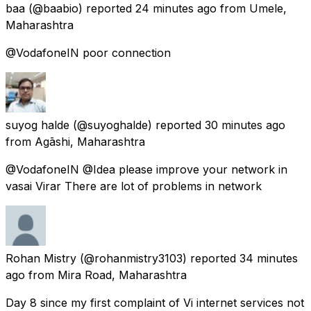
baa
(@baabio) reported
24 minutes ago
from
Umele,
Maharashtra
@VodafoneIN poor connection
suyog halde
(@suyoghalde) reported
30 minutes ago
from
Agāshi, Maharashtra
@VodafoneIN @Idea please improve your network in
vasai Virar There are lot of problems in network
Rohan Mistry
(@rohanmistry3103) reported
34 minutes
ago
from
Mira Road, Maharashtra
Day 8 since my first complaint of Vi internet services not