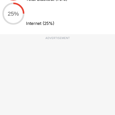
25%
Internet
(25%)
ADVERTISEMENT