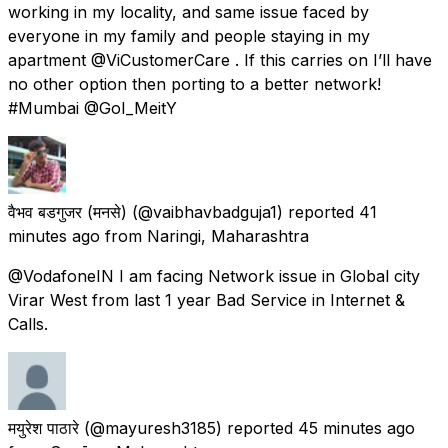
working in my locality, and same issue faced by
everyone in my family and people staying in my
apartment @ViCustomerCare . If this carries on I’ll have
no other option then porting to a better network!
#Mumbai @GoI_MeitY
वैभव बडगुजर (मनसे)
(@vaibhavbadguja1) reported
41
minutes ago
from
Naringi, Maharashtra
@VodafoneIN I am facing Network issue in Global city
Virar West from last 1 year Bad Service in Internet &
Calls.
मयुरेश पाठारे
(@mayuresh3185) reported
45 minutes ago