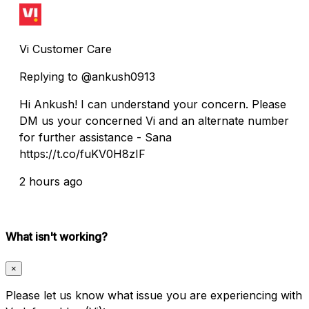
Vi Customer Care
Replying to @ankush0913
Hi Ankush! I can understand your concern. Please
DM us your concerned Vi and an alternate number
for further assistance - Sana
https://t.co/fuKV0H8zIF
2 hours ago
What isn't working?
×
Please let us know what issue you are experiencing with