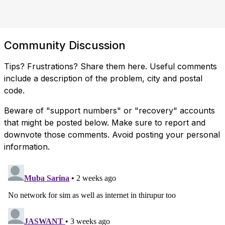
Community Discussion
Tips? Frustrations? Share them here. Useful comments
include a description of the problem, city and postal
code.
Beware of "support numbers" or "recovery" accounts
that might be posted below. Make sure to report and
downvote those comments. Avoid posting your personal
information.