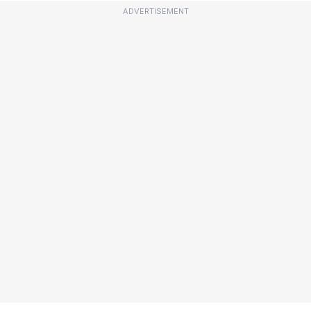
ADVERTISEMENT