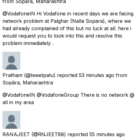
from
Sopāra, Maharashtra
@VodafoneIN Hi Vodafone in recent days we are facing
network problem at Palghar (Nalla Sopara), where we
had already complained of this but no luck at all. here i
would request you to look into this and resolve this
problem immediately .
Pratham
(@tweetpatu) reported
53 minutes ago
from
Sopāra, Maharashtra
@VodafoneIN @VodafoneGroup There is no network @
all in my area
RANAJEET
(@RNJEET88) reported
55 minutes ago