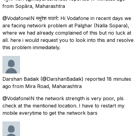
from
Sopāra, Maharashtra
@VodafoneIN मयुरेश पाठारे: Hi Vodafone in recent days we
are facing network problem at Palghar (Nalla Sopara),
where we had already complained of this but no luck at
all. here i would request you to look into this and resolve
this problem immediately.
Darshan Badaik
(@DarshanBadaik) reported
18 minutes
ago
from
Mira Road, Maharashtra
@VodafoneIN the network strength is very poor, pls
check at the mentioned location. I have to restart my
mobile everytime to get the network bars