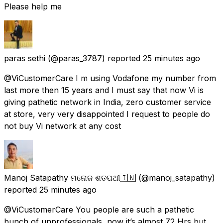
Please help me
paras sethi
(@paras_3787) reported
25 minutes ago
@ViCustomerCare I m using Vodafone my number from
last more then 15 years and I must say that now Vi is
giving pathetic network in India, zero customer service
at store, very very disappointed I request to people do
not buy Vi network at any cost
Manoj Satapathy ମନୋଜ ଶତପଥୀ🇮🇳
(@manoj_satapathy)
reported
25 minutes ago
@ViCustomerCare You people are such a pathetic
bunch of unprofessionals, now it’s almost 72 Hrs but