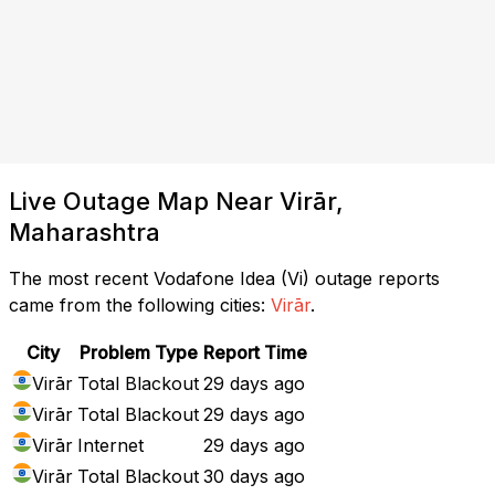
Live Outage Map Near Virār,
Maharashtra
The most recent Vodafone Idea (Vi) outage reports
came from the following cities:
Virār
.
City
Problem Type
Report Time
Virār
Total Blackout
29 days ago
Virār
Total Blackout
29 days ago
Virār
Internet
29 days ago
Virār
Total Blackout
30 days ago