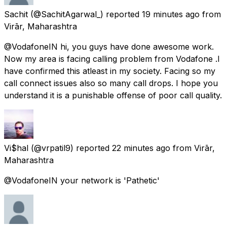
Sachit
(@SachitAgarwal_) reported
19 minutes ago
from
Virār, Maharashtra
@VodafoneIN hi, you guys have done awesome work.
Now my area is facing calling problem from Vodafone .I
have confirmed this atleast in my society. Facing so my
call connect issues also so many call drops. I hope you
understand it is a punishable offense of poor call quality.
Vi$hal
(@vrpatil9) reported
22 minutes ago
from
Virār,
Maharashtra
@VodafoneIN your network is 'Pathetic'