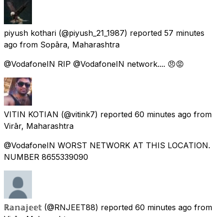
piyush kothari
(@piyush_21_1987) reported
57 minutes
ago
from
Sopāra, Maharashtra
@VodafoneIN RIP @VodafoneIN network.... 😠😡
VITIN KOTIAN
(@vitink7) reported
60 minutes ago
from
Virār, Maharashtra
@VodafoneIN WORST NETWORK AT THIS LOCATION.
NUMBER 8655339090
ℝ𝕒𝕟𝕒𝕛𝕖𝕖𝕥
(@RNJEET88) reported
60 minutes ago
from