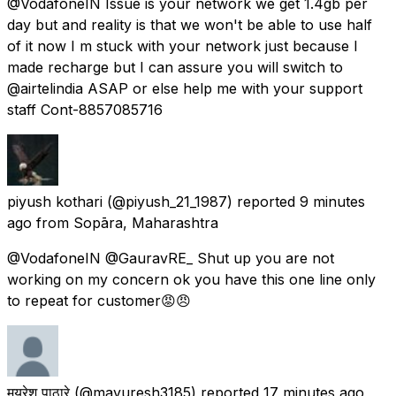
@VodafoneIN Issue is your network we get 1.4gb per
day but and reality is that we won't be able to use half
of it now I m stuck with your network just because I
made recharge but I can assure you will switch to
@airtelindia ASAP or else help me with your support
staff Cont-8857085716
piyush kothari
(@piyush_21_1987) reported
9 minutes
ago
from
Sopāra, Maharashtra
@VodafoneIN @GauravRE_ Shut up you are not
working on my concern ok you have this one line only
to repeat for customer😡😠
मयुरेश पाठारे
(@mayuresh3185) reported
17 minutes ago