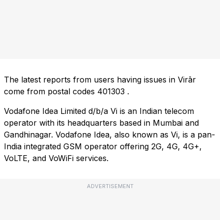
The latest reports from users having issues in Virār
come from postal codes
401303
.
Vodafone Idea Limited d/b/a Vi is an Indian telecom
operator with its headquarters based in Mumbai and
Gandhinagar. Vodafone Idea, also known as Vi, is a pan-
India integrated GSM operator offering 2G, 4G, 4G+,
VoLTE, and VoWiFi services.
ADVERTISEMENT