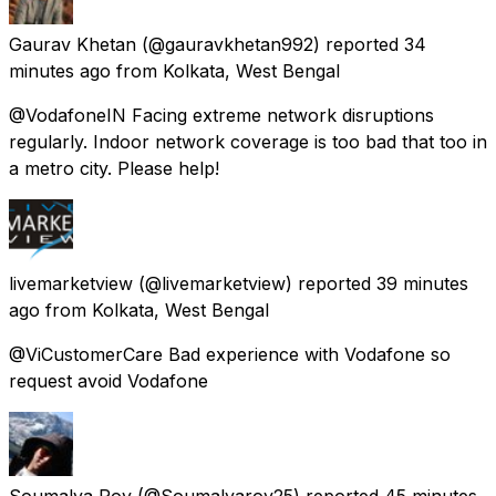
Gaurav Khetan
(@gauravkhetan992) reported
34
minutes ago
from
Kolkata, West Bengal
@VodafoneIN Facing extreme network disruptions
regularly. Indoor network coverage is too bad that too in
a metro city. Please help!
livemarketview
(@livemarketview) reported
39 minutes
ago
from
Kolkata, West Bengal
@ViCustomerCare Bad experience with Vodafone so
request avoid Vodafone
Soumalya Roy
(@Soumalyaroy25) reported
45 minutes