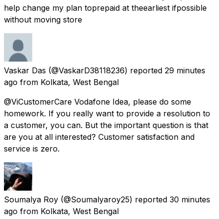
help change my plan toprepaid at theearliest ifpossible
without moving store
Vaskar Das
(@VaskarD38118236) reported
29 minutes
ago
from
Kolkata, West Bengal
@ViCustomerCare Vodafone Idea, please do some
homework. If you really want to provide a resolution to
a customer, you can. But the important question is that
are you at all interested? Customer satisfaction and
service is zero.
Soumalya Roy
(@Soumalyaroy25) reported
30 minutes
ago
from
Kolkata, West Bengal