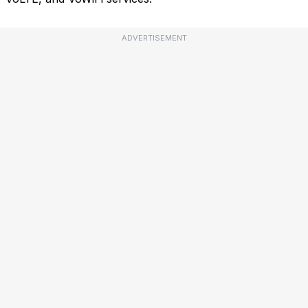
ADVERTISEMENT