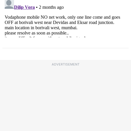
ADVERTISEMENT