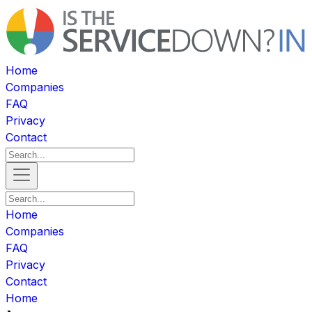
Home
Companies
FAQ
Privacy
Contact
Home
Companies
FAQ
Privacy
Contact
Home