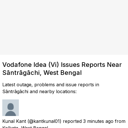
Vodafone Idea (Vi) Issues Reports Near
Sāntrāgāchi, West Bengal
Latest outage, problems and issue reports in
Sāntrāgāchi and nearby locations:
Kunal Kant
(@kantkunal01) reported
3 minutes ago
from
Kolkata, West Bengal