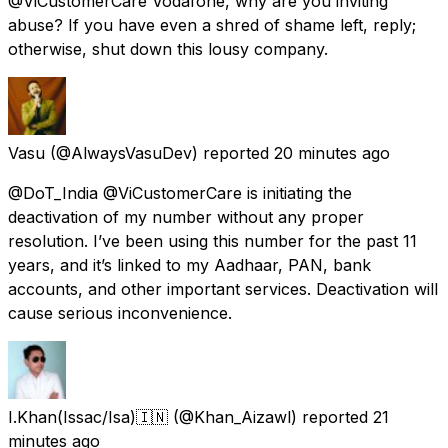
@ViCustomerCare Vodafone, why are you inviting
abuse? If you have even a shred of shame left, reply;
otherwise, shut down this lousy company.
Vasu
(@AlwaysVasuDev) reported
20 minutes ago
@DoT_India @ViCustomerCare is initiating the
deactivation of my number without any proper
resolution. I’ve been using this number for the past 11
years, and it’s linked to my Aadhaar, PAN, bank
accounts, and other important services. Deactivation will
cause serious inconvenience.
I.Khan(Issac/Isa)🇮🇳
(@Khan_Aizawl) reported
21
minutes ago