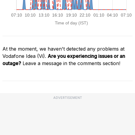
At the moment, we haven't detected any problems at
Vodafone Idea (Vi).
Are you experiencing issues or an
outage?
Leave a message in the comments section!
ADVERTISEMENT