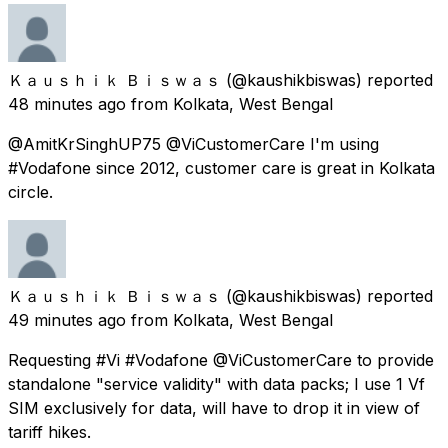
Ｋａｕｓｈｉｋ Ｂｉｓｗａｓ
(@kaushikbiswas) reported
48 minutes ago
from
Kolkata, West Bengal
@AmitKrSinghUP75 @ViCustomerCare I'm using
#Vodafone since 2012, customer care is great in Kolkata
circle.
Ｋａｕｓｈｉｋ Ｂｉｓｗａｓ
(@kaushikbiswas) reported
49 minutes ago
from
Kolkata, West Bengal
Requesting #Vi #Vodafone @ViCustomerCare to provide
standalone "service validity" with data packs; I use 1 Vf
SIM exclusively for data, will have to drop it in view of
tariff hikes.