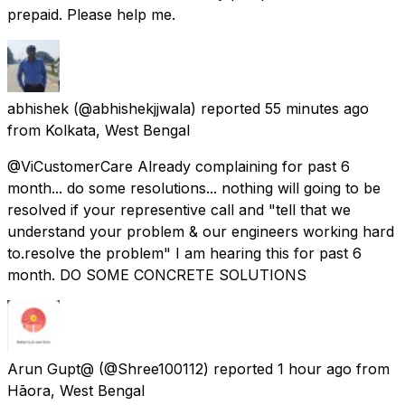
prepaid. Please help me.
abhishek
(@abhishekjjwala) reported
55 minutes ago
from
Kolkata, West Bengal
@ViCustomerCare Already complaining for past 6
month... do some resolutions... nothing will going to be
resolved if your representive call and "tell that we
understand your problem & our engineers working hard
to.resolve the problem" I am hearing this for past 6
month. DO SOME CONCRETE SOLUTIONS
Arun Gupt@
(@Shree100112) reported
1 hour ago
from
Hāora, West Bengal