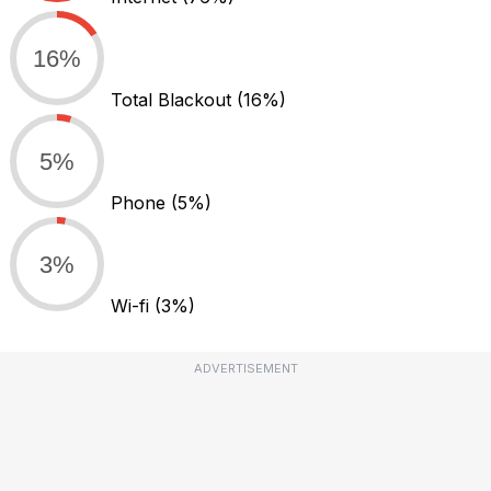
16%
Total Blackout
(16%)
5%
Phone
(5%)
3%
Wi-fi
(3%)
ADVERTISEMENT