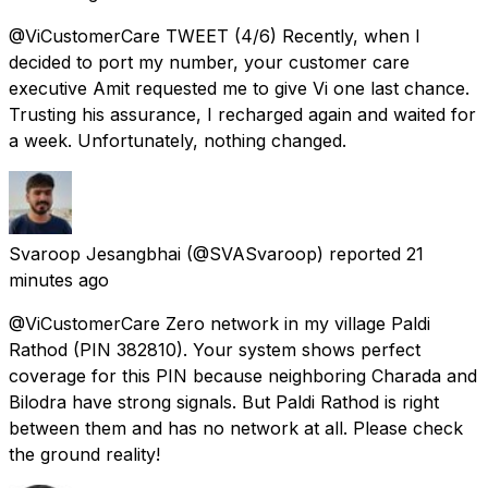
@ViCustomerCare TWEET (4/6) Recently, when I
decided to port my number, your customer care
executive Amit requested me to give Vi one last chance.
Trusting his assurance, I recharged again and waited for
a week. Unfortunately, nothing changed.
Svaroop Jesangbhai
(@SVASvaroop) reported
21
minutes ago
@ViCustomerCare Zero network in my village Paldi
Rathod (PIN 382810). Your system shows perfect
coverage for this PIN because neighboring Charada and
Bilodra have strong signals. But Paldi Rathod is right
between them and has no network at all. Please check
the ground reality!