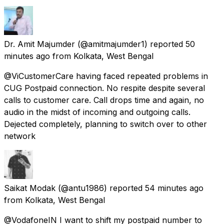
Dr. Amit Majumder
(@amitmajumder1) reported
50
minutes ago
from
Kolkata, West Bengal
@ViCustomerCare having faced repeated problems in
CUG Postpaid connection. No respite despite several
calls to customer care. Call drops time and again, no
audio in the midst of incoming and outgoing calls.
Dejected completely, planning to switch over to other
network
Saikat Modak
(@antu1986) reported
54 minutes ago
from
Kolkata, West Bengal
@VodafoneIN I want to shift my postpaid number to