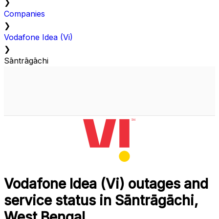
❯
Companies
❯
Vodafone Idea (Vi)
❯
Sāntrāgāchi
Vodafone Idea (Vi) outages and
service status in Sāntrāgāchi,
West Bengal