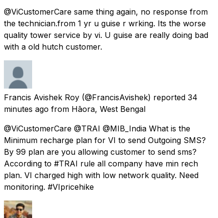
@ViCustomerCare same thing again, no response from
the technician.from 1 yr u guise r wrking. Its the worse
quality tower service by vi. U guise are really doing bad
with a old hutch customer.
Francis Avishek Roy
(@FrancisAvishek) reported
34
minutes ago
from
Hāora, West Bengal
@ViCustomerCare @TRAI @MIB_India What is the
Minimum recharge plan for VI to send Outgoing SMS?
By 99 plan are you allowing customer to send sms?
According to #TRAI rule all company have min rech
plan. VI charged high with low network quality. Need
monitoring. #VIpricehike