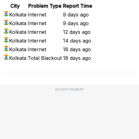
City
Problem Type
Report Time
Kolkata
Internet
9 days ago
Kolkata
Internet
9 days ago
Kolkata
Internet
12 days ago
Kolkata
Internet
14 days ago
Kolkata
Internet
18 days ago
Kolkata
Total Blackout
18 days ago
ADVERTISEMENT