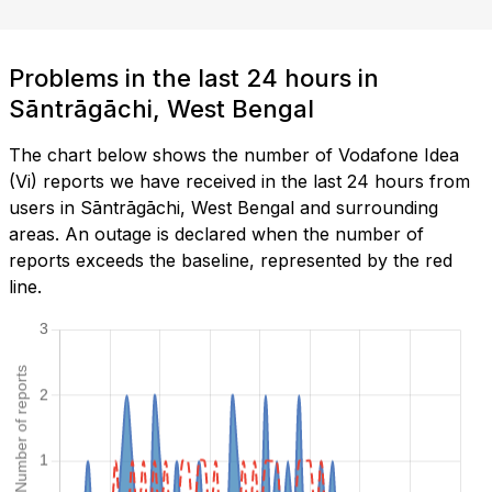
Problems in the last 24 hours in
Sāntrāgāchi, West Bengal
The chart below shows the number of Vodafone Idea
(Vi) reports we have received in the last 24 hours from
users in Sāntrāgāchi, West Bengal and surrounding
areas. An outage is declared when the number of
reports exceeds the baseline, represented by the red
line.