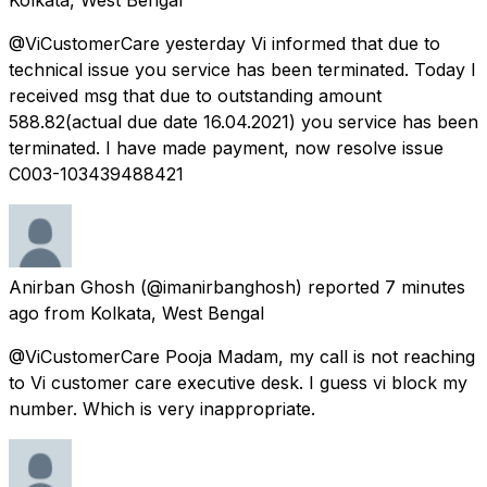
@ViCustomerCare yesterday Vi informed that due to
technical issue you service has been terminated. Today I
received msg that due to outstanding amount
588.82(actual due date 16.04.2021) you service has been
terminated. I have made payment, now resolve issue
C003-103439488421
Anirban Ghosh
(@imanirbanghosh) reported
7 minutes
ago
from
Kolkata, West Bengal
@ViCustomerCare Pooja Madam, my call is not reaching
to Vi customer care executive desk. I guess vi block my
number. Which is very inappropriate.