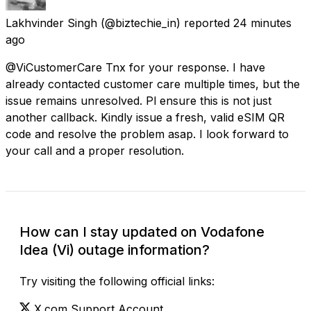
Lakhvinder Singh
(@biztechie_in) reported
24 minutes
ago
@ViCustomerCare Tnx for your response. I have
already contacted customer care multiple times, but the
issue remains unresolved. Pl ensure this is not just
another callback. Kindly issue a fresh, valid eSIM QR
code and resolve the problem asap. I look forward to
your call and a proper resolution.
How can I stay updated on Vodafone
Idea (Vi) outage information?
Try visiting the following official links:
X.com Support Account