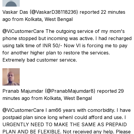
Vaskar Das
(@VaskarD38118236) reported
22 minutes
ago
from
Kolkata, West Bengal
@ViCustomerCare The outgoing service of my mom's
phone stopped but incoming was active. I had recharged
using talk time of INR 50/- Now VI is forcing me to pay
for another higher plan to restore the services.
Extremely bad customer service.
Pranab Majumdar
(@PranabMajumdar8) reported
29
minutes ago
from
Kolkata, West Bengal
@ViCustomerCare I am66 years with comorbidity. I have
postpaid plan since long whenI could afford and use. I
URGENTLY NEED TO MAKE THE SAME AS PREPAID
PLAN AND BE FLEXIBLE. Not received any help. Please