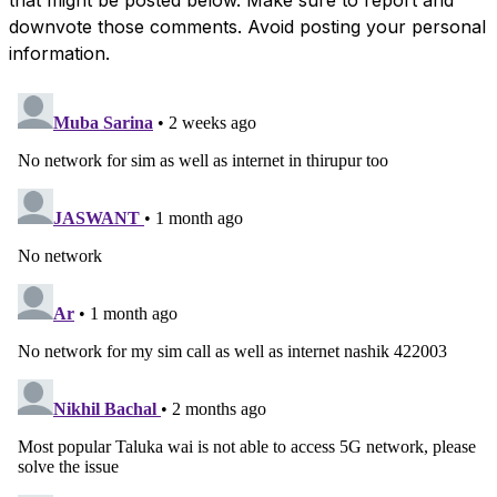
downvote those comments. Avoid posting your personal
information.