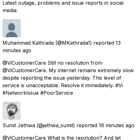
Latest outage, problems and issue reports in social
media:
Muhammad Kathrada
(@MKathrada1) reported
13
minutes ago
@ViCustomerCare Still no resolution from
@ViCustomerCare. My internet remains extremely slow
despite reporting the issue yesterday. This level of
service is unacceptable. Resolve it immediately. #Vi
#NetworkIssue #PoorService
Sumit Jethwa
(@jethwa_sumit) reported
16 minutes ago
@ViCustomerCare What is the resolution? And let