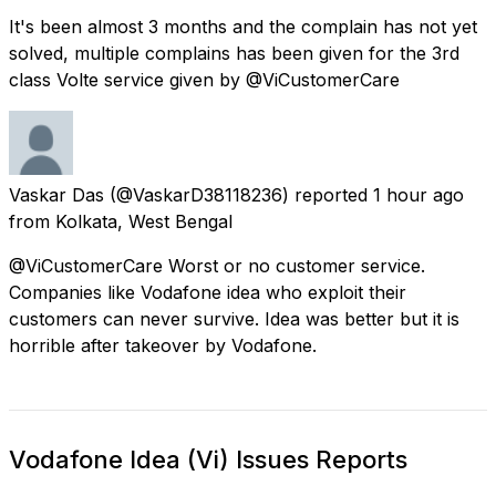
It's been almost 3 months and the complain has not yet
solved, multiple complains has been given for the 3rd
class Volte service given by @ViCustomerCare
Vaskar Das
(@VaskarD38118236) reported
1 hour ago
from
Kolkata, West Bengal
@ViCustomerCare Worst or no customer service.
Companies like Vodafone idea who exploit their
customers can never survive. Idea was better but it is
horrible after takeover by Vodafone.
Vodafone Idea (Vi) Issues Reports