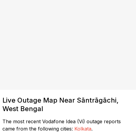
Live Outage Map Near Sāntrāgāchi,
West Bengal
The most recent Vodafone Idea (Vi) outage reports
came from the following cities:
Kolkata
.