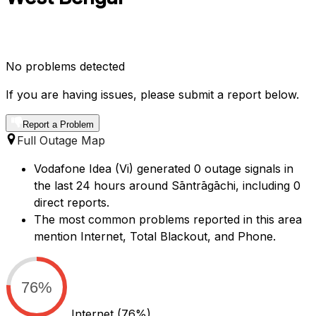
No problems detected
If you are having issues, please submit a report below.
Report a Problem
Full Outage Map
Vodafone Idea (Vi) generated 0 outage signals in
the last 24 hours around Sāntrāgāchi, including 0
direct reports.
The most common problems reported in this area
mention Internet, Total Blackout, and Phone.
76%
Internet
(76%)