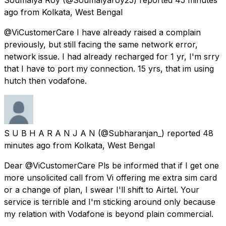
ago
from
Kolkata, West Bengal
@ViCustomerCare I have already raised a complain
previously, but still facing the same network error,
network issue. I had already recharged for 1 yr, I'm srry
that I have to port my connection. 15 yrs, that im using
hutch then vodafone.
S U B H A R A N J A N
(@Subharanjan_) reported
48
minutes ago
from
Kolkata, West Bengal
Dear @ViCustomerCare Pls be informed that if I get one
more unsolicited call from Vi offering me extra sim card
or a change of plan, I swear I'll shift to Airtel. Your
service is terrible and I'm sticking around only because
my relation with Vodafone is beyond plain commercial.