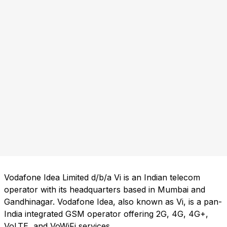
Vodafone Idea Limited d/b/a Vi is an Indian telecom
operator with its headquarters based in Mumbai and
Gandhinagar. Vodafone Idea, also known as Vi, is a pan-
India integrated GSM operator offering 2G, 4G, 4G+,
VoLTE, and VoWiFi services.