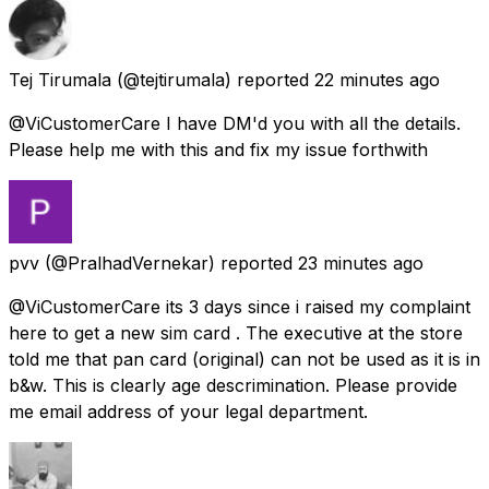
Tej Tirumala
(@tejtirumala) reported
22 minutes ago
@ViCustomerCare I have DM'd you with all the details.
Please help me with this and fix my issue forthwith
pvv
(@PralhadVernekar) reported
23 minutes ago
@ViCustomerCare its 3 days since i raised my complaint
here to get a new sim card . The executive at the store
told me that pan card (original) can not be used as it is in
b&w. This is clearly age descrimination. Please provide
me email address of your legal department.