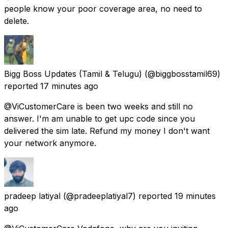
people know your poor coverage area, no need to
delete.
Bigg Boss Updates (Tamil & Telugu)
(@biggbosstamil69)
reported
17 minutes ago
@ViCustomerCare is been two weeks and still no
answer. I'm am unable to get upc code since you
delivered the sim late. Refund my money I don't want
your network anymore.
pradeep latiyal
(@pradeeplatiyal7) reported
19 minutes
ago