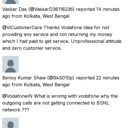
Vaskar Das
(@VaskarD38118236) reported
14 minutes
ago
from
Kolkata, West Bengal
@ViCustomerCare Thanks Vodafone Idea for not
providing any service and not returning my money
which I had paid to get service. Unprofessional attitude
and zero customer service.
Benoy Kumar Shaw
(@BkS010p) reported
22 minutes
ago
from
Kolkata, West Bengal
@VodafoneIN What is wromg with vodafone why the
outgoing calls are not getting connected to BSNL
network ???