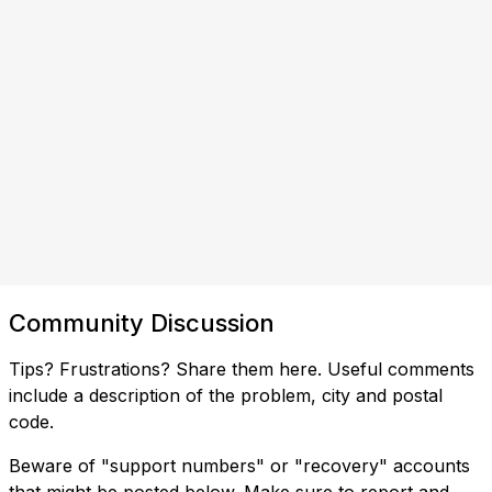
Community Discussion
Tips? Frustrations? Share them here. Useful comments
include a description of the problem, city and postal
code.
Beware of "support numbers" or "recovery" accounts
that might be posted below. Make sure to report and