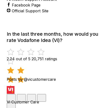
Facebook Page
Official Support Site
In the last three months, how would you
rate Vodafone Idea (Vi)?
2.24 out of 5
20,751 ratings
Posts by @vicustomercare
Vi Customer Care