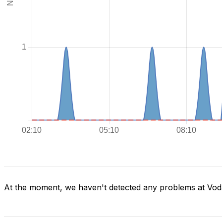
At the moment, we haven't detected any problems at Voda