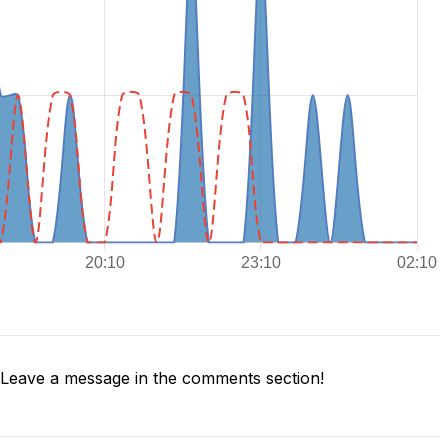
Leave a message in the comments section!