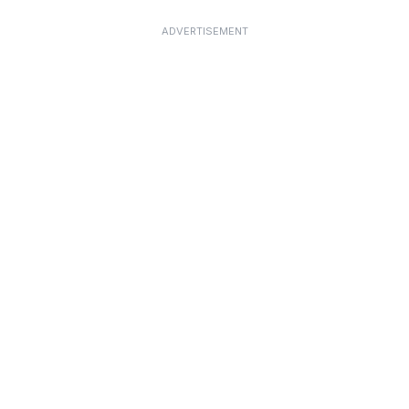
ADVERTISEMENT