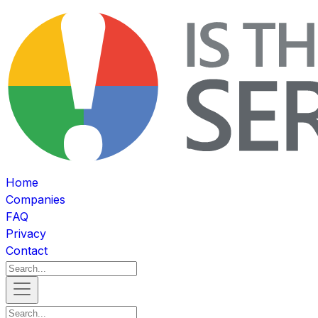
Home
Companies
FAQ
Privacy
Contact