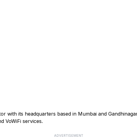
ator with its headquarters based in Mumbai and Gandhinagar
d VoWiFi services.
ADVERTISEMENT