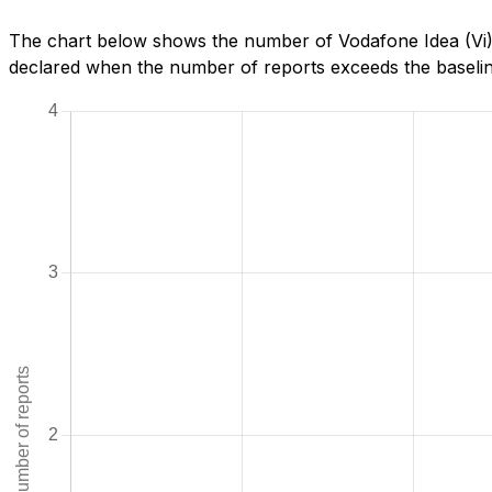
The chart below shows the number of Vodafone Idea (Vi) r
declared when the number of reports exceeds the baseline