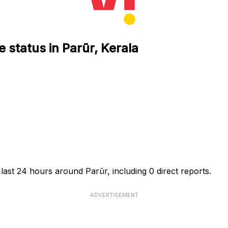
 status in Parūr, Kerala
last 24 hours around Parūr, including 0 direct reports.
ADVERTISEMENT