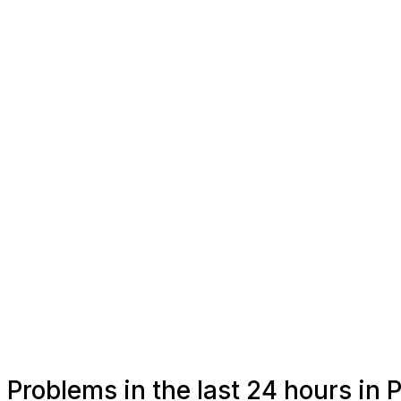
Problems in the last 24 hours in P