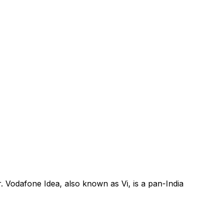
. Vodafone Idea, also known as Vi, is a pan-India