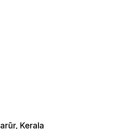
arūr, Kerala