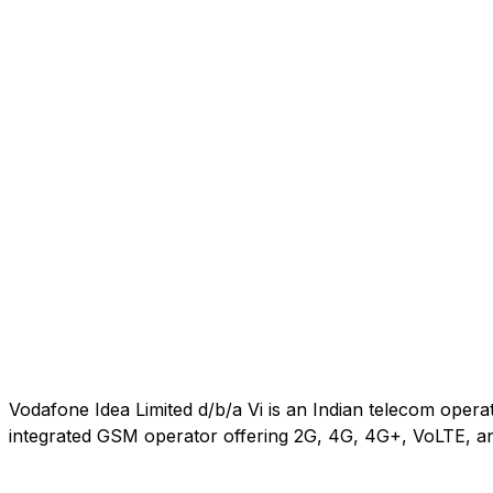
Vodafone Idea Limited d/b/a Vi is an Indian telecom oper
integrated GSM operator offering 2G, 4G, 4G+, VoLTE, an