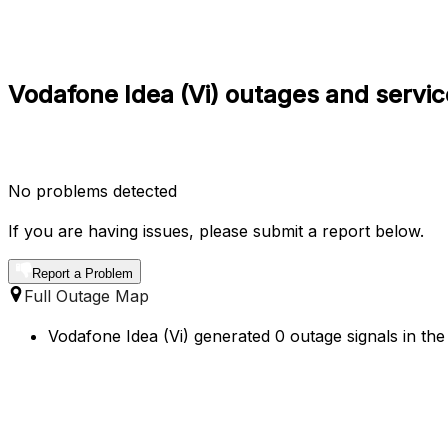
Vodafone Idea (Vi) outages and service
No problems detected
If you are having issues, please submit a report below.
Report a Problem
Full Outage Map
Vodafone Idea (Vi) generated 0 outage signals in the 