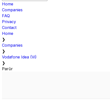
Home
Companies
FAQ
Privacy
Contact
Home
❯
Companies
❯
Vodafone Idea (Vi)
❯
Parūr