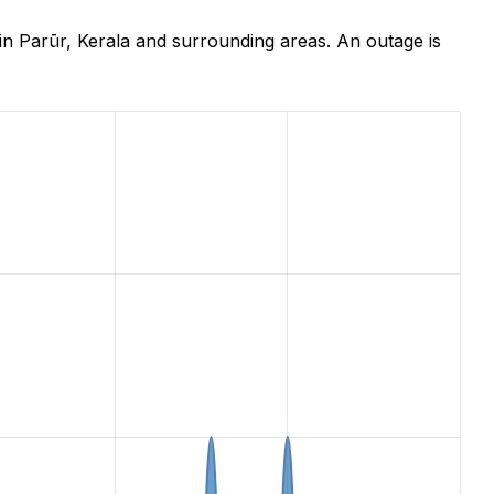
n Parūr, Kerala and surrounding areas. An outage is