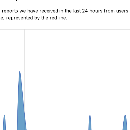
eports we have received in the last 24 hours from users i
, represented by the red line.