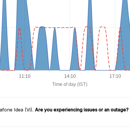
fone Idea (Vi).
Are you experiencing issues or an outage?