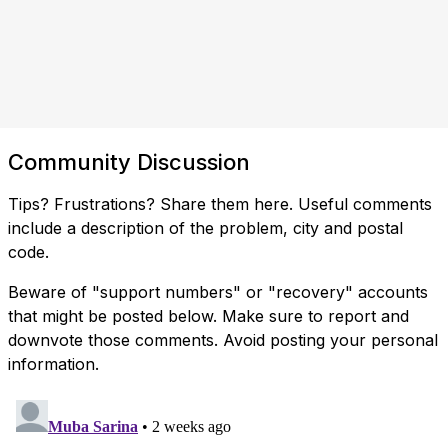
Community Discussion
Tips? Frustrations? Share them here. Useful comments
include a description of the problem, city and postal
code.
Beware of "support numbers" or "recovery" accounts
that might be posted below. Make sure to report and
downvote those comments. Avoid posting your personal
information.