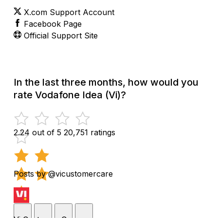
X.com Support Account
Facebook Page
Official Support Site
In the last three months, how would you
rate Vodafone Idea (Vi)?
2.24 out of 5
20,751 ratings
Posts by @vicustomercare