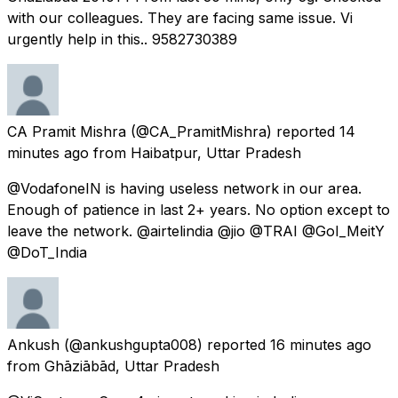
with our colleagues. They are facing same issue. Vi
urgently help in this.. 9582730389
CA Pramit Mishra
(@CA_PramitMishra) reported
14
minutes ago
from
Haibatpur, Uttar Pradesh
@VodafoneIN is having useless network in our area.
Enough of patience in last 2+ years. No option except to
leave the network. @airtelindia @jio @TRAI @GoI_MeitY
@DoT_India
Ankush
(@ankushgupta008) reported
16 minutes ago
from
Ghāziābād, Uttar Pradesh