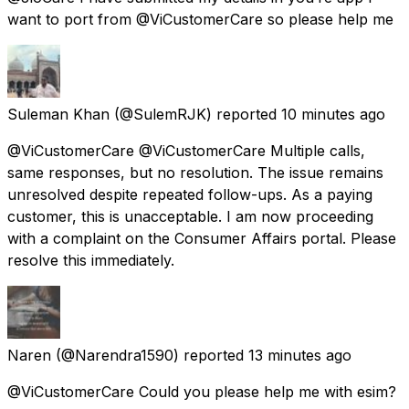
want to port from @ViCustomerCare so please help me
Suleman Khan
(@SulemRJK) reported
10 minutes ago
@ViCustomerCare @ViCustomerCare Multiple calls,
same responses, but no resolution. The issue remains
unresolved despite repeated follow-ups. As a paying
customer, this is unacceptable. I am now proceeding
with a complaint on the Consumer Affairs portal. Please
resolve this immediately.
Naren
(@Narendra1590) reported
13 minutes ago
@ViCustomerCare Could you please help me with esim?