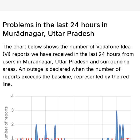
Problems in the last 24 hours in
Murādnagar, Uttar Pradesh
The chart below shows the number of Vodafone Idea
(Vi) reports we have received in the last 24 hours from
users in Murādnagar, Uttar Pradesh and surrounding
areas. An outage is declared when the number of
reports exceeds the baseline, represented by the red
line.