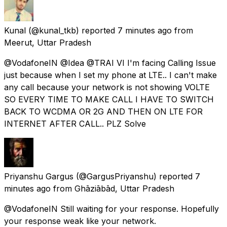
Kunal
(@kunal_tkb) reported
7 minutes ago
from
Meerut, Uttar Pradesh
@VodafoneIN @Idea @TRAI VI I'm facing Calling Issue
just because when I set my phone at LTE.. I can't make
any call because your network is not showing VOLTE
SO EVERY TIME TO MAKE CALL I HAVE TO SWITCH
BACK TO WCDMA OR 2G AND THEN ON LTE FOR
INTERNET AFTER CALL.. PLZ Solve
Priyanshu Gargus
(@GargusPriyanshu) reported
7
minutes ago
from
Ghāziābād, Uttar Pradesh
@VodafoneIN Still waiting for your response. Hopefully
your response weak like your network.