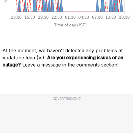
At the moment, we haven't detected any problems at
Vodafone Idea (Vi).
Are you experiencing issues or an
outage?
Leave a message in the comments section!
ADVERTISEMENT