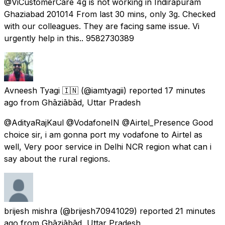
@ViCustomerCare 4g is not working in Indirapuram
Ghaziabad 201014 From last 30 mins, only 3g. Checked
with our colleagues. They are facing same issue. Vi
urgently help in this.. 9582730389
Avneesh Tyagi 🇮🇳
(@iamtyagii) reported
17 minutes
ago
from
Ghāziābād, Uttar Pradesh
@AdityaRajKaul @VodafoneIN @Airtel_Presence Good
choice sir, i am gonna port my vodafone to Airtel as
well, Very poor service in Delhi NCR region what can i
say about the rural regions.
brijesh mishra
(@brijesh70941029) reported
21 minutes
ago
from
Ghāziābād, Uttar Pradesh