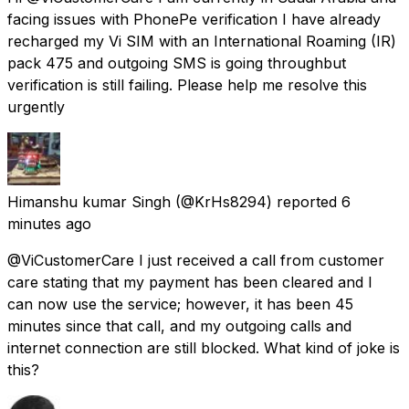
facing issues with PhonePe verification I have already
recharged my Vi SIM with an International Roaming (IR)
pack ₹475 and outgoing SMS is going throughbut
verification is still failing. Please help me resolve this
urgently
Himanshu kumar Singh
(@KrHs8294) reported
6
minutes ago
@ViCustomerCare I just received a call from customer
care stating that my payment has been cleared and I
can now use the service; however, it has been 45
minutes since that call, and my outgoing calls and
internet connection are still blocked. What kind of joke is
this?