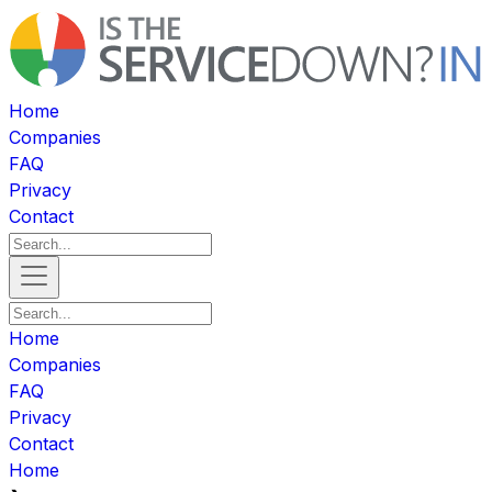
Home
Companies
FAQ
Privacy
Contact
Home
Companies
FAQ
Privacy
Contact
Home