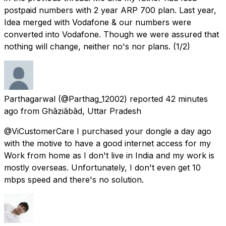
postpaid numbers with 2 year ARP 700 plan. Last year,
Idea merged with Vodafone & our numbers were
converted into Vodafone. Though we were assured that
nothing will change, neither no's nor plans. (1/2)
Parthagarwal
(@Parthag_12002) reported
42 minutes
ago
from
Ghāziābād, Uttar Pradesh
@ViCustomerCare I purchased your dongle a day ago
with the motive to have a good internet access for my
Work from home as I don't live in India and my work is
mostly overseas. Unfortunately, I don't even get 10
mbps speed and there's no solution.