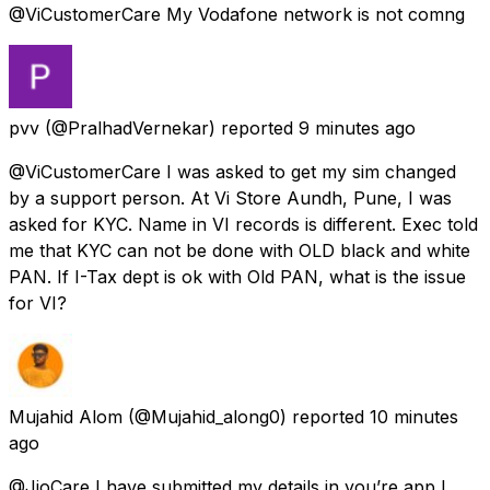
@ViCustomerCare My Vodafone network is not comng
pvv
(@PralhadVernekar) reported
9 minutes ago
@ViCustomerCare I was asked to get my sim changed
by a support person. At Vi Store Aundh, Pune, I was
asked for KYC. Name in VI records is different. Exec told
me that KYC can not be done with OLD black and white
PAN. If I-Tax dept is ok with Old PAN, what is the issue
for VI?
Mujahid Alom
(@Mujahid_along0) reported
10 minutes
ago
@JioCare I have submitted my details in you’re app I