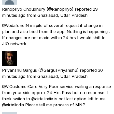
Ranopriyo Choudhury
(@Ranopriyo) reported
29
minutes ago
from
Ghāziābād, Uttar Pradesh
@VodafoneIN inspite of several request if change in
plan and also tried from the app. Nothing is happening .
If changes are not made within 24 hrs I would shift to
JIO network
Priyanshu Gargus
(@GargusPriyanshu) reported
30
minutes ago
from
Ghāziābād, Uttar Pradesh
@ViCustomerCare Very Poor service waiting a response
from your side approx 24 Hrs Pass but no response. I
think switch to @airtelindia is not last option left to me.
@airtelindia Please tell me process of MNP.