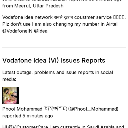
from
Meerut, Uttar Pradesh
Vodafone idea network सबसे ख़राब coustmer service 👎🏻👎🏻.
Plz don’t use I am also changing my number in Airtel
@VodafoneIN @Idea
Vodafone Idea (Vi) Issues Reports
Latest outage, problems and issue reports in social
media:
Phool Mohammad 🇸🇦💚🇮🇳
(@Phool__Mohammad)
reported
5 minutes ago
Hi @ViCustomerCare I am currently in Saudi Arabia and