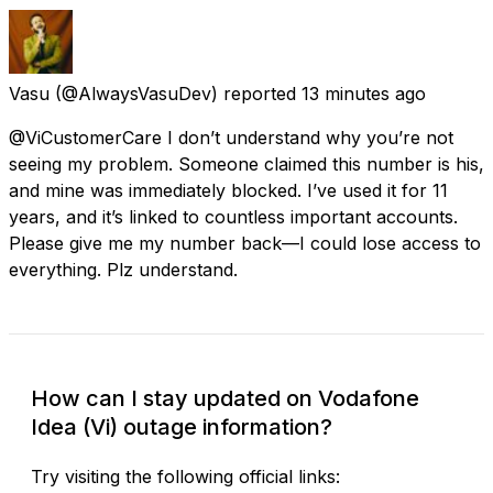
Vasu
(@AlwaysVasuDev) reported
13 minutes ago
@ViCustomerCare I don’t understand why you’re not
seeing my problem. Someone claimed this number is his,
and mine was immediately blocked. I’ve used it for 11
years, and it’s linked to countless important accounts.
Please give me my number back—I could lose access to
everything. Plz understand.
How can I stay updated on Vodafone
Idea (Vi) outage information?
Try visiting the following official links: