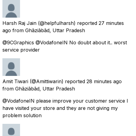
Harsh Raj Jain
(@helpfulharsh) reported
27 minutes
ago
from
Ghāziābād, Uttar Pradesh
@9CGraphics @VodafoneIN No doubt about it.. worst
service provider
Amit Tiwari
(@Amittiwarin) reported
28 minutes ago
from
Ghāziābād, Uttar Pradesh
@VodafoneIN please improve your customer service I
have visited your store and they are not giving my
problem solution