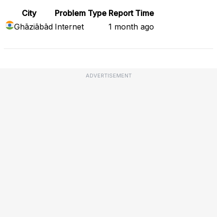
City
Problem Type
Report Time
Ghāziābād
Internet
1 month ago
ADVERTISEMENT