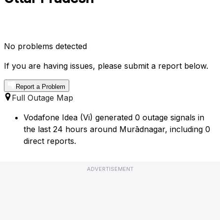
No problems detected
If you are having issues, please submit a report below.
Report a Problem
Full Outage Map
Vodafone Idea (Vi) generated 0 outage signals in
the last 24 hours around Murādnagar, including 0
direct reports.
ADVERTISEMENT