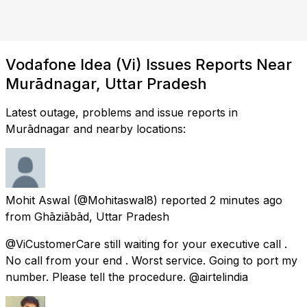
Vodafone Idea (Vi) Issues Reports Near
Murādnagar, Uttar Pradesh
Latest outage, problems and issue reports in
Murādnagar and nearby locations:
Mohit Aswal
(@Mohitaswal8) reported
2 minutes ago
from
Ghāziābād, Uttar Pradesh
@ViCustomerCare still waiting for your executive call .
No call from your end . Worst service. Going to port my
number. Please tell the procedure. @airtelindia