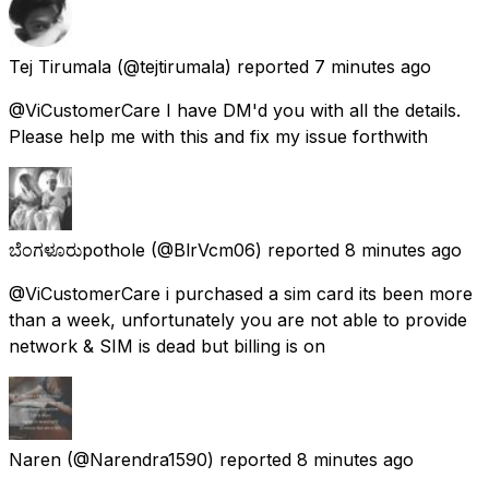
Tej Tirumala
(@tejtirumala) reported
7 minutes ago
@ViCustomerCare I have DM'd you with all the details.
Please help me with this and fix my issue forthwith
ಬೆಂಗಳೂರುpothole
(@BlrVcm06) reported
8 minutes ago
@ViCustomerCare i purchased a sim card its been more
than a week, unfortunately you are not able to provide
network & SIM is dead but billing is on
Naren
(@Narendra1590) reported
8 minutes ago