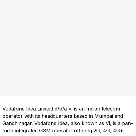
Vodafone Idea Limited d/b/a Vi is an Indian telecom
operator with its headquarters based in Mumbai and
Gandhinagar. Vodafone Idea, also known as Vi, is a pan-
India integrated GSM operator offering 2G, 4G, 4G+,