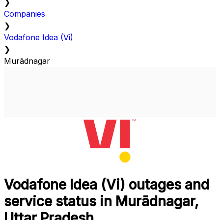
❯
Companies
❯
Vodafone Idea (Vi)
❯
Murādnagar
Vodafone Idea (Vi) outages and
service status in Murādnagar,
Uttar Pradesh