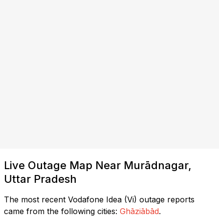
Live Outage Map Near Murādnagar,
Uttar Pradesh
The most recent Vodafone Idea (Vi) outage reports
came from the following cities:
Ghāziābād
.