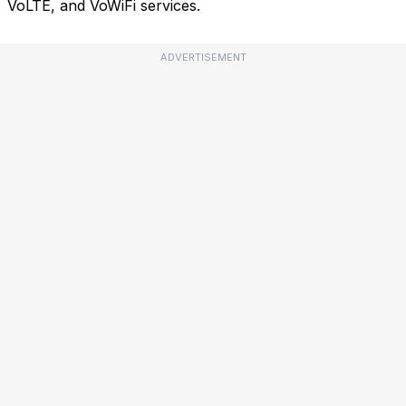
VoLTE, and VoWiFi services.
ADVERTISEMENT