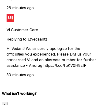
26 minutes ago
Vi Customer Care
Replying to @vedaantz
Hi Vedant! We sincerely apologize for the
difficulties you experienced. Please DM us your
concerned Vi and an alternate number for further
assistance - Anurag https://t.co/fuKV0H8zIF
30 minutes ago
What isn't working?
×