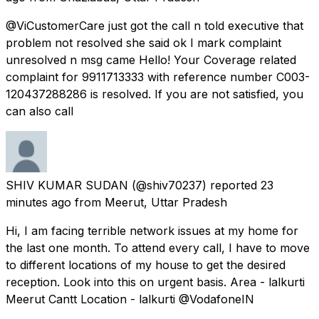
@ViCustomerCare just got the call n told executive that
problem not resolved she said ok I mark complaint
unresolved n msg came Hello! Your Coverage related
complaint for 9911713333 with reference number C003-
120437288286 is resolved. If you are not satisfied, you
can also call
SHIV KUMAR SUDAN
(@shiv70237) reported
23
minutes ago
from
Meerut, Uttar Pradesh
Hi, I am facing terrible network issues at my home for
the last one month. To attend every call, I have to move
to different locations of my house to get the desired
reception. Look into this on urgent basis. Area - lalkurti
Meerut Cantt Location - lalkurti @VodafoneIN