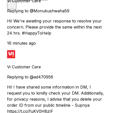
Vi Customer Care
Replying to @Monukushwaha59
Hi! We're awaiting your response to resolve your
concern. Please provide the same within the next
24 hrs. #HappyToHelp
16 minutes ago
Vi Customer Care
Replying to @ad470956
Hi! I have shared some information in DM, I
request you to kindly check your DM. Additionally,
for privacy reasons, I advise that you delete your
order ID from our public timeline - Supriya
https://t.co/fuKV0H8zIF