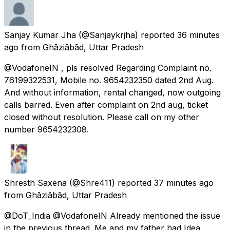
Sanjay Kumar Jha
(@Sanjaykrjha) reported
36 minutes
ago
from
Ghāziābād, Uttar Pradesh
@VodafoneIN , pls resolved Regarding Complaint no.
76199322531, Mobile no. 9654232350 dated 2nd Aug.
And without information, rental changed, now outgoing
calls barred. Even after complaint on 2nd aug, ticket
closed without resolution. Please call on my other
number 9654232308.
Shresth Saxena
(@Shre411) reported
37 minutes ago
from
Ghāziābād, Uttar Pradesh
@DoT_India @VodafoneIN Already mentioned the issue
in the previous thread. Me and my father had Idea