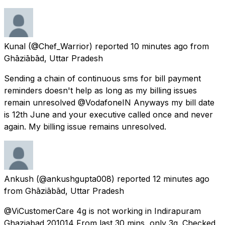
Kunal
(@Chef_Warrior) reported
10 minutes ago
from
Ghāziābād, Uttar Pradesh
Sending a chain of continuous sms for bill payment
reminders doesn't help as long as my billing issues
remain unresolved @VodafoneIN Anyways my bill date
is 12th June and your executive called once and never
again. My billing issue remains unresolved.
Ankush
(@ankushgupta008) reported
12 minutes ago
from
Ghāziābād, Uttar Pradesh
@ViCustomerCare 4g is not working in Indirapuram
Ghaziabad 201014 From last 30 mins, only 3g. Checked