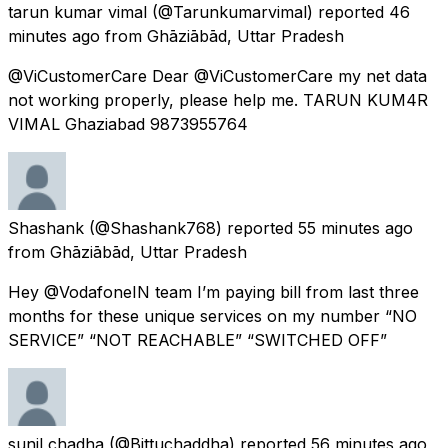
tarun kumar vimal
(@Tarunkumarvimal) reported
46
minutes ago
from
Ghāziābād, Uttar Pradesh
@ViCustomerCare Dear @ViCustomerCare my net data
not working properly, please help me. TARUN KUM4R
VIMAL Ghaziabad 9873955764
Shashank
(@Shashank768) reported
55 minutes ago
from
Ghāziābād, Uttar Pradesh
Hey @VodafoneIN team I’m paying bill from last three
months for these unique services on my number “NO
SERVICE” “NOT REACHABLE” “SWITCHED OFF”
sunil chadha
(@Bittuchaddha) reported
56 minutes ago