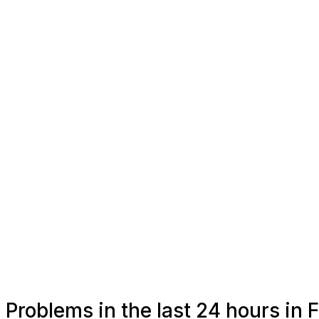
Problems in the last 24 hours in 