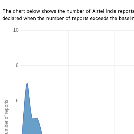
The chart below shows the number of Airtel India reports
declared when the number of reports exceeds the baseline