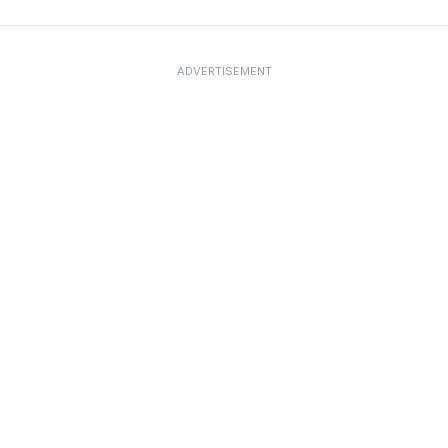
ADVERTISEMENT