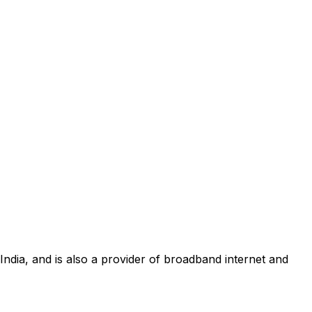
 India, and is also a provider of broadband internet and