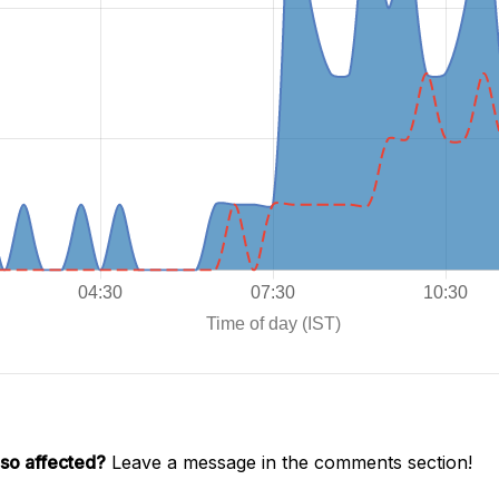
lso affected?
Leave a message in the comments section!