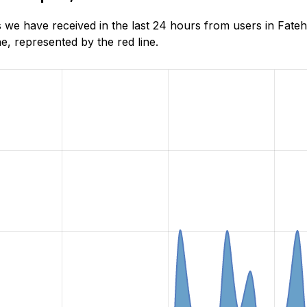
 we have received in the last 24 hours from users in Fate
, represented by the red line.