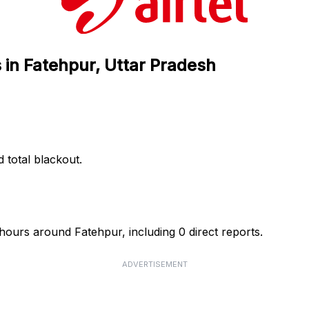
s in Fatehpur, Uttar Pradesh
d total blackout.
4 hours around Fatehpur, including 0 direct reports.
ADVERTISEMENT