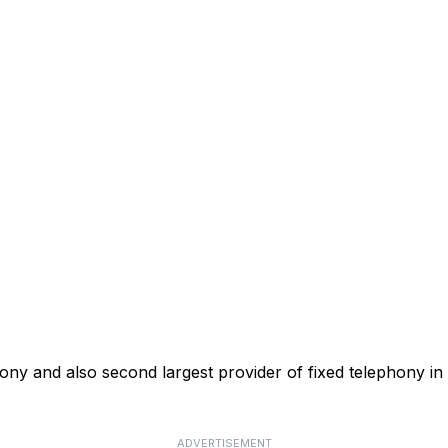
phony and also second largest provider of fixed telephony in
ADVERTISEMENT