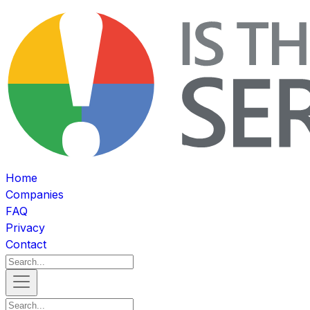
Home
Companies
FAQ
Privacy
Contact