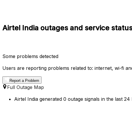
Airtel India outages and service statu
Some problems detected
Users are reporting problems related to: internet, wi-fi an
Report a Problem
Full Outage Map
Airtel India generated 0 outage signals in the last 2