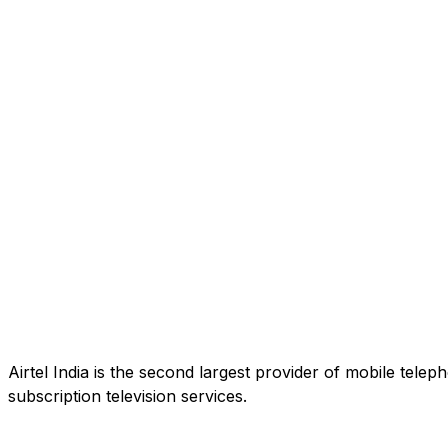
Airtel India is the second largest provider of mobile tele
subscription television services.