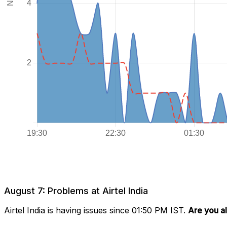
August 7: Problems at Airtel India
Airtel India is having issues since 01:50 PM IST.
Are you a