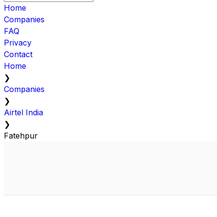
Home
Companies
FAQ
Privacy
Contact
Home
❯
Companies
❯
Airtel India
❯
Fatehpur