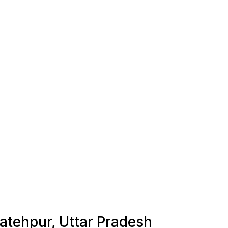
Fatehpur, Uttar Pradesh