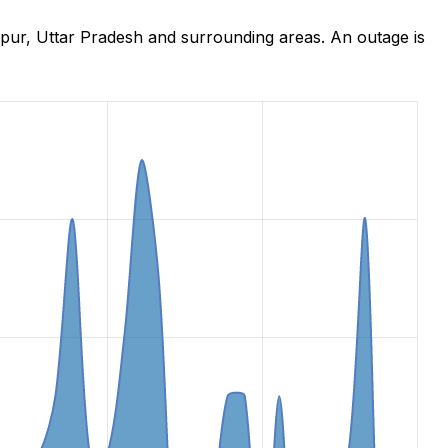
hpur, Uttar Pradesh and surrounding areas. An outage is