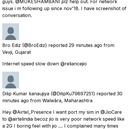
guys. @MUKESHAMBANl plz help out. For network
issue i m following up since nov'18. I have screenshot of
conversation.
Bro Ediz
(@BroEdiz) reported
29 minutes ago
from
Vevji, Gujarat
Internet speed slow down @reliancejio
Dilip Kumar kanaujiya
(@DilipKu79897251) reported
30
minutes ago
from
Walwāra, Maharashtra
Hey @Airtel_Presence I want port my sim in @JioCare
to @airtelindia becoz jio is very poor network speed like
a 2G I boring feel with jio .... I complained many times