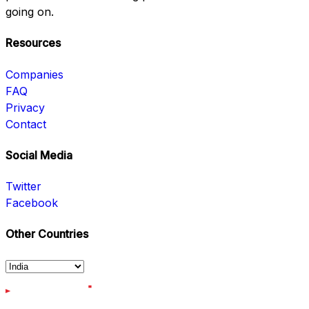
going on.
Resources
Companies
FAQ
Privacy
Contact
Social Media
Twitter
Facebook
Other Countries