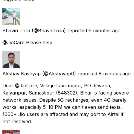
Bhavin Tolia
(@BhavinTolia) reported
6 minutes ago
@JioCare Please help.
Akshay Kashyap
(@Akshayap0) reported
8 minutes ago
Dear @JioCare, Village Laxrampur, PO Jitwaria,
Kalyanpur, Samastipur (848302), Bihar is facing severe
network issues. Despite 5G recharges, even 4G barely
works, especially 5–10 PM we can't even send texts.
1000+ Jio users are affected and may port to Airtel if
not resolved.