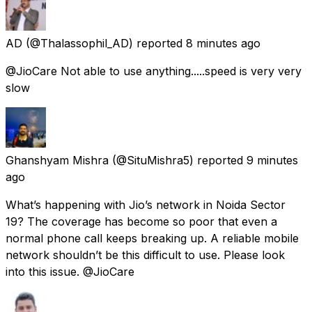
AD
(@Thalassophil_AD) reported
8 minutes ago
@JioCare Not able to use anything.....speed is very very
slow
Ghanshyam Mishra
(@SituMishra5) reported
9 minutes
ago
What’s happening with Jio’s network in Noida Sector
19? The coverage has become so poor that even a
normal phone call keeps breaking up. A reliable mobile
network shouldn’t be this difficult to use. Please look
into this issue. @JioCare