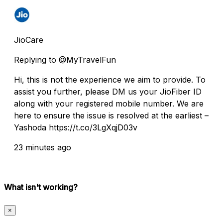
JioCare
Replying to @MyTravelFun
Hi, this is not the experience we aim to provide. To
assist you further, please DM us your JioFiber ID
along with your registered mobile number. We are
here to ensure the issue is resolved at the earliest –
Yashoda https://t.co/3LgXqjD03v
23 minutes ago
What isn't working?
×