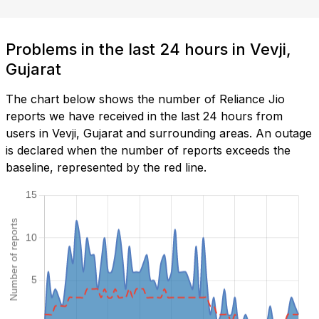
Problems in the last 24 hours in Vevji,
Gujarat
The chart below shows the number of Reliance Jio
reports we have received in the last 24 hours from
users in Vevji, Gujarat and surrounding areas. An outage
is declared when the number of reports exceeds the
baseline, represented by the red line.