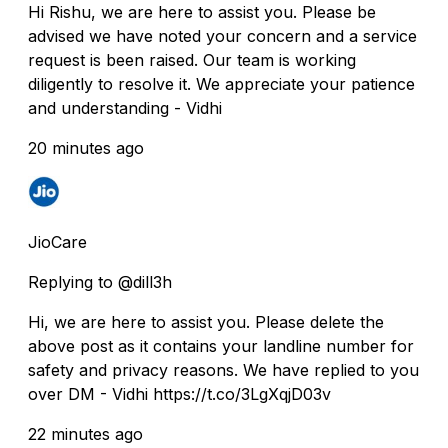
Hi Rishu, we are here to assist you. Please be
advised we have noted your concern and a service
request is been raised. Our team is working
diligently to resolve it. We appreciate your patience
and understanding - Vidhi
20 minutes ago
JioCare
Replying to @dill3h
Hi, we are here to assist you. Please delete the
above post as it contains your landline number for
safety and privacy reasons. We have replied to you
over DM - Vidhi https://t.co/3LgXqjD03v
22 minutes ago