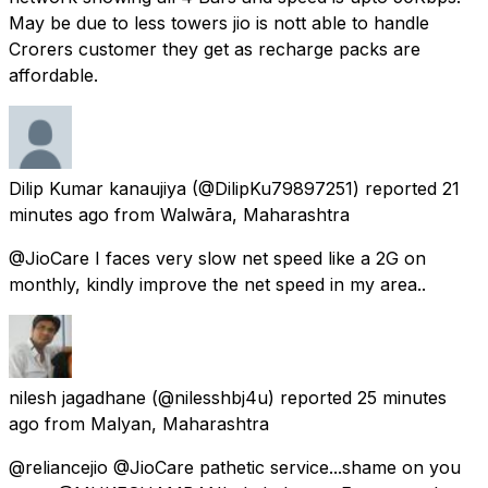
May be due to less towers jio is nott able to handle
Crorers customer they get as recharge packs are
affordable.
Dilip Kumar kanaujiya
(@DilipKu79897251) reported
21
minutes ago
from
Walwāra, Maharashtra
@JioCare I faces very slow net speed like a 2G on
monthly, kindly improve the net speed in my area..
nilesh jagadhane
(@nilesshbj4u) reported
25 minutes
ago
from
Malyan, Maharashtra
@reliancejio @JioCare pathetic service...shame on you