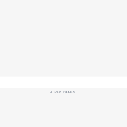
ADVERTISEMENT