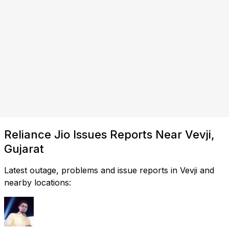
Reliance Jio Issues Reports Near Vevji,
Gujarat
Latest outage, problems and issue reports in Vevji and
nearby locations: