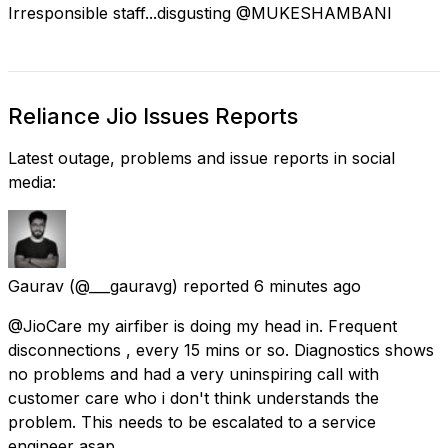
Irresponsible staff...disgusting @MUKESHAMBANl
Reliance Jio Issues Reports
Latest outage, problems and issue reports in social
media:
Gaurav
(@___gauravg) reported
6 minutes ago
@JioCare my airfiber is doing my head in. Frequent
disconnections , every 15 mins or so. Diagnostics shows
no problems and had a very uninspiring call with
customer care who i don't think understands the
problem. This needs to be escalated to a service
engineer asap.