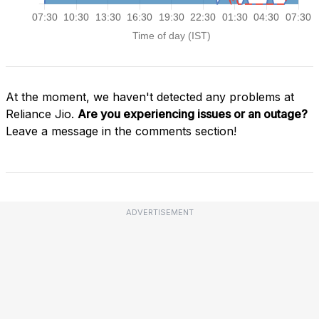
At the moment, we haven't detected any problems at
Reliance Jio.
Are you experiencing issues or an outage?
Leave a message in the comments section!
ADVERTISEMENT