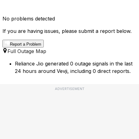
No problems detected
If you are having issues, please submit a report below.
Report a Problem
Full Outage Map
Reliance Jio generated 0 outage signals in the last
24 hours around Vevji, including 0 direct reports.
ADVERTISEMENT