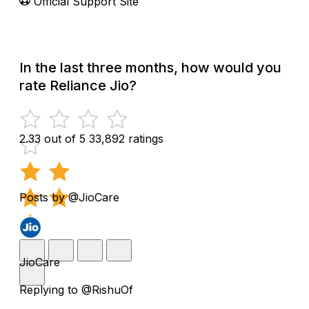
Official Support Site
In the last three months, how would you
rate Reliance Jio?
2.33 out of 5
33,892 ratings
Posts by @JioCare
JioCare
Replying to @RishuOf