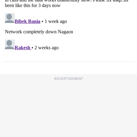
ADVERTISEMENT