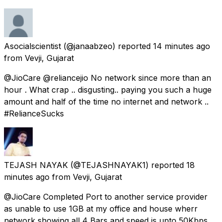
Asocialscientist
(@janaabzeo) reported
14 minutes ago
from
Vevji, Gujarat
@JioCare @reliancejio No network since more than an
hour . What crap .. disgusting.. paying you such a huge
amount and half of the time no internet and network ..
#RelianceSucks
TEJASH NAYAK
(@TEJASHNAYAK1) reported
18
minutes ago
from
Vevji, Gujarat
@JioCare Completed Port to another service provider
as unable to use 1GB at my office and house wherr
network showing all 4 Bars and speed is upto 50Kbps.