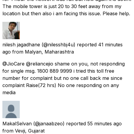
The mobile tower is just 20 to 30 feet away from my
location but then also i am facing this issue. Please help.
nilesh jagadhane
(@nilesshbj4u) reported
41 minutes
ago
from
Malyan, Maharashtra
@JioCare @reliancejio shame on you, not responding
for single msg. 1800 889 9999 i tried this toll free
number for complaint but no one call back me since
complaint Raise(72 hrs) No one responding on any
media
MakalSelvan
(@janaabzeo) reported
55 minutes ago
from
Vevji, Gujarat