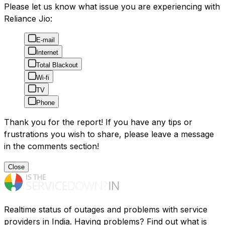
Please let us know what issue you are experiencing with
Reliance Jio:
E-mail
Internet
Total Blackout
Wi-fi
TV
Phone
Thank you for the report! If you have any tips or
frustrations you wish to share, please leave a message
in the comments section!
Close
Realtime status of outages and problems with service
providers in India. Having problems? Find out what is