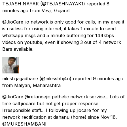
TEJASH NAYAK
(@TEJASHNAYAK1) reported
8
minutes ago
from
Vevji, Gujarat
@JioCare jio network is only good for calls, in my area it
is useless for using internet, it takes 1 minute to send
whatsapp msgs and 5 minute buffering for 144kbps
videos on youtube, even if showing 3 out of 4 network
Bars available.
nilesh jagadhane
(@nilesshbj4u) reported
9 minutes ago
from
Malyan, Maharashtra
@JioCare @reliancejio pathetic network service... Lots of
time call jiocare but not get proper response..
Irresponsible staff... I following up jiocare for my
network rectification at dahanu (home) since Nov'18.
@MUKESHAMBANl