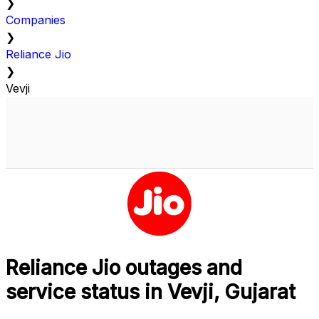
❯
Companies
❯
Reliance Jio
❯
Vevji
Reliance Jio outages and
service status in Vevji, Gujarat