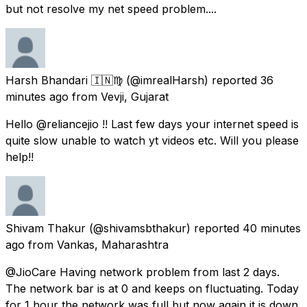
but not resolve my net speed problem....
Harsh Bhandari 🇮🇳♍
(@imrealHarsh) reported
36
minutes ago
from
Vevji, Gujarat
Hello @reliancejio !! Last few days your internet speed is
quite slow unable to watch yt videos etc. Will you please
help!!
Shivam Thakur
(@shivamsbthakur) reported
40 minutes
ago
from
Vankas, Maharashtra
@JioCare Having network problem from last 2 days.
The network bar is at 0 and keeps on fluctuating. Today
for 1 hour the network was full but now again it is down.