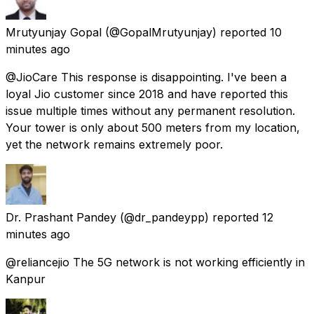
Mrutyunjay Gopal
(@GopalMrutyunjay) reported
10
minutes ago
@JioCare This response is disappointing. I've been a
loyal Jio customer since 2018 and have reported this
issue multiple times without any permanent resolution.
Your tower is only about 500 meters from my location,
yet the network remains extremely poor.
Dr. Prashant Pandey
(@dr_pandeypp) reported
12
minutes ago
@reliancejio The 5G network is not working efficiently in
Kanpur