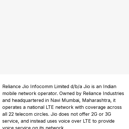
Reliance Jio Infocomm Limited d/b/a Jio is an Indian
mobile network operator. Owned by Reliance Industries
and headquartered in Navi Mumbai, Maharashtra, it
operates a national LTE network with coverage across
all 22 telecom circles. Jio does not offer 2G or 3G
service, and instead uses voice over LTE to provide
voice service on its network.