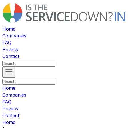
Home
Companies
FAQ
Privacy
Contact
Home
Companies
FAQ
Privacy
Contact
Home