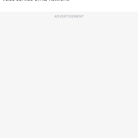
ADVERTISEMENT