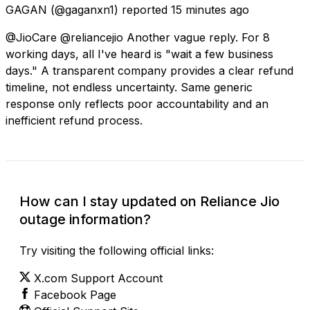
GAGAN
(@gaganxn1) reported
15 minutes ago
@JioCare @reliancejio Another vague reply. For 8
working days, all I've heard is "wait a few business
days." A transparent company provides a clear refund
timeline, not endless uncertainty. Same generic
response only reflects poor accountability and an
inefficient refund process.
How can I stay updated on Reliance Jio
outage information?
Try visiting the following official links:
X.com Support Account
Facebook Page