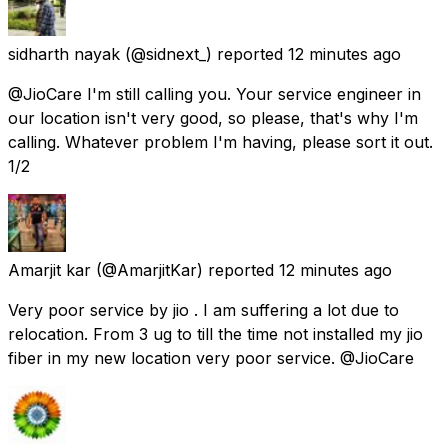
sidharth nayak
(@sidnext_) reported
12 minutes ago
@JioCare I'm still calling you. Your service engineer in
our location isn't very good, so please, that's why I'm
calling. Whatever problem I'm having, please sort it out.
1/2
Amarjit kar
(@AmarjitKar) reported
12 minutes ago
Very poor service by jio . I am suffering a lot due to
relocation. From 3 ug to till the time not installed my jio
fiber in my new location very poor service. @JioCare