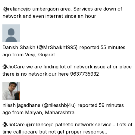
.@reliancejio umbergaon area. Services are down of
network and even internet since an hour
Danish Shaikh
(@MrShaikh1995) reported
55 minutes
ago
from
Vevji, Gujarat
@JioCare we are finding lot of network issue at or place
there is no network.our here 9637735932
nilesh jagadhane
(@nilesshbj4u) reported
59 minutes
ago
from
Malyan, Maharashtra
@JioCare @reliancejio pathetic network service... Lots of
time call jiocare but not get proper response..