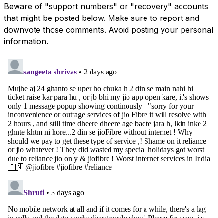
Beware of "support numbers" or "recovery" accounts
that might be posted below. Make sure to report and
downvote those comments. Avoid posting your personal
information.