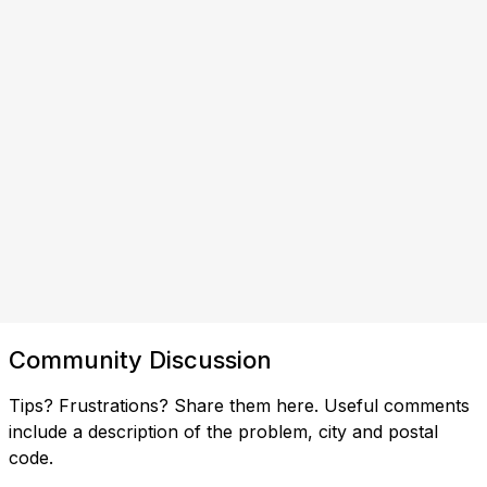
Community Discussion
Tips? Frustrations? Share them here. Useful comments
include a description of the problem, city and postal
code.