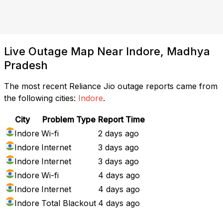
Live Outage Map Near Indore, Madhya
Pradesh
The most recent Reliance Jio outage reports came from
the following cities:
Indore
.
City
Problem Type
Report Time
Indore
Wi-fi
2 days ago
Indore
Internet
3 days ago
Indore
Internet
3 days ago
Indore
Wi-fi
4 days ago
Indore
Internet
4 days ago
Indore
Total Blackout
4 days ago