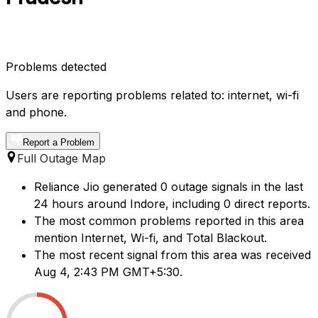
Problems detected
Users are reporting problems related to: internet, wi-fi
and phone.
Report a Problem
Full Outage Map
Reliance Jio generated 0 outage signals in the last
24 hours around Indore, including 0 direct reports.
The most common problems reported in this area
mention Internet, Wi-fi, and Total Blackout.
The most recent signal from this area was received
Aug 4, 2:43 PM GMT+5:30.