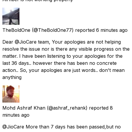
TheBoldOne
(@TheBoldOne77) reported
6 minutes ago
Dear @JioCare team, Your apologies are not helping
resolve the issue nor is there any visible progress on the
matter. I have been listening to your apologies for the
last 36 days.. however there has been no concrete
action.. So, your apologies are just words.. don't mean
anything
Mohd Ashraf Khan
(@ashraf_rehank) reported
8
minutes ago
@JioCare More than 7 days has been passed,but no