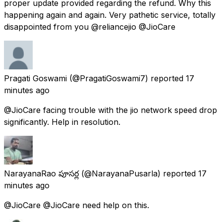
proper update provided regarding the refund. Why this
happening again and again. Very pathetic service, totally
disappointed from you @reliancejio @JioCare
Pragati Goswami
(@PragatiGoswami7) reported
17
minutes ago
@JioCare facing trouble with the jio network speed drop
significantly. Help in resolution.
NarayanaRao పూసర్ల
(@NarayanaPusarla) reported
17
minutes ago
@JioCare @JioCare need help on this.