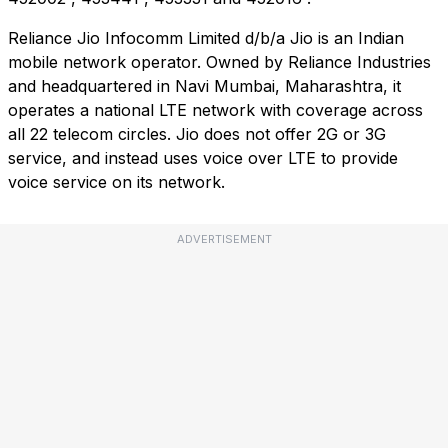
Reliance Jio Infocomm Limited d/b/a Jio is an Indian
mobile network operator. Owned by Reliance Industries
and headquartered in Navi Mumbai, Maharashtra, it
operates a national LTE network with coverage across
all 22 telecom circles. Jio does not offer 2G or 3G
service, and instead uses voice over LTE to provide
voice service on its network.
ADVERTISEMENT