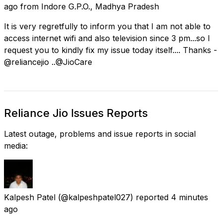
ago
from
Indore G.P.O., Madhya Pradesh
It is very regretfully to inform you that I am not able to
access internet wifi and also television since 3 pm...so I
request you to kindly fix my issue today itself.... Thanks -
@reliancejio ..@JioCare
Reliance Jio Issues Reports
Latest outage, problems and issue reports in social
media:
Kalpesh Patel
(@kalpeshpatel027) reported
4 minutes
ago