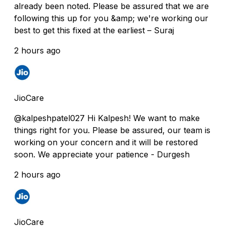
already been noted. Please be assured that we are
following this up for you &amp; we're working our
best to get this fixed at the earliest – Suraj
2 hours ago
JioCare
@kalpeshpatel027 Hi Kalpesh! We want to make
things right for you. Please be assured, our team is
working on your concern and it will be restored
soon. We appreciate your patience - Durgesh
2 hours ago
JioCare