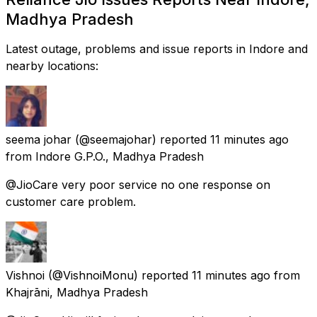
Madhya Pradesh
Latest outage, problems and issue reports in Indore and
nearby locations:
seema johar
(@seemajohar) reported
11 minutes ago
from
Indore G.P.O., Madhya Pradesh
@JioCare very poor service no one response on
customer care problem.
Vishnoi
(@VishnoiMonu) reported
11 minutes ago
from
Khajrāni, Madhya Pradesh