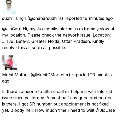
sudhir singh
(@chaharsudhira) reported
19 minutes ago
@JioCare Hi, my Jio mobile internet is extremely slow at
my location. Please check the network issue. Location:
J-139, Beta-2, Greater Noida, Uttar Pradesh. Kindly
resolve this as soon as possible.
Mohit Mathur
(@MohitDMarketer) reported
20 minutes
ago
Is there someone to attend call or help me with interest
issue since yesterday. Almost half day gone and no one
is there. I got SR number but appointment is not fixed
yet. Bloody hell. How much time I need to wait @JioCare