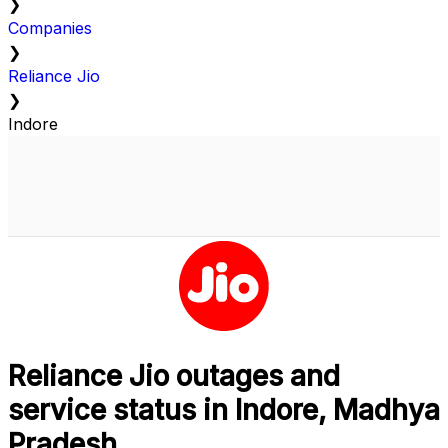
❯
Companies
❯
Reliance Jio
❯
Indore
Reliance Jio outages and
service status in Indore, Madhya
Pradesh