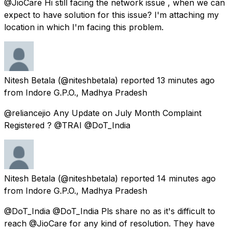
@JioCare Hi still facing the network issue , when we can
expect to have solution for this issue? I'm attaching my
location in which I'm facing this problem.
Nitesh Betala
(@niteshbetala) reported
13 minutes ago
from
Indore G.P.O., Madhya Pradesh
@reliancejio Any Update on July Month Complaint
Registered ? @TRAI @DoT_India
Nitesh Betala
(@niteshbetala) reported
14 minutes ago
from
Indore G.P.O., Madhya Pradesh
@DoT_India @DoT_India Pls share no as it's difficult to
reach @JioCare for any kind of resolution. They have