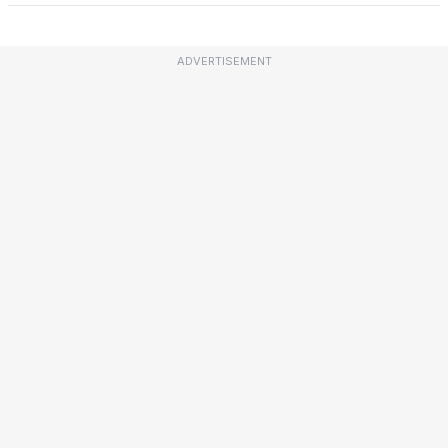
ADVERTISEMENT