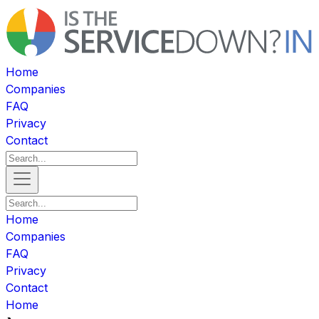
Home
Companies
FAQ
Privacy
Contact
Home
Companies
FAQ
Privacy
Contact
Home