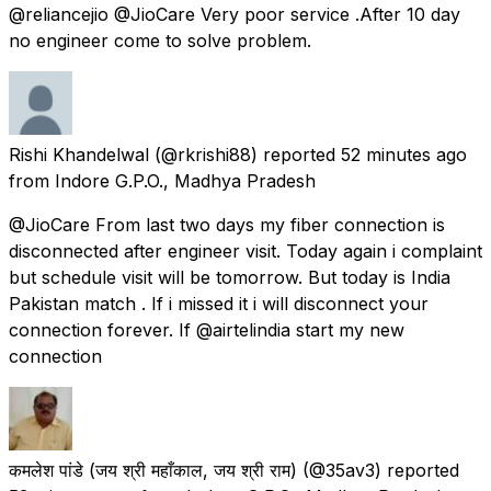
@reliancejio @JioCare Very poor service .After 10 day
no engineer come to solve problem.
Rishi Khandelwal
(@rkrishi88) reported
52 minutes ago
from
Indore G.P.O., Madhya Pradesh
@JioCare From last two days my fiber connection is
disconnected after engineer visit. Today again i complaint
but schedule visit will be tomorrow. But today is India
Pakistan match . If i missed it i will disconnect your
connection forever. If @airtelindia start my new
connection
कमलेश पांडे (जय श्री महाँकाल, जय श्री राम)
(@35av3) reported