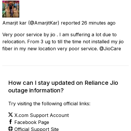
Amarjit kar
(@AmarjitKar) reported
26 minutes ago
Very poor service by jio . I am suffering a lot due to
relocation. From 3 ug to till the time not installed my jio
fiber in my new location very poor service. @JioCare
How can I stay updated on Reliance Jio
outage information?
Try visiting the following official links:
X.com Support Account
Facebook Page
Official Support Site