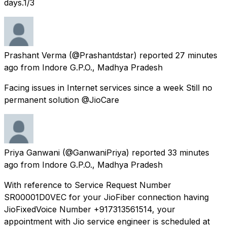
days.1/3
Prashant Verma
(@Prashantdstar) reported
27 minutes
ago
from
Indore G.P.O., Madhya Pradesh
Facing issues in Internet services since a week Still no
permanent solution @JioCare
Priya Ganwani
(@GanwaniPriya) reported
33 minutes
ago
from
Indore G.P.O., Madhya Pradesh
With reference to Service Request Number
SR00001D0VEC for your JioFiber connection having
JioFixedVoice Number +917313561514, your
appointment with Jio service engineer is scheduled at