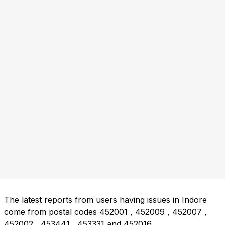
The latest reports from users having issues in Indore
come from postal codes
452001
,
452009
,
452007
,
452002
,
453441
,
453331
and
452016
.