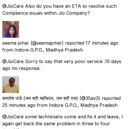
@JioCare Also do you have an ETA to resolve such
Compliance issues within Jio Company?
seema johar
(@seemajohar) reported
17 minutes ago
from
Indore G.P.O., Madhya Pradesh
@JioCare Sorry to say that very poor service .10 days
ago no response.
कमलेश पांडे (जय श्री महाँकाल, जय श्री राम)
(@35av3) reported
25 minutes ago
from
Indore G.P.O., Madhya Pradesh
@JioCare some technicians come and fix it and leave, I
again get back the same problem in three to four