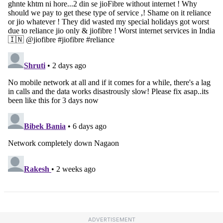
ADVERTISEMENT