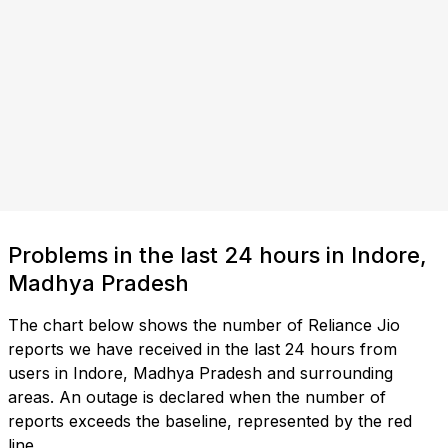
Problems in the last 24 hours in Indore,
Madhya Pradesh
The chart below shows the number of Reliance Jio
reports we have received in the last 24 hours from
users in Indore, Madhya Pradesh and surrounding
areas. An outage is declared when the number of
reports exceeds the baseline, represented by the red
line.