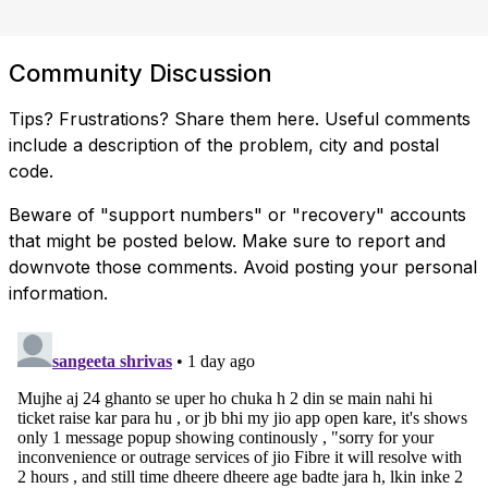
Community Discussion
Tips? Frustrations? Share them here. Useful comments
include a description of the problem, city and postal
code.
Beware of "support numbers" or "recovery" accounts
that might be posted below. Make sure to report and
downvote those comments. Avoid posting your personal
information.