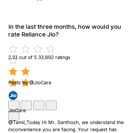
In the last three months, how would you
rate Reliance Jio?
2.33 out of 5
33,892 ratings
Posts by @JioCare
JioCare
@Tamil_Today Hi Mr. Santhosh, we understand the
inconvenience you are facing. Your request has