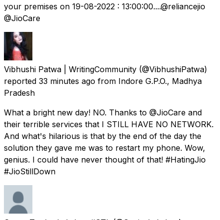
your premises on 19-08-2022 : 13:00:00....@reliancejio
@JioCare
Vibhushi Patwa | WritingCommunity
(@VibhushiPatwa)
reported
33 minutes ago
from
Indore G.P.O., Madhya
Pradesh
What a bright new day! NO. Thanks to @JioCare and
their terrible services that I STILL HAVE NO NETWORK.
And what's hilarious is that by the end of the day the
solution they gave me was to restart my phone. Wow,
genius. I could have never thought of that! #HatingJio
#JioStillDown