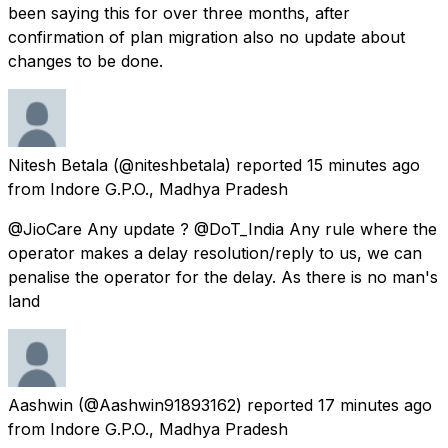
been saying this for over three months, after
confirmation of plan migration also no update about
changes to be done.
Nitesh Betala
(@niteshbetala) reported
15 minutes ago
from
Indore G.P.O., Madhya Pradesh
@JioCare Any update ? @DoT_India Any rule where the
operator makes a delay resolution/reply to us, we can
penalise the operator for the delay. As there is no man's
land
Aashwin
(@Aashwin91893162) reported
17 minutes ago
from
Indore G.P.O., Madhya Pradesh