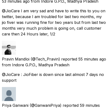
53 minutes ago
from
Indore G.P.O., Madhya Pradesh
@JioCare I am very sad and have to write this to you on
twitter, because I am troubled for last two months, my
jio fiver was running fine for two years but from last two
months very much problem is going on, call customer
care then 24 Hours later, 1/2
Pravin Mandloi
(@Tech_Pravin) reported
55 minutes ago
from
Indore G.P.O., Madhya Pradesh
@JioCare : JioFiber is down since last almost 7 days no
support
Priya Ganwani
(@GanwaniPriya) reported
59 minutes