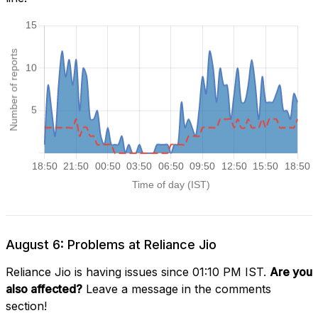
August 6: Problems at Reliance Jio
Reliance Jio is having issues since 01:10 PM IST.
Are you
also affected?
Leave a message in the comments
section!