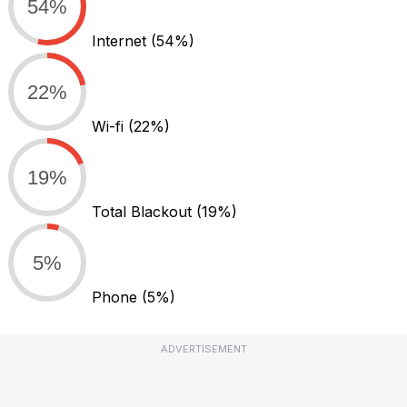
54%
Internet
(54%)
22%
Wi-fi
(22%)
19%
Total Blackout
(19%)
5%
Phone
(5%)
ADVERTISEMENT