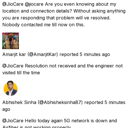
@JioCare @jiocare Are you even knowing about my
location and connection details? Without asking anything
you are responding that problem will ve resolved.
Nobody contacted me till now on this.
Amarjit kar
(@AmarjitKar) reported
5 minutes ago
@JioCare Resolution not received and the engineer not
visited till the time
Abhishek Sinha
(@Abhisheksinha87) reported
5 minutes
ago
@JioCare Hello today again 5G network is down and
Airfiber is not working properly