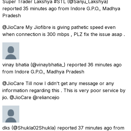
Super Trader Lakshya #STL
(@Sanju_Lakshya)
reported
35 minutes ago
from
Indore G.P.O., Madhya
Pradesh
@JioCare My Jiofibre is giving pathetic speed even
when connection is 300 mbps , PLZ fix the issue asap .
vinay bhatia
(@vinaybhatia_) reported
36 minutes ago
from
Indore G.P.O., Madhya Pradesh
@JioCare Till now I didn't get any message or any
information regarding this . This is very poor service by
jio. @JioCare @reliancejio
dks
(@Shukla02Shukla) reported
37 minutes ago
from