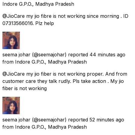
Indore G.P.O., Madhya Pradesh
@JioCare my jio fibre is not working since morning . ID
07313566016. Plz help
seema johar
(@seemajohar) reported
44 minutes ago
from
Indore G.P.O., Madhya Pradesh
@JioCare my jio fiber is not working proper. And from
customer care they talk rudly. Pls take action . My jio
fiber is not working
seema johar
(@seemajohar) reported
52 minutes ago
from
Indore G.P.O., Madhya Pradesh