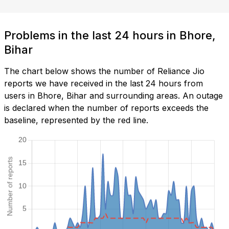
Problems in the last 24 hours in Bhore,
Bihar
The chart below shows the number of Reliance Jio
reports we have received in the last 24 hours from
users in Bhore, Bihar and surrounding areas. An outage
is declared when the number of reports exceeds the
baseline, represented by the red line.