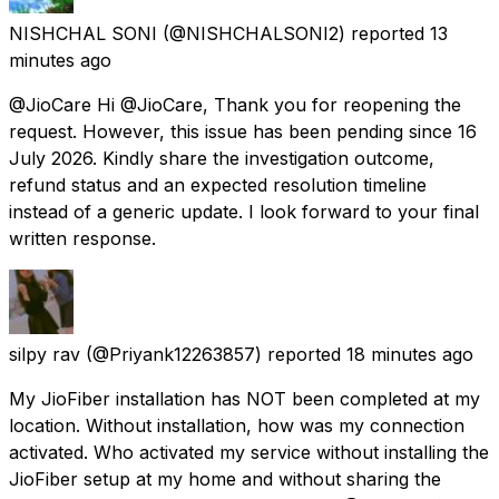
NISHCHAL SONI
(@NISHCHALSONI2) reported
13
minutes ago
@JioCare Hi @JioCare, Thank you for reopening the
request. However, this issue has been pending since 16
July 2026. Kindly share the investigation outcome,
refund status and an expected resolution timeline
instead of a generic update. I look forward to your final
written response.
silpy rav
(@Priyank12263857) reported
18 minutes ago
My JioFiber installation has NOT been completed at my
location. Without installation, how was my connection
activated. Who activated my service without installing the
JioFiber setup at my home and without sharing the