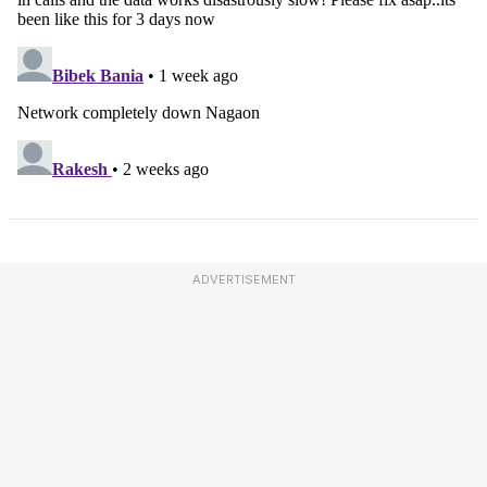
ADVERTISEMENT