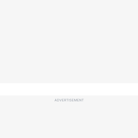
ADVERTISEMENT