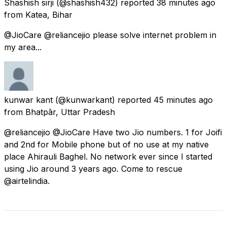
Shashish sirji
(@shashish432) reported
38 minutes ago
from
Katea, Bihar
@JioCare @reliancejio please solve internet problem in
my area...
kunwar kant
(@kunwarkant) reported
45 minutes ago
from
Bhatpār, Uttar Pradesh
@reliancejio @JioCare Have two Jio numbers. 1 for Joifi
and 2nd for Mobile phone but of no use at my native
place Ahirauli Baghel. No network ever since I started
using Jio around 3 years ago. Come to rescue
@airtelindia.