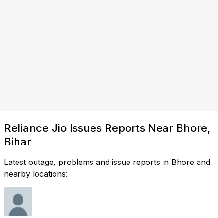
Reliance Jio Issues Reports Near Bhore,
Bihar
Latest outage, problems and issue reports in Bhore and
nearby locations: