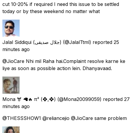
cut 10-20% if required I need this issue to be settled
today or by these weekend no matter what
Jalal Siddiqui (جلال صدیقی)
(@JalalTtml) reported
25
minutes ago
@JioCare Nhi mil Raha hai.Complaint resolve karne ke
liye as soon as possible action lein. Dhanyavaad.
Mona 🫎 🦙🔥 π² (❖,❖)
(@Mona20099059) reported
27
minutes ago
@THESSSHOW1 @reliancejio @JioCare same problem