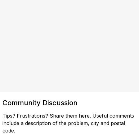
Community Discussion
Tips? Frustrations? Share them here. Useful comments
include a description of the problem, city and postal
code.