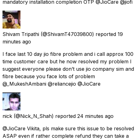
mandatory installation completion OTP @JioCare @jiofi
Shivam Tripathi
(@ShivamT47039800) reported
19
minutes ago
I face last 10 day jio fibre problem and i call approx 100
time customer care but he now resolved my problem I
suggest everyone please don’t use jio company sim and
fibre because you face lots of problem
@_MukeshAmbani @reliancejio @JioCare
nick
(@Nick_N_Shah) reported
24 minutes ago
@JioCare Vikita, pls make sure this issue to be resolved
ASAP even if rather complete refund they can take a