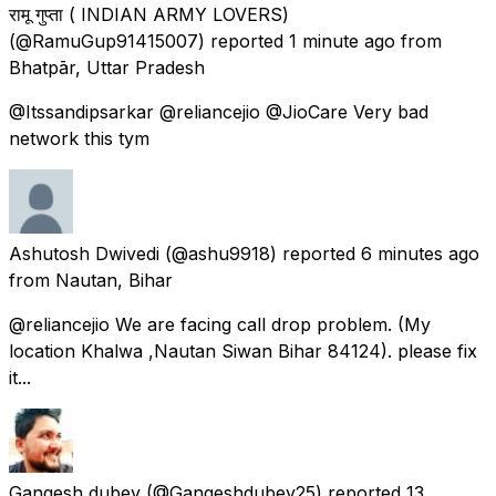
रामू गुप्ता ( INDIAN ARMY LOVERS)
(@RamuGup91415007) reported
1 minute ago
from
Bhatpār, Uttar Pradesh
@Itssandipsarkar @reliancejio @JioCare Very bad
network this tym
Ashutosh Dwivedi
(@ashu9918) reported
6 minutes ago
from
Nautan, Bihar
@reliancejio We are facing call drop problem. (My
location Khalwa ,Nautan Siwan Bihar 84124). please fix
it...
Gangesh dubey
(@Gangeshdubey25) reported
13