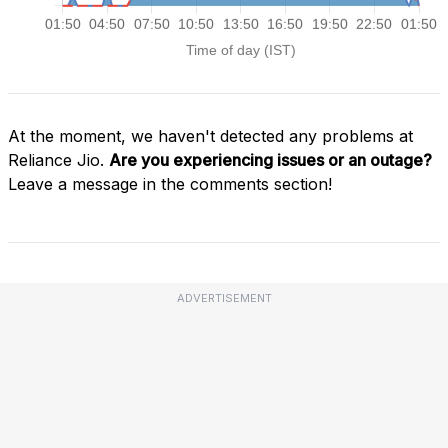
At the moment, we haven't detected any problems at
Reliance Jio.
Are you experiencing issues or an outage?
Leave a message in the comments section!
ADVERTISEMENT