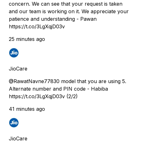
concern. We can see that your request is taken
and our team is working on it. We appreciate your
patience and understanding - Pawan
https://t.co/3LgXqjD03v
25 minutes ago
JioCare
@RawatNavne77830 model that you are using 5.
Alternate number and PIN code - Habiba
https://t.co/3LgXqjD03v (2/2)
41 minutes ago
JioCare