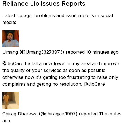
Reliance Jio Issues Reports
Latest outage, problems and issue reports in social
media:
Umang
(@Umang33273973) reported
10 minutes ago
@JioCare Install a new tower in my area and improve
the quality of your services as soon as possible
otherwise now it's getting too frustrating to raise only
complaints and getting no resolution. @JioCare
Chirag Dharewa
(@chiragjain1997) reported
11 minutes
ago