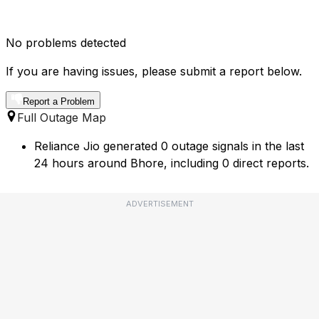
No problems detected
If you are having issues, please submit a report below.
Report a Problem
Full Outage Map
Reliance Jio generated 0 outage signals in the last
24 hours around Bhore, including 0 direct reports.
ADVERTISEMENT