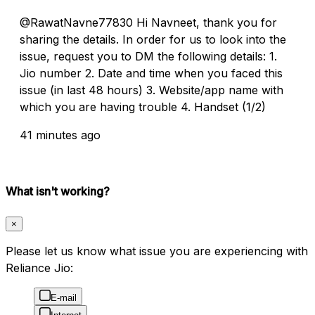
@RawatNavne77830 Hi Navneet, thank you for
sharing the details. In order for us to look into the
issue, request you to DM the following details: 1.
Jio number 2. Date and time when you faced this
issue (in last 48 hours) 3. Website/app name with
which you are having trouble 4. Handset (1/2)
41 minutes ago
What isn't working?
×
Please let us know what issue you are experiencing with
Reliance Jio:
E-mail