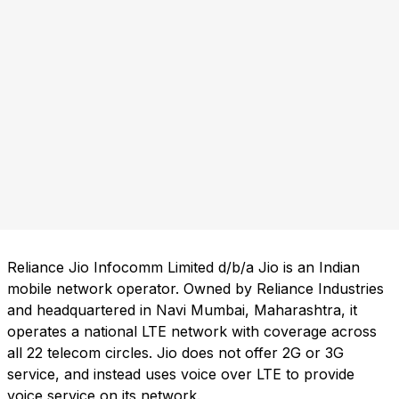
Reliance Jio Infocomm Limited d/b/a Jio is an Indian
mobile network operator. Owned by Reliance Industries
and headquartered in Navi Mumbai, Maharashtra, it
operates a national LTE network with coverage across
all 22 telecom circles. Jio does not offer 2G or 3G
service, and instead uses voice over LTE to provide
voice service on its network.