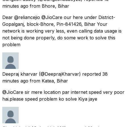
minutes ago
from
Bhore, Bihar
Dear @reliancejio @JioCare our here under District-
Gopalganj, block-Bhore, Pin-841426, Bihar Your
network is working very less, even calling data usage is
not being done properly, do some work to solve this
problem
Deepraj kharvar
(@DeeprajKharvar) reported
38
minutes ago
from
Katea, Bihar
@JioCare sir mere location par internet speed very poor
hai.please speed problem ko solve Kiya jaye