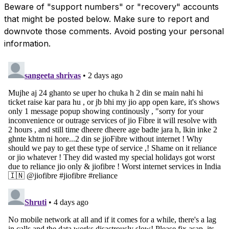
Beware of "support numbers" or "recovery" accounts
that might be posted below. Make sure to report and
downvote those comments. Avoid posting your personal
information.