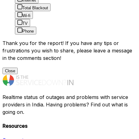
Internet
Total Blackout
Wi-fi
TV
Phone
Thank you for the report! If you have any tips or
frustrations you wish to share, please leave a message
in the comments section!
Close
Realtime status of outages and problems with service
providers in India. Having problems? Find out what is
going on.
Resources