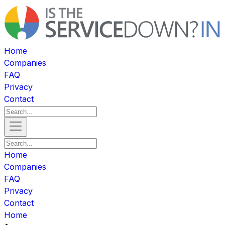
Home
Companies
FAQ
Privacy
Contact
Home
Companies
FAQ
Privacy
Contact
Home