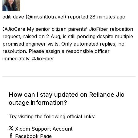
aditi dave
(@missfittotravel) reported
28 minutes ago
@JioCare My senior citizen parents' JioFiber relocation
request, raised on 2 Aug, is still pending despite multiple
promised engineer visits. Only automated replies, no
resolution. Please assign a responsible officer
immediately. #JioFiber
How can I stay updated on Reliance Jio
outage information?
Try visiting the following official links:
X.com Support Account
Facebook Page