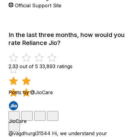
Official Support Site
In the last three months, how would you
rate Reliance Jio?
2.33 out of 5
33,893 ratings
Posts by @JioCare
JioCare
@vagdhurgi31544 Hi, we understand your