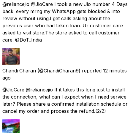
@reliancejio @JioCare I took a new Jio number 4 Days
back. every mrng my WhatsApp gets blocked & into
review without using.I get calls asking about the
previous user who had taken loan. Ur customer care
asked to visit store.The store asked to call customer
care. @DoT_India
Chandi Charan
(@ChandiCharan9) reported
12 minutes
ago
@JioCare @reliancejio If it takes this long just to install
the connection, what can I expect when I need service
later? Please share a confirmed installation schedule or
cancel my order and process the refund.(2/2)