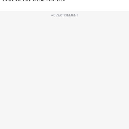
ADVERTISEMENT