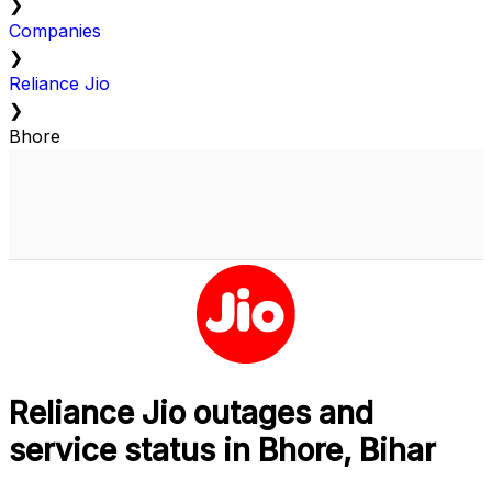
❯
Companies
❯
Reliance Jio
❯
Bhore
Reliance Jio outages and
service status in Bhore, Bihar