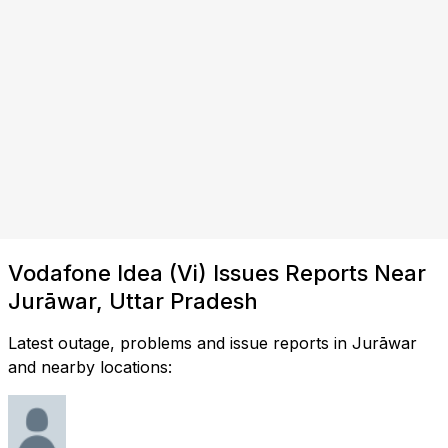
Vodafone Idea (Vi) Issues Reports Near
Jurāwar, Uttar Pradesh
Latest outage, problems and issue reports in Jurāwar
and nearby locations: