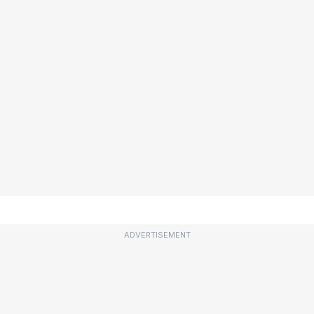
ADVERTISEMENT