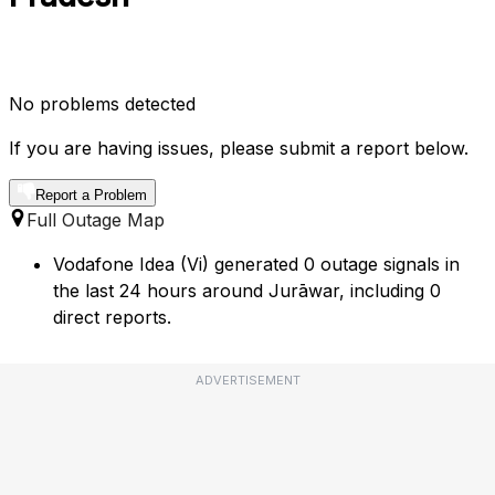
No problems detected
If you are having issues, please submit a report below.
Report a Problem
Full Outage Map
Vodafone Idea (Vi) generated 0 outage signals in
the last 24 hours around Jurāwar, including 0
direct reports.
ADVERTISEMENT