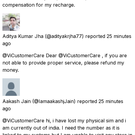
compensation for my recharge.
Aditya Kumar Jha
(@adityakrjha77) reported
25 minutes
ago
@ViCustomerCare Dear @ViCustomerCare , if you are
not able to provide proper service, please refund my
money.
Aakash Jain
(@IamaakashjJain) reported
25 minutes
ago
@ViCustomerCare hi, i have lost my physical sim and i
am currently out of india. I need the number as it is
linked to my systems but I am unable to visit any store in