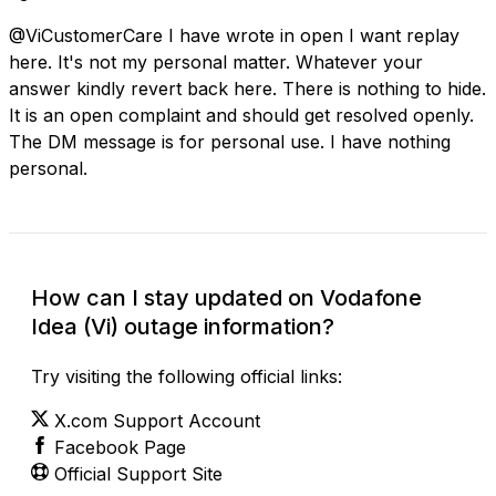
@ViCustomerCare I have wrote in open I want replay
here. It's not my personal matter. Whatever your
answer kindly revert back here. There is nothing to hide.
It is an open complaint and should get resolved openly.
The DM message is for personal use. I have nothing
personal.
How can I stay updated on Vodafone
Idea (Vi) outage information?
Try visiting the following official links:
X.com Support Account
Facebook Page
Official Support Site