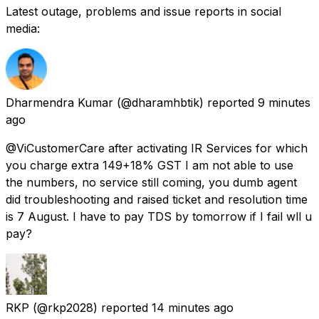
Latest outage, problems and issue reports in social
media:
Dharmendra Kumar
(@dharamhbtik) reported
9 minutes
ago
@ViCustomerCare after activating IR Services for which
you charge extra 149+18% GST I am not able to use
the numbers, no service still coming, you dumb agent
did troubleshooting and raised ticket and resolution time
is 7 August. I have to pay TDS by tomorrow if I fail wll u
pay?
RKP
(@rkp2028) reported
14 minutes ago