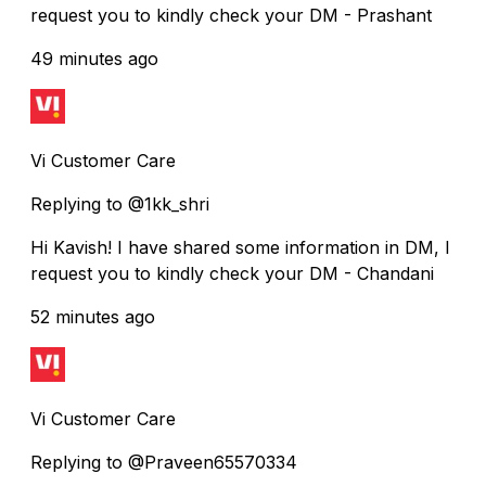
request you to kindly check your DM - Prashant
49 minutes ago
Vi Customer Care
Replying to @1kk_shri
Hi Kavish! I have shared some information in DM, I
request you to kindly check your DM - Chandani
52 minutes ago
Vi Customer Care
Replying to @Praveen65570334