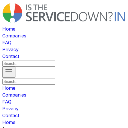
Home
Companies
FAQ
Privacy
Contact
Home
Companies
FAQ
Privacy
Contact
Home