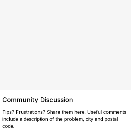
Community Discussion
Tips? Frustrations? Share them here. Useful comments
include a description of the problem, city and postal
code.