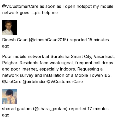
@ViCustomerCare as soon as I open hotspot my mobile
network goes ....pls help me
Dinesh Gaud
(@dineshGaud2015) reported
15 minutes
ago
Poor mobile network at Suraksha Smart City, Vasai East,
Palghar. Residents face weak signal, frequent call drops
and poor internet, especially indoors. Requesting a
network survey and installation of a Mobile Tower/IBS.
@JioCare @airtelindia @ViCustomerCare
sharad gautam
(@shara_gautam) reported
17 minutes
ago