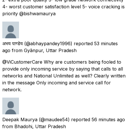
4- worst customer satisfaction level 5- voice cracking is
priority @bishwamaurya
अभय पाण्डेय
(@abhaypandey1996) reported
53 minutes
ago
from
Gyānpur, Uttar Pradesh
@ViCustomerCare Why are customers being fooled to
provide only incoming service by saying that calls to all
networks and National Unlimited as well? Clearly written
in the message Only incoming and service call for
network.
Deepak Maurya
(@maudee54) reported
56 minutes ago
from
Bhadohi, Uttar Pradesh