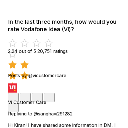
In the last three months, how would you
rate Vodafone Idea (Vi)?
2.24 out of 5
20,751 ratings
Posts by @vicustomercare
Vi Customer Care
Replying to @sanghavi291282
Hi Kiran! I have shared some information in DM, I