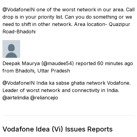
@VodafoneIN one of the worst network in our area. Call
drop is in your priority list. Can you do something or we
need to shift in other network. Area location- Quazipur
Road-Bhadohi
Deepak Maurya
(@maudee54) reported
60 minutes ago
from
Bhadohi, Uttar Pradesh
@VodafoneIN India ka sabse ghatia network Vodafone.
Leader of worst network and connectivity in India.
@airtelindia @reliancejio
Vodafone Idea (Vi) Issues Reports