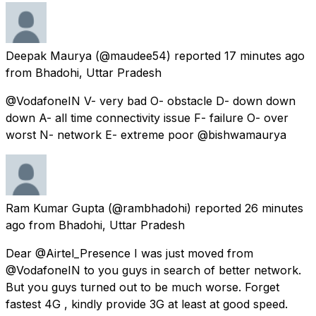
Deepak Maurya
(@maudee54) reported
17 minutes ago
from
Bhadohi, Uttar Pradesh
@VodafoneIN V- very bad O- obstacle D- down down
down A- all time connectivity issue F- failure O- over
worst N- network E- extreme poor @bishwamaurya
Ram Kumar Gupta
(@rambhadohi) reported
26 minutes
ago
from
Bhadohi, Uttar Pradesh
Dear @Airtel_Presence I was just moved from
@VodafoneIN to you guys in search of better network.
But you guys turned out to be much worse. Forget
fastest 4G , kindly provide 3G at least at good speed.