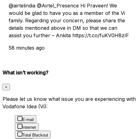
@airtelindia @Airtel_Presence Hi Praveen! We
would be glad to have you as a member of the Vi
family. Regarding your concern, please share the
details mentioned above in DM so that we can
assist you further – Ankita https://t.co/fuKV0H8zIF
58 minutes ago
What isn't working?
×
Please let us know what issue you are experiencing with
Vodafone Idea (Vi):
E-mail
Internet
Total Blackout