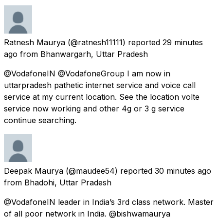
Ratnesh Maurya
(@ratnesh11111) reported
29 minutes
ago
from
Bhanwargarh, Uttar Pradesh
@VodafoneIN @VodafoneGroup I am now in
uttarpradesh pathetic internet service and voice call
service at my current location. See the location volte
service now working and other 4g or 3 g service
continue searching.
Deepak Maurya
(@maudee54) reported
30 minutes ago
from
Bhadohi, Uttar Pradesh
@VodafoneIN leader in India’s 3rd class network. Master
of all poor network in India. @bishwamaurya