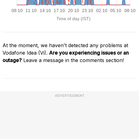
At the moment, we haven't detected any problems at
Vodafone Idea (Vi).
Are you experiencing issues or an
outage?
Leave a message in the comments section!
ADVERTISEMENT