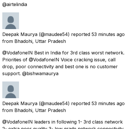
@airtelindia
Deepak Maurya
(@maudee54) reported
53 minutes ago
from
Bhadohi, Uttar Pradesh
@VodafoneIN Best in India for 3rd class worst network.
Priorities of @VodafoneIN Voice cracking issue, call
drop, poor connectivity and best one is no customer
support. @bishwamaurya
Deepak Maurya
(@maudee54) reported
53 minutes ago
from
Bhadohi, Uttar Pradesh
@VodafoneIN leaders in following 1- 3rd class network
2- extra poor quality 3- low grade network connectivity