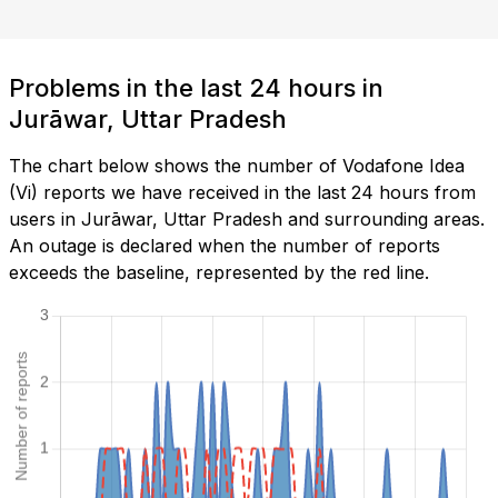
Problems in the last 24 hours in
Jurāwar, Uttar Pradesh
The chart below shows the number of Vodafone Idea
(Vi) reports we have received in the last 24 hours from
users in Jurāwar, Uttar Pradesh and surrounding areas.
An outage is declared when the number of reports
exceeds the baseline, represented by the red line.