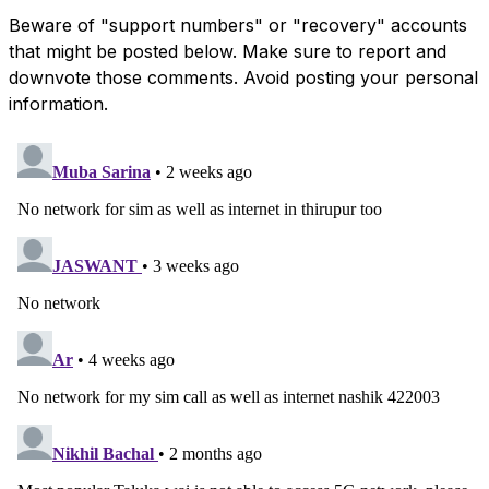
Beware of "support numbers" or "recovery" accounts
that might be posted below. Make sure to report and
downvote those comments. Avoid posting your personal
information.