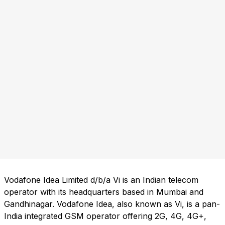
Vodafone Idea Limited d/b/a Vi is an Indian telecom
operator with its headquarters based in Mumbai and
Gandhinagar. Vodafone Idea, also known as Vi, is a pan-
India integrated GSM operator offering 2G, 4G, 4G+,