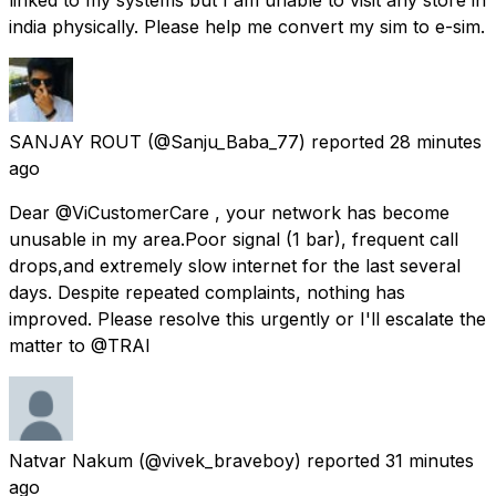
india physically. Please help me convert my sim to e-sim.
SANJAY ROUT
(@Sanju_Baba_77) reported
28 minutes
ago
Dear @ViCustomerCare , your network has become
unusable in my area.Poor signal (1 bar), frequent call
drops,and extremely slow internet for the last several
days. Despite repeated complaints, nothing has
improved. Please resolve this urgently or I'll escalate the
matter to @TRAI
Natvar Nakum
(@vivek_braveboy) reported
31 minutes
ago