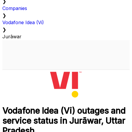
❯
Companies
❯
Vodafone Idea (Vi)
❯
Jurāwar
Vodafone Idea (Vi) outages and
service status in Jurāwar, Uttar
Pradesh