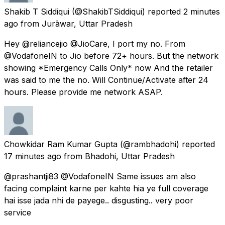
Shakib T Siddiqui
(@ShakibTSiddiqui) reported
2 minutes
ago
from
Jurāwar, Uttar Pradesh
Hey @reliancejio @JioCare, I port my no. From
@VodafoneIN to Jio before 72+ hours. But the network
showing *Emergency Calls Only* now And the retailer
was said to me the no. Will Continue/Activate after 24
hours. Please provide me network ASAP.
Chowkidar Ram Kumar Gupta
(@rambhadohi) reported
17 minutes ago
from
Bhadohi, Uttar Pradesh
@prashantji83 @VodafoneIN Same issues am also
facing complaint karne per kahte hia ye full coverage
hai isse jada nhi de payege.. disgusting.. very poor
service