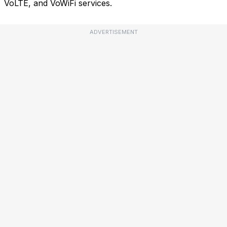
VoLTE, and VoWiFi services.
ADVERTISEMENT