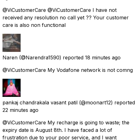
@ViCustomerCare @ViCustomerCare I have not
received any resolution no call yet ?? Your customer
care is also non functional
Naren
(@Narendra1590) reported
18 minutes ago
@ViCustomerCare My Vodafone network is not comng
pankaj chandrakala vasant patil
(@moonart12) reported
22 minutes ago
@ViCustomerCare My recharge is going to waste; the
expiry date is August 8th. I have faced a lot of
frustration due to your poor service, and I want