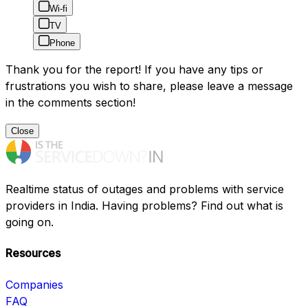
Wi-fi
TV
Phone
Thank you for the report! If you have any tips or
frustrations you wish to share, please leave a message
in the comments section!
Close
Realtime status of outages and problems with service
providers in India. Having problems? Find out what is
going on.
Resources
Companies
FAQ