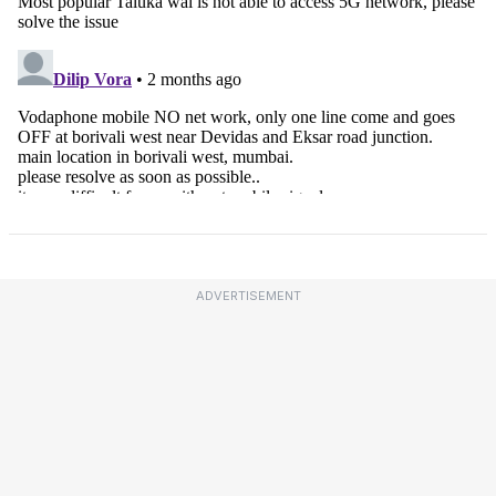
ADVERTISEMENT