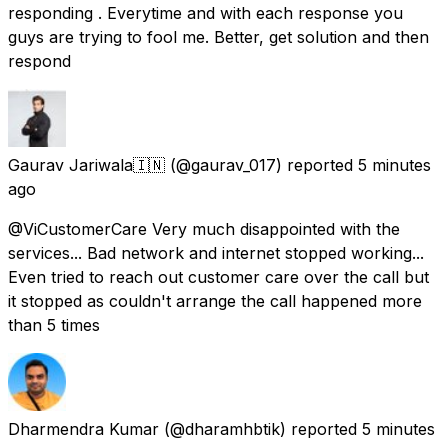
responding . Everytime and with each response you
guys are trying to fool me. Better, get solution and then
respond
Gaurav Jariwala🇮🇳
(@gaurav_017) reported
5 minutes
ago
@ViCustomerCare Very much disappointed with the
services... Bad network and internet stopped working...
Even tried to reach out customer care over the call but
it stopped as couldn't arrange the call happened more
than 5 times
Dharmendra Kumar
(@dharamhbtik) reported
5 minutes