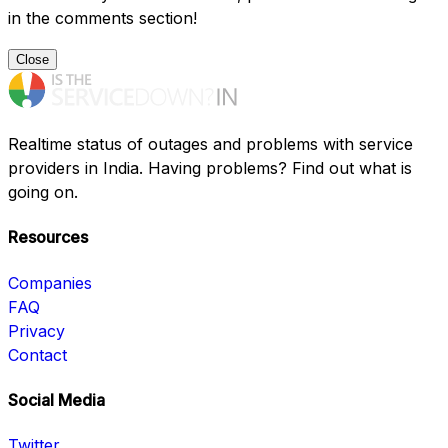
in the comments section!
Close
Realtime status of outages and problems with service
providers in India. Having problems? Find out what is
going on.
Resources
Companies
FAQ
Privacy
Contact
Social Media
Twitter