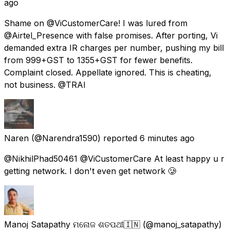
ago
Shame on @ViCustomerCare! I was lured from
@Airtel_Presence with false promises. After porting, Vi
demanded extra IR charges per number, pushing my bill
from ₹999+GST to ₹1355+GST for fewer benefits.
Complaint closed. Appellate ignored. This is cheating,
not business. @TRAI
Naren
(@Narendra1590) reported
6 minutes ago
@NikhilPhad50461 @ViCustomerCare At least happy u r
getting network. I don't even get network 🥲
Manoj Satapathy ମନୋଜ ଶତପଥୀ🇮🇳
(@manoj_satapathy)