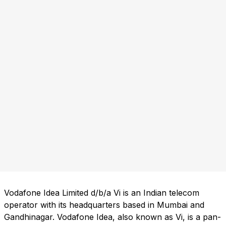
Vodafone Idea Limited d/b/a Vi is an Indian telecom
operator with its headquarters based in Mumbai and
Gandhinagar. Vodafone Idea, also known as Vi, is a pan-