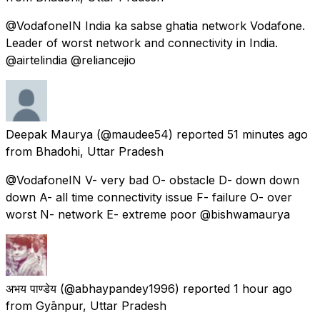
@VodafoneIN India ka sabse ghatia network Vodafone.
Leader of worst network and connectivity in India.
@airtelindia @reliancejio
Deepak Maurya
(@maudee54) reported
51 minutes ago
from
Bhadohi, Uttar Pradesh
@VodafoneIN V- very bad O- obstacle D- down down
down A- all time connectivity issue F- failure O- over
worst N- network E- extreme poor @bishwamaurya
अभय पाण्डेय
(@abhaypandey1996) reported
1 hour ago
from
Gyānpur, Uttar Pradesh