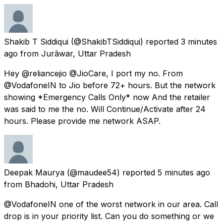
Shakib T Siddiqui
(@ShakibTSiddiqui) reported
3 minutes
ago
from
Jurāwar, Uttar Pradesh
Hey @reliancejio @JioCare, I port my no. From
@VodafoneIN to Jio before 72+ hours. But the network
showing *Emergency Calls Only* now And the retailer
was said to me the no. Will Continue/Activate after 24
hours. Please provide me network ASAP.
Deepak Maurya
(@maudee54) reported
5 minutes ago
from
Bhadohi, Uttar Pradesh
@VodafoneIN one of the worst network in our area. Call
drop is in your priority list. Can you do something or we