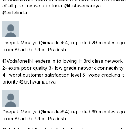
of all poor network in India. @bishwamaurya
@airtelindia
Deepak Maurya
(@maudee54) reported
29 minutes ago
from
Bhadohi, Uttar Pradesh
@VodafoneIN leaders in following 1- 3rd class network
2- extra poor quality 3- low grade network connectivity
4- worst customer satisfaction level 5- voice cracking is
priority @bishwamaurya
Deepak Maurya
(@maudee54) reported
39 minutes ago
from
Bhadohi, Uttar Pradesh