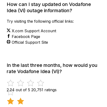
How can I stay updated on Vodafone
Idea (Vi) outage information?
Try visiting the following official links:
X.com Support Account
Facebook Page
Official Support Site
In the last three months, how would you
rate Vodafone Idea (Vi)?
2.24 out of 5
20,751 ratings