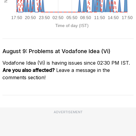
August 9: Problems at Vodafone Idea (Vi)
Vodafone Idea (Vi) is having issues since 02:30 PM IST.
Are you also affected?
Leave a message in the
comments section!
ADVERTISEMENT