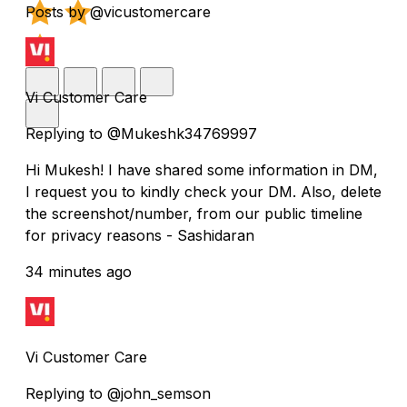
Posts by @vicustomercare
Vi Customer Care
Replying to @Mukeshk34769997
Hi Mukesh! I have shared some information in DM,
I request you to kindly check your DM. Also, delete
the screenshot/number, from our public timeline
for privacy reasons - Sashidaran
34 minutes ago
Vi Customer Care
Replying to @john_semson