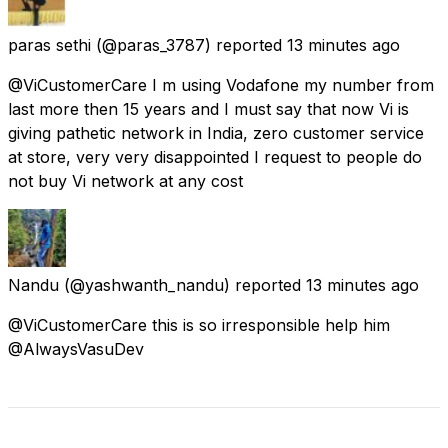
paras sethi
(@paras_3787) reported
13 minutes ago
@ViCustomerCare I m using Vodafone my number from
last more then 15 years and I must say that now Vi is
giving pathetic network in India, zero customer service
at store, very very disappointed I request to people do
not buy Vi network at any cost
Nandu
(@yashwanth_nandu) reported
13 minutes ago
@ViCustomerCare this is so irresponsible help him
@AlwaysVasuDev