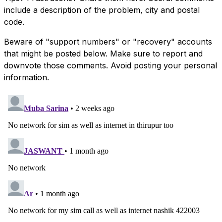
include a description of the problem, city and postal
code.
Beware of "support numbers" or "recovery" accounts
that might be posted below. Make sure to report and
downvote those comments. Avoid posting your personal
information.