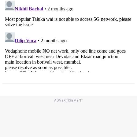
ADVERTISEMENT