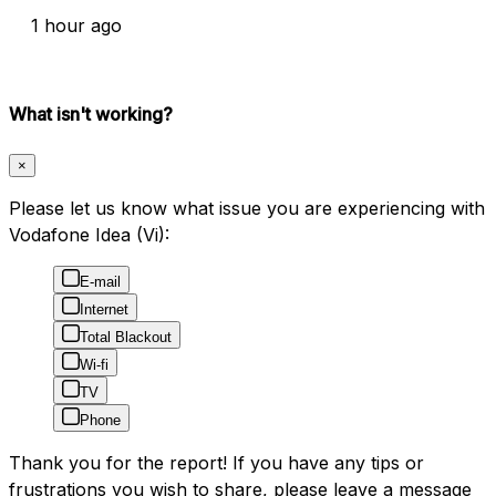
1 hour ago
What isn't working?
×
Please let us know what issue you are experiencing with
Vodafone Idea (Vi):
E-mail
Internet
Total Blackout
Wi-fi
TV
Phone
Thank you for the report! If you have any tips or
frustrations you wish to share, please leave a message