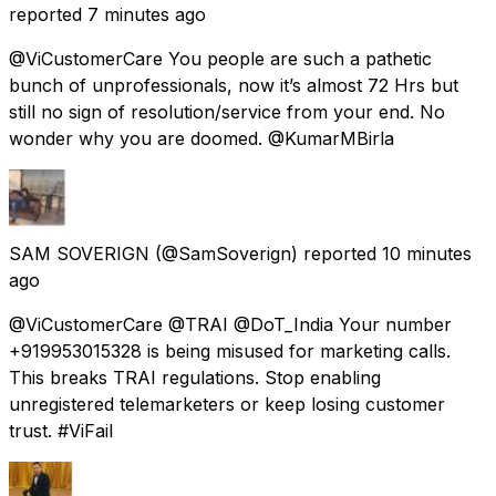
reported
7 minutes ago
@ViCustomerCare You people are such a pathetic
bunch of unprofessionals, now it’s almost 72 Hrs but
still no sign of resolution/service from your end. No
wonder why you are doomed. @KumarMBirla
SAM SOVERIGN
(@SamSoverign) reported
10 minutes
ago
@ViCustomerCare @TRAI @DoT_India Your number
+919953015328 is being misused for marketing calls.
This breaks TRAI regulations. Stop enabling
unregistered telemarketers or keep losing customer
trust. #ViFail