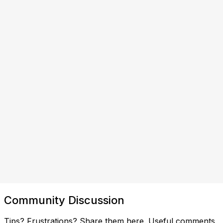
Community Discussion
Tips? Frustrations? Share them here. Useful comments