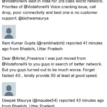
@VodafoneIN Best in India for 3rd class worst network.
Priorities of @VodafoneIN Voice cracking issue, call
drop, poor connectivity and best one is no customer
support. @bishwamaurya
Ram Kumar Gupta
(@rambhadohi) reported
41 minutes
ago
from
Bhadohi, Uttar Pradesh
Dear @Airtel_Presence I was just moved from
@VodafoneIN to you guys in search of better network.
But you guys turned out to be much worse. Forget
fastest 4G , kindly provide 3G at least at good speed.
Deepak Maurya
(@maudee54) reported
43 minutes ago
from
Bhadohi, Uttar Pradesh