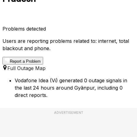
Problems detected
Users are reporting problems related to: internet, total
blackout and phone.
Report a Problem
Full Outage Map
Vodafone Idea (Vi) generated 0 outage signals in
the last 24 hours around Gyānpur, including 0
direct reports.
ADVERTISEMENT