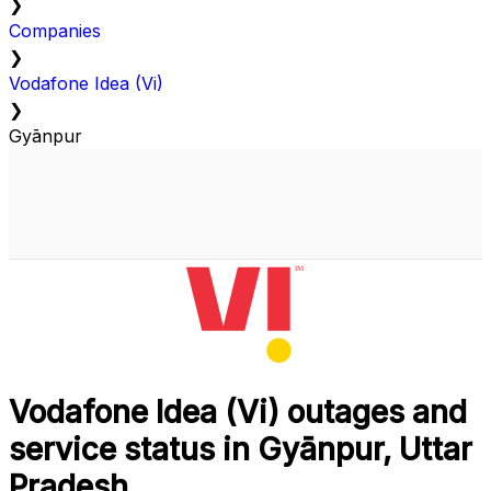
❯
Companies
❯
Vodafone Idea (Vi)
❯
Gyānpur
Vodafone Idea (Vi) outages and
service status in Gyānpur, Uttar
Pradesh