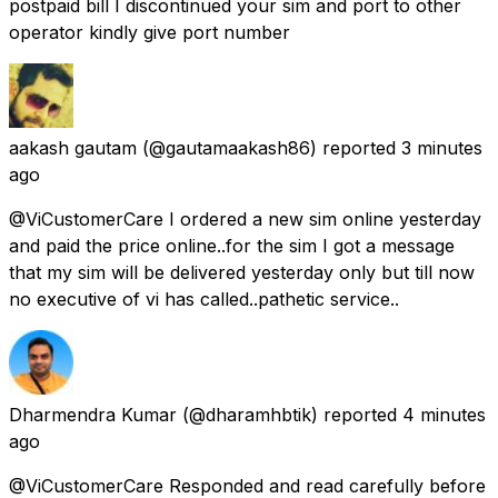
postpaid bill I discontinued your sim and port to other
operator kindly give port number
aakash gautam
(@gautamaakash86) reported
3 minutes
ago
@ViCustomerCare I ordered a new sim online yesterday
and paid the price online..for the sim I got a message
that my sim will be delivered yesterday only but till now
no executive of vi has called..pathetic service..
Dharmendra Kumar
(@dharamhbtik) reported
4 minutes
ago
@ViCustomerCare Responded and read carefully before