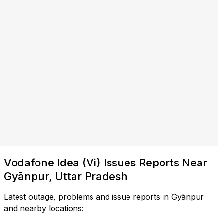
Vodafone Idea (Vi) Issues Reports Near
Gyānpur, Uttar Pradesh
Latest outage, problems and issue reports in Gyānpur
and nearby locations: