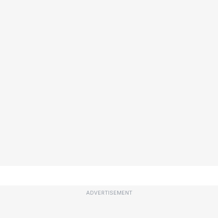
ADVERTISEMENT