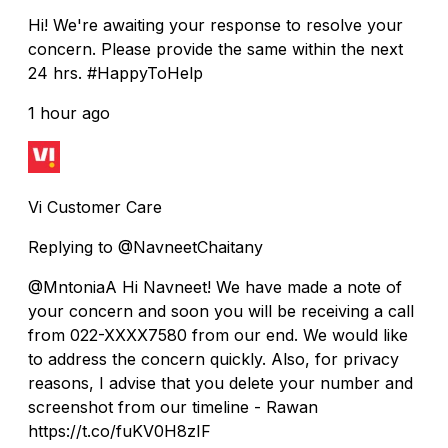
Hi! We're awaiting your response to resolve your
concern. Please provide the same within the next
24 hrs. #HappyToHelp
1 hour ago
Vi Customer Care
Replying to @NavneetChaitany
@MntoniaA Hi Navneet! We have made a note of
your concern and soon you will be receiving a call
from 022-XXXX7580 from our end. We would like
to address the concern quickly. Also, for privacy
reasons, I advise that you delete your number and
screenshot from our timeline - Rawan
https://t.co/fuKV0H8zIF