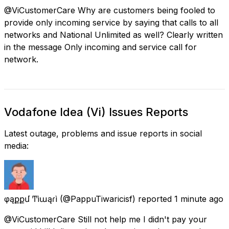
@ViCustomerCare Why are customers being fooled to
provide only incoming service by saying that calls to all
networks and National Unlimited as well? Clearly written
in the message Only incoming and service call for
network.
Vodafone Idea (Vi) Issues Reports
Latest outage, problems and issue reports in social
media:
φąքքմ Ͳìաąɾì
(@PappuTiwaricisf) reported
1 minute ago
@ViCustomerCare Still not help me I didn't pay your