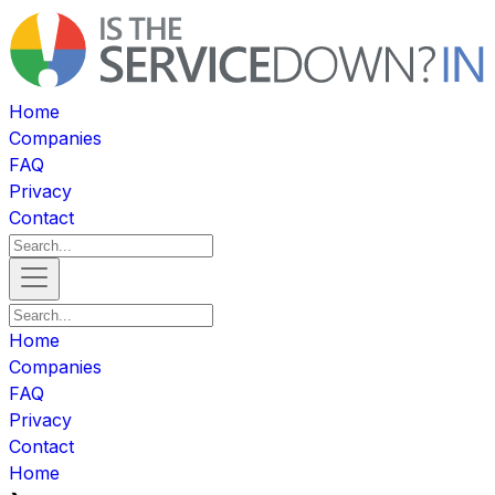
Home
Companies
FAQ
Privacy
Contact
Home
Companies
FAQ
Privacy
Contact
Home