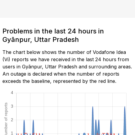
Problems in the last 24 hours in
Gyānpur, Uttar Pradesh
The chart below shows the number of Vodafone Idea
(Vi) reports we have received in the last 24 hours from
users in Gyānpur, Uttar Pradesh and surrounding areas.
An outage is declared when the number of reports
exceeds the baseline, represented by the red line.