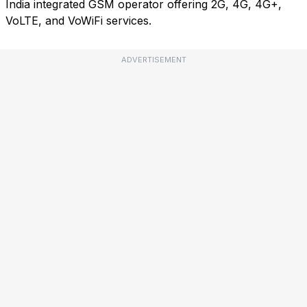
India integrated GSM operator offering 2G, 4G, 4G+,
VoLTE, and VoWiFi services.
ADVERTISEMENT