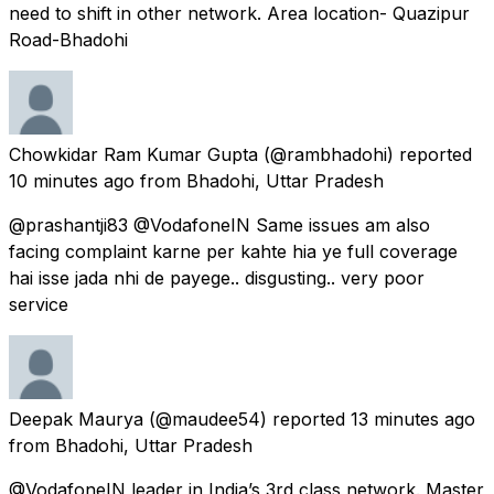
need to shift in other network. Area location- Quazipur
Road-Bhadohi
Chowkidar Ram Kumar Gupta
(@rambhadohi) reported
10 minutes ago
from
Bhadohi, Uttar Pradesh
@prashantji83 @VodafoneIN Same issues am also
facing complaint karne per kahte hia ye full coverage
hai isse jada nhi de payege.. disgusting.. very poor
service
Deepak Maurya
(@maudee54) reported
13 minutes ago
from
Bhadohi, Uttar Pradesh
@VodafoneIN leader in India’s 3rd class network. Master