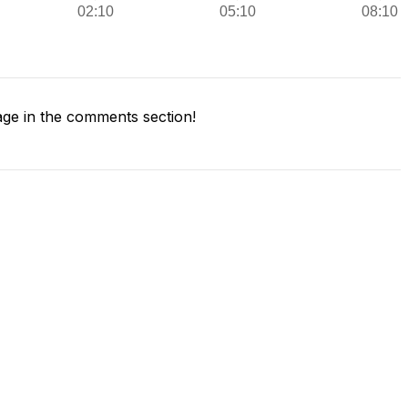
ge in the comments section!