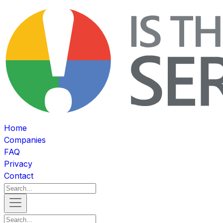
Home
Companies
FAQ
Privacy
Contact