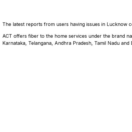
The latest reports from users having issues in Lucknow
ACT offers fiber to the home services under the brand na
Karnataka, Telangana, Andhra Pradesh, Tamil Nadu and D