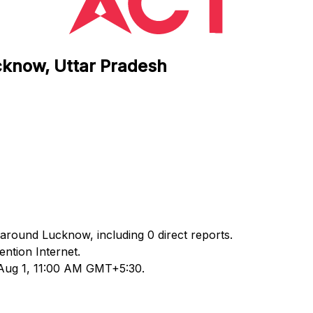
cknow, Uttar Pradesh
 around Lucknow, including 0 direct reports.
ntion Internet.
 Aug 1, 11:00 AM GMT+5:30.