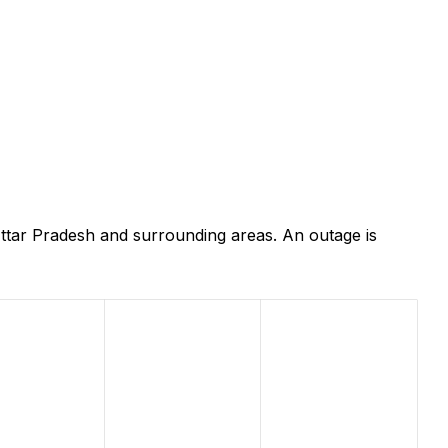
ttar Pradesh and surrounding areas. An outage is