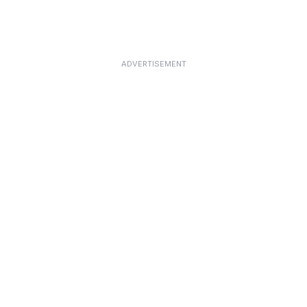
ADVERTISEMENT