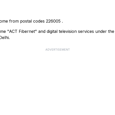
 come from postal codes
226005
.
me "ACT Fibernet" and digital television services under th
elhi.
ADVERTISEMENT