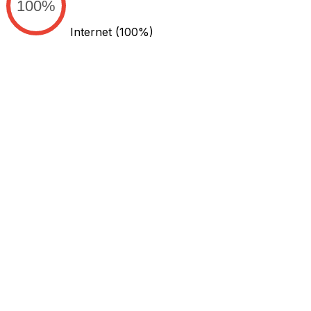
100%
Internet
(100%)