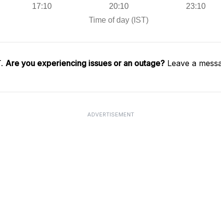
T.
Are you experiencing issues or an outage?
Leave a messa
ADVERTISEMENT