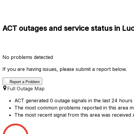
ACT outages and service status in Lu
No problems detected
If you are having issues, please submit a report below.
Report a Problem
Full Outage Map
ACT generated 0 outage signals in the last 24 hours
The most common problems reported in this area me
The most recent signal from this area was received