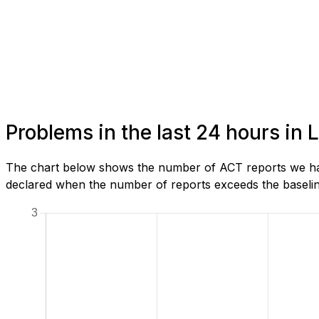
Problems in the last 24 hours in
The chart below shows the number of ACT reports we hav
declared when the number of reports exceeds the baseline