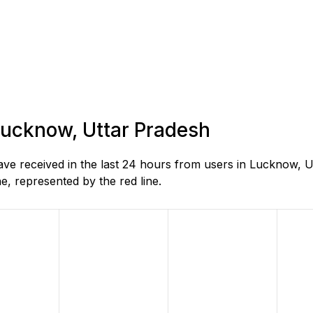
 Lucknow, Uttar Pradesh
e received in the last 24 hours from users in Lucknow, U
, represented by the red line.