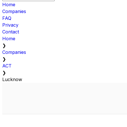
Home
Companies
FAQ
Privacy
Contact
Home
❯
Companies
❯
ACT
❯
Lucknow