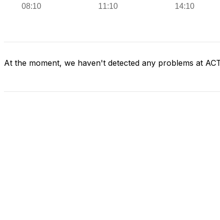
At the moment, we haven't detected any problems at AC