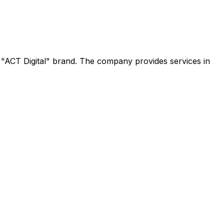
e "ACT Digital" brand. The company provides services in