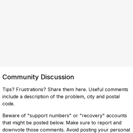
Community Discussion
Tips? Frustrations? Share them here. Useful comments
include a description of the problem, city and postal
code.
Beware of "support numbers" or "recovery" accounts
that might be posted below. Make sure to report and
downvote those comments. Avoid posting your personal