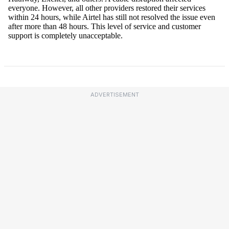
ADVERTISEMENT