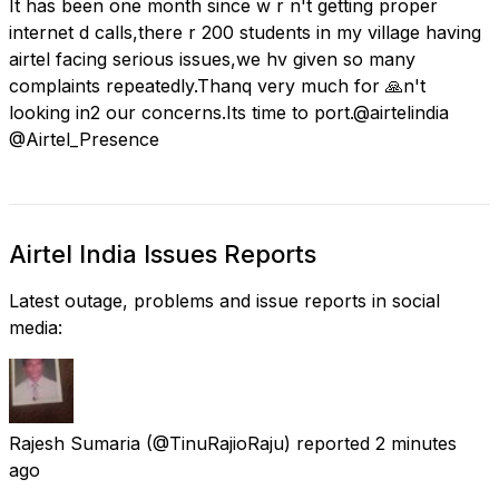
It has been one month since w r n't getting proper
internet d calls,there r 200 students in my village having
airtel facing serious issues,we hv given so many
complaints repeatedly.Thanq very much for 🙏n't
looking in2 our concerns.Its time to port.@airtelindia
@Airtel_Presence
Airtel India Issues Reports
Latest outage, problems and issue reports in social
media:
Rajesh Sumaria
(@TinuRajioRaju) reported
2 minutes
ago