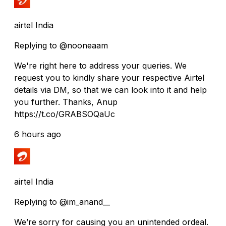
airtel India
Replying to @nooneaam
We're right here to address your queries. We
request you to kindly share your respective Airtel
details via DM, so that we can look into it and help
you further. Thanks, Anup
https://t.co/GRABSOQaUc
6 hours ago
airtel India
Replying to @im_anand__
We’re sorry for causing you an unintended ordeal.