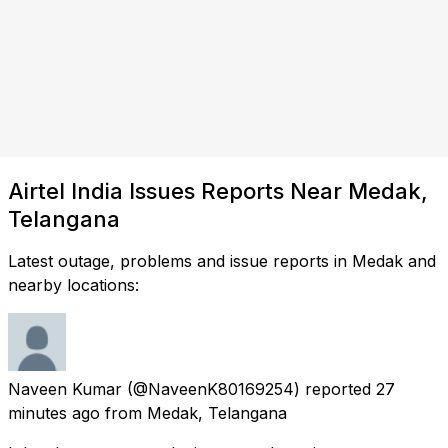
Airtel India Issues Reports Near Medak,
Telangana
Latest outage, problems and issue reports in Medak and
nearby locations:
Naveen Kumar
(@NaveenK80169254) reported
27
minutes ago
from
Medak, Telangana