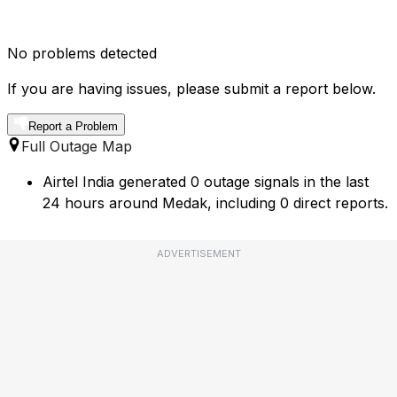
No problems detected
If you are having issues, please submit a report below.
Report a Problem
Full Outage Map
Airtel India generated 0 outage signals in the last
24 hours around Medak, including 0 direct reports.
ADVERTISEMENT