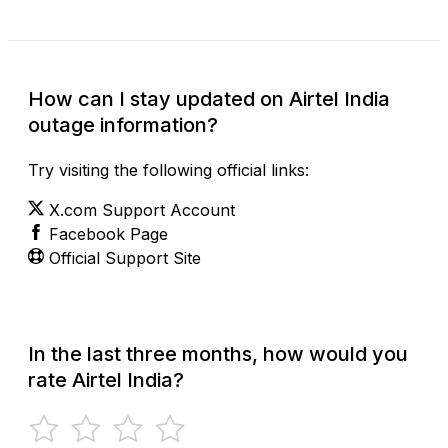
How can I stay updated on Airtel India
outage information?
Try visiting the following official links:
X.com Support Account
Facebook Page
Official Support Site
In the last three months, how would you
rate Airtel India?