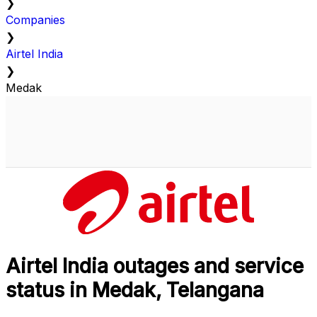
❯
Companies
❯
Airtel India
❯
Medak
Airtel India outages and service
status in Medak, Telangana