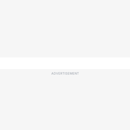
ADVERTISEMENT