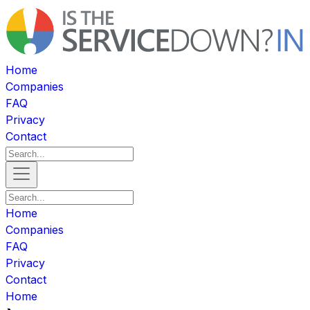
Home
Companies
FAQ
Privacy
Contact
Home
Companies
FAQ
Privacy
Contact
Home