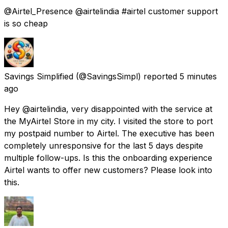
@Airtel_Presence @airtelindia #airtel customer support
is so cheap
Savings Simplified
(@SavingsSimpl) reported
5 minutes
ago
Hey @airtelindia, very disappointed with the service at
the MyAirtel Store in my city. I visited the store to port
my postpaid number to Airtel. The executive has been
completely unresponsive for the last 5 days despite
multiple follow-ups. Is this the onboarding experience
Airtel wants to offer new customers? Please look into
this.