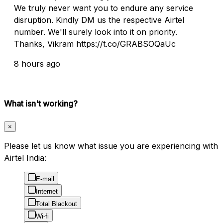
We truly never want you to endure any service
disruption. Kindly DM us the respective Airtel
number. We'll surely look into it on priority.
Thanks, Vikram https://t.co/GRABSOQaUc
8 hours ago
What isn't working?
×
Please let us know what issue you are experiencing with
Airtel India:
E-mail
Internet
Total Blackout
Wi-fi