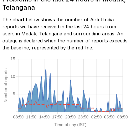
Telangana
The chart below shows the number of Airtel India
reports we have received in the last 24 hours from
users in Medak, Telangana and surrounding areas. An
outage is declared when the number of reports exceeds
the baseline, represented by the red line.