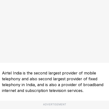
Airtel India is the second largest provider of mobile
telephony and also second largest provider of fixed
telephony in India, and is also a provider of broadband
internet and subscription television services.
ADVERTISEMENT