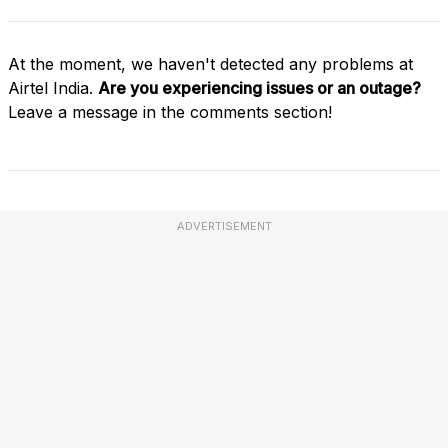
At the moment, we haven't detected any problems at
Airtel India.
Are you experiencing issues or an outage?
Leave a message in the comments section!
ADVERTISEMENT