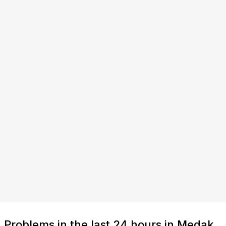
Problems in the last 24 hours in Medak,