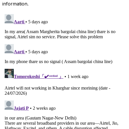
information.