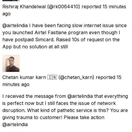
Rishiraj Khandelwal
(@rk0064410) reported
15 minutes
ago
@airtelindia I have been facing slow internet issue since
you launched Airtel Fastlane program even though I
have postpaid Simcard. Raised 10s of request on the
App but no solution at all still
Chetan kumar karn 🇮🇳
(@chetan_karn) reported
15
minutes ago
I received the message from @airtelindia that everything
is perfect now but I still faces the issue of network
disruption. What kind of pathetic service is this? You are
giving trauma to customer! Please take action
@airtelindia