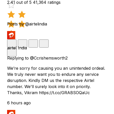
2.41 out of 5
41,364 ratings
Posts by @airtelindia
airtel India
Replying to @Ccrishemsworth2
We’re sorry for causing you an unintended ordeal.
We truly never want you to endure any service
disruption. Kindly DM us the respective Airtel
number. We'll surely look into it on priority.
Thanks, Vikram https://t.co/GRABSOQaUc
6 hours ago