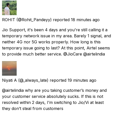
ROHIT
(@Rohit_Pandeyy) reported
18 minutes ago
Jio Support, it's been 4 days and you're still calling it a
temporary network issue in my area. Barely 1 signal, and
neither 4G nor 5G works properly. How long is this
temporary issue going to last? At this point, Airtel seems
to provide much better service. @JioCare @airtelindia
Niyati A
(@_always_late) reported
19 minutes ago
@airtelindia why are you taking customer’s money and
your customer service absolutely sucks. If this is not
resolved within 2 days, I’m switching to Jio/Vi at least
they don’t steal from customers