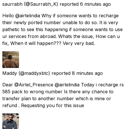
saurrabh
(@Saurrabh_K) reported
6 minutes ago
Hello @airtelindia Why if someone wants to recharge
their newly ported number unable to do so. It is very
pathetic to see this happening if someone wants to use
ur services from abroad. Whats the issue, How can u
fix, When it will happen??? Very very bad.
Maddy
(@maddyxbtc) reported
8 minutes ago
Dear @Airtel_Presence @airtelindia Today i recharge rs
585 pack to wrong number Is there any chance to
transfer plan to another number which is mine or
refund . Requesting you for this issue