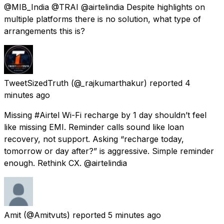
@MIB_India @TRAI @airtelindia Despite highlights on
multiple platforms there is no solution, what type of
arrangements this is?
TweetSizedTruth
(@_rajkumarthakur) reported
4
minutes ago
Missing #Airtel Wi-Fi recharge by 1 day shouldn’t feel
like missing EMI. Reminder calls sound like loan
recovery, not support. Asking “recharge today,
tomorrow or day after?” is aggressive. Simple reminder
enough. Rethink CX. @airtelindia
Amit
(@Amitvuts) reported
5 minutes ago