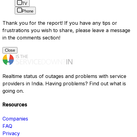
TV
Phone
Thank you for the report! If you have any tips or
frustrations you wish to share, please leave a message
in the comments section!
Close
Realtime status of outages and problems with service
providers in India. Having problems? Find out what is
going on.
Resources
Companies
FAQ
Privacy