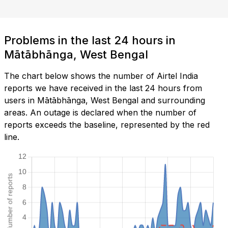
Problems in the last 24 hours in
Mātābhānga, West Bengal
The chart below shows the number of Airtel India
reports we have received in the last 24 hours from
users in Mātābhānga, West Bengal and surrounding
areas. An outage is declared when the number of
reports exceeds the baseline, represented by the red
line.