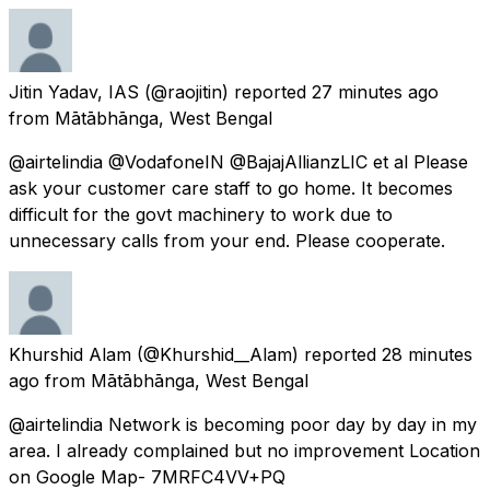
Jitin Yadav, IAS
(@raojitin) reported
27 minutes ago
from
Mātābhānga, West Bengal
@airtelindia @VodafoneIN @BajajAllianzLIC et al Please
ask your customer care staff to go home. It becomes
difficult for the govt machinery to work due to
unnecessary calls from your end. Please cooperate.
Khurshid Alam
(@Khurshid__Alam) reported
28 minutes
ago
from
Mātābhānga, West Bengal
@airtelindia Network is becoming poor day by day in my
area. I already complained but no improvement Location
on Google Map- 7MRFC4VV+PQ