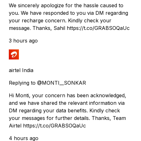
We sincerely apologize for the hassle caused to
you. We have responded to you via DM regarding
your recharge concern. Kindly check your
message. Thanks, Sahil https://t.co/GRABSOQaUc
3 hours ago
airtel India
Replying to @MONTI__SONKAR
Hi Monti, your concern has been acknowledged,
and we have shared the relevant information via
DM regarding your data benefits. Kindly check
your messages for further details. Thanks, Team
Airtel https://t.co/GRABSOQaUc
4 hours ago