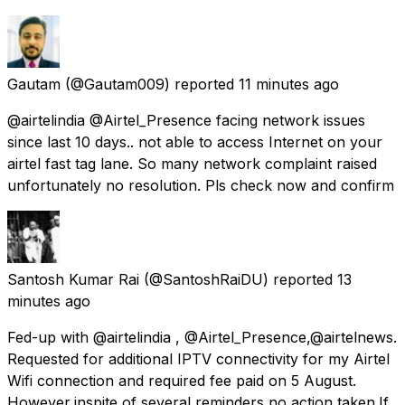
Gautam
(@Gautam009) reported
11 minutes ago
@airtelindia @Airtel_Presence facing network issues
since last 10 days.. not able to access Internet on your
airtel fast tag lane. So many network complaint raised
unfortunately no resolution. Pls check now and confirm
Santosh Kumar Rai
(@SantoshRaiDU) reported
13
minutes ago
Fed-up with @airtelindia , @Airtel_Presence,@airtelnews.
Requested for additional IPTV connectivity for my Airtel
Wifi connection and required fee paid on 5 August.
However,inspite of several reminders,no action taken.If