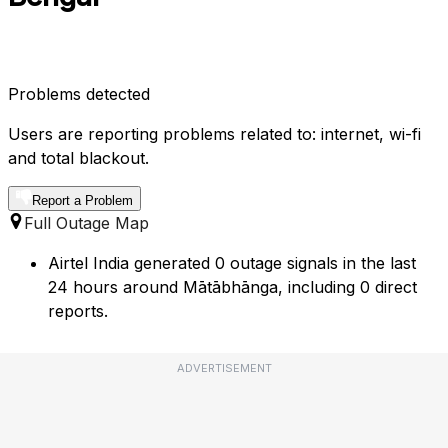
Problems detected
Users are reporting problems related to: internet, wi-fi
and total blackout.
Report a Problem
Full Outage Map
Airtel India generated 0 outage signals in the last
24 hours around Mātābhānga, including 0 direct
reports.
ADVERTISEMENT