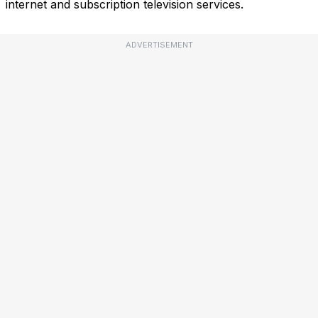
internet and subscription television services.
ADVERTISEMENT