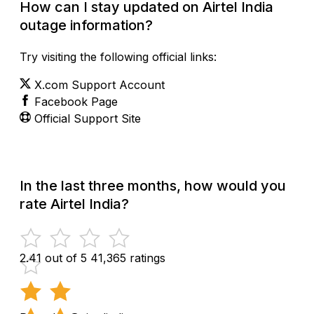
How can I stay updated on Airtel India
outage information?
Try visiting the following official links:
X.com Support Account
Facebook Page
Official Support Site
In the last three months, how would you
rate Airtel India?
2.41 out of 5
41,365 ratings