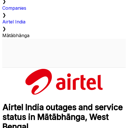
❯
Companies
❯
Airtel India
❯
Mātābhānga
Airtel India outages and service
status in Mātābhānga, West
Bengal