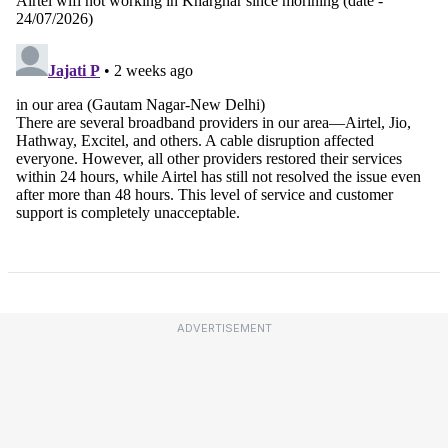
ADVERTISEMENT