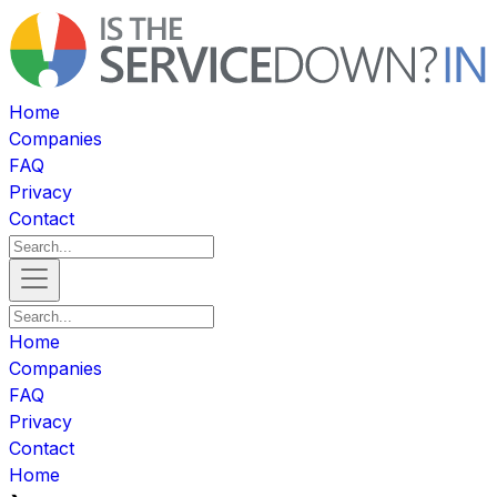
Home
Companies
FAQ
Privacy
Contact
Home
Companies
FAQ
Privacy
Contact
Home