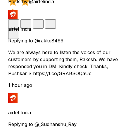
Posts by @airtelindia
airtel India
Replying to @rakke8499
We are always here to listen the voices of our
customers by supporting them, Rakesh. We have
responded you in DM. Kindly check. Thanks,
Pushkar S https://t.co/GRABSOQaUc
1 hour ago
airtel India
Replying to @_Sudhanshu_Ray