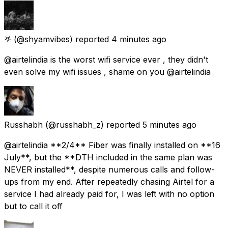
𖤐
(@shyamvibes) reported
4 minutes ago
@airtelindia is the worst wifi service ever , they didn't
even solve my wifi issues , shame on you @airtelindia
Russhabh
(@russhabh_z) reported
5 minutes ago
@airtelindia **2/4** Fiber was finally installed on **16
July**, but the **DTH included in the same plan was
NEVER installed**, despite numerous calls and follow-
ups from my end. After repeatedly chasing Airtel for a
service I had already paid for, I was left with no option
but to call it off