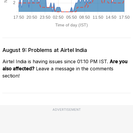
August 9: Problems at Airtel India
Airtel India is having issues since 01:10 PM IST.
Are you
also affected?
Leave a message in the comments
section!
ADVERTISEMENT