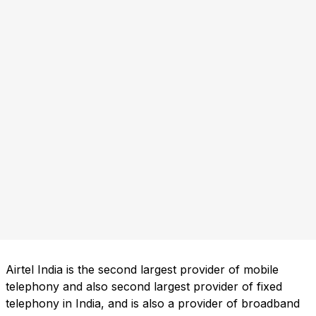
Airtel India is the second largest provider of mobile
telephony and also second largest provider of fixed
telephony in India, and is also a provider of broadband