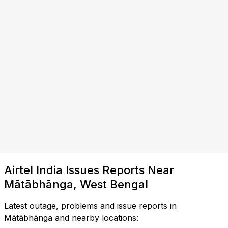
Airtel India Issues Reports Near
Mātābhānga, West Bengal
Latest outage, problems and issue reports in
Mātābhānga and nearby locations: