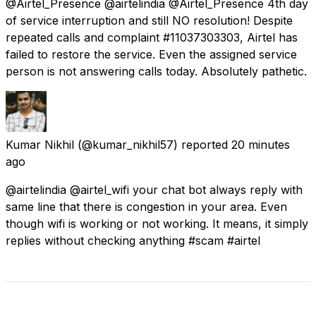
@Airtel_Presence @airtelindia @Airtel_Presence 4th day
of service interruption and still NO resolution! Despite
repeated calls and complaint #11037303303, Airtel has
failed to restore the service. Even the assigned service
person is not answering calls today. Absolutely pathetic.
Kumar Nikhil
(@kumar_nikhil57) reported
20 minutes
ago
@airtelindia @airtel_wifi your chat bot always reply with
same line that there is congestion in your area. Even
though wifi is working or not working. It means, it simply
replies without checking anything #scam #airtel