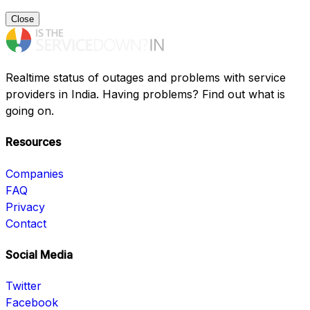
Close
Realtime status of outages and problems with service
providers in India. Having problems? Find out what is
going on.
Resources
Companies
FAQ
Privacy
Contact
Social Media
Twitter
Facebook