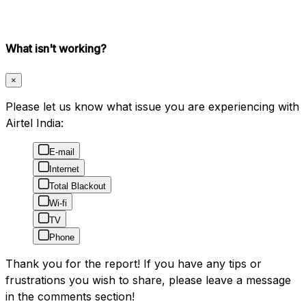
What isn't working?
×
Please let us know what issue you are experiencing with
Airtel India:
E-mail
Internet
Total Blackout
Wi-fi
TV
Phone
Thank you for the report! If you have any tips or
frustrations you wish to share, please leave a message
in the comments section!