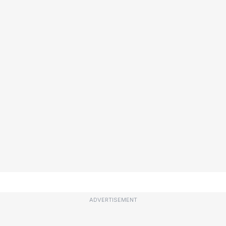
ADVERTISEMENT