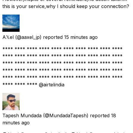
this is your service,why I should keep your connection?
A𝕏el
(@aaxel_jp) reported
15 minutes ago
**** **** **** **** **** **** **** **** **** ****
**** **** **** **** **** **** **** **** **** ****
**** **** **** **** **** **** **** **** **** ****
**** **** **** **** **** **** **** **** **** ****
**** **** **** **** **** **** **** **** **** ****
**** **** **** @airtelindia
Tapesh Mundada
(@MundadaTapesh) reported
18
minutes ago