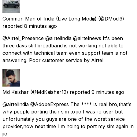
Common Man of India (Live Long Modiji)
(@DModi3)
reported
8 minutes ago
@Airtel_Presence @airtelindia @airtelnews It's been
three days still broadband is not working not able to
connect with technical team even support team is not
answering. Poor customer service by Airtel
Md Kaishar
(@MdKaishar12) reported
9 minutes ago
@airtelindia @AdobeExpress The **** is real bro,that's
why people porting their sim to jio,I was jio user but
unfortunately you guys are one of the worst service
provider,now next time I m hoing to port my sim again in
jio