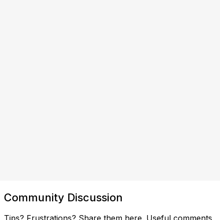
Community Discussion
Tips? Frustrations? Share them here. Useful comments