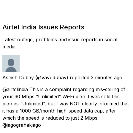
Airtel India Issues Reports
Latest outage, problems and issue reports in social
media:
Ashish Dubay
(@vavudubay) reported
3 minutes ago
@airtelindia This is a complaint regarding mis-selling of
your 30 Mbps “Unlimited” Wi-Fi plan. I was sold this
plan as “Unlimited”, but I was NOT clearly informed that
it has a 1000 GB/month high-speed data cap, after
which the speed is reduced to just 2 Mbps.
@jagograhakjago