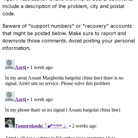
include a description of the problem, city and postal
code.
Beware of "support numbers" or "recovery" accounts
that might be posted below. Make sure to report and
downvote those comments. Avoid posting your personal
information.