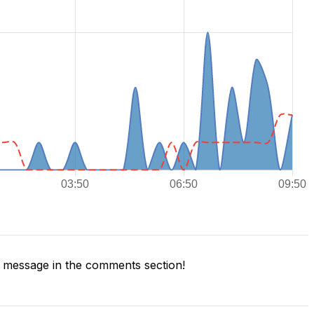
 message in the comments section!