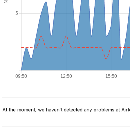
At the moment, we haven't detected any problems at Airte