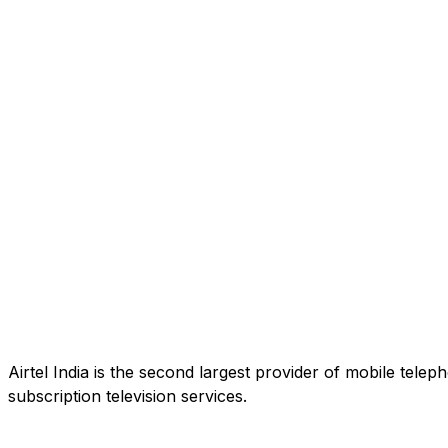
Airtel India is the second largest provider of mobile tele
subscription television services.