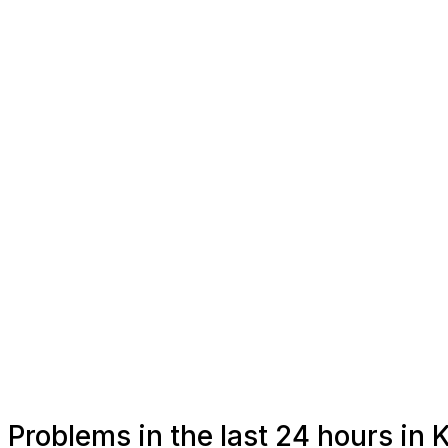
Problems in the last 24 hours in