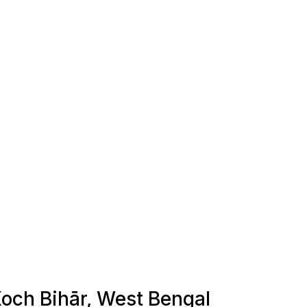
 Koch Bihār, West Bengal