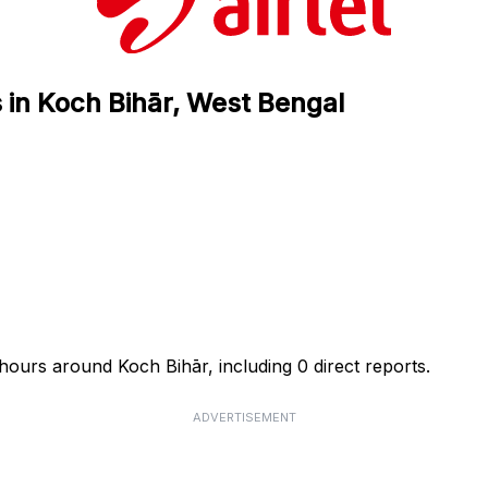
s in Koch Bihār, West Bengal
4 hours around Koch Bihār, including 0 direct reports.
ADVERTISEMENT