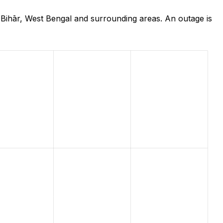
 Bihār, West Bengal and surrounding areas. An outage is