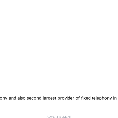
phony and also second largest provider of fixed telephony in
ADVERTISEMENT