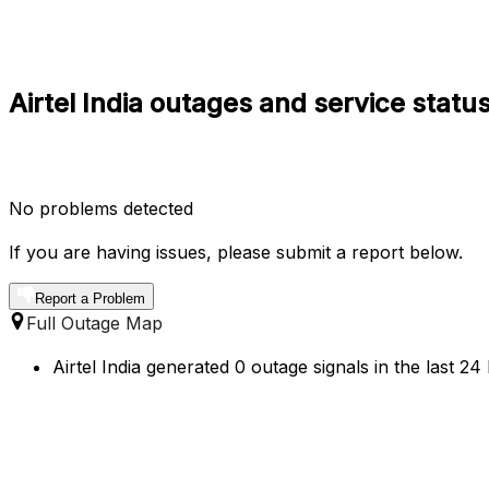
Airtel India outages and service statu
No problems detected
If you are having issues, please submit a report below.
Report a Problem
Full Outage Map
Airtel India generated 0 outage signals in the last 2