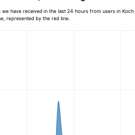
 we have received in the last 24 hours from users in Koch
, represented by the red line.