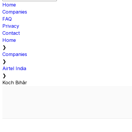
Home
Companies
FAQ
Privacy
Contact
Home
❯
Companies
❯
Airtel India
❯
Koch Bihār