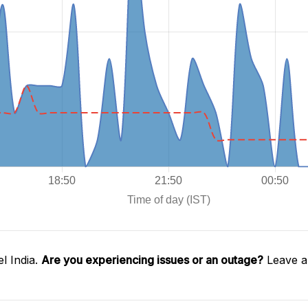
l India.
Are you experiencing issues or an outage?
Leave a