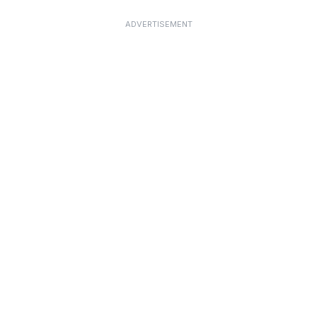
ADVERTISEMENT