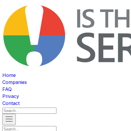
Home
Companies
FAQ
Privacy
Contact