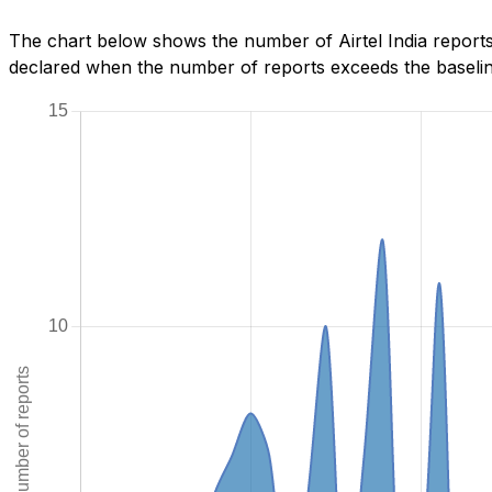
The chart below shows the number of Airtel India reports
declared when the number of reports exceeds the baseline