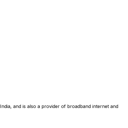
 India, and is also a provider of broadband internet and