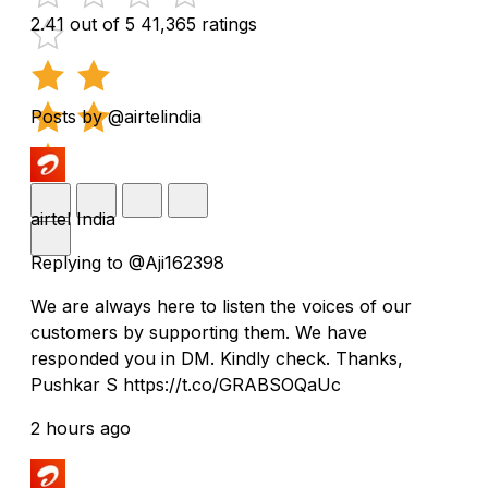
2.41 out of 5
41,365 ratings
Posts by @airtelindia
airtel India
Replying to @Aji162398
We are always here to listen the voices of our
customers by supporting them. We have
responded you in DM. Kindly check. Thanks,
Pushkar S https://t.co/GRABSOQaUc
2 hours ago