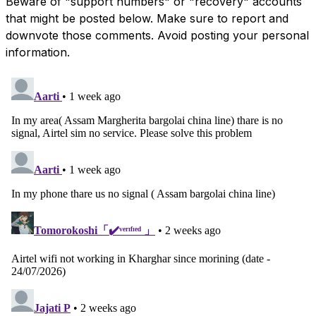
Beware of "support numbers" or "recovery" accounts
that might be posted below. Make sure to report and
downvote those comments. Avoid posting your personal
information.