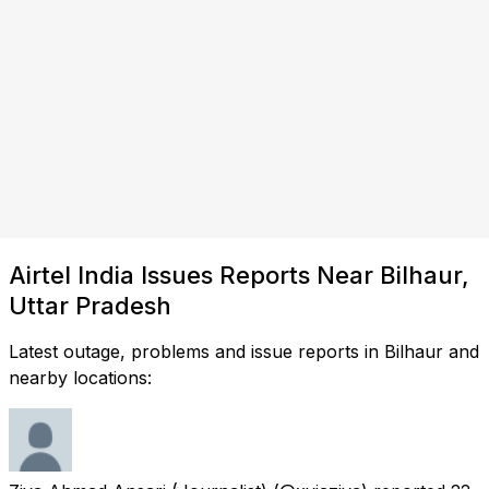
Airtel India Issues Reports Near Bilhaur,
Uttar Pradesh
Latest outage, problems and issue reports in Bilhaur and
nearby locations: