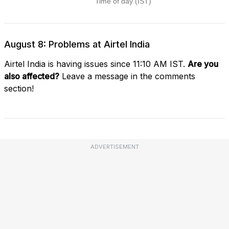
August 8: Problems at Airtel India
Airtel India is having issues since 11:10 AM IST.
Are you
also affected?
Leave a message in the comments
section!
ADVERTISEMENT