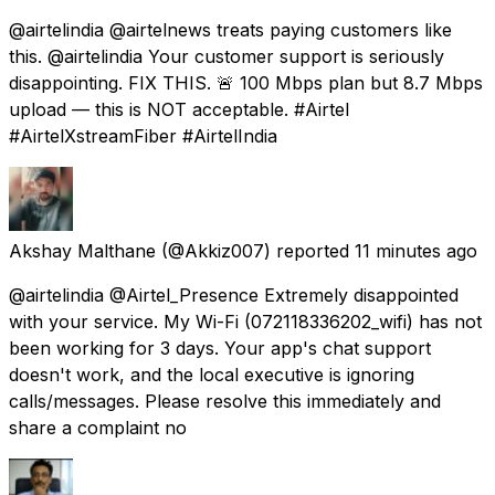
@airtelindia @airtelnews treats paying customers like
this. @airtelindia Your customer support is seriously
disappointing. FIX THIS. 🚨 100 Mbps plan but 8.7 Mbps
upload — this is NOT acceptable. #Airtel
#AirtelXstreamFiber #AirtelIndia
Akshay Malthane
(@Akkiz007) reported
11 minutes ago
@airtelindia @Airtel_Presence Extremely disappointed
with your service. My Wi-Fi (072118336202_wifi) has not
been working for 3 days. Your app's chat support
doesn't work, and the local executive is ignoring
calls/messages. Please resolve this immediately and
share a complaint no