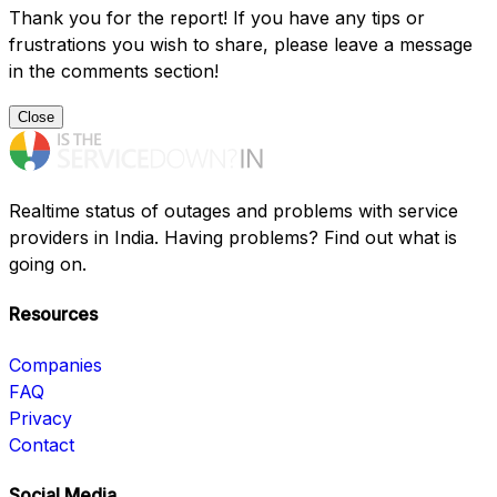
Thank you for the report! If you have any tips or
frustrations you wish to share, please leave a message
in the comments section!
Close
Realtime status of outages and problems with service
providers in India. Having problems? Find out what is
going on.
Resources
Companies
FAQ
Privacy
Contact
Social Media