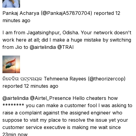
Pankaj Acharya
(@PankajA57870704) reported
12
minutes ago
I am from Jagatsinghpur, Odisha. Your network doesn't
work here at all; did I make a huge mistake by switching
from Jio to @airtelindia @TRAI
ନିବେଦିତା ପଟ୍ଟନାୟକ Tehmeena Rayees
(@theorizercop)
reported
12 minutes ago
@airtelindia @Airtel_Presence Hello cheaters how
******** you can make a customer fool l was asking to
raise a complaint against the assigned engineer who
suppose to visit my place to resolve the issue yet your
customer service executive is making me wait since
23min now