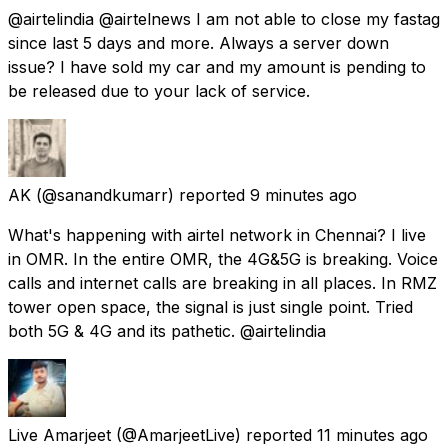
@airtelindia @airtelnews I am not able to close my fastag
since last 5 days and more. Always a server down
issue? I have sold my car and my amount is pending to
be released due to your lack of service.
AK
(@sanandkumarr) reported
9 minutes ago
What's happening with airtel network in Chennai? I live
in OMR. In the entire OMR, the 4G&5G is breaking. Voice
calls and internet calls are breaking in all places. In RMZ
tower open space, the signal is just single point. Tried
both 5G & 4G and its pathetic. @airtelindia
Live Amarjeet
(@AmarjeetLive) reported
11 minutes ago