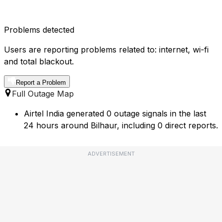
Problems detected
Users are reporting problems related to: internet, wi-fi
and total blackout.
Report a Problem
Full Outage Map
Airtel India generated 0 outage signals in the last
24 hours around Bilhaur, including 0 direct reports.
ADVERTISEMENT