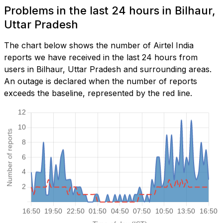
Problems in the last 24 hours in Bilhaur,
Uttar Pradesh
The chart below shows the number of Airtel India
reports we have received in the last 24 hours from
users in Bilhaur, Uttar Pradesh and surrounding areas.
An outage is declared when the number of reports
exceeds the baseline, represented by the red line.