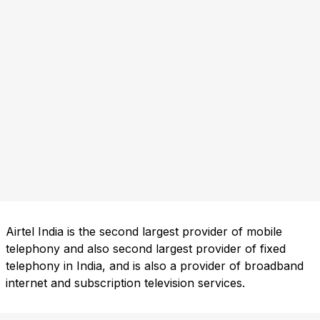
Airtel India is the second largest provider of mobile
telephony and also second largest provider of fixed
telephony in India, and is also a provider of broadband
internet and subscription television services.