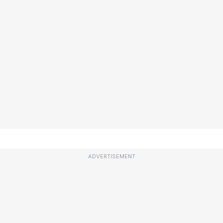
ADVERTISEMENT