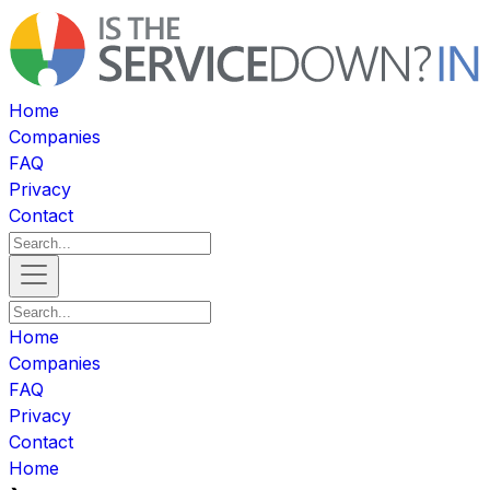
Home
Companies
FAQ
Privacy
Contact
Home
Companies
FAQ
Privacy
Contact
Home