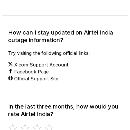
How can I stay updated on Airtel India
outage information?
Try visiting the following official links:
X.com Support Account
Facebook Page
Official Support Site
In the last three months, how would you
rate Airtel India?