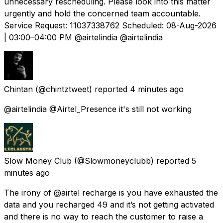
unnecessary rescheduling. Please look into this matter
urgently and hold the concerned team accountable.
Service Request: 11037338762 Scheduled: 08-Aug-2026
| 03:00–04:00 PM @airtelindia @airtelindia
Chintan
(@chintztweet) reported
4 minutes ago
@airtelindia @Airtel_Presence it's still not working
Slow Money Club
(@Slowmoneyclubb) reported
5
minutes ago
The irony of @airtel recharge is you have exhausted the
data and you recharged 49 and it’s not getting activated
and there is no way to reach the customer to raise a