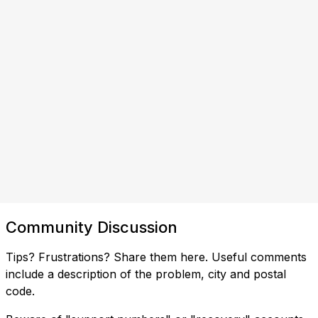
Community Discussion
Tips? Frustrations? Share them here. Useful comments
include a description of the problem, city and postal
code.