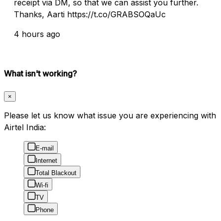
receipt via DM, so that we can assist you further.
Thanks, Aarti https://t.co/GRABSOQaUc
4 hours ago
What isn't working?
×
Please let us know what issue you are experiencing with
Airtel India:
E-mail
Internet
Total Blackout
Wi-fi
TV
Phone