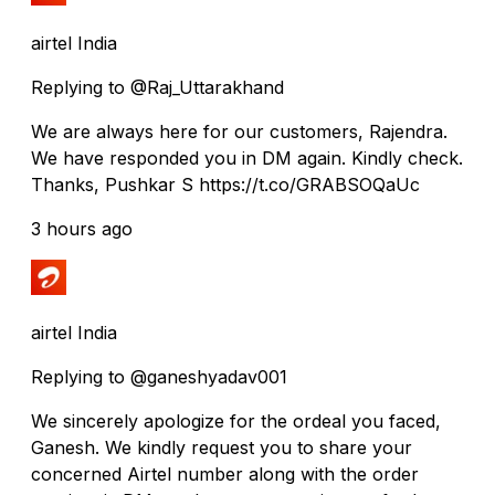
airtel India
Replying to @Raj_Uttarakhand
We are always here for our customers, Rajendra.
We have responded you in DM again. Kindly check.
Thanks, Pushkar S https://t.co/GRABSOQaUc
3 hours ago
airtel India
Replying to @ganeshyadav001
We sincerely apologize for the ordeal you faced,
Ganesh. We kindly request you to share your
concerned Airtel number along with the order