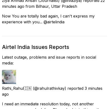
Ziya Ahmad Ansari (Journalist)
(@xviaziya) reported
22
minutes ago
from
Bilhaur, Uttar Pradesh
Now You are totally bad again, I can't express my
experience with you... @airtelindia
Airtel India Issues Reports
Latest outage, problems and issue reports in social
media:
Rathi_Rahul🇮🇳
(@rahulrathivkay) reported
3 minutes
ago
I need an immediate resolution today, not another