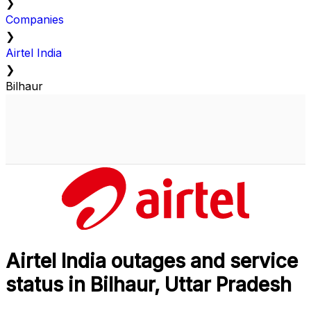
❯
Companies
❯
Airtel India
❯
Bilhaur
Airtel India outages and service
status in Bilhaur, Uttar Pradesh