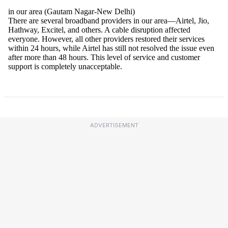
ADVERTISEMENT