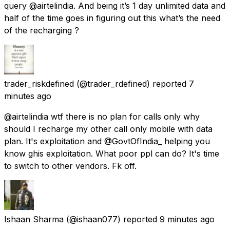
query @airtelindia. And being it’s 1 day unlimited data and
half of the time goes in figuring out this what’s the need
of the recharging ?
trader_riskdefined
(@trader_rdefined) reported
7
minutes ago
@airtelindia wtf there is no plan for calls only why
should I recharge my other call only mobile with data
plan. It's exploitation and @GovtOfIndia_ helping you
know ghis exploitation. What poor ppl can do? It's time
to switch to other vendors. Fk off.
Ishaan Sharma
(@ishaan077) reported
9 minutes ago