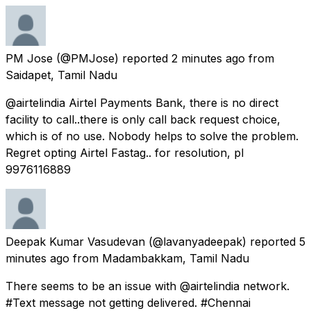
PM Jose
(@PMJose) reported
2 minutes ago
from
Saidapet, Tamil Nadu
@airtelindia Airtel Payments Bank, there is no direct
facility to call..there is only call back request choice,
which is of no use. Nobody helps to solve the problem.
Regret opting Airtel Fastag.. for resolution, pl
9976116889
Deepak Kumar Vasudevan
(@lavanyadeepak) reported
5
minutes ago
from
Madambakkam, Tamil Nadu
There seems to be an issue with @airtelindia network.
#Text message not getting delivered. #Chennai