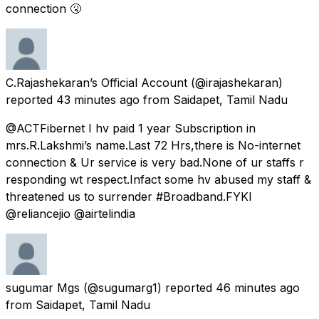
connection 🤧
C.Rajashekaran’s Official Account
(@irajashekaran)
reported
43 minutes ago
from
Saidapet, Tamil Nadu
@ACTFibernet I hv paid 1 year Subscription in
mrs.R.Lakshmi’s name.Last 72 Hrs,there is No-internet
connection & Ur service is very bad.None of ur staffs r
responding wt respect.Infact some hv abused my staff &
threatened us to surrender #Broadband.FYKI
@reliancejio @airtelindia
sugumar Mgs
(@sugumarg1) reported
46 minutes ago
from
Saidapet, Tamil Nadu