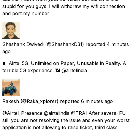
stupid for you guys. I will withdraw my wifi connection
and port my number
Shashank Dwivedi
(@ShashankD31) reported
4 minutes
ago
🧵 Airtel 5G: Unlimited on Paper, Unusable in Reality. A
terrible 5G experience. 📶 @airtelindia
Rakesh
(@Raka_xplorer) reported
6 minutes ago
@Airtel_Presence @airtelindia @TRAI After several FU
still you are not resolving the issue and even your worst
application is not allowing to raise ticket, third class