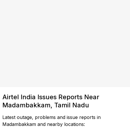
Airtel India Issues Reports Near
Madambakkam, Tamil Nadu
Latest outage, problems and issue reports in
Madambakkam and nearby locations: