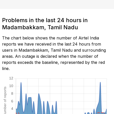
Problems in the last 24 hours in
Madambakkam, Tamil Nadu
The chart below shows the number of Airtel India
reports we have received in the last 24 hours from
users in Madambakkam, Tamil Nadu and surrounding
areas. An outage is declared when the number of
reports exceeds the baseline, represented by the red
line.