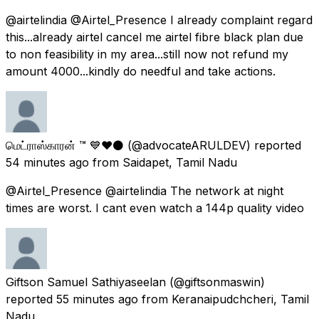
@airtelindia @Airtel_Presence I already complaint regard
this...already airtel cancel me airtel fibre black plan due
to non feasibility in my area...still now not refund my
amount 4000...kindly do needful and take actions.
மெட்ராஸ்காரன் ™ 💙❤⚫
(@advocateARULDEV) reported
54 minutes ago
from
Saidapet, Tamil Nadu
@Airtel_Presence @airtelindia The network at night
times are worst. I cant even watch a 144p quality video
Giftson Samuel Sathiyaseelan
(@giftsonmaswin)
reported
55 minutes ago
from
Keranaipudchcheri, Tamil
Nadu