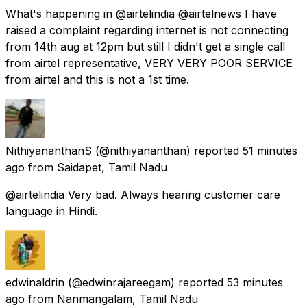
What's happening in @airtelindia @airtelnews I have
raised a complaint regarding internet is not connecting
from 14th aug at 12pm but still I didn't get a single call
from airtel representative, VERY VERY POOR SERVICE
from airtel and this is not a 1st time.
NithiyananthanS
(@nithiyananthan) reported
51 minutes
ago
from
Saidapet, Tamil Nadu
@airtelindia Very bad. Always hearing customer care
language in Hindi.
edwinaldrin
(@edwinrajareegam) reported
53 minutes
ago
from
Nanmangalam, Tamil Nadu