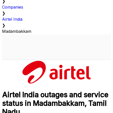
❯
Companies
❯
Airtel India
❯
Madambakkam
Airtel India outages and service
status in Madambakkam, Tamil
Nadu