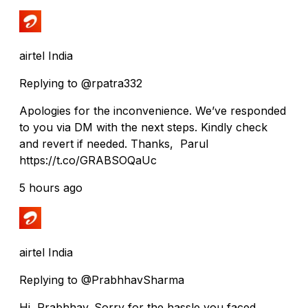
airtel India
Replying to @rpatra332
Apologies for the inconvenience. We’ve responded
to you via DM with the next steps. Kindly check
and revert if needed. Thanks, Parul
https://t.co/GRABSOQaUc
5 hours ago
airtel India
Replying to @PrabhhavSharma
Hi, Prabhhav. Sorry for the hassle you faced.