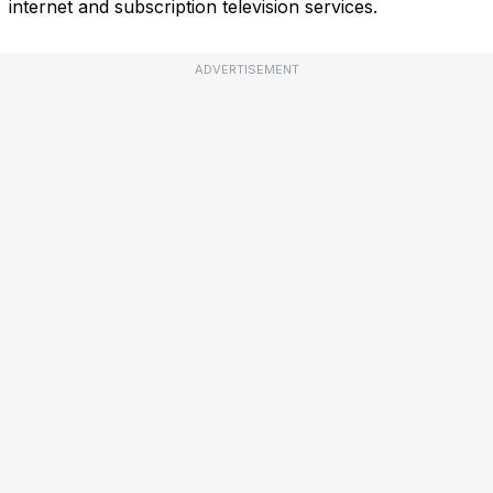
internet and subscription television services.
ADVERTISEMENT