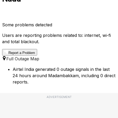
Some problems detected
Users are reporting problems related to: internet, wi-fi
and total blackout.
Report a Problem
Full Outage Map
Airtel India generated 0 outage signals in the last
24 hours around Madambakkam, including 0 direct
reports.
ADVERTISEMENT