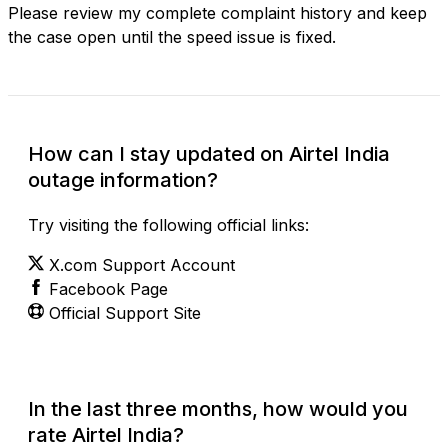
Please review my complete complaint history and keep
the case open until the speed issue is fixed.
How can I stay updated on Airtel India
outage information?
Try visiting the following official links:
X.com Support Account
Facebook Page
Official Support Site
In the last three months, how would you
rate Airtel India?