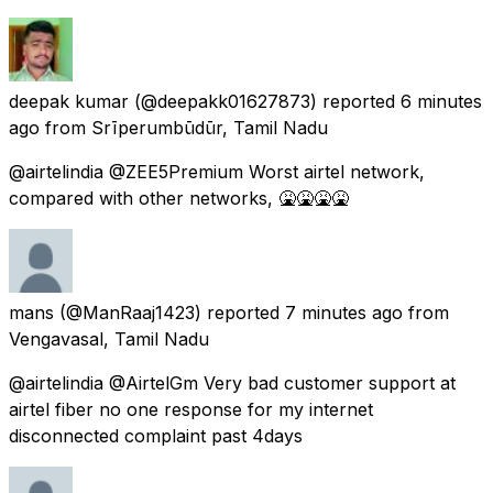
deepak kumar
(@deepakk01627873) reported
6 minutes
ago
from
Srīperumbūdūr, Tamil Nadu
@airtelindia @ZEE5Premium Worst airtel network,
compared with other networks, 🤮🤮🤮🤮
mans
(@ManRaaj1423) reported
7 minutes ago
from
Vengavasal, Tamil Nadu
@airtelindia @AirtelGm Very bad customer support at
airtel fiber no one response for my internet
disconnected complaint past 4days