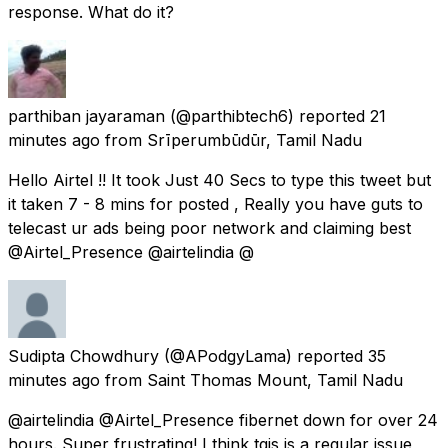
response. What do it?
parthiban jayaraman
(@parthibtech6) reported
21
minutes ago
from
Srīperumbūdūr, Tamil Nadu
Hello Airtel !! It took Just 40 Secs to type this tweet but
it taken 7 - 8 mins for posted , Really you have guts to
telecast ur ads being poor network and claiming best
@Airtel_Presence @airtelindia @
Sudipta Chowdhury
(@APodgyLama) reported
35
minutes ago
from
Saint Thomas Mount, Tamil Nadu
@airtelindia @Airtel_Presence fibernet down for over 24
hours. Super frustrating! I think tgis is a regular issue