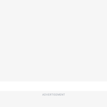
ADVERTISEMENT