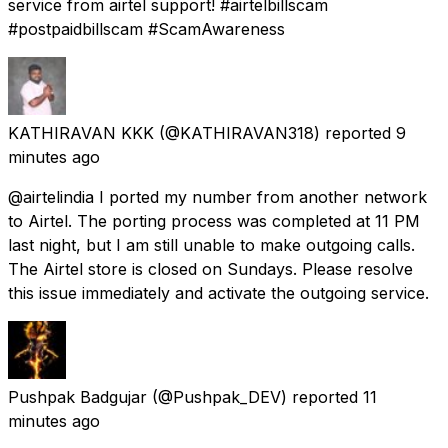
service from airtel support! #airtelbillscam
#postpaidbillscam #ScamAwareness
KATHIRAVAN KKK
(@KATHIRAVAN318) reported
9
minutes ago
@airtelindia I ported my number from another network
to Airtel. The porting process was completed at 11 PM
last night, but I am still unable to make outgoing calls.
The Airtel store is closed on Sundays. Please resolve
this issue immediately and activate the outgoing service.
Pushpak Badgujar
(@Pushpak_DEV) reported
11
minutes ago