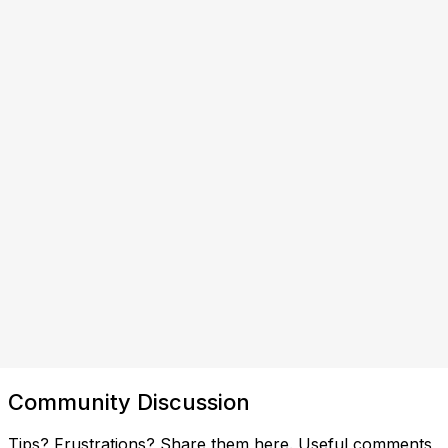
Community Discussion
Tips? Frustrations? Share them here. Useful comments