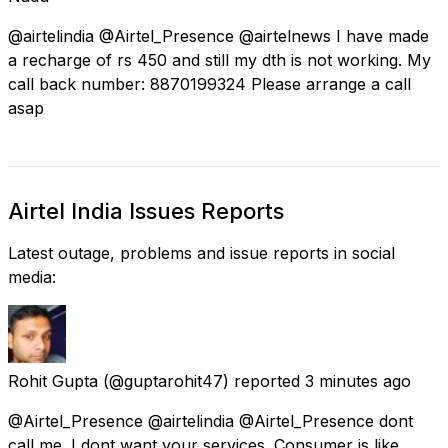
@airtelindia @Airtel_Presence @airtelnews I have made
a recharge of rs 450 and still my dth is not working. My
call back number: 8870199324 Please arrange a call
asap
Airtel India Issues Reports
Latest outage, problems and issue reports in social
media:
Rohit Gupta
(@guptarohit47) reported
3 minutes ago
@Airtel_Presence @airtelindia @Airtel_Presence dont
call me. I dont want your services. Consumer is like