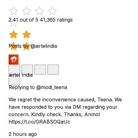
2.41 out of 5
41,365 ratings
Posts by @airtelindia
airtel India
Replying to @modi_teena
We regret the inconvenience caused, Teena. We
have responded to you via DM regarding your
concern. Kindly check. Thanks, Anmol
https://t.co/GRABSOQaUc
2 hours ago