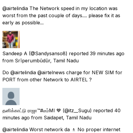
@airtelindia The Network speed in my location was
worst from the past couple of days.... please fix it as
early as possible...
Sandeep A
(@Sandysanso8) reported
39 minutes ago
from
Srīperumbūdūr, Tamil Nadu
Do @airtelindia @airtelnews charge for NEW SIM for
PORT from other Network to AIRTEL ?
தனிக்காட்டு ராஜா™#டீம்MI 💙
(@itz__Sugu) reported
40
minutes ago
from
Saidapet, Tamil Nadu
@airtelindia Worst network da 🚶 No proper internet