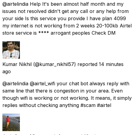
@airtelindia Help It's been almost half month and my
issues not resolved didn't get any call or any help from
your side Is this service you provide I have plan 4099
my internet is not working from 2 weeks 20-100kb Airtel
store service is **** arrogant peoples Check DM
Kumar Nikhil
(@kumar_nikhil57) reported
14 minutes
ago
@airtelindia @airtel_wifi your chat bot always reply with
same line that there is congestion in your area. Even
though wifi is working or not working. It means, it simply
replies without checking anything #scam #airtel