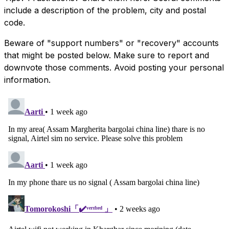
include a description of the problem, city and postal
code.
Beware of "support numbers" or "recovery" accounts
that might be posted below. Make sure to report and
downvote those comments. Avoid posting your personal
information.