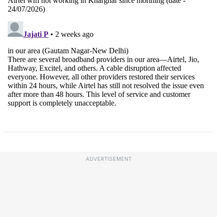
ADVERTISEMENT