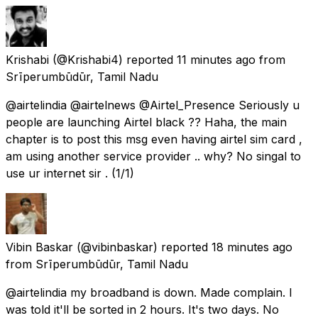
Krishabi
(@Krishabi4) reported
11 minutes ago
from
Srīperumbūdūr, Tamil Nadu
@airtelindia @airtelnews @Airtel_Presence Seriously u
people are launching Airtel black ?? Haha, the main
chapter is to post this msg even having airtel sim card ,
am using another service provider .. why? No singal to
use ur internet sir . (1/1)
Vibin Baskar
(@vibinbaskar) reported
18 minutes ago
from
Srīperumbūdūr, Tamil Nadu
@airtelindia my broadband is down. Made complain. I
was told it'll be sorted in 2 hours. It's two days. No