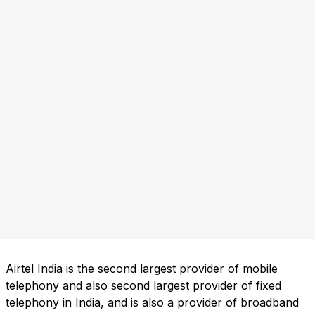
Airtel India is the second largest provider of mobile
telephony and also second largest provider of fixed
telephony in India, and is also a provider of broadband