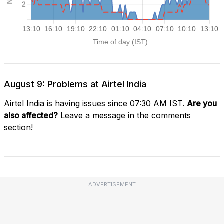
August 9: Problems at Airtel India
Airtel India is having issues since 07:30 AM IST.
Are you
also affected?
Leave a message in the comments
section!
ADVERTISEMENT