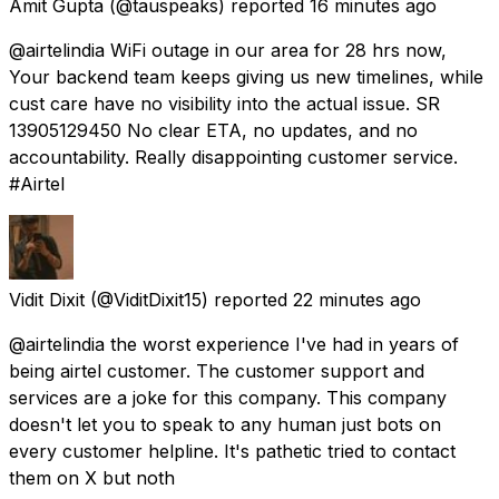
Amit Gupta
(@tauspeaks) reported
16 minutes ago
@airtelindia WiFi outage in our area for 28 hrs now,
Your backend team keeps giving us new timelines, while
cust care have no visibility into the actual issue. SR
13905129450 No clear ETA, no updates, and no
accountability. Really disappointing customer service.
#Airtel
Vidit Dixit
(@ViditDixit15) reported
22 minutes ago
@airtelindia the worst experience I've had in years of
being airtel customer. The customer support and
services are a joke for this company. This company
doesn't let you to speak to any human just bots on
every customer helpline. It's pathetic tried to contact
them on X but noth