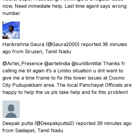
now. Need immediate help. Last time agent says wrong
number
Harikrishna Gaura
(@Gaura2000) reported
38 minutes
ago
from
Siruseri, Tamil Nadu
@Airtel_Presence @airtelindia @sunilbmittal Thanks fr
calling me bt again it’s a Limbo situation u dnt want to
give me a time frame to fix this tower issues at Cosmo
City Pudupakkam area. The local Panchayat Officials are
happy to help the us pls take help and fix this problem!
Deepak putta
(@Deepakputta2) reported
39 minutes ago
from
Saidapet, Tamil Nadu