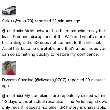
Suku
(@suku73) reported
23 minutes ago
@airtelindia Airtel network has been pathetic to say the
least. Frequent disruptions of the WiFi and what’s more
frustrating is the 5G does not connect to the internet.
Airtel has become unreliable and that’s a fact. hope you
can do something quickly to restore my confidence.
Divyesh Savaliya
(@divyesh_0707) reported
29 minutes
ago
@airtelindia My complaints are repeatedly closed within
1-2 days without actual resolution. The Airtel app shows
only recent requests, so older SR history is unavailable.