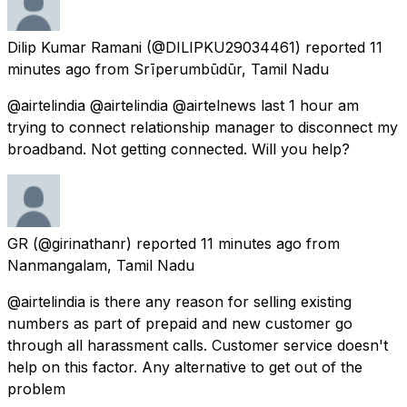
Dilip Kumar Ramani
(@DILIPKU29034461) reported
11
minutes ago
from
Srīperumbūdūr, Tamil Nadu
@airtelindia @airtelindia @airtelnews last 1 hour am
trying to connect relationship manager to disconnect my
broadband. Not getting connected. Will you help?
GR
(@girinathanr) reported
11 minutes ago
from
Nanmangalam, Tamil Nadu
@airtelindia is there any reason for selling existing
numbers as part of prepaid and new customer go
through all harassment calls. Customer service doesn't
help on this factor. Any alternative to get out of the
problem