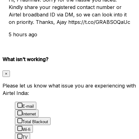
Kindly share your registered contact number or
Airtel broadband ID via DM, so we can look into it
on priority. Thanks, Ajay https://t.co/GRABSOQaUc
5 hours ago
What isn't working?
×
Please let us know what issue you are experiencing with
Airtel India:
E-mail
Internet
Total Blackout
Wi-fi
TV