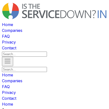
Home
Companies
FAQ
Privacy
Contact
Home
Companies
FAQ
Privacy
Contact
Home