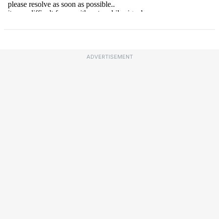
ADVERTISEMENT