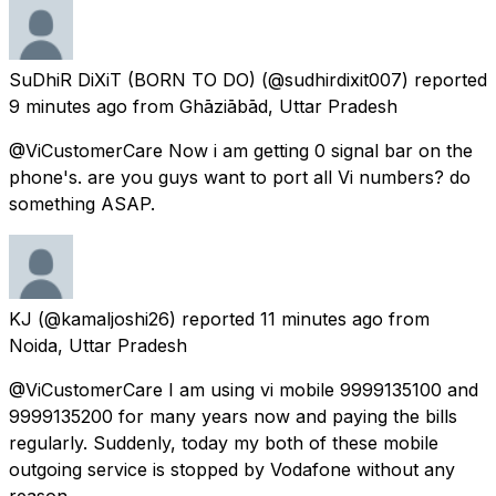
SuDhiR DiXiT (BORN TO DO)
(@sudhirdixit007) reported
9 minutes ago
from
Ghāziābād, Uttar Pradesh
@ViCustomerCare Now i am getting 0 signal bar on the
phone's. are you guys want to port all Vi numbers? do
something ASAP.
KJ
(@kamaljoshi26) reported
11 minutes ago
from
Noida, Uttar Pradesh
@ViCustomerCare I am using vi mobile 9999135100 and
9999135200 for many years now and paying the bills
regularly. Suddenly, today my both of these mobile
outgoing service is stopped by Vodafone without any
reason.