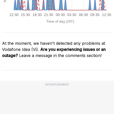
At the moment, we haven't detected any problems at
Vodafone Idea (Vi).
Are you experiencing issues or an
outage?
Leave a message in the comments section!
ADVERTISEMENT