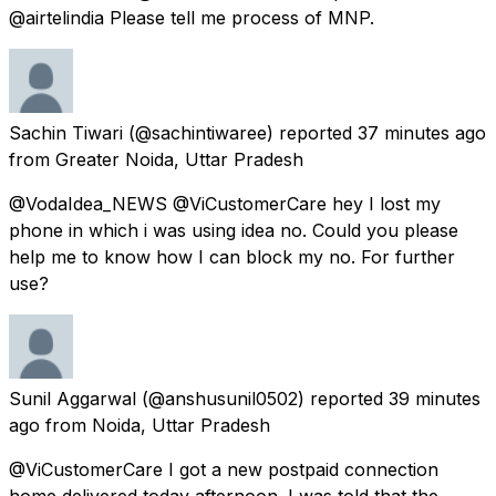
@airtelindia Please tell me process of MNP.
Sachin Tiwari
(@sachintiwaree) reported
37 minutes ago
from
Greater Noida, Uttar Pradesh
@VodaIdea_NEWS @ViCustomerCare hey I lost my
phone in which i was using idea no. Could you please
help me to know how I can block my no. For further
use?
Sunil Aggarwal
(@anshusunil0502) reported
39 minutes
ago
from
Noida, Uttar Pradesh
@ViCustomerCare I got a new postpaid connection
home delivered today afternoon. I was told that the