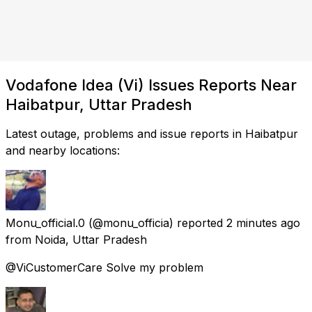
Vodafone Idea (Vi) Issues Reports Near
Haibatpur, Uttar Pradesh
Latest outage, problems and issue reports in Haibatpur
and nearby locations:
Monu_official.0
(@monu_officia) reported
2 minutes ago
from
Noida, Uttar Pradesh
@ViCustomerCare Solve my problem