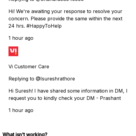
Hi! We're awaiting your response to resolve your
concern. Please provide the same within the next
24 hrs. #HappyToHelp
1 hour ago
Vi Customer Care
Replying to @Isureshrathore
Hi Suresh! I have shared some information in DM, I
request you to kindly check your DM - Prashant
1 hour ago
What isn't working?