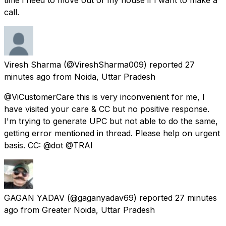
call.
Viresh Sharma
(@VireshSharma009) reported
27
minutes ago
from
Noida, Uttar Pradesh
@ViCustomerCare this is very inconvenient for me, I
have visited your care & CC but no positive response.
I'm trying to generate UPC but not able to do the same,
getting error mentioned in thread. Please help on urgent
basis. CC: @dot @TRAI
GAGAN YADAV
(@gaganyadav69) reported
27 minutes
ago
from
Greater Noida, Uttar Pradesh