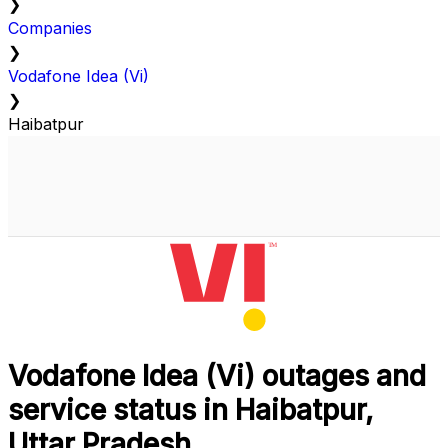
❯
Companies
❯
Vodafone Idea (Vi)
❯
Haibatpur
Vodafone Idea (Vi) outages and
service status in Haibatpur,
Uttar Pradesh