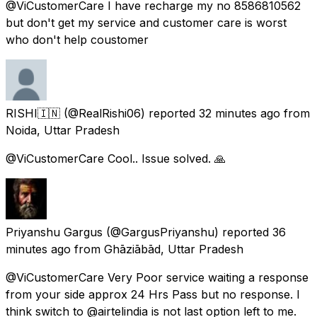
@ViCustomerCare I have recharge my no 8586810562
but don't get my service and customer care is worst
who don't help coustomer
RISHI🇮🇳
(@RealRishi06) reported
32 minutes ago
from
Noida, Uttar Pradesh
@ViCustomerCare Cool.. Issue solved. 🙏
Priyanshu Gargus
(@GargusPriyanshu) reported
36
minutes ago
from
Ghāziābād, Uttar Pradesh
@ViCustomerCare Very Poor service waiting a response
from your side approx 24 Hrs Pass but no response. I
think switch to @airtelindia is not last option left to me.