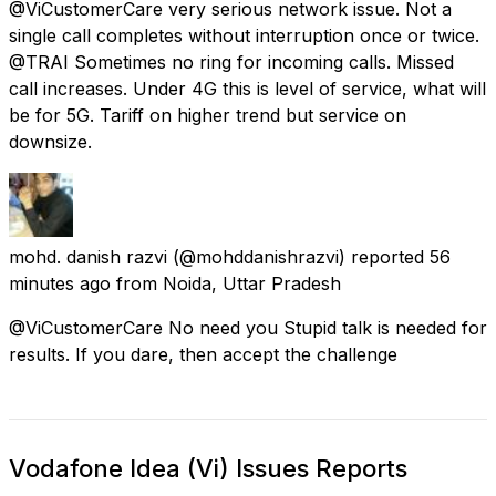
@ViCustomerCare very serious network issue. Not a
single call completes without interruption once or twice.
@TRAI Sometimes no ring for incoming calls. Missed
call increases. Under 4G this is level of service, what will
be for 5G. Tariff on higher trend but service on
downsize.
mohd. danish razvi
(@mohddanishrazvi) reported
56
minutes ago
from
Noida, Uttar Pradesh
@ViCustomerCare No need you Stupid talk is needed for
results. If you dare, then accept the challenge
Vodafone Idea (Vi) Issues Reports