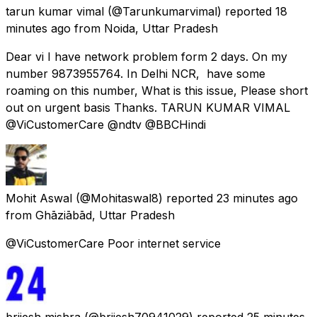
tarun kumar vimal
(@Tarunkumarvimal) reported
18
minutes ago
from
Noida, Uttar Pradesh
Dear vi I have network problem form 2 days. On my
number 9873955764. In Delhi NCR, have some
roaming on this number, What is this issue, Please short
out on urgent basis Thanks. TARUN KUMAR VIMAL
@ViCustomerCare @ndtv @BBCHindi
Mohit Aswal
(@Mohitaswal8) reported
23 minutes ago
from
Ghāziābād, Uttar Pradesh
@ViCustomerCare Poor internet service
brijesh mishra
(@brijesh70941029) reported
25 minutes