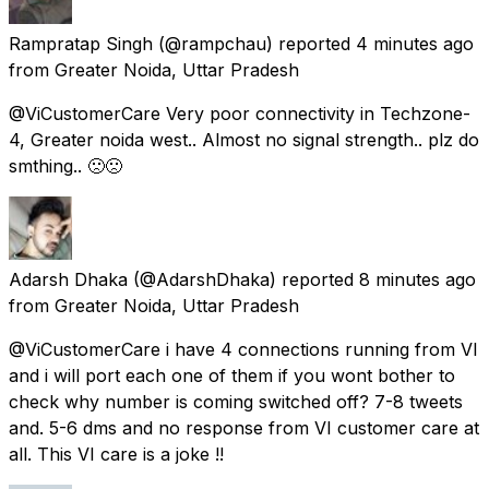
Rampratap Singh
(@rampchau) reported
4 minutes ago
from
Greater Noida, Uttar Pradesh
@ViCustomerCare Very poor connectivity in Techzone-
4, Greater noida west.. Almost no signal strength.. plz do
smthing.. 🙁🙁
Adarsh Dhaka
(@AdarshDhaka) reported
8 minutes ago
from
Greater Noida, Uttar Pradesh
@ViCustomerCare i have 4 connections running from VI
and i will port each one of them if you wont bother to
check why number is coming switched off? 7-8 tweets
and. 5-6 dms and no response from VI customer care at
all. This VI care is a joke !!