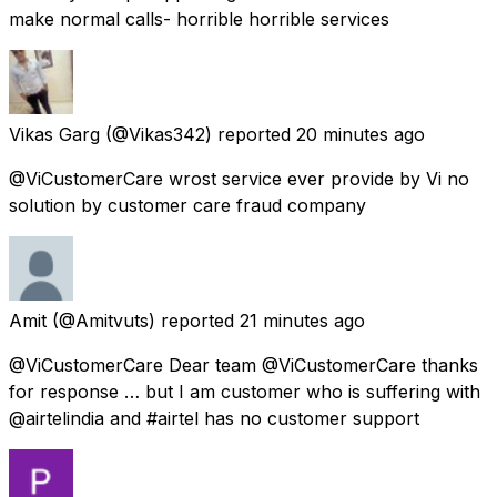
make normal calls- horrible horrible services
Vikas Garg
(@Vikas342) reported
20 minutes ago
@ViCustomerCare wrost service ever provide by Vi no
solution by customer care fraud company
Amit
(@Amitvuts) reported
21 minutes ago
@ViCustomerCare Dear team @ViCustomerCare thanks
for response … but I am customer who is suffering with
@airtelindia and #airtel has no customer support