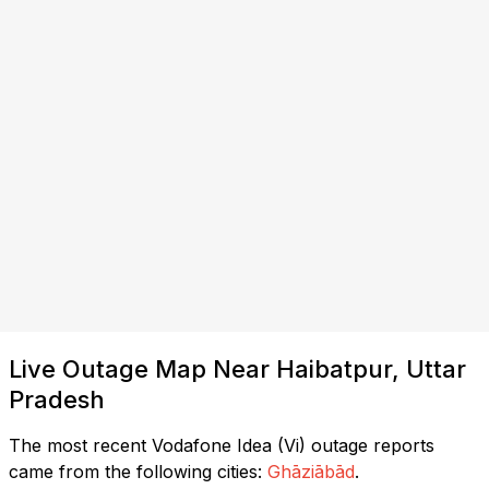
Live Outage Map Near Haibatpur, Uttar
Pradesh
The most recent Vodafone Idea (Vi) outage reports
came from the following cities:
Ghāziābād
.