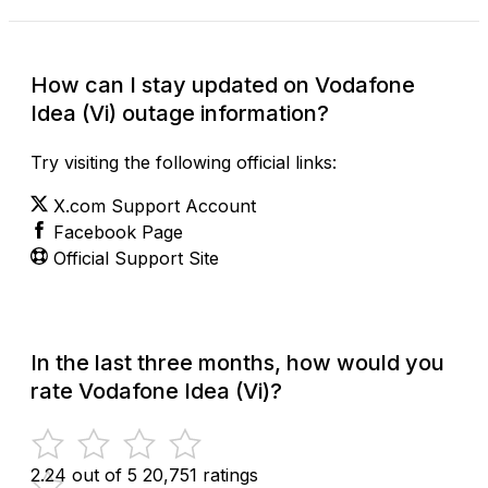
How can I stay updated on Vodafone
Idea (Vi) outage information?
Try visiting the following official links:
X.com Support Account
Facebook Page
Official Support Site
In the last three months, how would you
rate Vodafone Idea (Vi)?
2.24 out of 5
20,751 ratings