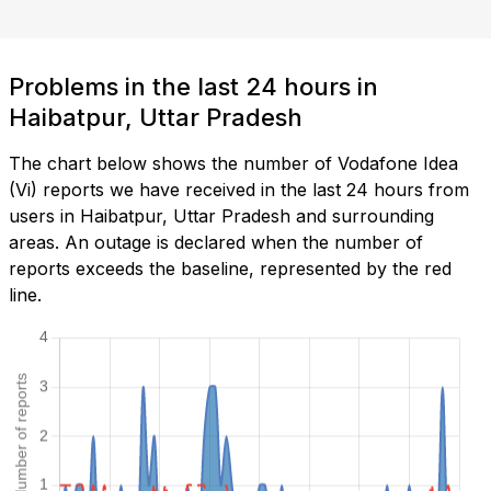
Problems in the last 24 hours in
Haibatpur, Uttar Pradesh
The chart below shows the number of Vodafone Idea
(Vi) reports we have received in the last 24 hours from
users in Haibatpur, Uttar Pradesh and surrounding
areas. An outage is declared when the number of
reports exceeds the baseline, represented by the red
line.