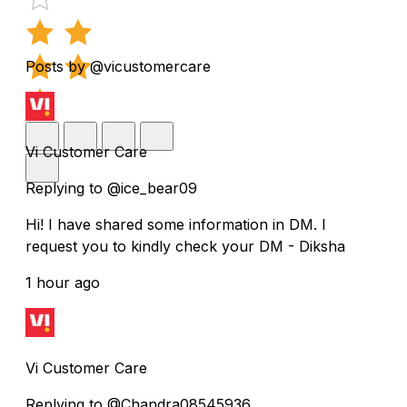
Posts by @vicustomercare
Vi Customer Care
Replying to @ice_bear09
Hi! I have shared some information in DM. I
request you to kindly check your DM - Diksha
1 hour ago
Vi Customer Care
Replying to @Chandra08545936