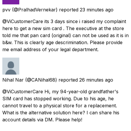
pvv
(@PralhadVernekar) reported
23 minutes ago
@ViCustomerCare its 3 days since i raised my complaint
here to get a new sim card . The executive at the store
told me that pan card (original) can not be used as it is in
b&w. This is clearly age descrimination. Please provide
me email address of your legal department.
Nihal Nar
(@CANihal68) reported
26 minutes ago
@ViCustomerCare Hi, my 94-year-old grandfather's
SIM card has stopped working. Due to his age, he
cannot travel to a physical store for a replacement.
What is the alternative solution here? I can share his
account details via DM. Please help!