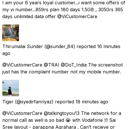
I am your 6 years loyal customer...i want some offers of
my vi number...859rs plan 180 days 1.5GB , 3050rs 365
days unlimited data offer @ViCustomerCare
Thirumalai Sunder
(@sunder_84) reported
16 minutes
ago
@ViCustomerCare @TRAI @DoT_India The screenshot
just has the complaint number not my mobile number.
Tiger
(@syedirfanriyaz) reported
18 minutes ago
@ViCustomerCare @talkingtoyou13 The network for a
normal call as well is so bad 😭 wth Vodafone !!! Sai
Sree layout - parappna Agrahara . Can’t recieve or