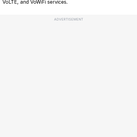
VoLTE, and VoWiFi services.
ADVERTISEMENT