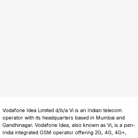
Vodafone Idea Limited d/b/a Vi is an Indian telecom
operator with its headquarters based in Mumbai and
Gandhinagar. Vodafone Idea, also known as Vi, is a pan-
India integrated GSM operator offering 2G, 4G, 4G+,