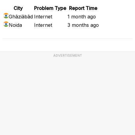
City
Problem Type
Report Time
Ghāziābād
Internet
1 month ago
Noida
Internet
3 months ago
ADVERTISEMENT