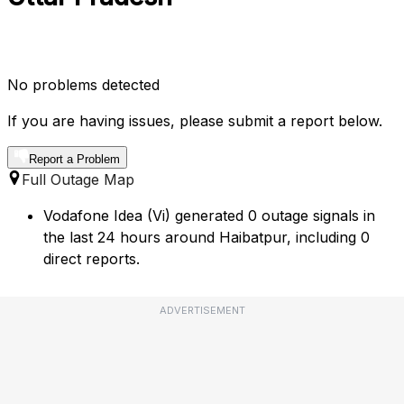
No problems detected
If you are having issues, please submit a report below.
Report a Problem
Full Outage Map
Vodafone Idea (Vi) generated 0 outage signals in
the last 24 hours around Haibatpur, including 0
direct reports.
ADVERTISEMENT