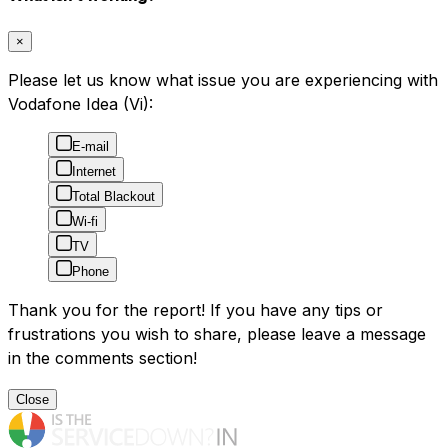
×
Please let us know what issue you are experiencing with
Vodafone Idea (Vi):
E-mail
Internet
Total Blackout
Wi-fi
TV
Phone
Thank you for the report! If you have any tips or
frustrations you wish to share, please leave a message
in the comments section!
Close