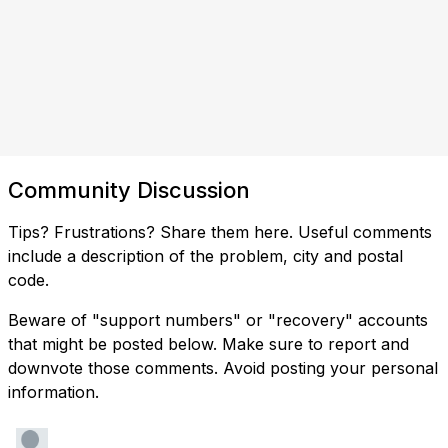
Community Discussion
Tips? Frustrations? Share them here. Useful comments
include a description of the problem, city and postal
code.
Beware of "support numbers" or "recovery" accounts
that might be posted below. Make sure to report and
downvote those comments. Avoid posting your personal
information.