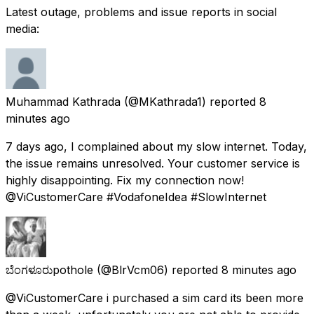
Latest outage, problems and issue reports in social
media:
Muhammad Kathrada
(@MKathrada1) reported
8
minutes ago
7 days ago, I complained about my slow internet. Today,
the issue remains unresolved. Your customer service is
highly disappointing. Fix my connection now!
@ViCustomerCare #VodafoneIdea #SlowInternet
ಬೆಂಗಳೂರುpothole
(@BlrVcm06) reported
8 minutes ago
@ViCustomerCare i purchased a sim card its been more