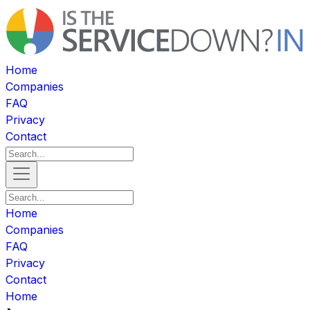
Home
Companies
FAQ
Privacy
Contact
Home
Companies
FAQ
Privacy
Contact
Home