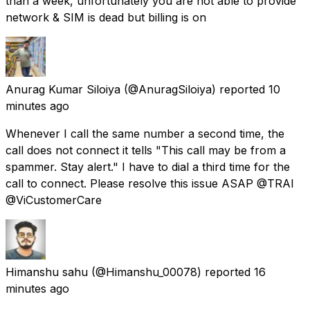
than a week, unfortunately you are not able to provide
network & SIM is dead but billing is on
Anurag Kumar Siloiya
(@AnuragSiloiya) reported
10
minutes ago
Whenever I call the same number a second time, the
call does not connect it tells "This call may be from a
spammer. Stay alert." I have to dial a third time for the
call to connect. Please resolve this issue ASAP @TRAI
@ViCustomerCare
Himanshu sahu
(@Himanshu_00078) reported
16
minutes ago