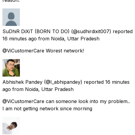
SuDhiR DiXiT (BORN TO DO)
(@sudhirdixit007) reported
16 minutes ago
from
Noida, Uttar Pradesh
@ViCustomerCare Worest network!
Abhishek Pandey
(@I_abhipandey) reported
16 minutes
ago
from
Noida, Uttar Pradesh
@ViCustomerCare can someone look into my problem..
I am not getting network since morning