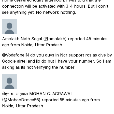
connection will be activated with 3-4 hours. But I don't
see anything yet. No network nothing.
Amolakh Nath Segal
(@amolakh) reported
45 minutes
ago
from
Noida, Uttar Pradesh
@VodafoneIN do you guys in Ncr support rcs as give by
Google airtel and jio do but I have your number. So I am
asking as its not verifying the number
मोहन च. अग्रवाल MOHAN C. AGRAWAL
(@MohanDrmca56) reported
55 minutes ago
from
Noida, Uttar Pradesh