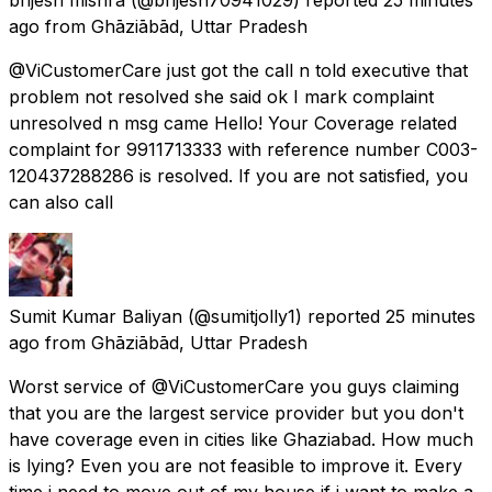
ago
from
Ghāziābād, Uttar Pradesh
@ViCustomerCare just got the call n told executive that
problem not resolved she said ok I mark complaint
unresolved n msg came Hello! Your Coverage related
complaint for 9911713333 with reference number C003-
120437288286 is resolved. If you are not satisfied, you
can also call
Sumit Kumar Baliyan
(@sumitjolly1) reported
25 minutes
ago
from
Ghāziābād, Uttar Pradesh
Worst service of @ViCustomerCare you guys claiming
that you are the largest service provider but you don't
have coverage even in cities like Ghaziabad. How much
is lying? Even you are not feasible to improve it. Every
time i need to move out of my house if i want to make a