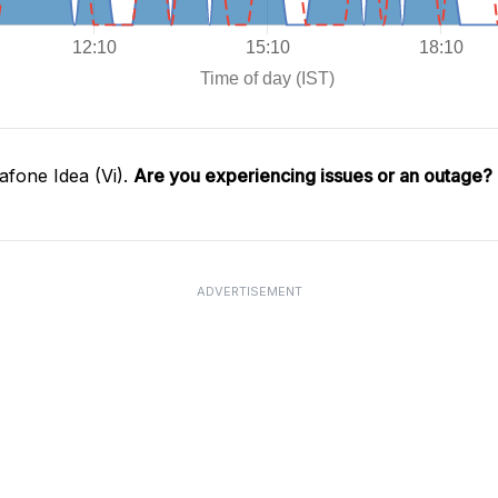
fone Idea (Vi).
Are you experiencing issues or an outage?
ADVERTISEMENT