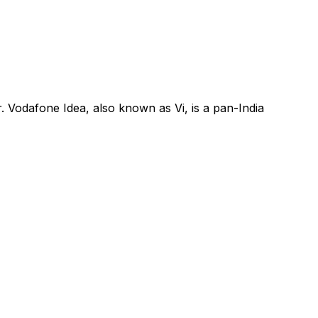
. Vodafone Idea, also known as Vi, is a pan-India