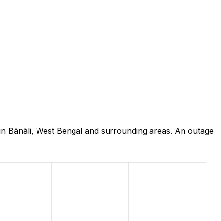
in Bānāli, West Bengal and surrounding areas. An outage