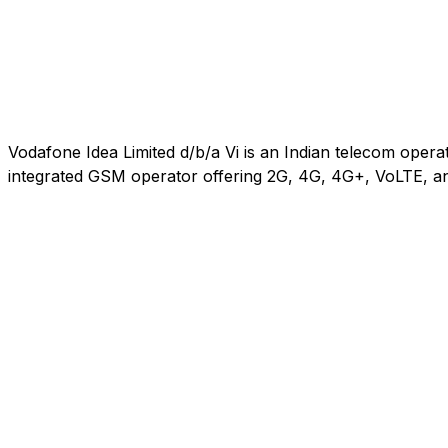
Vodafone Idea Limited d/b/a Vi is an Indian telecom oper
integrated GSM operator offering 2G, 4G, 4G+, VoLTE, an