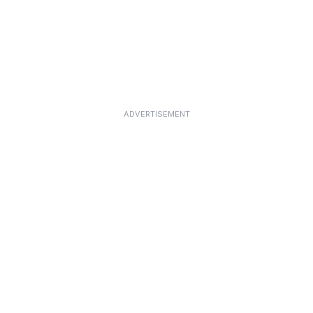
ADVERTISEMENT