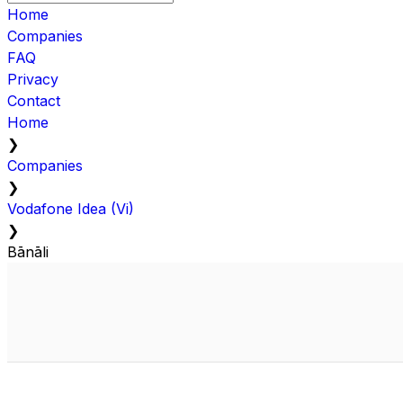
Home
Companies
FAQ
Privacy
Contact
Home
❯
Companies
❯
Vodafone Idea (Vi)
❯
Bānāli