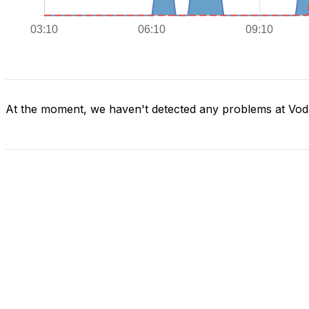
At the moment, we haven't detected any problems at Voda