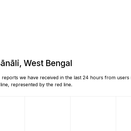
Bānāli, West Bengal
reports we have received in the last 24 hours from users 
ne, represented by the red line.