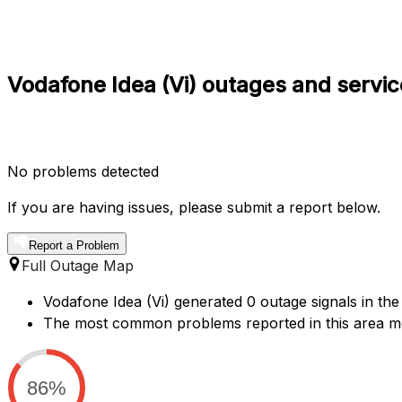
Vodafone Idea (Vi) outages and servic
No problems detected
If you are having issues, please submit a report below.
Report a Problem
Full Outage Map
Vodafone Idea (Vi) generated 0 outage signals in the 
The most common problems reported in this area men
86%