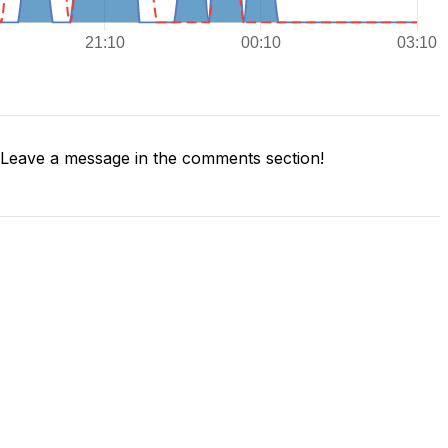
Leave a message in the comments section!