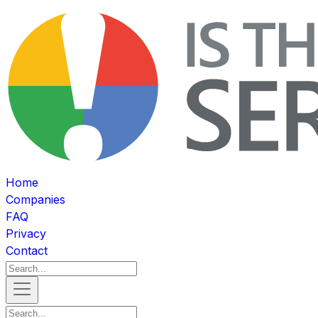
Home
Companies
FAQ
Privacy
Contact