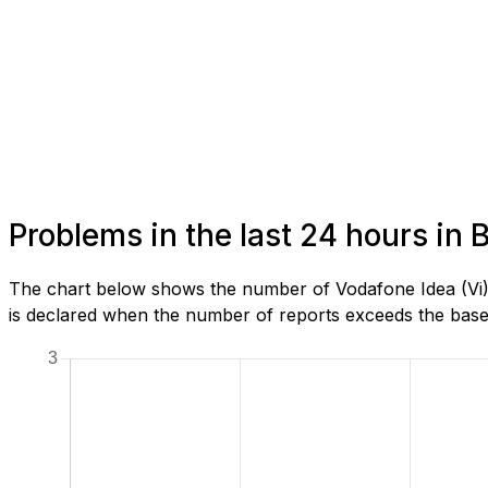
Problems in the last 24 hours in 
The chart below shows the number of Vodafone Idea (Vi) 
is declared when the number of reports exceeds the baseli