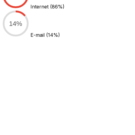
Internet
(86%)
14%
E-mail
(14%)