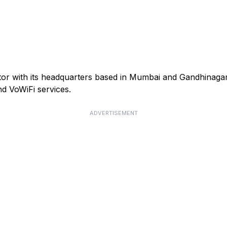
ator with its headquarters based in Mumbai and Gandhinagar
d VoWiFi services.
ADVERTISEMENT