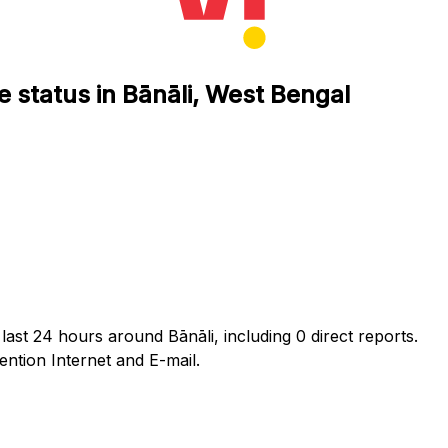
e status in Bānāli, West Bengal
last 24 hours around Bānāli, including 0 direct reports.
tion Internet and E-mail.