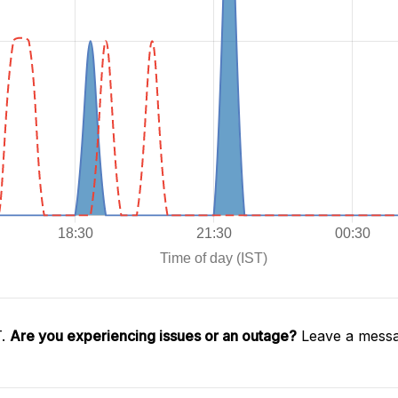
T.
Are you experiencing issues or an outage?
Leave a messa