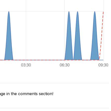
ge in the comments section!