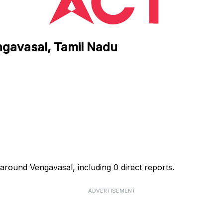
ngavasal, Tamil Nadu
around Vengavasal, including 0 direct reports.
ADVERTISEMENT