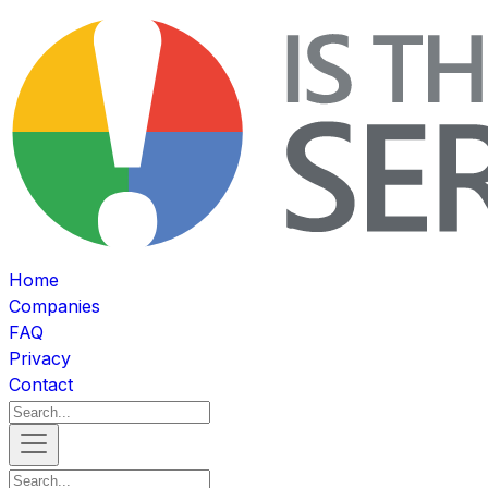
Home
Companies
FAQ
Privacy
Contact