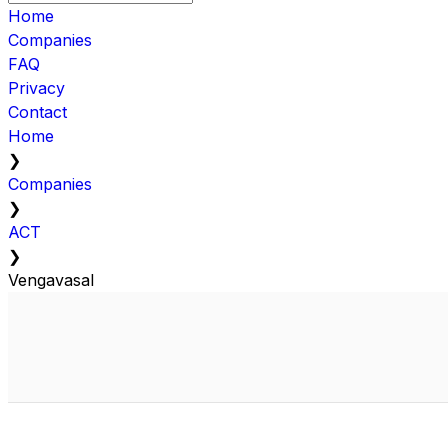
Home
Companies
FAQ
Privacy
Contact
Home
❯
Companies
❯
ACT
❯
Vengavasal