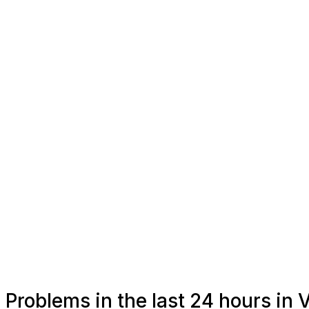
Problems in the last 24 hours in