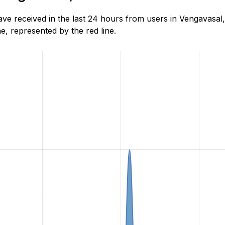
 received in the last 24 hours from users in Vengavasal,
, represented by the red line.