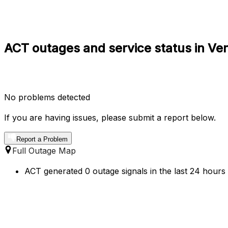
ACT outages and service status in Ve
No problems detected
If you are having issues, please submit a report below.
Report a Problem
Full Outage Map
ACT generated 0 outage signals in the last 24 hours 