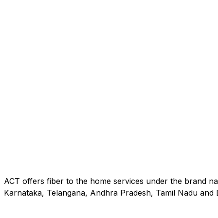
ACT offers fiber to the home services under the brand na
Karnataka, Telangana, Andhra Pradesh, Tamil Nadu and D