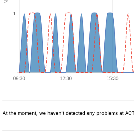
At the moment, we haven't detected any problems at AC