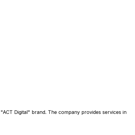
e "ACT Digital" brand. The company provides services in