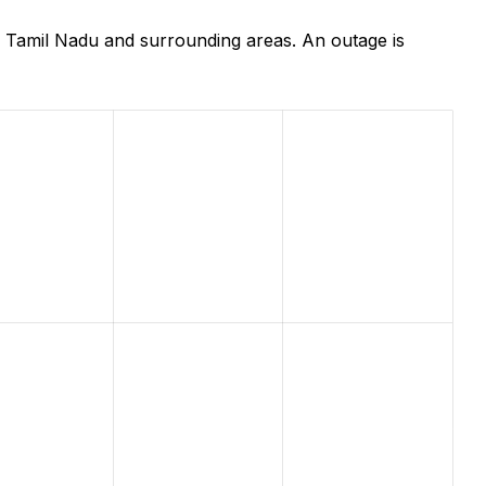
 Tamil Nadu and surrounding areas. An outage is