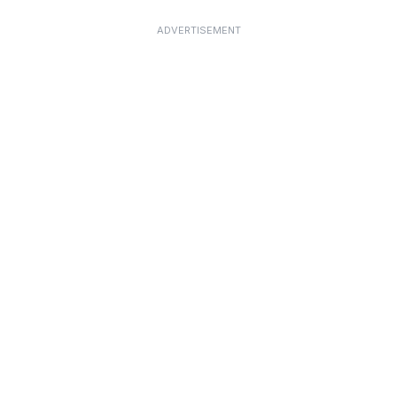
ADVERTISEMENT