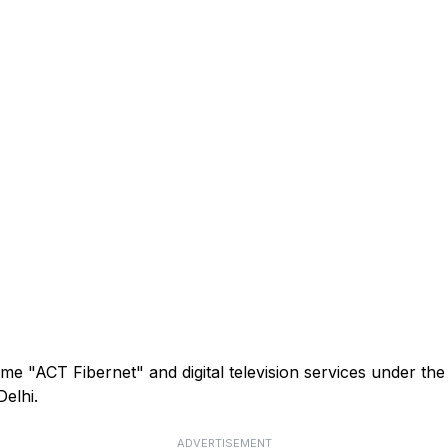
me "ACT Fibernet" and digital television services under th
elhi.
ADVERTISEMENT