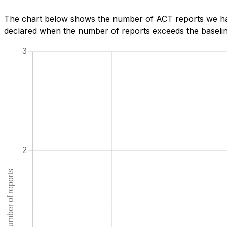
The chart below shows the number of ACT reports we have
declared when the number of reports exceeds the baseline