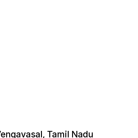
 Vengavasal, Tamil Nadu