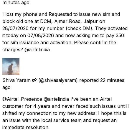
minutes ago
I lost my phone and Requested to issue new sim and
block old one at DCM, Ajmer Road, Jaipur on
28/07/2026 for my number (check DM). They activated
it today on 07/08/2026 and now asking me to pay 350
for sim issuance and activation. Please confirm the
charges? @airtelindia
Shiva Yaram 📸
(@shivasaiyaram) reported
22 minutes
ago
@Airtel_Presence @airtelindia I've been an Airtel
customer for 4 years and never faced such issues until I
shifted my connection to my new address. I hope this is
an issue with the local service team and request an
immediate resolution.