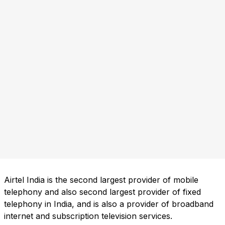
Airtel India is the second largest provider of mobile
telephony and also second largest provider of fixed
telephony in India, and is also a provider of broadband
internet and subscription television services.