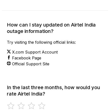
How can I stay updated on Airtel India
outage information?
Try visiting the following official links:
X.com Support Account
Facebook Page
Official Support Site
In the last three months, how would you
rate Airtel India?