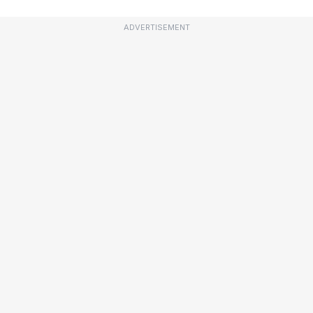
ADVERTISEMENT