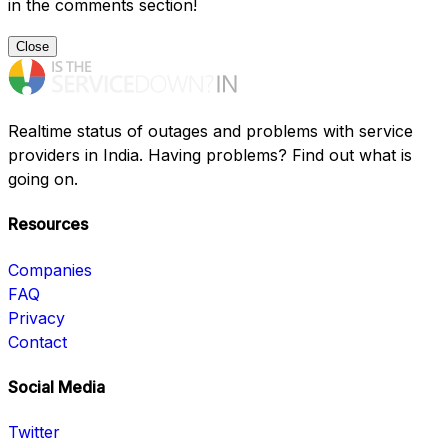
in the comments section!
Close
Realtime status of outages and problems with service
providers in India. Having problems? Find out what is
going on.
Resources
Companies
FAQ
Privacy
Contact
Social Media
Twitter