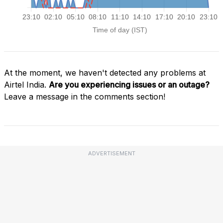
At the moment, we haven't detected any problems at
Airtel India.
Are you experiencing issues or an outage?
Leave a message in the comments section!
ADVERTISEMENT