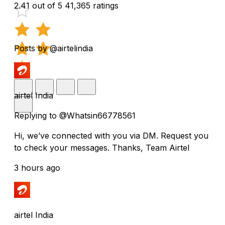
2.41 out of 5
41,365 ratings
Posts by @airtelindia
airtel India
Replying to @Whatsin66778561
Hi, we’ve connected with you via DM. Request you
to check your messages. Thanks, Team Airtel
3 hours ago
airtel India