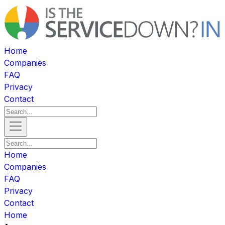
Home
Companies
FAQ
Privacy
Contact
Home
Companies
FAQ
Privacy
Contact
Home