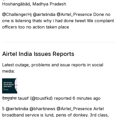
Hoshangābād, Madhya Pradesh
@ChallengerHj @airtelindia @Airtel_Presence Done no
one is listening thats why i had done tweet We complaint
officers too no action taken place
Airtel India Issues Reports
Latest outage, problems and issue reports in social
media:
देशमुखांचा tausif
(@tousifkd) reported
6 minutes ago
5 @airtelindia @bhartinews @Airtel_Presence Airtel
broadband service is lund, penis of donkey. 3rd class,