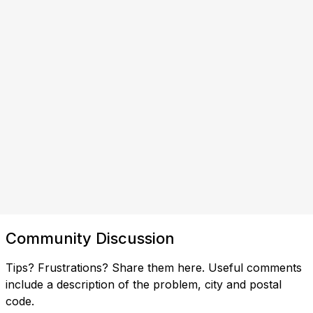
Community Discussion
Tips? Frustrations? Share them here. Useful comments
include a description of the problem, city and postal
code.