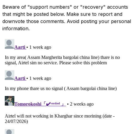
Beware of "support numbers" or "recovery" accounts
that might be posted below. Make sure to report and
downvote those comments. Avoid posting your personal
information.