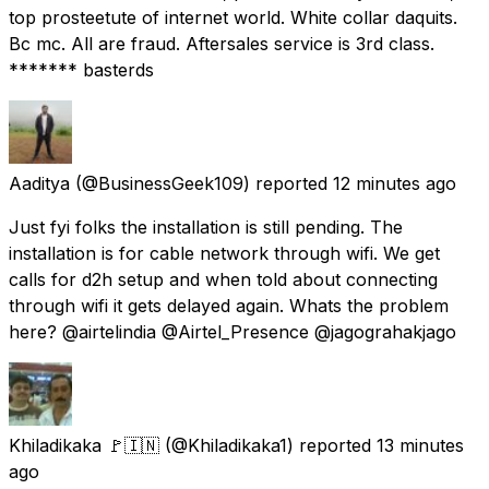
top prosteetute of internet world. White collar daquits.
Bc mc. All are fraud. Aftersales service is 3rd class.
******* basterds
Aaditya
(@BusinessGeek109) reported
12 minutes ago
Just fyi folks the installation is still pending. The
installation is for cable network through wifi. We get
calls for d2h setup and when told about connecting
through wifi it gets delayed again. Whats the problem
here? @airtelindia @Airtel_Presence @jagograhakjago
Khiladikaka 🚩🇮🇳
(@Khiladikaka1) reported
13 minutes
ago