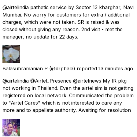
@airtelindia pathetic service by Sector 13 kharghar, Navi
Mumbai. No worry for customers for extra / additional
charges, which were not taken. SR is raised & was
closed without giving any reason. 2nd visit - met the
manager, no update for 22 days.
Balasubramanian P
(@drpbala) reported
13 minutes ago
@airtelindia @Airtel_Presence @airtelnews My IR pkg
not working in Thailand. Even the airtel sim is not getting
registered on local network. Communicated the problem
to "Airtel Cares" which is not interested to care any
more and to appellate authority. Awaiting for resolution