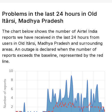
Problems in the last 24 hours in Old
Itārsi, Madhya Pradesh
The chart below shows the number of Airtel India
reports we have received in the last 24 hours from
users in Old Itārsi, Madhya Pradesh and surrounding
areas. An outage is declared when the number of
reports exceeds the baseline, represented by the red
line.