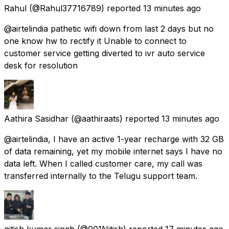
Rahul
(@Rahul37716789) reported
13 minutes ago
@airtelindia pathetic wifi down from last 2 days but no
one know hw to rectify it Unable to connect to
customer service getting diverted to ivr auto service
desk for resolution
Aathira Sasidhar
(@aathiraats) reported
13 minutes ago
@airtelindia, I have an active 1-year recharge with 32 GB
of data remaining, yet my mobile internet says I have no
data left. When I called customer care, my call was
transferred internally to the Telugu support team.
nitish kumar singh
(@001Nitish) reported
17 minutes ago