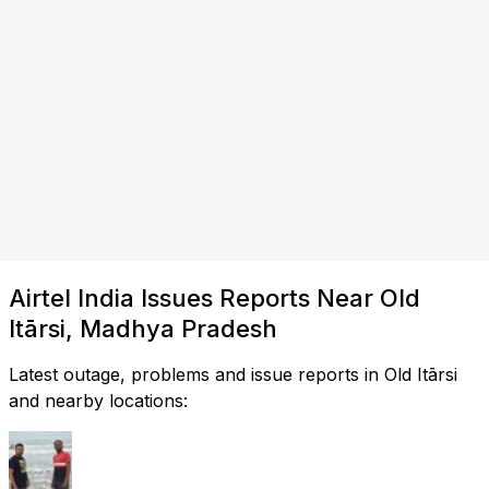
Airtel India Issues Reports Near Old
Itārsi, Madhya Pradesh
Latest outage, problems and issue reports in Old Itārsi
and nearby locations: