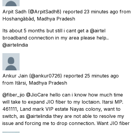
Arpit Sadh
(@ArpitSadh8) reported
23 minutes ago
from
Hoshangābād, Madhya Pradesh
Its about 5 months but still i cant get a @airtel
broadband connection in my area please help..
@airtelindia
Ankur Jain
(@ankur0726) reported
25 minutes ago
from
Itārsi, Madhya Pradesh
@fiber_jio @JioCare hello can i know how much time
will take to expand JIO fiber to my loctaion. Itarsi MP.
461111, Land mark VIP estate Nayas colony, want to
switch, as @airtelindia they are not able to resolve my
issue and forcing me to drop connection. Want JIO fiber