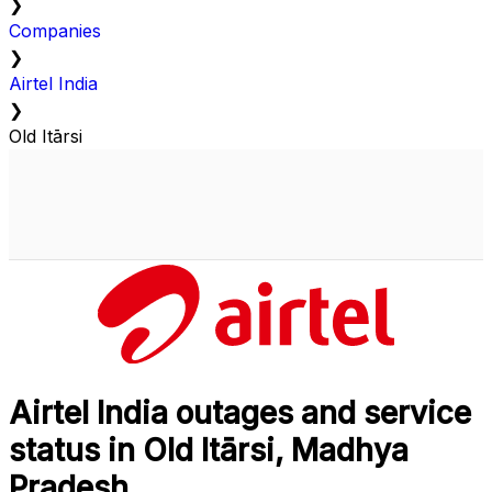
❯
Companies
❯
Airtel India
❯
Old Itārsi
Airtel India outages and service
status in Old Itārsi, Madhya
Pradesh