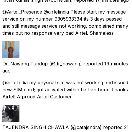
@Airtel_Presence @airtelindia Please start my message
service on my number 9305933334 its 3 days passed
and still message service not working, complained many
times but no response very bad Airtel. Shameless
Dr. Nawang Tundup
(@dr_nawang) reported
19 minutes
ago
@airtelindia my physical sim was not working and issued
new SIM card; got activated within half an hour. Thanks
Airtel! A proud Airtel Customer.
TAJENDRA SINGH CHAWLA
(@catajendra) reported
21