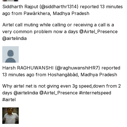
Siddharth Rajput
(@siddharthr1314) reported
13 minutes
ago
from
Pawārkhera, Madhya Pradesh
Airtel call muting while calling or receiving a call is a
very common problem now a days @Airtel_Presence
@airtelindia
Harsh RAGHUWANSHI
(@raghuwanshiHR7) reported
13 minutes ago
from
Hoshangābād, Madhya Pradesh
Why airtel net is not giving even 3g speed,down from 2
days @airtelindia @Airtel_Presence #internetspeed
#airtel