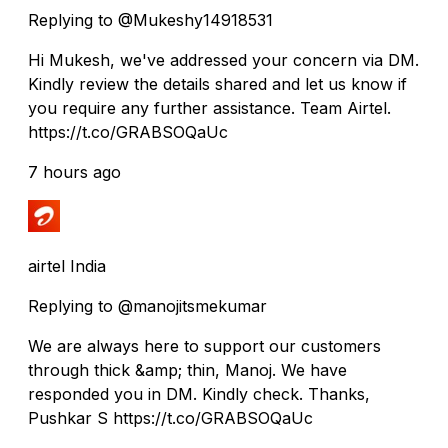
Replying to @Mukeshy14918531
Hi Mukesh, we've addressed your concern via DM.
Kindly review the details shared and let us know if
you require any further assistance. Team Airtel.
https://t.co/GRABSOQaUc
7 hours ago
airtel India
Replying to @manojitsmekumar
We are always here to support our customers
through thick &amp; thin, Manoj. We have
responded you in DM. Kindly check. Thanks,
Pushkar S https://t.co/GRABSOQaUc