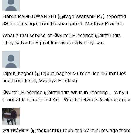
Harsh RAGHUWANSHI
(@raghuwanshiHR7) reported
39 minutes ago
from
Hoshangābād, Madhya Pradesh
What a fast service of @Airtel_Presence @airtelindia.
They solved my problem as quickly they can.
rajput_baghel
(@rajput_baghel23) reported
46 minutes
ago
from
Itārsi, Madhya Pradesh
@Airtel_Presence @airtelindia while in roaming.... Why it
is not able to connect 4g... Worth network #fakepromise
कुश खण्डेलवाल
(@thekushrk) reported
52 minutes ago
from