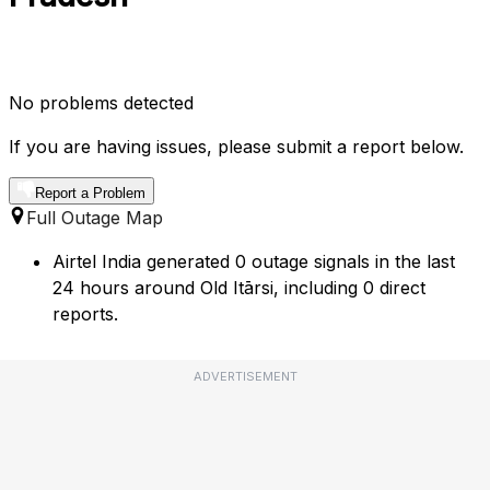
No problems detected
If you are having issues, please submit a report below.
Report a Problem
Full Outage Map
Airtel India generated 0 outage signals in the last
24 hours around Old Itārsi, including 0 direct
reports.
ADVERTISEMENT