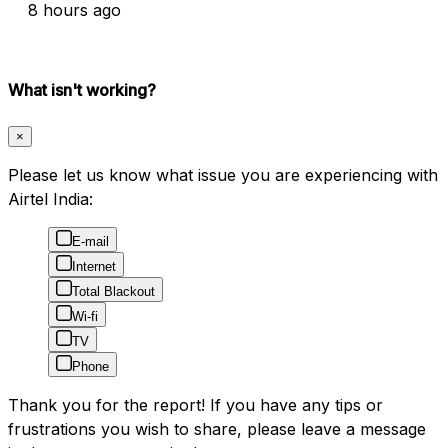
8 hours ago
What isn't working?
×
Please let us know what issue you are experiencing with
Airtel India:
E-mail
Internet
Total Blackout
Wi-fi
TV
Phone
Thank you for the report! If you have any tips or
frustrations you wish to share, please leave a message