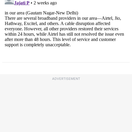
ADVERTISEMENT