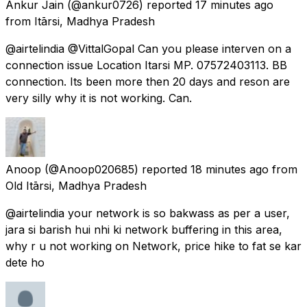
Ankur Jain
(@ankur0726) reported
17 minutes ago
from
Itārsi, Madhya Pradesh
@airtelindia @VittalGopal Can you please interven on a
connection issue Location Itarsi MP. 07572403113. BB
connection. Its been more then 20 days and reson are
very silly why it is not working. Can.
Anoop
(@Anoop020685) reported
18 minutes ago
from
Old Itārsi, Madhya Pradesh
@airtelindia your network is so bakwass as per a user,
jara si barish hui nhi ki network buffering in this area,
why r u not working on Network, price hike to fat se kar
dete ho