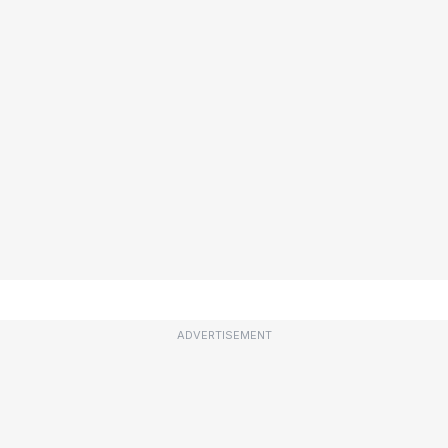
ADVERTISEMENT