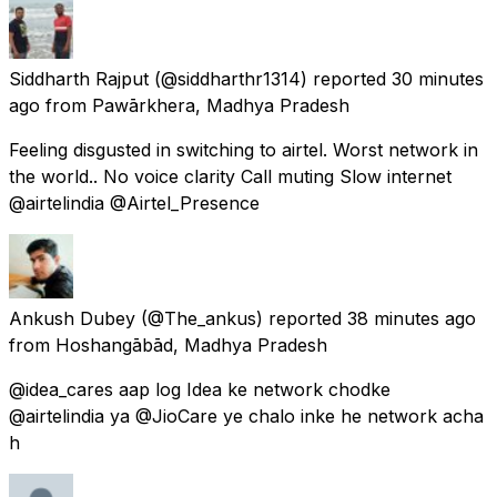
Siddharth Rajput
(@siddharthr1314) reported
30 minutes
ago
from
Pawārkhera, Madhya Pradesh
Feeling disgusted in switching to airtel. Worst network in
the world.. No voice clarity Call muting Slow internet
@airtelindia @Airtel_Presence
Ankush Dubey
(@The_ankus) reported
38 minutes ago
from
Hoshangābād, Madhya Pradesh
@idea_cares aap log Idea ke network chodke
@airtelindia ya @JioCare ye chalo inke he network acha
h