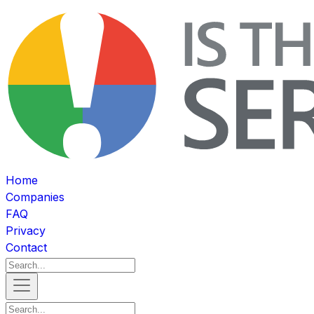
Home
Companies
FAQ
Privacy
Contact