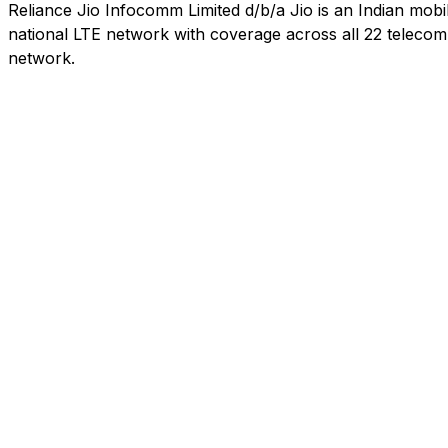
Reliance Jio Infocomm Limited d/b/a Jio is an Indian mob
national LTE network with coverage across all 22 telecom c
network.