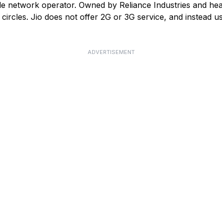
ile network operator. Owned by Reliance Industries and he
ircles. Jio does not offer 2G or 3G service, and instead us
ADVERTISEMENT