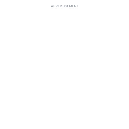
ADVERTISEMENT