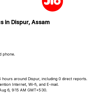
us in Dispur, Assam
nd phone.
4 hours around Dispur, including 0 direct reports.
ion Internet, Wi-fi, and E-mail.
d Aug 6, 9:15 AM GMT+5:30.