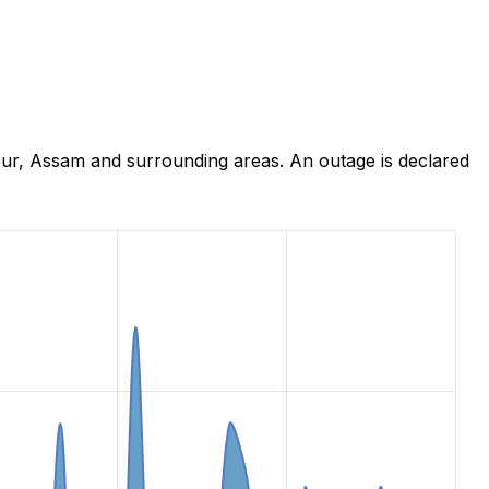
pur, Assam and surrounding areas. An outage is declared