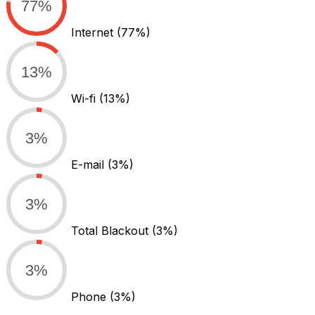
77%
Internet
(77%)
13%
Wi-fi
(13%)
3%
E-mail
(3%)
3%
Total Blackout
(3%)
3%
Phone
(3%)