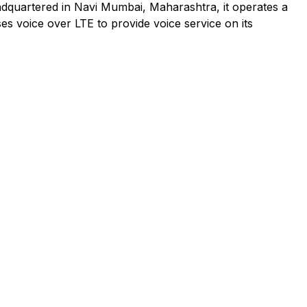
adquartered in Navi Mumbai, Maharashtra, it operates a
es voice over LTE to provide voice service on its