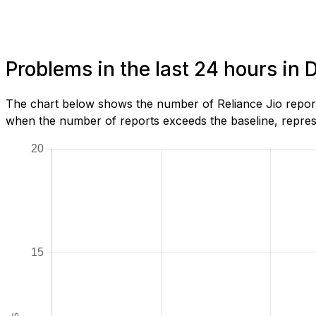
Problems in the last 24 hours in
The chart below shows the number of Reliance Jio report
when the number of reports exceeds the baseline, represe