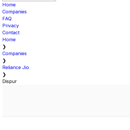
Home
Companies
FAQ
Privacy
Contact
Home
❯
Companies
❯
Reliance Jio
❯
Dispur