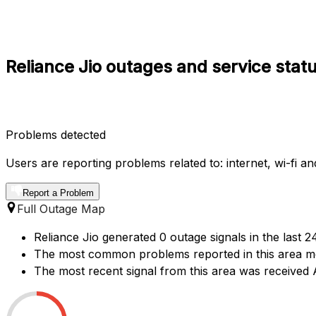
Reliance Jio outages and service stat
Problems detected
Users are reporting problems related to: internet, wi-fi a
Report a Problem
Full Outage Map
Reliance Jio generated 0 outage signals in the last 2
The most common problems reported in this area ment
The most recent signal from this area was receive