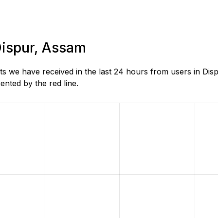
 Dispur, Assam
s we have received in the last 24 hours from users in Dis
nted by the red line.