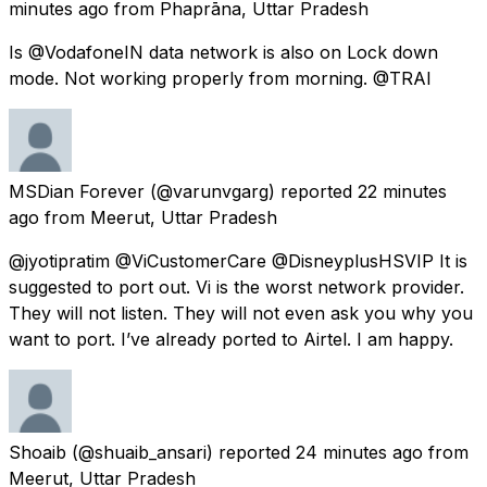
minutes ago
from
Phaprāna, Uttar Pradesh
Is @VodafoneIN data network is also on Lock down
mode. Not working properly from morning. @TRAI
MSDian Forever
(@varunvgarg) reported
22 minutes
ago
from
Meerut, Uttar Pradesh
@jyotipratim @ViCustomerCare @DisneyplusHSVIP It is
suggested to port out. Vi is the worst network provider.
They will not listen. They will not even ask you why you
want to port. I’ve already ported to Airtel. I am happy.
Shoaib
(@shuaib_ansari) reported
24 minutes ago
from
Meerut, Uttar Pradesh