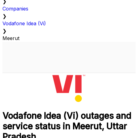
❯
Companies
❯
Vodafone Idea (Vi)
❯
Meerut
Vodafone Idea (Vi) outages and
service status in Meerut, Uttar
Pradesh