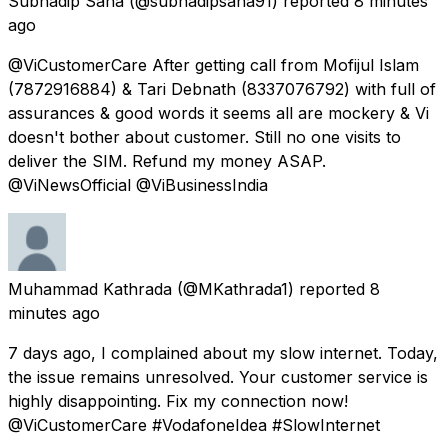
Subhadip Saha
(@subhadipsaha91) reported
8 minutes
ago
@ViCustomerCare After getting call from Mofijul Islam
(7872916884) & Tari Debnath (8337076792) with full of
assurances & good words it seems all are mockery & Vi
doesn't bother about customer. Still no one visits to
deliver the SIM. Refund my money ASAP.
@ViNewsOfficial @ViBusinessIndia
Muhammad Kathrada
(@MKathrada1) reported
8
minutes ago
7 days ago, I complained about my slow internet. Today,
the issue remains unresolved. Your customer service is
highly disappointing. Fix my connection now!
@ViCustomerCare #VodafoneIdea #SlowInternet