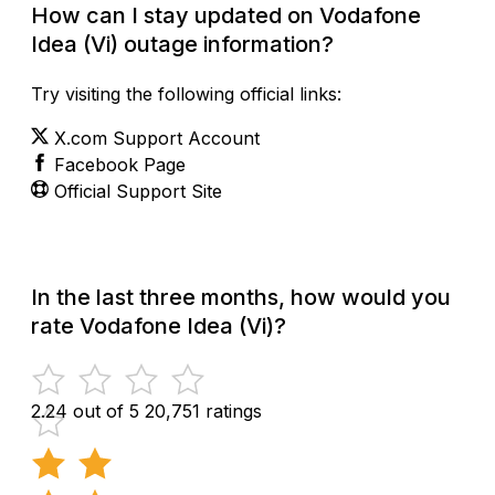
How can I stay updated on Vodafone
Idea (Vi) outage information?
Try visiting the following official links:
X.com Support Account
Facebook Page
Official Support Site
In the last three months, how would you
rate Vodafone Idea (Vi)?
2.24 out of 5
20,751 ratings