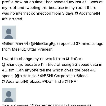
profile how much time I had tweeted my issues. I was at
my roof and tweeting this because in my room there
was no internet connection from 3 days @VodafoneIN
#frustrated
चौकीदार नितिन गर्ग
(@NitinGargBjp) reported
37 minutes ago
from
Meerut, Uttar Pradesh
I want to change my network from @JioCare
@reliancejio because I'm tired of using 2G speed data in
4G sim. Can anyone tell me which gives the best 4G
speed. (@airtelindia / @BSNLCorporate / @Idea
@VodafoneIN) plzzz.. @DoT_India @TRAI
Tarun Sharma
(@TarunSh95106234) reported
51