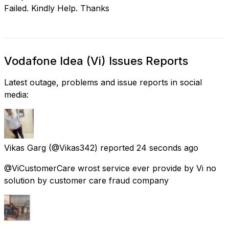
Failed. Kindly Help. Thanks
Vodafone Idea (Vi) Issues Reports
Latest outage, problems and issue reports in social
media:
Vikas Garg
(@Vikas342) reported
24 seconds ago
@ViCustomerCare wrost service ever provide by Vi no
solution by customer care fraud company