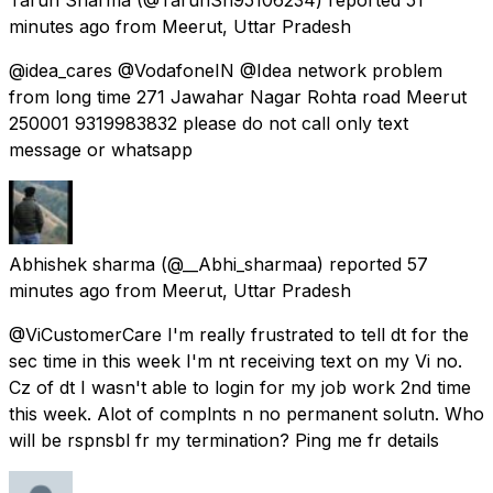
minutes ago
from
Meerut, Uttar Pradesh
@idea_cares @VodafoneIN @Idea network problem
from long time 271 Jawahar Nagar Rohta road Meerut
250001 9319983832 please do not call only text
message or whatsapp
Abhishek sharma
(@__Abhi_sharmaa) reported
57
minutes ago
from
Meerut, Uttar Pradesh
@ViCustomerCare I'm really frustrated to tell dt for the
sec time in this week I'm nt receiving text on my Vi no.
Cz of dt I wasn't able to login for my job work 2nd time
this week. Alot of complnts n no permanent solutn. Who
will be rspnsbl fr my termination? Ping me fr details