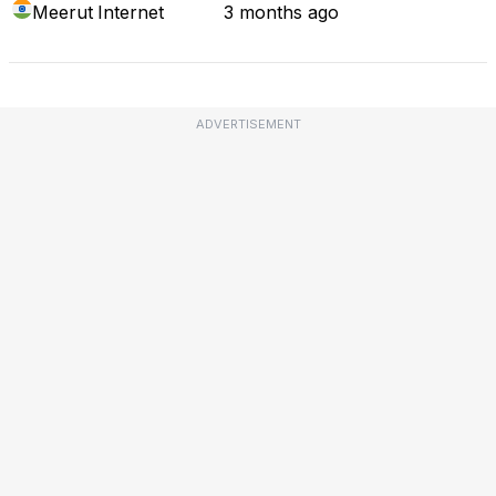
Meerut
Internet
3 months ago
ADVERTISEMENT