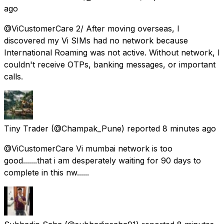
ago
@ViCustomerCare 2/ After moving overseas, I
discovered my Vi SIMs had no network because
International Roaming was not active. Without network, I
couldn't receive OTPs, banking messages, or important
calls.
Tiny Trader
(@Champak_Pune) reported
8 minutes ago
@ViCustomerCare Vi mumbai network is too
good.......that i am desperately waiting for 90 days to
complete in this nw......