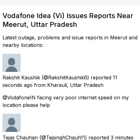
Vodafone Idea (Vi) Issues Reports Near
Meerut, Uttar Pradesh
Latest outage, problems and issue reports in Meerut and
nearby locations:
Rakshit Kaushik
(@RakshitKaushik6) reported
11
seconds ago
from
Kharauli, Uttar Pradesh
@VodafoneIN facing very poor internet speed on my
location please help
Tejas Chauhan
(@TejsinghChauh11) reported
3 minutes