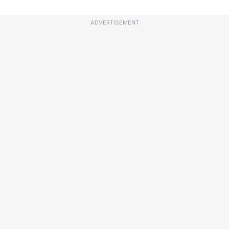
ADVERTISEMENT