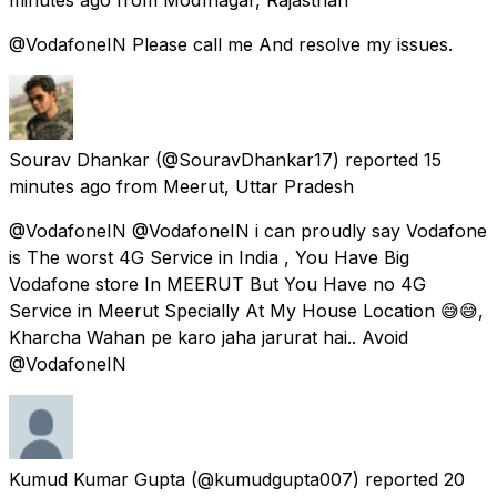
@VodafoneIN Please call me And resolve my issues.
Sourav Dhankar
(@SouravDhankar17) reported
15
minutes ago
from
Meerut, Uttar Pradesh
@VodafoneIN @VodafoneIN i can proudly say Vodafone
is The worst 4G Service in India , You Have Big
Vodafone store In MEERUT But You Have no 4G
Service in Meerut Specially At My House Location 😅😅,
Kharcha Wahan pe karo jaha jarurat hai.. Avoid
@VodafoneIN
Kumud Kumar Gupta
(@kumudgupta007) reported
20