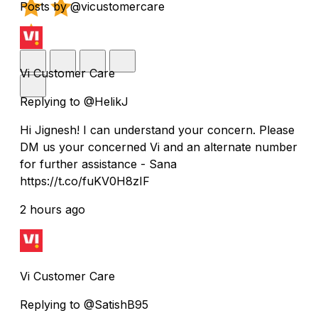
Posts by @vicustomercare
Vi Customer Care
Replying to @HelikJ
Hi Jignesh! I can understand your concern. Please
DM us your concerned Vi and an alternate number
for further assistance - Sana
https://t.co/fuKV0H8zIF
2 hours ago
Vi Customer Care
Replying to @SatishB95