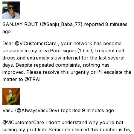
SANJAY ROUT
(@Sanju_Baba_77) reported
8 minutes
ago
Dear @ViCustomerCare , your network has become
unusable in my area.Poor signal (1 bar), frequent call
drops,and extremely slow internet for the last several
days. Despite repeated complaints, nothing has
improved. Please resolve this urgently or I'll escalate the
matter to @TRAI
Vasu
(@AlwaysVasuDev) reported
9 minutes ago
@ViCustomerCare I don’t understand why you’re not
seeing my problem. Someone claimed this number is his,