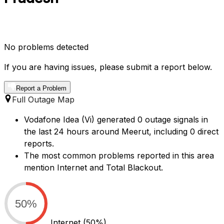
No problems detected
If you are having issues, please submit a report below.
Report a Problem
Full Outage Map
Vodafone Idea (Vi) generated 0 outage signals in
the last 24 hours around Meerut, including 0 direct
reports.
The most common problems reported in this area
mention Internet and Total Blackout.
50%
Internet
(50%)