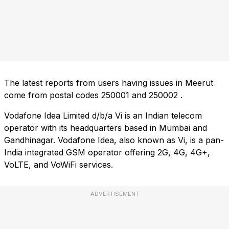
The latest reports from users having issues in Meerut
come from postal codes
250001
and
250002
.
Vodafone Idea Limited d/b/a Vi is an Indian telecom
operator with its headquarters based in Mumbai and
Gandhinagar. Vodafone Idea, also known as Vi, is a pan-
India integrated GSM operator offering 2G, 4G, 4G+,
VoLTE, and VoWiFi services.
ADVERTISEMENT