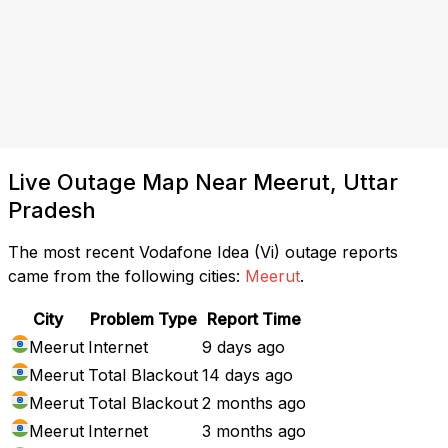
Live Outage Map Near Meerut, Uttar
Pradesh
The most recent Vodafone Idea (Vi) outage reports
came from the following cities:
Meerut
.
City
Problem Type
Report Time
Meerut
Internet
9 days ago
Meerut
Total Blackout
14 days ago
Meerut
Total Blackout
2 months ago
Meerut
Internet
3 months ago