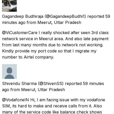
Gagandeep Budhiraja
(@GagandeepBudhi1) reported
59
minutes ago
from
Meerut, Uttar Pradesh
@ViCustomerCare I really shocked after seen 3rd class
network service in Meerut area. And also late payment
from last many months due to network not working.
Kindly provide my port code so that I migrate my
number to Airtel company.
Shivendu Sharma
(@ShivenSS) reported
59 minutes
ago
from
Meerut, Uttar Pradesh
@VodafoneIN Hi, I am facing issue with my vodafone
SIM, its hard to make and receive calls from it. Also
many of the service code like balance check shows