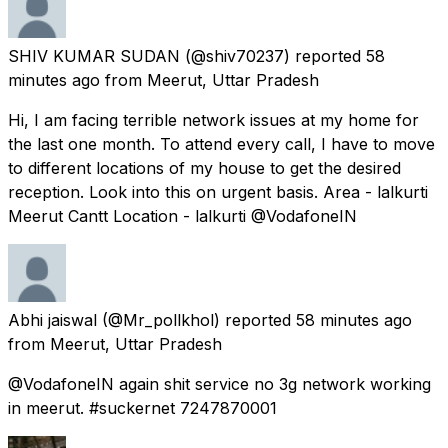
SHIV KUMAR SUDAN
(@shiv70237) reported
58
minutes ago
from
Meerut, Uttar Pradesh
Hi, I am facing terrible network issues at my home for
the last one month. To attend every call, I have to move
to different locations of my house to get the desired
reception. Look into this on urgent basis. Area - lalkurti
Meerut Cantt Location - lalkurti @VodafoneIN
Abhi jaiswal
(@Mr_pollkhol) reported
58 minutes ago
from
Meerut, Uttar Pradesh
@VodafoneIN again shit service no 3g network working
in meerut. #suckernet 7247870001