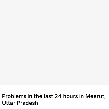
Problems in the last 24 hours in Meerut,
Uttar Pradesh