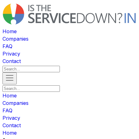
Home
Companies
FAQ
Privacy
Contact
Home
Companies
FAQ
Privacy
Contact
Home