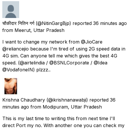
चौकीदार नितिन गर्ग
(@NitinGargBjp) reported
36 minutes ago
from
Meerut, Uttar Pradesh
I want to change my network from @JioCare
@reliancejio because I'm tired of using 2G speed data in
4G sim. Can anyone tell me which gives the best 4G
speed. (@airtelindia / @BSNLCorporate / @Idea
@VodafoneIN) plzzz..
Krishna Chaudhary
(@ikrishnanawabji) reported
36
minutes ago
from
Modipuram, Uttar Pradesh
This is my last time to writing this from next time I'll
direct Port my no. With another one you can check my