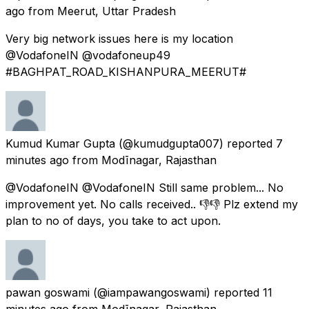
ago
from
Meerut, Uttar Pradesh
Very big network issues here is my location
@VodafoneIN @vodafoneup49
#BAGHPAT_ROAD_KISHANPURA_MEERUT#
Kumud Kumar Gupta
(@kumudgupta007) reported
7
minutes ago
from
Modīnagar, Rajasthan
@VodafoneIN @VodafoneIN Still same problem... No
improvement yet. No calls received.. 👎👎 Plz extend my
plan to no of days, you take to act upon.
pawan goswami
(@iampawangoswami) reported
11
minutes ago
from
Modīnagar, Rajasthan