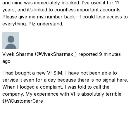
and mine was immediately blocked. I’ve used it for 11
years, and it’s linked to countless important accounts.
Please give me my number back—I could lose access to
everything. Plz understand.
Vivek Sharma
(@VivekSharmax_) reported
9 minutes
ago
I had bought a new VI SIM, I have not been able to
service it even for a day because there is no signal here.
When I lodged a complaint, I was told to call the
company. My experience with VI is absolutely terrible.
@ViCustomerCare