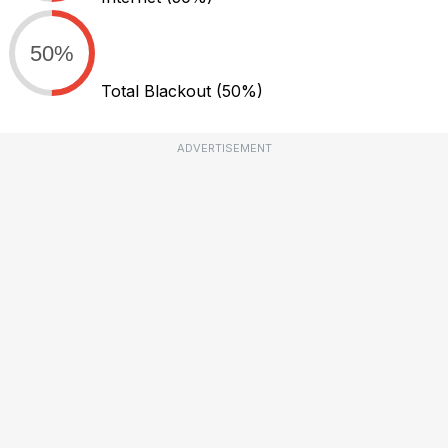
50%
Total Blackout
(50%)
ADVERTISEMENT