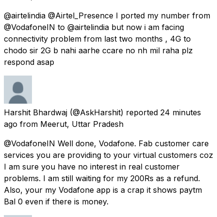
@airtelindia @Airtel_Presence I ported my number from
@VodafoneIN to @airtelindia but now i am facing
connectivity problem from last two months , 4G to
chodo sir 2G b nahi aarhe ccare no nh mil raha plz
respond asap
Harshit Bhardwaj
(@AskHarshit) reported
24 minutes
ago
from
Meerut, Uttar Pradesh
@VodafoneIN Well done, Vodafone. Fab customer care
services you are providing to your virtual customers coz
I am sure you have no interest in real customer
problems. I am still waiting for my 200Rs as a refund.
Also, your my Vodafone app is a crap it shows paytm
Bal 0 even if there is money.