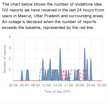
The chart below shows the number of Vodafone Idea
(Vi) reports we have received in the last 24 hours from
users in Meerut, Uttar Pradesh and surrounding areas.
An outage is declared when the number of reports
exceeds the baseline, represented by the red line.