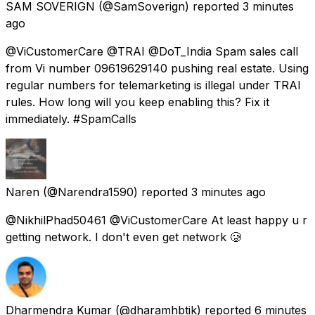
SAM SOVERIGN
(@SamSoverign) reported
3 minutes
ago
@ViCustomerCare @TRAI @DoT_India Spam sales call
from Vi number 09619629140 pushing real estate. Using
regular numbers for telemarketing is illegal under TRAI
rules. How long will you keep enabling this? Fix it
immediately. #SpamCalls
Naren
(@Narendra1590) reported
3 minutes ago
@NikhilPhad50461 @ViCustomerCare At least happy u r
getting network. I don't even get network 🥲
Dharmendra Kumar
(@dharamhbtik) reported
6 minutes