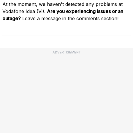
At the moment, we haven't detected any problems at
Vodafone Idea (Vi).
Are you experiencing issues or an
outage?
Leave a message in the comments section!
ADVERTISEMENT