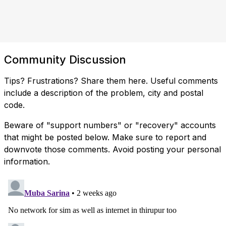
Community Discussion
Tips? Frustrations? Share them here. Useful comments
include a description of the problem, city and postal
code.
Beware of "support numbers" or "recovery" accounts
that might be posted below. Make sure to report and
downvote those comments. Avoid posting your personal
information.