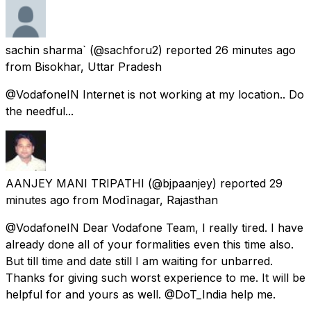
sachin sharma`
(@sachforu2) reported
26 minutes ago
from
Bisokhar, Uttar Pradesh
@VodafoneIN Internet is not working at my location.. Do
the needful...
AANJEY MANI TRIPATHI
(@bjpaanjey) reported
29
minutes ago
from
Modīnagar, Rajasthan
@VodafoneIN Dear Vodafone Team, I really tired. I have
already done all of your formalities even this time also.
But till time and date still I am waiting for unbarred.
Thanks for giving such worst experience to me. It will be
helpful for and yours as well. @DoT_India help me.