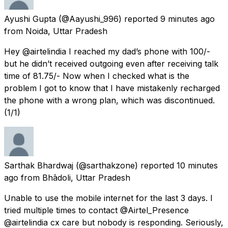
Ayushi Gupta
(@Aayushi_996) reported
9 minutes ago
from
Noida, Uttar Pradesh
Hey @airtelindia I reached my dad’s phone with ₹100/-
but he didn’t received outgoing even after receiving talk
time of ₹81.75/- Now when I checked what is the
problem I got to know that I have mistakenly recharged
the phone with a wrong plan, which was discontinued.
(1/1)
Sarthak Bhardwaj
(@sarthakzone) reported
10 minutes
ago
from
Bhādoli, Uttar Pradesh
Unable to use the mobile internet for the last 3 days. I
tried multiple times to contact @Airtel_Presence
@airtelindia cx care but nobody is responding. Seriously,