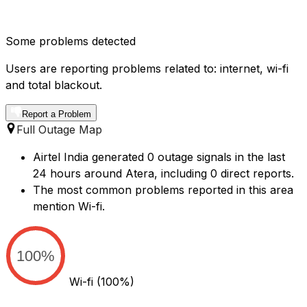
Some problems detected
Users are reporting problems related to: internet, wi-fi
and total blackout.
Report a Problem
Full Outage Map
Airtel India generated 0 outage signals in the last
24 hours around Atera, including 0 direct reports.
The most common problems reported in this area
mention Wi-fi.
100%
Wi-fi
(100%)