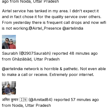
ago
from
Noida, Uttar Pradesh
Airtel service has tanked in my area. I didn't expect it
and in fact chose it for the quality service over others.
From yesterday there is frequent call drops and now wifi
is not working.@Airtel_Presence @airtelindia
Saurabh
(@2907Saurabh) reported
48 minutes ago
from
Ghāziābād, Uttar Pradesh
@airtelindia network is horrible & pathetic. Not even able
to make a call or receive. Extremely poor internet.
अमित कुमार 🇮🇳
(@Amitad84) reported
57 minutes ago
from
Noida, Uttar Pradesh