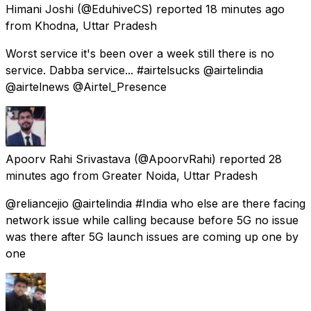
Himani Joshi
(@EduhiveCS) reported
18 minutes ago
from
Khodna, Uttar Pradesh
Worst service it's been over a week still there is no
service. Dabba service... #airtelsucks @airtelindia
@airtelnews @Airtel_Presence
Apoorv Rahi Srivastava
(@ApoorvRahi) reported
28
minutes ago
from
Greater Noida, Uttar Pradesh
@reliancejio @airtelindia #India who else are there facing
network issue while calling because before 5G no issue
was there after 5G launch issues are coming up one by
one