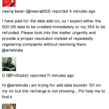
neeraj tiwari
(@neeraj693) reported
4 minutes ago
I have paid for the data add-on, so I expect either the
500 GB data to be credited immediately or my ₹354 to be
refunded. Please look into this matter urgently and
provide a proper resolution instead of repeatedly
registering complaints without resolving them.
@airtelindia
D
(@PvtDpkk) reported
11 minutes ago
Hi @airtelindia i am trying for add data booster 101 on
my no but this recharge is not showing... Plz help me to
find it