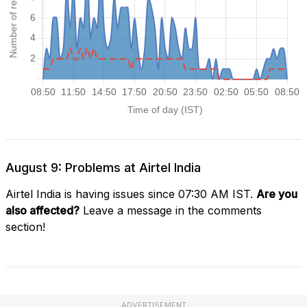
August 9: Problems at Airtel India
Airtel India is having issues since 07:30 AM IST.
Are you
also affected?
Leave a message in the comments
section!
ADVERTISEMENT