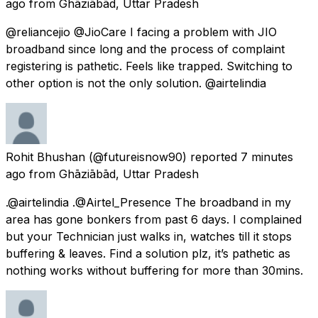
ago
from
Ghāziābād, Uttar Pradesh
@reliancejio @JioCare I facing a problem with JIO
broadband since long and the process of complaint
registering is pathetic. Feels like trapped. Switching to
other option is not the only solution. @airtelindia
Rohit Bhushan
(@futureisnow90) reported
7 minutes
ago
from
Ghāziābād, Uttar Pradesh
.@airtelindia .@Airtel_Presence The broadband in my
area has gone bonkers from past 6 days. I complained
but your Technician just walks in, watches till it stops
buffering & leaves. Find a solution plz, it’s pathetic as
nothing works without buffering for more than 30mins.