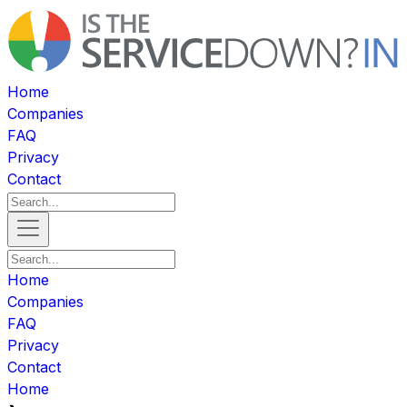
Home
Companies
FAQ
Privacy
Contact
Home
Companies
FAQ
Privacy
Contact
Home