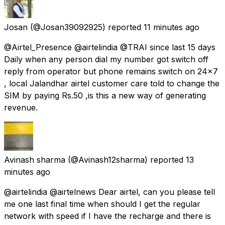
Josan
(@Josan39092925) reported
11 minutes ago
@Airtel_Presence @airtelindia @TRAI since last 15 days
Daily when any person dial my number got switch off
reply from operator but phone remains switch on 24×7
, local Jalandhar airtel customer care told to change the
SIM by paying Rs.50 ,is this a new way of generating
revenue.
Avinash sharma
(@Avinash12sharma) reported
13
minutes ago
@airtelindia @airtelnews Dear airtel, can you please tell
me one last final time when should I get the regular
network with speed if I have the recharge and there is