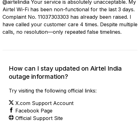
@airtelindia Your service is absolutely unacceptable. My
Airtel Wi-Fi has been non-functional for the last 3 days.
Complaint No. 11037303303 has already been raised. I
have called your customer care 4 times. Despite multiple
calls, no resolution—only repeated false timelines.
How can I stay updated on Airtel India
outage information?
Try visiting the following official links:
X.com Support Account
Facebook Page
Official Support Site