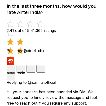
In the last three months, how would you
rate Airtel India?
2.41 out of 5
41,365 ratings
Posts by @airtelindia
airtel India
Replying to @isamratofficial
Hi, your concern has been attended via DM. We
request you to kindly review the message and feel
free to reach out if you require any support.