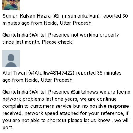
Suman Kalyan Hazra
(@i_m_sumankalyan) reported
30
minutes ago
from
Noida, Uttar Pradesh
@airtelindia @Airtel_Presence not working properly
since last month. Please check
Atul Tiwari
(@Atultiw48147422) reported
35 minutes
ago
from
Noida, Uttar Pradesh
@airtelindia @Airtel_Presence @airtelnews we are facing
network problems last one years, we are continue
complain to customers service but no positive response
received, network speed attached for your reference, if
you are not able to shortcut please let us know , we will
port.