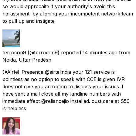
so would apprecaite if your authority's avoid this
harassment, by aligning your incompetent network team
to pull up and instigate
ferrocon9
(@ferrocon9) reported
14 minutes ago
from
Noida, Uttar Pradesh
@Airtel_Presence @airtelindia your 121 service is
pointless as no option to speak with CCE is given IVR
does not give you an option to discuss your issues. I
have sent a mail close all my landline numbers with
immediate effect @reliancejio installed. cust care at S50
is helpless