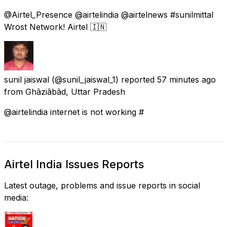
@Airtel_Presence @airtelindia @airtelnews #sunilmittal
Wrost Network! Airtel 🇮🇳
sunil jaiswal
(@sunil_jaiswal_1) reported
57 minutes ago
from
Ghāziābād, Uttar Pradesh
@airtelindia internet is not working #
Airtel India Issues Reports
Latest outage, problems and issue reports in social
media: