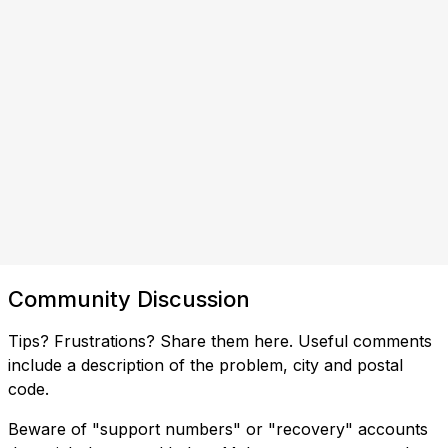
Community Discussion
Tips? Frustrations? Share them here. Useful comments
include a description of the problem, city and postal
code.
Beware of "support numbers" or "recovery" accounts