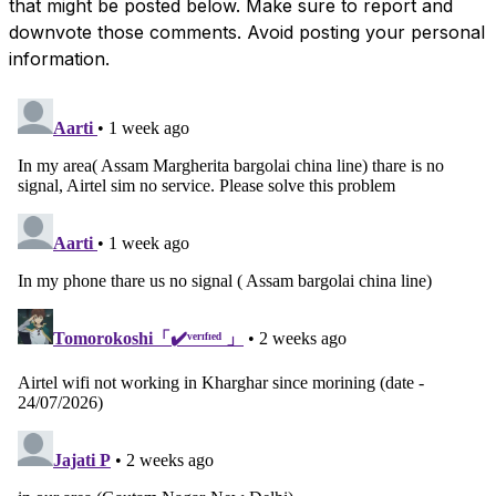
that might be posted below. Make sure to report and
downvote those comments. Avoid posting your personal
information.