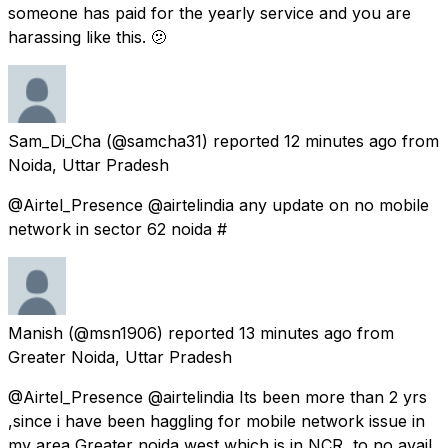
someone has paid for the yearly service and you are
harassing like this. 🫤
Sam_Di_Cha
(@samcha31) reported
12 minutes ago
from
Noida, Uttar Pradesh
@Airtel_Presence @airtelindia any update on no mobile
network in sector 62 noida #
Manish
(@msn1906) reported
13 minutes ago
from
Greater Noida, Uttar Pradesh
@Airtel_Presence @airtelindia Its been more than 2 yrs
,since i have been haggling for mobile network issue in
my area Greater noida west which is in NCR ,to no avail