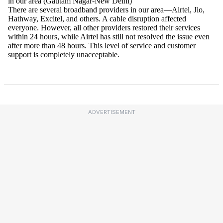
ADVERTISEMENT