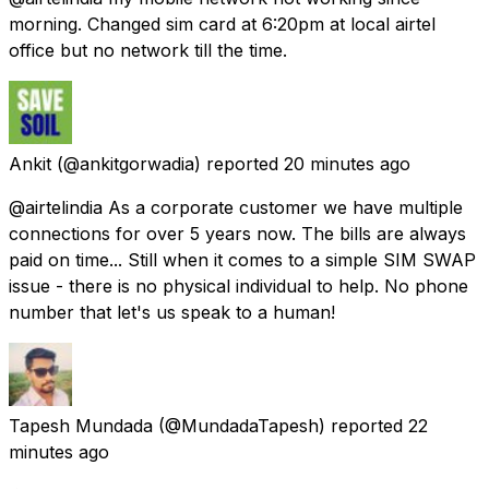
morning. Changed sim card at 6:20pm at local airtel
office but no network till the time.
Ankit
(@ankitgorwadia) reported
20 minutes ago
@airtelindia As a corporate customer we have multiple
connections for over 5 years now. The bills are always
paid on time... Still when it comes to a simple SIM SWAP
issue - there is no physical individual to help. No phone
number that let's us speak to a human!
Tapesh Mundada
(@MundadaTapesh) reported
22
minutes ago