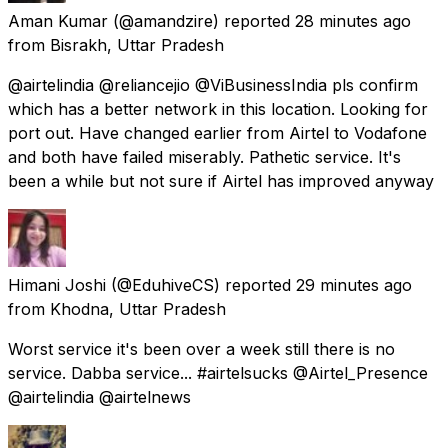
Aman Kumar
(@amandzire) reported
28 minutes ago
from
Bisrakh, Uttar Pradesh
@airtelindia @reliancejio @ViBusinessIndia pls confirm
which has a better network in this location. Looking for
port out. Have changed earlier from Airtel to Vodafone
and both have failed miserably. Pathetic service. It's
been a while but not sure if Airtel has improved anyway
Himani Joshi
(@EduhiveCS) reported
29 minutes ago
from
Khodna, Uttar Pradesh
Worst service it's been over a week still there is no
service. Dabba service... #airtelsucks @Airtel_Presence
@airtelindia @airtelnews