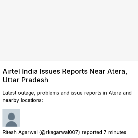
Airtel India Issues Reports Near Atera,
Uttar Pradesh
Latest outage, problems and issue reports in Atera and
nearby locations:
Ritesh Agarwal
(@rkagarwal007) reported
7 minutes