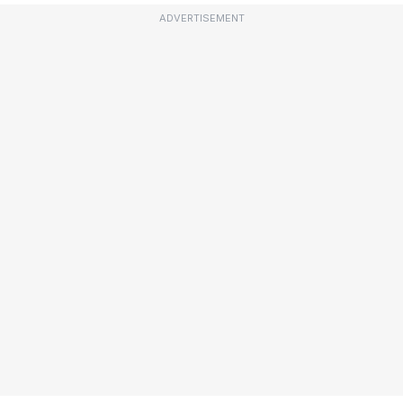
ADVERTISEMENT