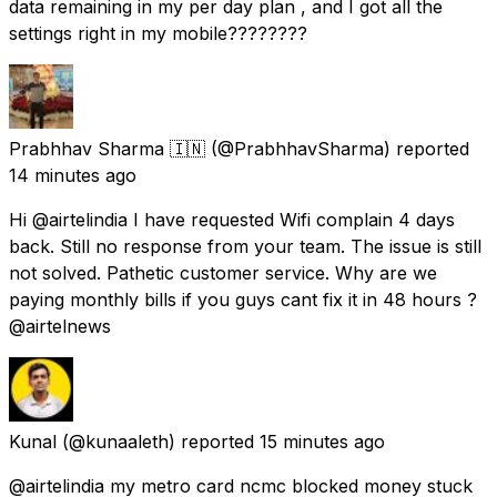
data remaining in my per day plan , and I got all the
settings right in my mobile????????
Prabhhav Sharma 🇮🇳
(@PrabhhavSharma) reported
14 minutes ago
Hi @airtelindia I have requested Wifi complain 4 days
back. Still no response from your team. The issue is still
not solved. Pathetic customer service. Why are we
paying monthly bills if you guys cant fix it in 48 hours ?
@airtelnews
Kunal
(@kunaaleth) reported
15 minutes ago
@airtelindia my metro card ncmc blocked money stuck