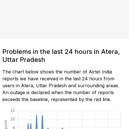
Problems in the last 24 hours in Atera,
Uttar Pradesh
The chart below shows the number of Airtel India
reports we have received in the last 24 hours from
users in Atera, Uttar Pradesh and surrounding areas.
An outage is declared when the number of reports
exceeds the baseline, represented by the red line.