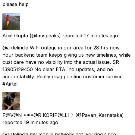
please help
Amit Gupta
(@tauspeaks) reported
17 minutes ago
@airtelindia WiFi outage in our area for 28 hrs now,
Your backend team keeps giving us new timelines, while
cust care have no visibility into the actual issue. SR
13905129450 No clear ETA, no updates, and no
accountability. Really disappointing customer service.
#Airtel
P@V@N ***@R KORIP@LLI🚩
(@Pavan_Karnataka)
reported
19 minutes ago
@airtelindia my mobile network not working since