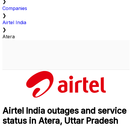
❯
Companies
❯
Airtel India
❯
Atera
Airtel India outages and service
status in Atera, Uttar Pradesh