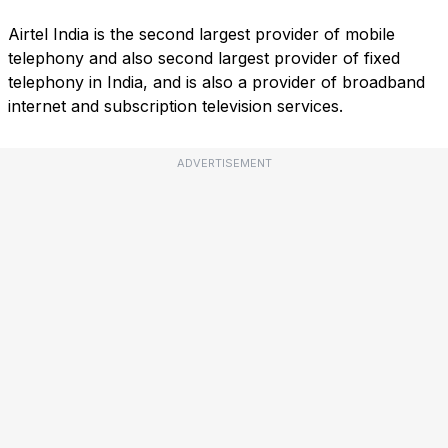
Airtel India is the second largest provider of mobile
telephony and also second largest provider of fixed
telephony in India, and is also a provider of broadband
internet and subscription television services.
ADVERTISEMENT