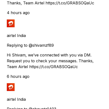
Thanks, Team Airtel https://t.co/GRABSOQaUc
4 hours ago
airtel India
Replying to @shivamzf89
Hi Shivam, we’ve connected with you via DM.
Request you to check your messages. Thanks,
Team Airtel https://t.co/GRABSOQaUc
6 hours ago
airtel India
Replying to @abgupta1403