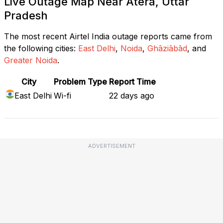
Live Outage Map Near Atera, Uttar
Pradesh
The most recent Airtel India outage reports came from
the following cities:
East Delhi
,
Noida
,
Ghāziābād
, and
Greater Noida
.
City
Problem Type
Report Time
East Delhi
Wi-fi
22 days ago
ADVERTISEMENT