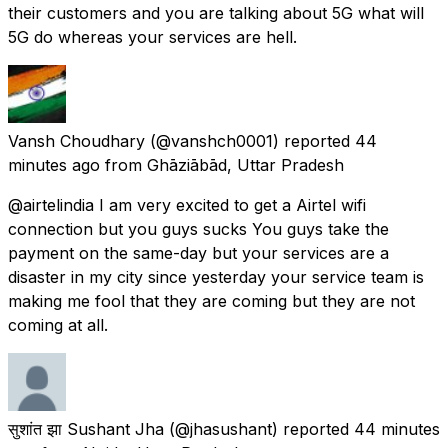
their customers and you are talking about 5G what will
5G do whereas your services are hell.
Vansh Choudhary
(@vanshch0001) reported
44
minutes ago
from
Ghāziābād, Uttar Pradesh
@airtelindia I am very excited to get a Airtel wifi
connection but you guys sucks You guys take the
payment on the same-day but your services are a
disaster in my city since yesterday your service team is
making me fool that they are coming but they are not
coming at all.
सुशांत झा Sushant Jha
(@jhasushant) reported
44 minutes