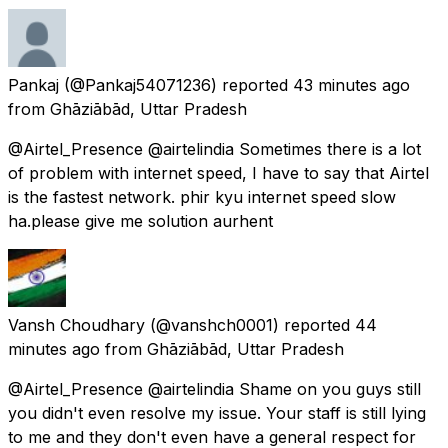
Pankaj
(@Pankaj54071236) reported
43 minutes ago
from
Ghāziābād, Uttar Pradesh
@Airtel_Presence @airtelindia Sometimes there is a lot
of problem with internet speed, I have to say that Airtel
is the fastest network. phir kyu internet speed slow
ha.please give me solution aurhent
Vansh Choudhary
(@vanshch0001) reported
44
minutes ago
from
Ghāziābād, Uttar Pradesh
@Airtel_Presence @airtelindia Shame on you guys still
you didn't even resolve my issue. Your staff is still lying
to me and they don't even have a general respect for