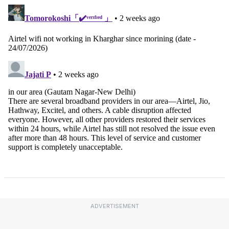
ADVERTISEMENT