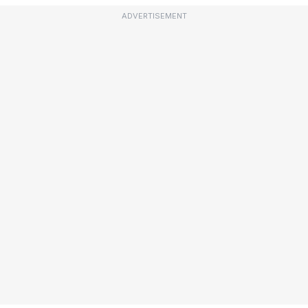
ADVERTISEMENT