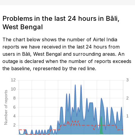
Problems in the last 24 hours in Bāli,
West Bengal
The chart below shows the number of Airtel India
reports we have received in the last 24 hours from
users in Bāli, West Bengal and surrounding areas. An
outage is declared when the number of reports exceeds
the baseline, represented by the red line.