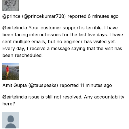
@prince
(@princekumar738) reported
6 minutes ago
@airtelindia Your customer support is terrible. I have
been facing internet issues for the last five days. I have
sent multiple emails, but no engineer has visited yet.
Every day, I receive a message saying that the visit has
been rescheduled.
Amit Gupta
(@tauspeaks) reported
11 minutes ago
@airtelindia issue is still not resolved. Any accountability
here?