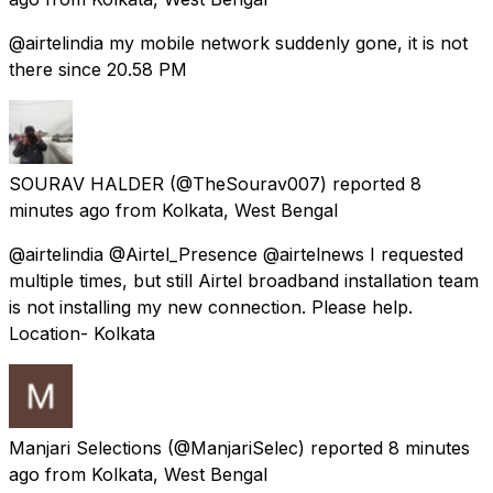
@airtelindia my mobile network suddenly gone, it is not
there since 20.58 PM
SOURAV HALDER
(@TheSourav007) reported
8
minutes ago
from
Kolkata, West Bengal
@airtelindia @Airtel_Presence @airtelnews I requested
multiple times, but still Airtel broadband installation team
is not installing my new connection. Please help.
Location- Kolkata
Manjari Selections
(@ManjariSelec) reported
8 minutes
ago
from
Kolkata, West Bengal