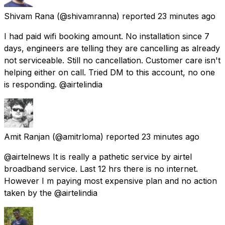
Shivam Rana
(@shivamranna) reported
23 minutes ago
I had paid wifi booking amount. No installation since 7
days, engineers are telling they are cancelling as already
not serviceable. Still no cancellation. Customer care isn't
helping either on call. Tried DM to this account, no one
is responding. @airtelindia
Amit Ranjan
(@amitrloma) reported
23 minutes ago
@airtelnews It is really a pathetic service by airtel
broadband service. Last 12 hrs there is no internet.
However I m paying most expensive plan and no action
taken by the @airtelindia