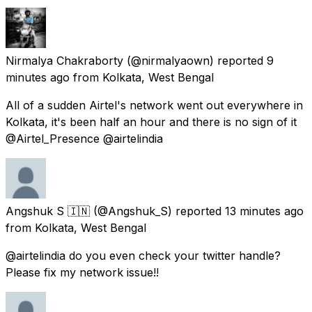
Nirmalya Chakraborty
(@nirmalyaown) reported
9
minutes ago
from
Kolkata, West Bengal
All of a sudden Airtel's network went out everywhere in
Kolkata, it's been half an hour and there is no sign of it
@Airtel_Presence @airtelindia
Angshuk S 🇮🇳
(@Angshuk_S) reported
13 minutes ago
from
Kolkata, West Bengal
@airtelindia do you even check your twitter handle?
Please fix my network issue!!