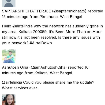
SAPTARSHI CHATTERJEE
(@saptarshichat25) reported
15 minutes ago
from
Pānchuria, West Bengal
Hello @airtelindia why the network has suddenly gone in
my area. Kolkata 700059. It's Been More Than an Hour
still now it's not been resolved. Is there any issues with
your network? #AirtelDown
Ashutosh Ojha
(@iamAshutoshOjha) reported
16
minutes ago
from
Kolkata, West Bengal
@airtelindia Could you please share me the update?
Worst services ever.