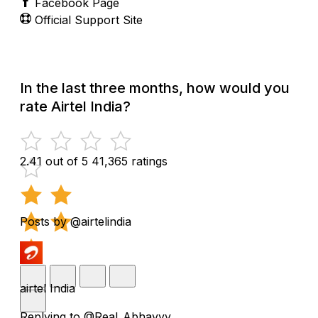
Facebook Page
Official Support Site
In the last three months, how would you
rate Airtel India?
2.41 out of 5
41,365 ratings
Posts by @airtelindia
airtel India
Replying to @Real_Abhayyy