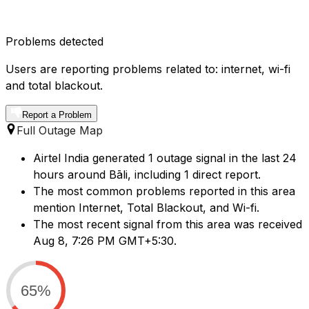
Problems detected
Users are reporting problems related to: internet, wi-fi
and total blackout.
Report a Problem
Full Outage Map
Airtel India generated 1 outage signal in the last 24
hours around Bāli, including 1 direct report.
The most common problems reported in this area
mention Internet, Total Blackout, and Wi-fi.
The most recent signal from this area was received
Aug 8, 7:26 PM GMT+5:30.
65%