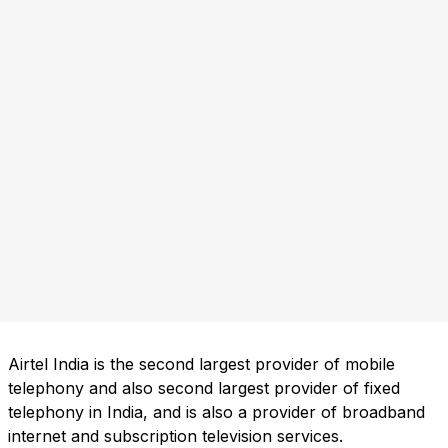
Airtel India is the second largest provider of mobile
telephony and also second largest provider of fixed
telephony in India, and is also a provider of broadband
internet and subscription television services.