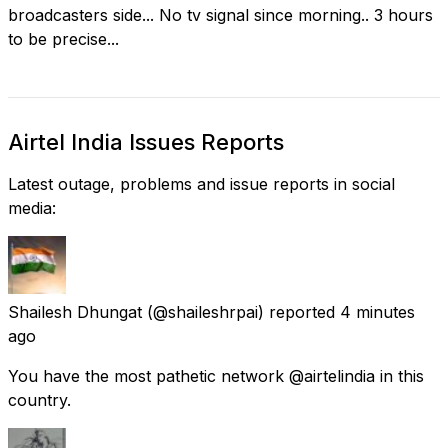
broadcasters side... No tv signal since morning.. 3 hours
to be precise...
Airtel India Issues Reports
Latest outage, problems and issue reports in social
media:
Shailesh Dhungat
(@shaileshrpai) reported
4 minutes
ago
You have the most pathetic network @airtelindia in this
country.