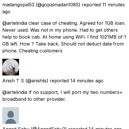
madangopal53
(@gopalmadan1085) reported
11 minutes
ago
@airtelindia clear case of cheating. Agreed for 1GB loan.
Never used. Was not in my phone. Had to get others
help to book cab. At home using WiFi. I find 1021MB of 1
GB left. How ? Take back. Should not deduct data from
phone. Cheating customers
Anish T S
(@anishts) reported
14 minutes ago
@airtelindia If no support, I will port my two numbers+
broadband to other provider.
Angad Sahu
(@AngadSahu2) reported
14 minutes ago