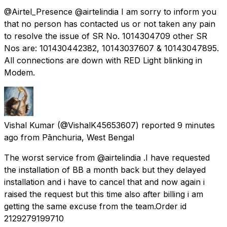
@Airtel_Presence @airtelindia I am sorry to inform you
that no person has contacted us or not taken any pain
to resolve the issue of SR No. 1014304709 other SR
Nos are: 101430442382, 10143037607 & 10143047895.
All connections are down with RED Light blinking in
Modem.
Vishal Kumar
(@VishalK45653607) reported
9 minutes
ago
from
Pānchuria, West Bengal
The worst service from @airtelindia .I have requested
the installation of BB a month back but they delayed
installation and i have to cancel that and now again i
raised the request but this time also after billing i am
getting the same excuse from the team.Order id
2129279199710