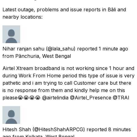
Latest outage, problems and issue reports in Bāli and
nearby locations:
Nihar ranjan sahu
(@lala_sahu) reported
1 minute ago
from
Pānchuria, West Bengal
Airtel Xtream broadband is not working since 1 hour and
during Work From Home period this type of issue is very
pathetic and i am trying to call Customer care but there
is no response from them and kindly help me on this
please😭😭😭😭 @airtelindia @Airtel_Presence @TRAI
Hitesh Shah
(@HiteshShahARPCG) reported
8 minutes
ago
from
Kolkata, West Bengal