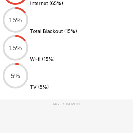
Internet
(65%)
15%
Total Blackout
(15%)
15%
Wi-fi
(15%)
5%
TV
(5%)
ADVERTISEMENT