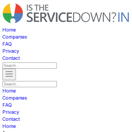
Home
Companies
FAQ
Privacy
Contact
Home
Companies
FAQ
Privacy
Contact
Home