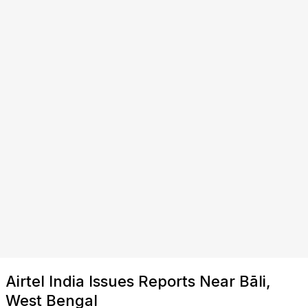
Airtel India Issues Reports Near Bāli,
West Bengal