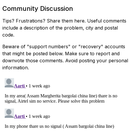
Community Discussion
Tips? Frustrations? Share them here. Useful comments
include a description of the problem, city and postal
code.
Beware of "support numbers" or "recovery" accounts
that might be posted below. Make sure to report and
downvote those comments. Avoid posting your personal
information.