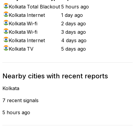
Kolkata
Total Blackout
5 hours ago
Kolkata
Internet
1 day ago
Kolkata
Wi-fi
2 days ago
Kolkata
Wi-fi
3 days ago
Kolkata
Internet
4 days ago
Kolkata
TV
5 days ago
Nearby cities with recent reports
Kolkata
7 recent signals
5 hours ago