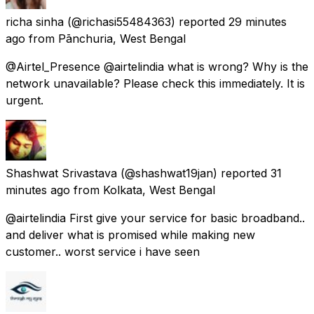
richa sinha
(@richasi55484363) reported
29 minutes
ago
from
Pānchuria, West Bengal
@Airtel_Presence @airtelindia what is wrong? Why is the
network unavailable? Please check this immediately. It is
urgent.
Shashwat Srivastava
(@shashwat19jan) reported
31
minutes ago
from
Kolkata, West Bengal
@airtelindia First give your service for basic broadband..
and deliver what is promised while making new
customer.. worst service i have seen