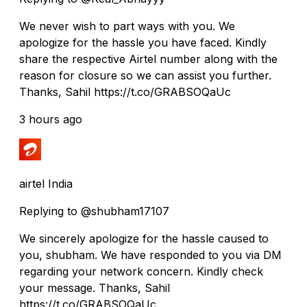
We never wish to part ways with you. We
apologize for the hassle you have faced. Kindly
share the respective Airtel number along with the
reason for closure so we can assist you further.
Thanks, Sahil https://t.co/GRABSOQaUc
3 hours ago
airtel India
Replying to @shubham17107
We sincerely apologize for the hassle caused to
you, shubham. We have responded to you via DM
regarding your network concern. Kindly check
your message. Thanks, Sahil
https://t.co/GRABSOQaUc