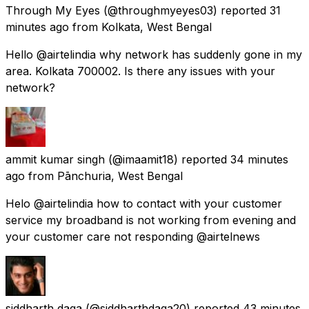
Through My Eyes
(@throughmyeyes03) reported
31
minutes ago
from
Kolkata, West Bengal
Hello @airtelindia why network has suddenly gone in my
area. Kolkata 700002. Is there any issues with your
network?
ammit kumar singh
(@imaamit18) reported
34 minutes
ago
from
Pānchuria, West Bengal
Helo @airtelindia how to contact with your customer
service my broadband is not working from evening and
your customer care not responding @airtelnews
siddharth daga
(@siddharthdaga20) reported
43 minutes