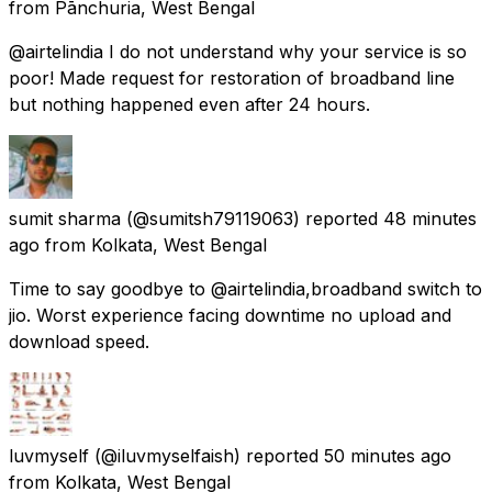
from
Pānchuria, West Bengal
@airtelindia I do not understand why your service is so
poor! Made request for restoration of broadband line
but nothing happened even after 24 hours.
sumit sharma
(@sumitsh79119063) reported
48 minutes
ago
from
Kolkata, West Bengal
Time to say goodbye to @airtelindia,broadband switch to
jio. Worst experience facing downtime no upload and
download speed.
luvmyself
(@iluvmyselfaish) reported
50 minutes ago
from
Kolkata, West Bengal