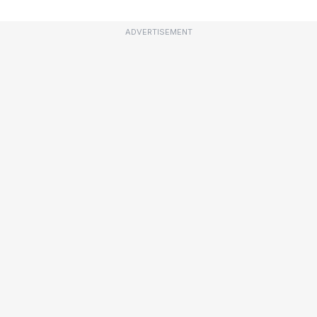
ADVERTISEMENT