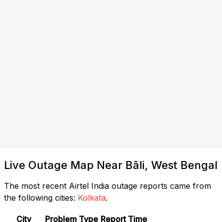
Live Outage Map Near Bāli, West Bengal
The most recent Airtel India outage reports came from
the following cities:
Kolkata
.
City
Problem Type
Report Time