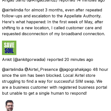
@airtelindia for almost 3 months, even after repeated
follow-ups and escalation to the Appellate Authority.
Here's what happened: In the first week of May, after
shifting to a new location, I called customer care and
requested disconnection of my broadband connection.
Ankit
(@ankitgorwadia) reported
20 minutes ago
@airtelindia @Airtel_Presence @jagograhakjago 48 hour
since the sim has been blocked. Local Airtel store
struggling to find a way for successful SIM swap. We
are a business customer with registered business portal
but unable to get a single human to respond!