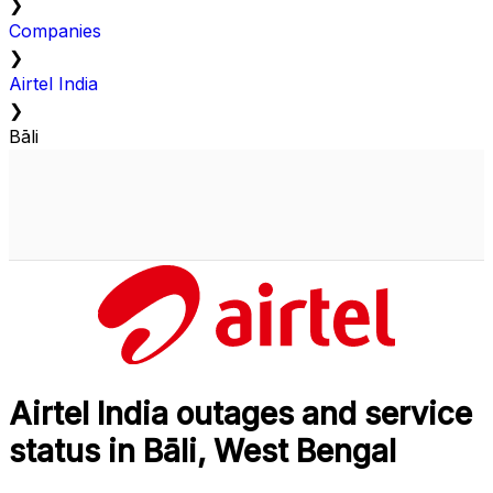
❯
Companies
❯
Airtel India
❯
Bāli
Airtel India outages and service
status in Bāli, West Bengal