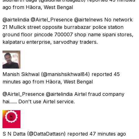
ago
from
Hāora, West Bengal
@airtelindia @Airtel_Presence @airtelnews No network
21 Mullick street opposite burrabazar police station
ground floor pincode 700007 shop name sipani stores,
kalpataru enterprise, sarvodhay traders.
Manish Sikhwal
(@manishsikhwal84) reported
45
minutes ago
from
Hāora, West Bengal
@Airtel_Presence @airtelindia Airtel fraud company
hai...... Don't use Airtel service.
S N Datta
(@DattaDattasn) reported
47 minutes ago