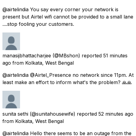
@airtelindia You say every corner your network is
present but Airtel wifi cannot be provided to a small lane
....stop fooling your customers.
manasijbhattacharjee
(@MBshon) reported
51 minutes
ago
from
Kolkata, West Bengal
@airtelindia @Airtel_Presence no network since 11pm. At
least make an effort to inform what's the problem? 🙏🙏
sunita sethi
(@sunitahousewife) reported
52 minutes ago
from
Kolkata, West Bengal
@airtelindia Hello there seems to be an outage from the