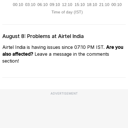
August 8: Problems at Airtel India
Airtel India is having issues since 07:10 PM IST.
Are you
also affected?
Leave a message in the comments
section!
ADVERTISEMENT