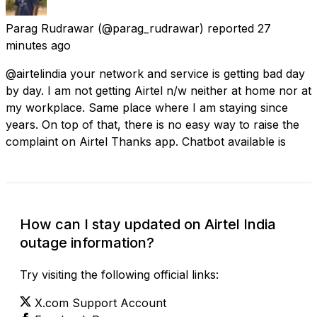
Parag Rudrawar
(@parag_rudrawar) reported
27
minutes ago
@airtelindia your network and service is getting bad day
by day. I am not getting Airtel n/w neither at home nor at
my workplace. Same place where I am staying since
years. On top of that, there is no easy way to raise the
complaint on Airtel Thanks app. Chatbot available is
How can I stay updated on Airtel India
outage information?
Try visiting the following official links:
X.com Support Account