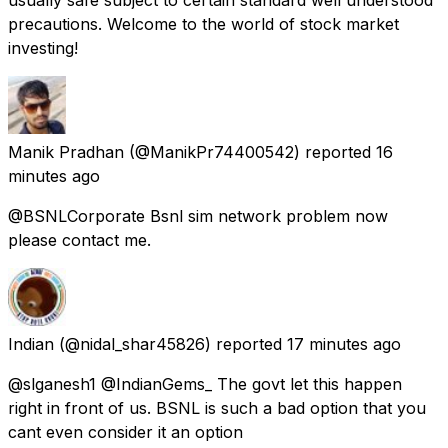
precautions. Welcome to the world of stock market
investing!
Manik Pradhan
(@ManikPr74400542) reported
16
minutes ago
@BSNLCorporate Bsnl sim network problem now
please contact me.
Indian
(@nidal_shar45826) reported
17 minutes ago
@slganesh1 @IndianGems_ The govt let this happen
right in front of us. BSNL is such a bad option that you
cant even consider it an option