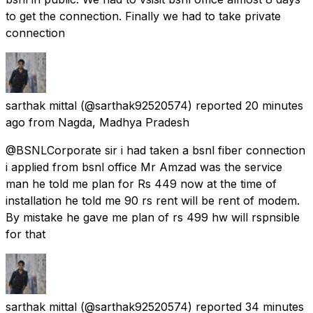
to get the connection. Finally we had to take private
connection
sarthak mittal
(@sarthak92520574) reported
20 minutes
ago
from
Nagda, Madhya Pradesh
@BSNLCorporate sir i had taken a bsnl fiber connection
i applied from bsnl office Mr Amzad was the service
man he told me plan for Rs 449 now at the time of
installation he told me 90 rs rent will be rent of modem.
By mistake he gave me plan of rs 499 hw will rspnsible
for that
sarthak mittal
(@sarthak92520574) reported
34 minutes