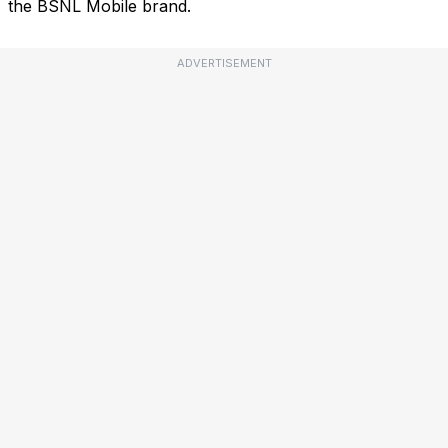
the BSNL Mobile brand.
ADVERTISEMENT