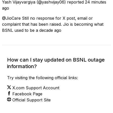
Yash Vijayvargiya
(@yashvijay06) reported
24 minutes
ago
@JioCare Still no response for X post, email or
complaint that has been raised. Jio is becoming what
BSNL used to be a decade ago
How can I stay updated on BSNL outage
information?
Try visiting the following official links:
X.com Support Account
Facebook Page
Official Support Site