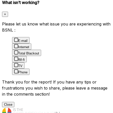
What isn't working?
×
Please let us know what issue you are experiencing with
BSNL :
E-mail
Internet
Total Blackout
Wi-fi
TV
Phone
Thank you for the report! If you have any tips or
frustrations you wish to share, please leave a message
in the comments section!
Close