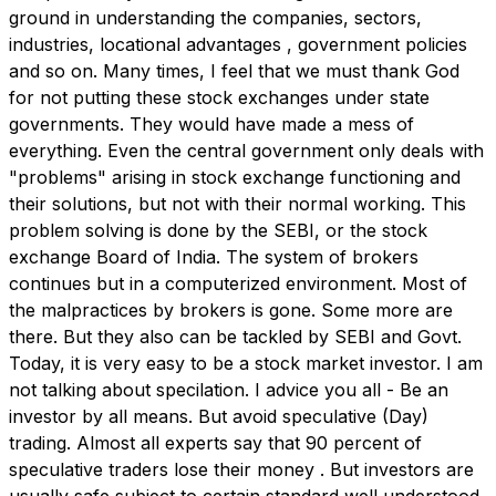
ground in understanding the companies, sectors,
industries, locational advantages , government policies
and so on. Many times, I feel that we must thank God
for not putting these stock exchanges under state
governments. They would have made a mess of
everything. Even the central government only deals with
"problems" arising in stock exchange functioning and
their solutions, but not with their normal working. This
problem solving is done by the SEBI, or the stock
exchange Board of India. The system of brokers
continues but in a computerized environment. Most of
the malpractices by brokers is gone. Some more are
there. But they also can be tackled by SEBI and Govt.
Today, it is very easy to be a stock market investor. I am
not talking about specilation. I advice you all - Be an
investor by all means. But avoid speculative (Day)
trading. Almost all experts say that 90 percent of
speculative traders lose their money . But investors are
usually safe subject to certain standard well understood