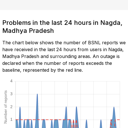
Problems in the last 24 hours in Nagda,
Madhya Pradesh
The chart below shows the number of BSNL reports we
have received in the last 24 hours from users in Nagda,
Madhya Pradesh and surrounding areas. An outage is
declared when the number of reports exceeds the
baseline, represented by the red line.