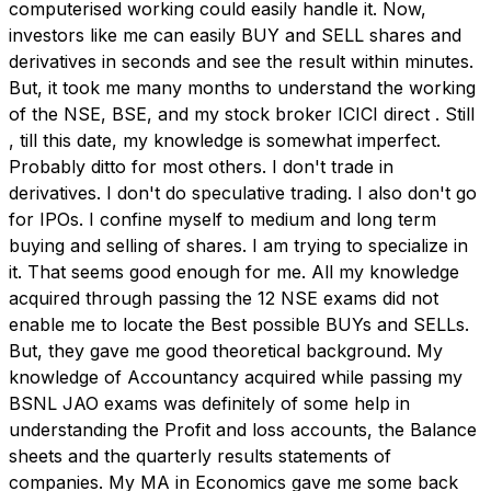
computerised working could easily handle it. Now,
investors like me can easily BUY and SELL shares and
derivatives in seconds and see the result within minutes.
But, it took me many months to understand the working
of the NSE, BSE, and my stock broker ICICI direct . Still
, till this date, my knowledge is somewhat imperfect.
Probably ditto for most others. I don't trade in
derivatives. I don't do speculative trading. I also don't go
for IPOs. I confine myself to medium and long term
buying and selling of shares. I am trying to specialize in
it. That seems good enough for me. All my knowledge
acquired through passing the 12 NSE exams did not
enable me to locate the Best possible BUYs and SELLs.
But, they gave me good theoretical background. My
knowledge of Accountancy acquired while passing my
BSNL JAO exams was definitely of some help in
understanding the Profit and loss accounts, the Balance
sheets and the quarterly results statements of
companies. My MA in Economics gave me some back