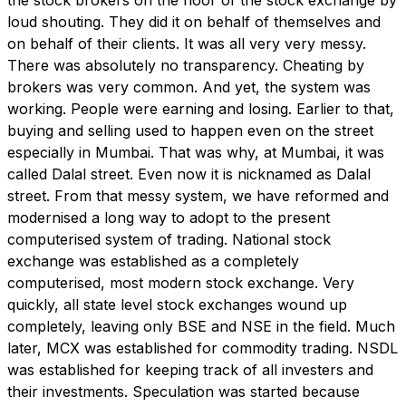
loud shouting. They did it on behalf of themselves and
on behalf of their clients. It was all very very messy.
There was absolutely no transparency. Cheating by
brokers was very common. And yet, the system was
working. People were earning and losing. Earlier to that,
buying and selling used to happen even on the street
especially in Mumbai. That was why, at Mumbai, it was
called Dalal street. Even now it is nicknamed as Dalal
street. From that messy system, we have reformed and
modernised a long way to adopt to the present
computerised system of trading. National stock
exchange was established as a completely
computerised, most modern stock exchange. Very
quickly, all state level stock exchanges wound up
completely, leaving only BSE and NSE in the field. Much
later, MCX was established for commodity trading. NSDL
was established for keeping track of all investers and
their investments. Speculation was started because