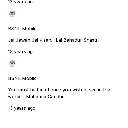
13 years ago
BSNL Mobile
Jai Jawan Jai Kisan....Lal Bahadur Shastri
13 years ago
BSNL Mobile
You must be the change you wish to see in the
world.....Mahatma Gandhi
13 years ago