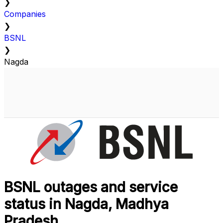
❯
Companies
❯
BSNL
❯
Nagda
BSNL outages and service
status in Nagda, Madhya
Pradesh