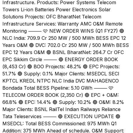
Infrastructure. Products: Power Systems Telecom
Towers Li-ion Batteries Power Electronics Solar
Solutions Projects: OFC BharatNet Telecom
Infrastructure Services: Warranty AMC O&M Remote
Monitoring ⸻ 🩷 NEW ORDER WINS (Q1 FY27) 🟢
NLC India: ₹709.9 Cr 250 MW / 500 MWh BESS EPC 12
Years O&M 🟢 DVC: ₹702.0 Cr 250 MW / 500 MWh BESS
EPC 12 Years O&M 🟢 BSNL BharatNet: ₹264.7 Cr OFC
EPC Sikkim Circle ⸻ 🔵 ENERGY ORDER BOOK
(₹8,453 Cr) 🟢 BOO Projects: 48.2% 🟢 EPC Projects:
51.7% 🟢 Supply: 0.1% Major Clients: MSEDCL SECI
KPTCL KREDL NTPC NLC India DVC MAHAGENCO
Bondada Total BESS Pipeline: 5.10 GWh ⸻ 🩷
TELECOM ORDER BOOK (₹2,350 Cr) 🟢 EPC + O&M:
66.8% 🟢 EPC: 14.4% 🟢 Supply: 10.2% 🟢 O&M: 8.2%
Major Clients: BSNL RailTel Indian Railways Reliance
Tata Teleservices ⸻ 🔵 EXECUTION UPDATE 🟢
MSEDCL: Total BESS Commissioned: 975 MWh Q1
Addition: 375 MWh Ahead of schedule. O&M Support: