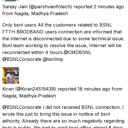
Sanjay Jain
(@parshvainfotech) reported
2 minutes ago
from
Nagda, Madhya Pradesh
Only bsnl users All the customers related to BSNL
FTTH BRODBAND users connection are informed that
the internet is disconnected due to some technical issue.
Bsnl team working to resolve the issue, Internet will be
reconnected within 4 hours.@CMDBSNL
@BSNLCorporate @bsnlmp
Kiran
(@Kiran24519439) reported
18 minutes ago
from
Nagda, Madhya Pradesh
@BSNLCorporate I did not received BSNL connection. I
wrote this just to bring this issue in nottice of bsnl
aithority. Already there are so much negativity regarding
bsnl in public. We had to vsisit bsnl office almost 8 days