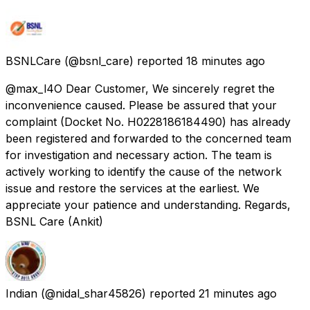
BSNLCare
(@bsnl_care) reported
18 minutes ago
@max_l4O Dear Customer, We sincerely regret the
inconvenience caused. Please be assured that your
complaint (Docket No. H0228186184490) has already
been registered and forwarded to the concerned team
for investigation and necessary action. The team is
actively working to identify the cause of the network
issue and restore the services at the earliest. We
appreciate your patience and understanding. Regards,
BSNL Care (Ankit)
Indian
(@nidal_shar45826) reported
21 minutes ago