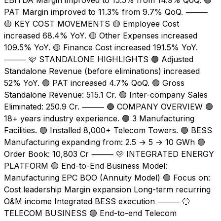
PAT Margin improved to 11.3% from 9.7% QoQ. ⸻
🟡 KEY COST MOVEMENTS 🟡 Employee Cost
increased 68.4% YoY. 🟡 Other Expenses increased
109.5% YoY. 🟡 Finance Cost increased 191.5% YoY.
⸻ 🩷 STANDALONE HIGHLIGHTS 🟢 Adjusted
Standalone Revenue (before eliminations) increased
52% YoY. 🟢 PAT increased 4.7% QoQ. 🟢 Gross
Standalone Revenue: ₹515.1 Cr. 🟢 Inter-company Sales
Eliminated: ₹250.9 Cr. ⸻ 🔵 COMPANY OVERVIEW 🟢
18+ years industry experience. 🟢 3 Manufacturing
Facilities. 🟢 Installed 8,000+ Telecom Towers. 🟢 BESS
Manufacturing expanding from: 2.5 → 5 → 10 GWh 🟢
Order Book: ₹10,803 Cr ⸻ 🩷 INTEGRATED ENERGY
PLATFORM 🟢 End-to-End Business Model:
Manufacturing EPC BOO (Annuity Model) 🟢 Focus on:
Cost leadership Margin expansion Long-term recurring
O&M income Integrated BESS execution ⸻ 🔵
TELECOM BUSINESS 🟢 End-to-end Telecom