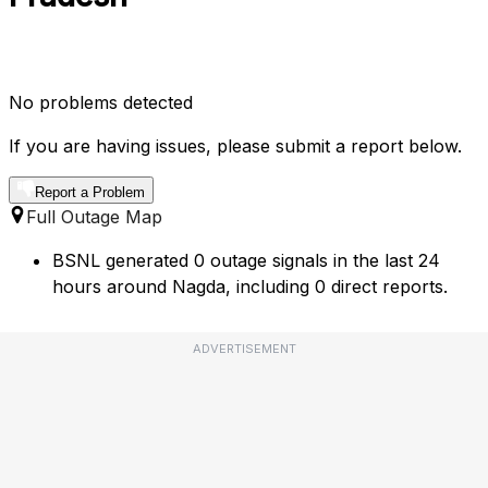
No problems detected
If you are having issues, please submit a report below.
Report a Problem
Full Outage Map
BSNL generated 0 outage signals in the last 24
hours around Nagda, including 0 direct reports.
ADVERTISEMENT