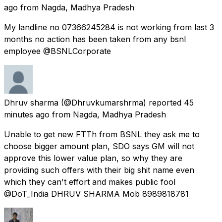
ago
from
Nagda, Madhya Pradesh
My landline no 07366245284 is not working from last 3
months no action has been taken from any bsnl
employee @BSNLCorporate
Dhruv sharma
(@Dhruvkumarshrma) reported
45
minutes ago
from
Nagda, Madhya Pradesh
Unable to get new FTTh from BSNL they ask me to
choose bigger amount plan, SDO says GM will not
approve this lower value plan, so why they are
providing such offers with their big shit name even
which they can't effort and makes public fool
@DoT_India DHRUV SHARMA Mob 8989818781