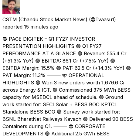
CSTM (Chandu Stock Market News)
(@Tvaasu1)
reported
15 minutes ago
🔵 PACE DIGITEK – Q1 FY27 INVESTOR
PRESENTATION HIGHLIGHTS 🟢 Q1 FY27
PERFORMANCE AT A GLANCE 🟢 Revenue: ₹555.4 Cr
(+51.3% YoY) 🟢 EBITDA: ₹86.1 Cr (+7.5% YoY) 🟢
EBITDA Margin: 15.5% 🟢 PAT: ₹62.5 Cr (+14.3% YoY) 🟢
PAT Margin: 11.3% ⸻ 🩷 OPERATIONAL
HIGHLIGHTS 🟢 Won 3 new orders worth ₹1,676.6 Cr
across Energy & ICT. 🟢 Commissioned 375 MWh BESS
capacity for MSEDCL ahead of schedule. 🟢 Ground
work started for: SECI Solar + BESS BOO KPTCL
Standalone BESS BOO 🟢 Survey work started for:
BSNL BharatNet Railways Kavach 🟢 Delivered 90 BESS
Containers during Q1. ⸻ 🔵 CORPORATE
DEVELOPMENTS 🟢 Additional 2.5 GWh BESS