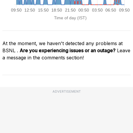
At the moment, we haven't detected any problems at
BSNL .
Are you experiencing issues or an outage?
Leave
a message in the comments section!
ADVERTISEMENT