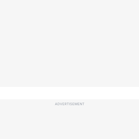
ADVERTISEMENT