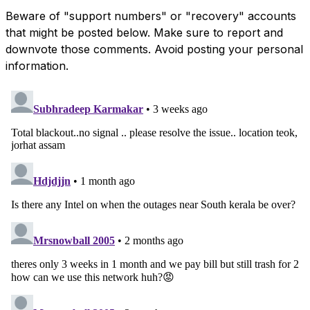
Beware of "support numbers" or "recovery" accounts
that might be posted below. Make sure to report and
downvote those comments. Avoid posting your personal
information.