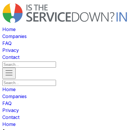
Home
Companies
FAQ
Privacy
Contact
Home
Companies
FAQ
Privacy
Contact
Home