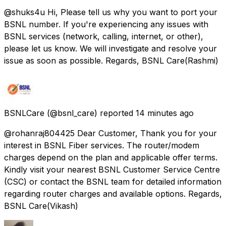
@shuks4u Hi, Please tell us why you want to port your
BSNL number. If you're experiencing any issues with
BSNL services (network, calling, internet, or other),
please let us know. We will investigate and resolve your
issue as soon as possible. Regards, BSNL Care(Rashmi)
BSNLCare
(@bsnl_care) reported
14 minutes ago
@rohanraj804425 Dear Customer, Thank you for your
interest in BSNL Fiber services. The router/modem
charges depend on the plan and applicable offer terms.
Kindly visit your nearest BSNL Customer Service Centre
(CSC) or contact the BSNL team for detailed information
regarding router charges and available options. Regards,
BSNL Care(Vikash)