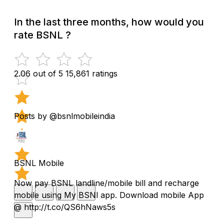
In the last three months, how would you
rate BSNL ?
2.06 out of 5
15,861 ratings
Posts by @bsnlmobileindia
BSNL Mobile
Now pay BSNL landline/mobile bill and recharge
mobile using My BSNl app. Download mobile App
@ http://t.co/QS6hNaws5s