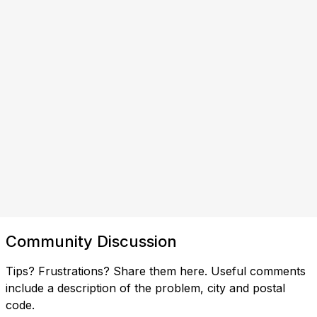
Community Discussion
Tips? Frustrations? Share them here. Useful comments
include a description of the problem, city and postal
code.