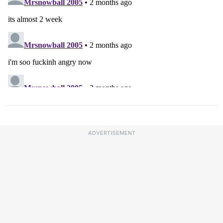
ADVERTISEMENT