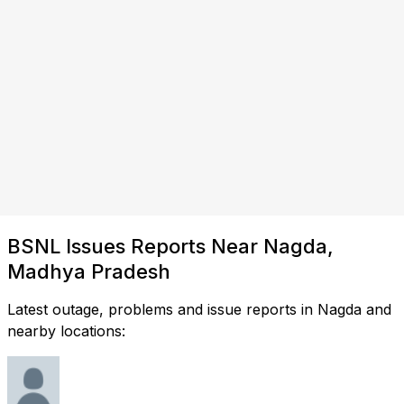
BSNL Issues Reports Near Nagda,
Madhya Pradesh
Latest outage, problems and issue reports in Nagda and
nearby locations: