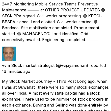
24×7 Monitoring Mobile Service Teams Preventive
Maintenance ⸻ 🩷 OTHER PROJECT UPDATES 🟢
SECI: PPA signed. Civil works progressing. 🟢 KPTCL:
BESPA signed. Land allotted. Civil works started. 🟢
Bondada: Site mobilisation completed. Procurement
started. 🟢 MAHAGENCO: Land identified. Grid
connectivity awaited. Engineering completed. ⸻
vvm Stock market strategist
(@vvijayamohan) reported
16 minutes ago
My Stock Market Journey - Third Post Long ago, when
I was at Guwahati, there were so many stock exchanges
all over India. Almost every state capital had a stock
exchange. There used to be number of stock brokers in
each exchange. Buying and Selling was done entirely by
the stock brokers on the floor of the stock exchange by