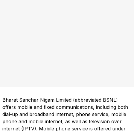
Bharat Sanchar Nigam Limited (abbreviated BSNL)
offers mobile and fixed communications, including both
dial-up and broadband internet, phone service, mobile
phone and mobile internet, as well as television over
internet (IPTV). Mobile phone service is offered under