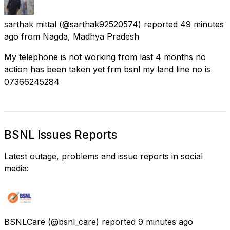
sarthak mittal
(@sarthak92520574) reported
49 minutes
ago
from
Nagda, Madhya Pradesh
My telephone is not working from last 4 months no
action has been taken yet frm bsnl my land line no is
07366245284
BSNL Issues Reports
Latest outage, problems and issue reports in social
media:
BSNLCare
(@bsnl_care) reported
9 minutes ago