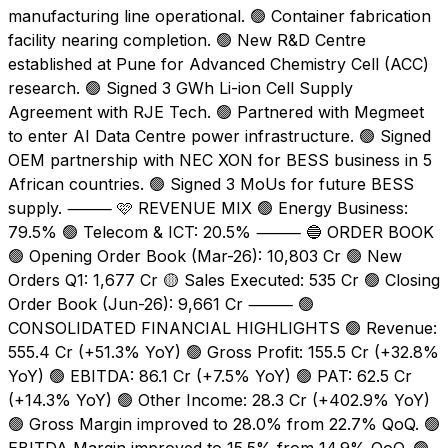
manufacturing line operational. 🟢 Container fabrication
facility nearing completion. 🟢 New R&D Centre
established at Pune for Advanced Chemistry Cell (ACC)
research. 🟢 Signed 3 GWh Li-ion Cell Supply
Agreement with RJE Tech. 🟢 Partnered with Megmeet
to enter AI Data Centre power infrastructure. 🟢 Signed
OEM partnership with NEC XON for BESS business in 5
African countries. 🟢 Signed 3 MoUs for future BESS
supply. ⸻ 🩷 REVENUE MIX 🟢 Energy Business:
79.5% 🟢 Telecom & ICT: 20.5% ⸻ 🔵 ORDER BOOK
🟢 Opening Order Book (Mar-26): ₹10,803 Cr 🟢 New
Orders Q1: ₹1,677 Cr 🟡 Sales Executed: ₹535 Cr 🟢 Closing
Order Book (Jun-26): ₹9,661 Cr ⸻ 🟢
CONSOLIDATED FINANCIAL HIGHLIGHTS 🟢 Revenue:
₹555.4 Cr (+51.3% YoY) 🟢 Gross Profit: ₹155.5 Cr (+32.8%
YoY) 🟢 EBITDA: ₹86.1 Cr (+7.5% YoY) 🟢 PAT: ₹62.5 Cr
(+14.3% YoY) 🟢 Other Income: ₹28.3 Cr (+402.9% YoY)
🟢 Gross Margin improved to 28.0% from 22.7% QoQ. 🟢
EBITDA Margin improved to 15.5% from 14.9% QoQ. 🟢