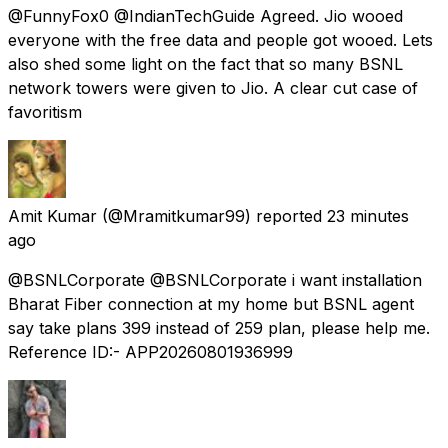
@FunnyFox0 @IndianTechGuide Agreed. Jio wooed
everyone with the free data and people got wooed. Lets
also shed some light on the fact that so many BSNL
network towers were given to Jio. A clear cut case of
favoritism
Amit Kumar
(@Mramitkumar99) reported
23 minutes
ago
@BSNLCorporate @BSNLCorporate i want installation
Bharat Fiber connection at my home but BSNL agent
say take plans ₹399 instead of ₹259 plan, please help me.
Reference ID:- APP20260801936999