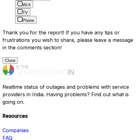
Wi-fi
TV
Phone
Thank you for the report! If you have any tips or
frustrations you wish to share, please leave a message
in the comments section!
Close
Realtime status of outages and problems with service
providers in India. Having problems? Find out what is
going on.
Resources
Companies
FAQ