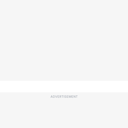
ADVERTISEMENT