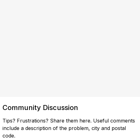
Community Discussion
Tips? Frustrations? Share them here. Useful comments
include a description of the problem, city and postal
code.