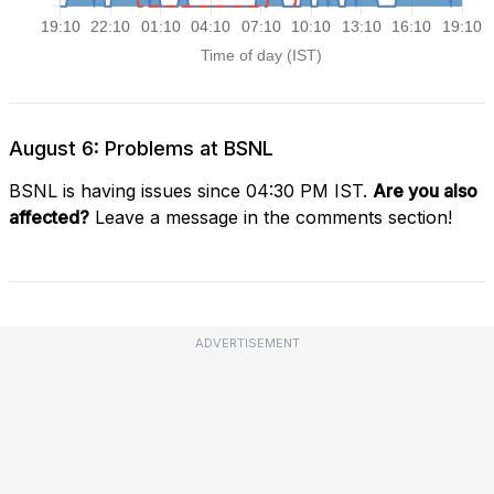
August 6: Problems at BSNL
BSNL is having issues since 04:30 PM IST.
Are you also
affected?
Leave a message in the comments section!
ADVERTISEMENT