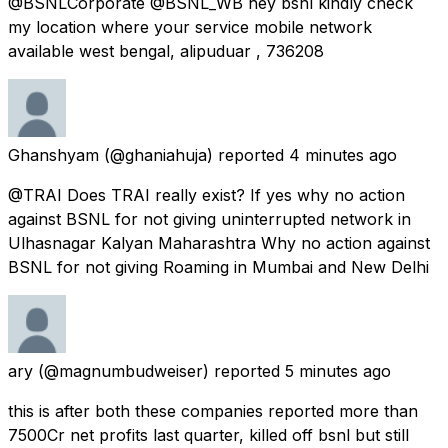
@BSNLCorporate @BSNL_WB hey bsnl kindly check
my location where your service mobile network
available west bengal, alipuduar , 736208
Ghanshyam
(@ghaniahuja) reported
4 minutes ago
@TRAI Does TRAI really exist? If yes why no action
against BSNL for not giving uninterrupted network in
Ulhasnagar Kalyan Maharashtra Why no action against
BSNL for not giving Roaming in Mumbai and New Delhi
ary
(@magnumbudweiser) reported
5 minutes ago
this is after both these companies reported more than
7500Cr net profits last quarter, killed off bsnl but still