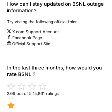
How can I stay updated on BSNL outage
information?
Try visiting the following official links:
X.com Support Account
Facebook Page
Official Support Site
In the last three months, how would you
rate BSNL ?
2.06 out of 5
15,861 ratings