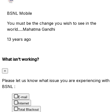
BSNL Mobile
You must be the change you wish to see in the
world.....Mahatma Gandhi
13 years ago
What isn't working?
×
Please let us know what issue you are experiencing with
BSNL :
E-mail
Internet
Total Blackout