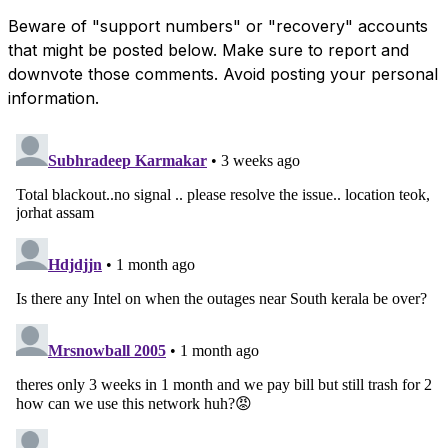
Beware of "support numbers" or "recovery" accounts
that might be posted below. Make sure to report and
downvote those comments. Avoid posting your personal
information.