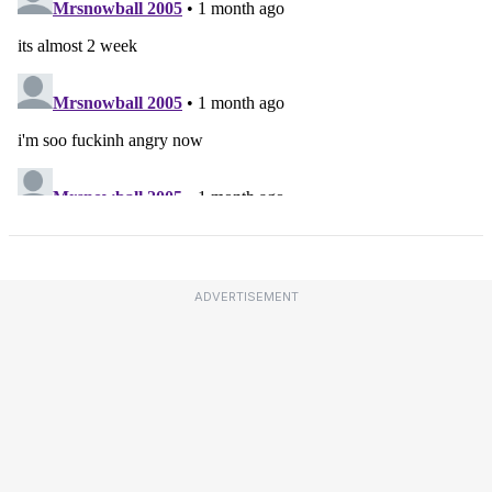
ADVERTISEMENT