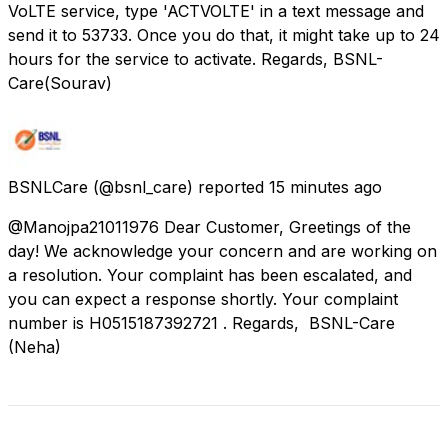
VoLTE service, type 'ACTVOLTE' in a text message and
send it to 53733. Once you do that, it might take up to 24
hours for the service to activate. Regards, BSNL-
Care(Sourav)
BSNLCare
(@bsnl_care) reported
15 minutes ago
@Manojpa21011976 Dear Customer, Greetings of the
day! We acknowledge your concern and are working on
a resolution. Your complaint has been escalated, and
you can expect a response shortly. Your complaint
number is H0515187392721 . Regards, BSNL-Care
(Neha)