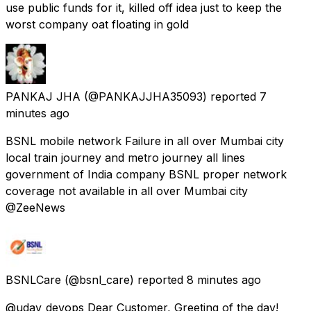
use public funds for it, killed off idea just to keep the
worst company oat floating in gold
PANKAJ JHA
(@PANKAJJHA35093) reported
7
minutes ago
BSNL mobile network Failure in all over Mumbai city
local train journey and metro journey all lines
government of India company BSNL proper network
coverage not available in all over Mumbai city
@ZeeNews
BSNLCare
(@bsnl_care) reported
8 minutes ago
@uday_devops Dear Customer, Greeting of the day!