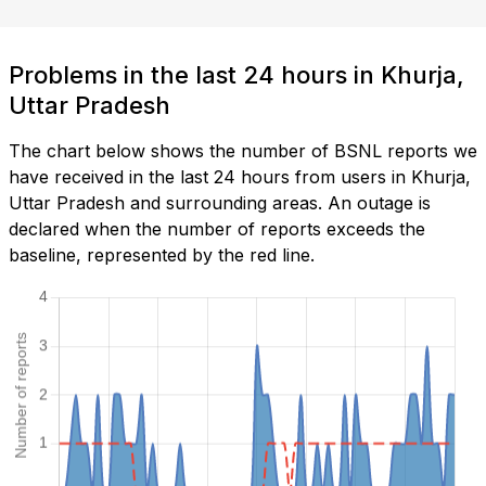
Problems in the last 24 hours in Khurja,
Uttar Pradesh
The chart below shows the number of BSNL reports we
have received in the last 24 hours from users in Khurja,
Uttar Pradesh and surrounding areas. An outage is
declared when the number of reports exceeds the
baseline, represented by the red line.