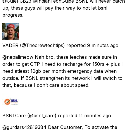
@CuleFCB23 @IndianTechGuide BSNL will never catch
up, these guys will pay their way to not let bsnl
progress.
VADER
(@Thecrewtechtips) reported
9 minutes ago
@nepalimeow Nah bro, these leeches made sure in
order to get OTP I need to recharge for 150rs + plus I
need atleast 10gb per month emergency data when
outside. If BSNL strengthen its network I will switch to
that, because I don’t care about speed.
BSNLCare
(@bsnl_care) reported
11 minutes ago
@gurdars42819384 Dear Customer, To activate the