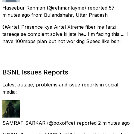
Haseebur Rehman
(@rehmantayme) reported
57
minutes ago
from
Bulandshahr, Uttar Pradesh
@Airtel_Presence kya Airtel Xtreme fiber me farzi
tareeqe se complent solve ki jate he.. I m facing this .... I
have 100mbps plan but not working Speed like bsnl
BSNL Issues Reports
Latest outage, problems and issue reports in social
media:
SAMRAT SARKAR
(@boxoffce) reported
2 minutes ago