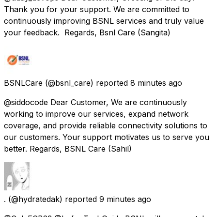
Thank you for your support. We are committed to
continuously improving BSNL services and truly value
your feedback. Regards, Bsnl Care (Sangita)
BSNLCare
(@bsnl_care) reported
8 minutes ago
@siddocode Dear Customer, We are continuously
working to improve our services, expand network
coverage, and provide reliable connectivity solutions to
our customers. Your support motivates us to serve you
better. Regards, BSNL Care (Sahil)
.
(@hydratedak) reported
9 minutes ago