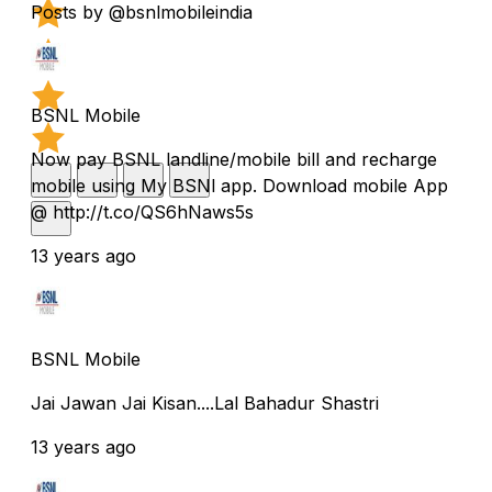
Posts by @bsnlmobileindia
BSNL Mobile
Now pay BSNL landline/mobile bill and recharge
mobile using My BSNl app. Download mobile App
@ http://t.co/QS6hNaws5s
13 years ago
BSNL Mobile
Jai Jawan Jai Kisan....Lal Bahadur Shastri
13 years ago