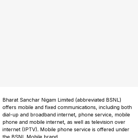
Bharat Sanchar Nigam Limited (abbreviated BSNL)
offers mobile and fixed communications, including both
dial-up and broadband internet, phone service, mobile
phone and mobile internet, as well as television over
internet (IPTV). Mobile phone service is offered under
the BSNL Mobile brand.