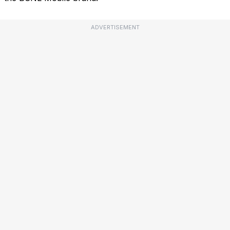
ADVERTISEMENT