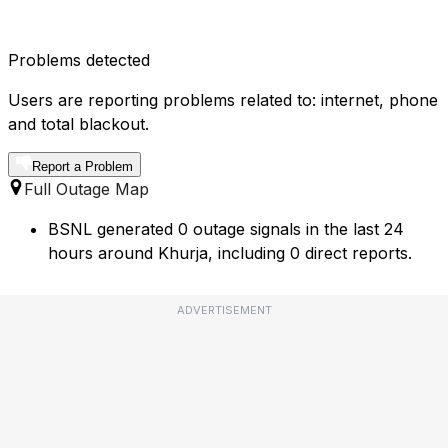
Problems detected
Users are reporting problems related to: internet, phone
and total blackout.
Report a Problem
Full Outage Map
BSNL generated 0 outage signals in the last 24
hours around Khurja, including 0 direct reports.
ADVERTISEMENT