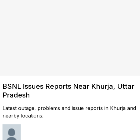
BSNL Issues Reports Near Khurja, Uttar
Pradesh
Latest outage, problems and issue reports in Khurja and
nearby locations: