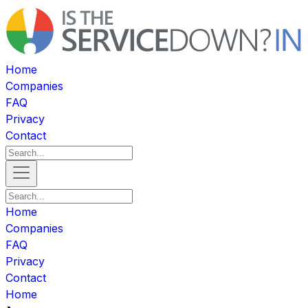
Home
Companies
FAQ
Privacy
Contact
Home
Companies
FAQ
Privacy
Contact
Home