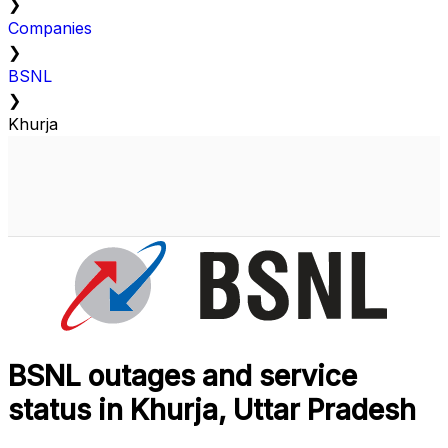
❯
Companies
❯
BSNL
❯
Khurja
BSNL outages and service
status in Khurja, Uttar Pradesh