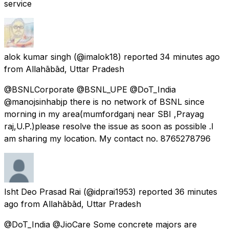
service
alok kumar singh
(@imalok18) reported
34 minutes ago
from
Allahābād, Uttar Pradesh
@BSNLCorporate @BSNL_UPE @DoT_India
@manojsinhabjp there is no network of BSNL since
morning in my area(mumfordganj near SBI ,Prayag
raj,U.P.)please resolve the issue as soon as possible .I
am sharing my location. My contact no. 8765278796
Isht Deo Prasad Rai
(@idprai1953) reported
36 minutes
ago
from
Allahābād, Uttar Pradesh
@DoT_India @JioCare Some concrete majors are