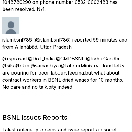
1048780290 on phone number 0532-0002483 has
been resolved. N/1.
islambsnl786
(@islambsnl786) reported
59 minutes ago
from
Allahābād, Uttar Pradesh
@rsprasad @DoT_India @CMDBSNL @RahulGandhi
@sits @ckm @samadhiya @LabourMinistry....loud talks
are pouring for poor laboursfeeding.but what about
contract workers in BSNL dried wages for 10 months.
No care and no talk.pity indeed
BSNL Issues Reports
Latest outage, problems and issue reports in social