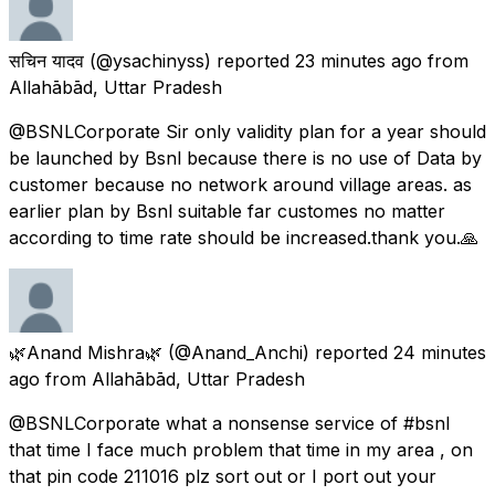
सचिन यादव
(@ysachinyss) reported
23 minutes ago
from
Allahābād, Uttar Pradesh
@BSNLCorporate Sir only validity plan for a year should
be launched by Bsnl because there is no use of Data by
customer because no network around village areas. as
earlier plan by Bsnl suitable far customes no matter
according to time rate should be increased.thank you.🙏
🌿Anand Mishra🌿
(@Anand_Anchi) reported
24 minutes
ago
from
Allahābād, Uttar Pradesh
@BSNLCorporate what a nonsense service of #bsnl
that time I face much problem that time in my area , on
that pin code 211016 plz sort out or I port out your