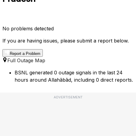
No problems detected
If you are having issues, please submit a report below.
Report a Problem
Full Outage Map
BSNL generated 0 outage signals in the last 24
hours around Allahābād, including 0 direct reports.
ADVERTISEMENT