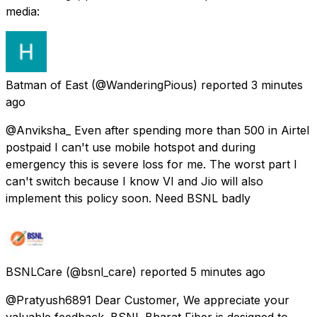
media:
Batman of East
(@WanderingPious) reported
3 minutes
ago
@Anviksha_ Even after spending more than 500 in Airtel
postpaid I can't use mobile hotspot and during
emergency this is severe loss for me. The worst part I
can't switch because I know VI and Jio will also
implement this policy soon. Need BSNL badly
BSNLCare
(@bsnl_care) reported
5 minutes ago
@Pratyush6891 Dear Customer, We appreciate your
valuable feedback. BSNL Bharat Fiber is designed to