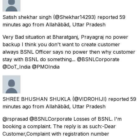
Satish shekhar singh
(@Shekhar14293) reported
59
minutes ago
from
Allahābād, Uttar Pradesh
Very Bad situation at Bharatganj, Prayagraj no power
backup I think you don't want to create customer
always BSNL Officer says no power then why customer
stay with BSNL do something... @BSNLCorporate
@DoT_India @PMOIndia
SHREE BHUSHAN SHUKLA
(@VIDROHIJI) reported
59
minutes ago
from
Allahābād, Uttar Pradesh
@rsprasad @BSNLCorporate Losses of BSNL. I'm
booking a complaint. The reply is as such:-Dear
Customer,Complaint with registration number