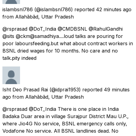
islambsnl786
(@islambsnl786) reported
42 minutes ago
from
Allahābād, Uttar Pradesh
@rsprasad @DoT_India @CMDBSNL @RahulGandhi
@sits @ckm@samadhiya....loud talks are pouring for
poor laboursfeeding.but what about contract workers in
BSNL dried wages for 10 months. No care and no
talk.pity indeed
Isht Deo Prasad Rai
(@idprai1953) reported
49 minutes
ago
from
Allahābād, Uttar Pradesh
@rsprasad @DoT_India There is one place in India
Badaka Duar area in village Surajpur District Mau U.P.,
where Jio4G No service, BSNL emergency calls only,
Vodafone No service. All BSNL landlines dead. No