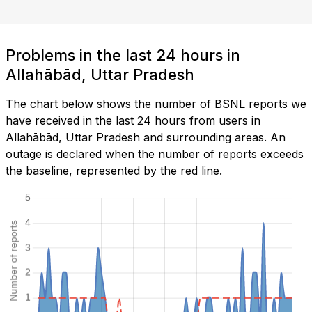
Problems in the last 24 hours in
Allahābād, Uttar Pradesh
The chart below shows the number of BSNL reports we
have received in the last 24 hours from users in
Allahābād, Uttar Pradesh and surrounding areas. An
outage is declared when the number of reports exceeds
the baseline, represented by the red line.