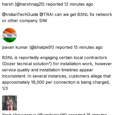
harsh
(@harshnag25) reported
12 minutes ago
@IndianTechGuide @TRAI can we get BSNL fix network
or other company SIM
pavan kumar
(@bhatpk91) reported
15 minutes ago
BSNL is reportedly engaging certain local contractors
(Dozer tecnical solution”) for installation work, however
service quality and installation timelines appear
inconsistent. In several instances, customers allege that
approximately ₹18,000 per connection is being charged,
1/3
Yash Vijayvargiya
(@yashvijay06) reported
15 minutes