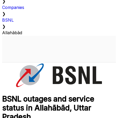
❯
Companies
❯
BSNL
❯
Allahābād
BSNL outages and service
status in Allahābād, Uttar
Pradesh