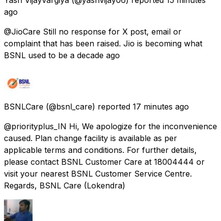
ago
@JioCare Still no response for X post, email or
complaint that has been raised. Jio is becoming what
BSNL used to be a decade ago
BSNLCare
(@bsnl_care) reported
17 minutes ago
@priorityplus_IN Hi, We apologize for the inconvenience
caused. Plan change facility is available as per
applicable terms and conditions. For further details,
please contact BSNL Customer Care at 18004444 or
visit your nearest BSNL Customer Service Centre.
Regards, BSNL Care (Lokendra)