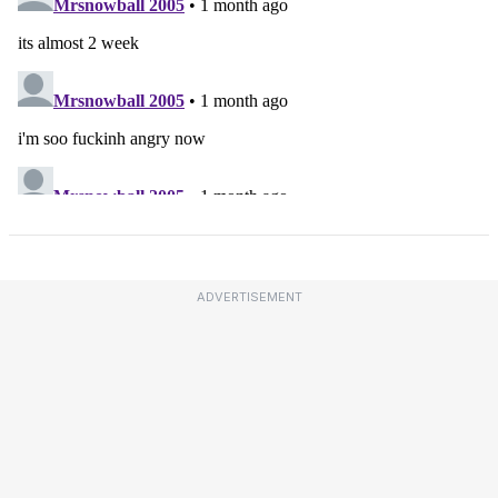
ADVERTISEMENT