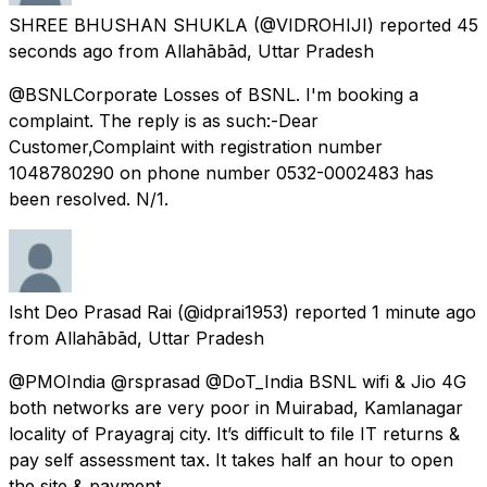
SHREE BHUSHAN SHUKLA
(@VIDROHIJI) reported
45
seconds ago
from
Allahābād, Uttar Pradesh
@BSNLCorporate Losses of BSNL. I'm booking a
complaint. The reply is as such:-Dear
Customer,Complaint with registration number
1048780290 on phone number 0532-0002483 has
been resolved. N/1.
Isht Deo Prasad Rai
(@idprai1953) reported
1 minute ago
from
Allahābād, Uttar Pradesh
@PMOIndia @rsprasad @DoT_India BSNL wifi & Jio 4G
both networks are very poor in Muirabad, Kamlanagar
locality of Prayagraj city. It’s difficult to file IT returns &
pay self assessment tax. It takes half an hour to open
the site & payment.