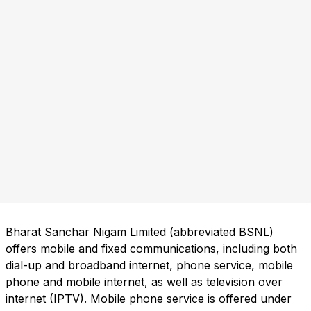
Bharat Sanchar Nigam Limited (abbreviated BSNL)
offers mobile and fixed communications, including both
dial-up and broadband internet, phone service, mobile
phone and mobile internet, as well as television over
internet (IPTV). Mobile phone service is offered under