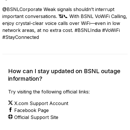
@BSNLCorporate Weak signals shouldn’t interrupt
important conversations. 📶📞 With BSNL VoWiFi Calling,
enjoy crystal-clear voice calls over WiFi—even in low
network areas, at no extra cost. #BSNLIndia #VoWiFi
#StayConnected
How can I stay updated on BSNL outage
information?
Try visiting the following official links:
X.com Support Account
Facebook Page
Official Support Site