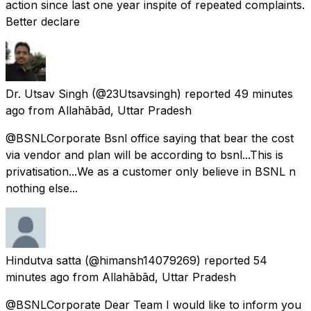
action since last one year inspite of repeated complaints.
Better declare
Dr. Utsav Singh
(@23Utsavsingh) reported
49 minutes
ago
from
Allahābād, Uttar Pradesh
@BSNLCorporate Bsnl office saying that bear the cost
via vendor and plan will be according to bsnl...This is
privatisation...We as a customer only believe in BSNL n
nothing else...
Hindutva satta
(@himansh14079269) reported
54
minutes ago
from
Allahābād, Uttar Pradesh
@BSNLCorporate Dear Team I would like to inform you