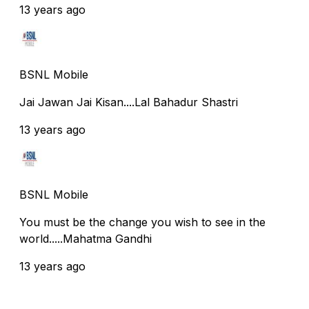
13 years ago
BSNL Mobile
Jai Jawan Jai Kisan....Lal Bahadur Shastri
13 years ago
BSNL Mobile
You must be the change you wish to see in the
world.....Mahatma Gandhi
13 years ago