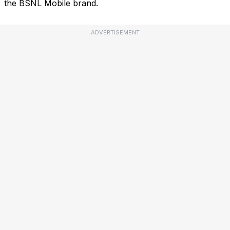
the BSNL Mobile brand.
ADVERTISEMENT