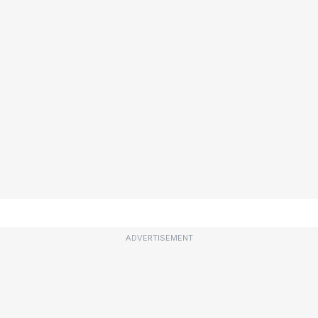
ADVERTISEMENT