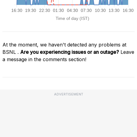
At the moment, we haven't detected any problems at
BSNL .
Are you experiencing issues or an outage?
Leave
a message in the comments section!
ADVERTISEMENT