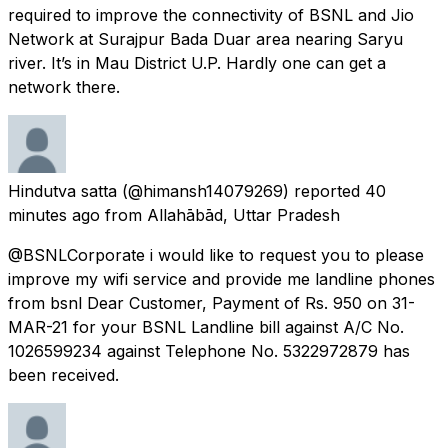
required to improve the connectivity of BSNL and Jio
Network at Surajpur Bada Duar area nearing Saryu
river. It’s in Mau District U.P. Hardly one can get a
network there.
Hindutva satta
(@himansh14079269) reported
40
minutes ago
from
Allahābād, Uttar Pradesh
@BSNLCorporate i would like to request you to please
improve my wifi service and provide me landline phones
from bsnl Dear Customer, Payment of Rs. 950 on 31-
MAR-21 for your BSNL Landline bill against A/C No.
1026599234 against Telephone No. 5322972879 has
been received.