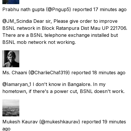
Prabhu nath gupta
(@Pngup5) reported
17 minutes ago
@JM_Scindia Dear sir, Please give order to improve
BSNL network in Block Ratanpura Dist Mau UP 221706.
There are a BSNL telephone exchange installed but
BSNL mob network not working.
Ms. Chaani
(@CharlieCha1319) reported
18 minutes ago
@Iamaryan_1 I don't know in Bangalore. In my
hometown, if there's a power cut, BSNL doesn't work.
Mukesh Kaurav
(@mukeshkaurav) reported
19 minutes
ago