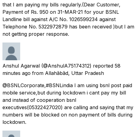
that I am paying my bills regularly.(Dear Customer,
Payment of Rs. 950 on 31-MAR-21 for your BSNL
Landline bill against A/C No. 1026599234 against
Telephone No. 5322972879 has been received )but I am
not getting proper response.
Anshul Agarwal
(@AnshulA75174312) reported
58
minutes ago
from
Allahābād, Uttar Pradesh
@BSNLCorporate,#BSNLindia I am using bsnl post paid
mobile service,but during lockdown i cant pay my bill
and instead of cooperation bsnl
executives(05322427020) are calling and saying that my
numbers will be blocked on non payment of bills during
lockdown.