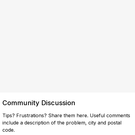
Community Discussion
Tips? Frustrations? Share them here. Useful comments
include a description of the problem, city and postal
code.