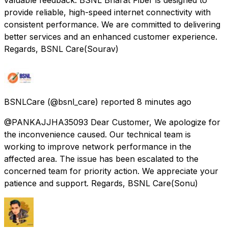
provide reliable, high-speed internet connectivity with
consistent performance. We are committed to delivering
better services and an enhanced customer experience.
Regards, BSNL Care(Sourav)
BSNLCare
(@bsnl_care) reported
8 minutes ago
@PANKAJJHA35093 Dear Customer, We apologize for
the inconvenience caused. Our technical team is
working to improve network performance in the
affected area. The issue has been escalated to the
concerned team for priority action. We appreciate your
patience and support. Regards, BSNL Care(Sonu)