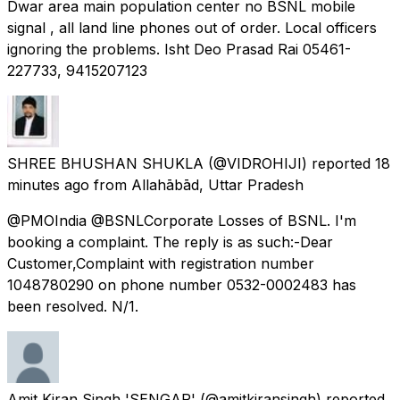
Dwar area main population center no BSNL mobile
signal , all land line phones out of order. Local officers
ignoring the problems. Isht Deo Prasad Rai 05461-
227733, 9415207123
SHREE BHUSHAN SHUKLA
(@VIDROHIJI) reported
18
minutes ago
from
Allahābād, Uttar Pradesh
@PMOIndia @BSNLCorporate Losses of BSNL. I'm
booking a complaint. The reply is as such:-Dear
Customer,Complaint with registration number
1048780290 on phone number 0532-0002483 has
been resolved. N/1.
Amit Kiran Singh 'SENGAR'
(@amitkiransingh) reported