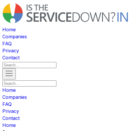
Home
Companies
FAQ
Privacy
Contact
Home
Companies
FAQ
Privacy
Contact
Home