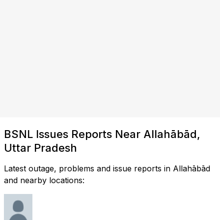
BSNL Issues Reports Near Allahābād,
Uttar Pradesh
Latest outage, problems and issue reports in Allahābād
and nearby locations: