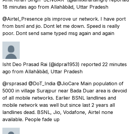
18 minutes ago
from
Allahābād, Uttar Pradesh
@Airtel_Presence pls improve ur network. I have port
from bsnl and jio. Dont let me down. Speed is really
poor. Dont send same typed msg again and again
Isht Deo Prasad Rai
(@idprai1953) reported
22 minutes
ago
from
Allahābād, Uttar Pradesh
@rsprasad @DoT_India @JioCare Main population of
5000 in village Surajpur near Bada Duar area is devoid
of all mobile networks. Earlier BSNL landlines and
mobile network was well but since last 2 years all
landlines dead. BSNL, Jio, Vodafone, Airtel none
available. People fade up