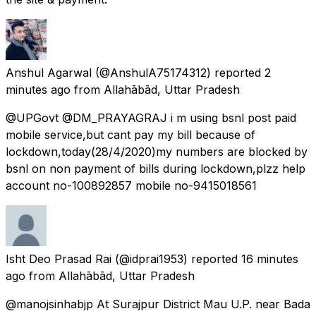
Anshul Agarwal
(@AnshulA75174312) reported
2
minutes ago
from
Allahābād, Uttar Pradesh
@UPGovt @DM_PRAYAGRAJ i m using bsnl post paid
mobile service,but cant pay my bill because of
lockdown,today(28/4/2020)my numbers are blocked by
bsnl on non payment of bills during lockdown,plzz help
account no-100892857 mobile no-9415018561
Isht Deo Prasad Rai
(@idprai1953) reported
16 minutes
ago
from
Allahābād, Uttar Pradesh
@manojsinhabjp At Surajpur District Mau U.P. near Bada