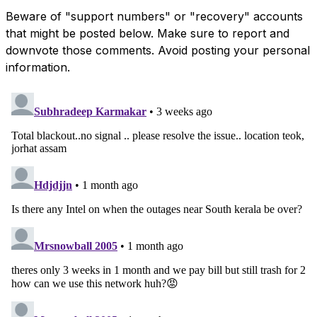
Beware of "support numbers" or "recovery" accounts
that might be posted below. Make sure to report and
downvote those comments. Avoid posting your personal
information.