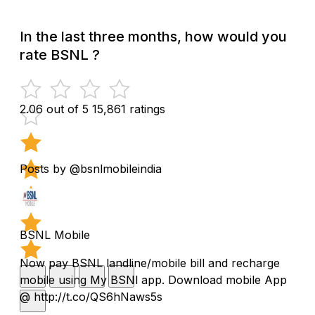
In the last three months, how would you
rate BSNL ?
2.06 out of 5
15,861 ratings
Posts by @bsnlmobileindia
BSNL Mobile
Now pay BSNL landline/mobile bill and recharge
mobile using My BSNl app. Download mobile App
@ http://t.co/QS6hNaws5s