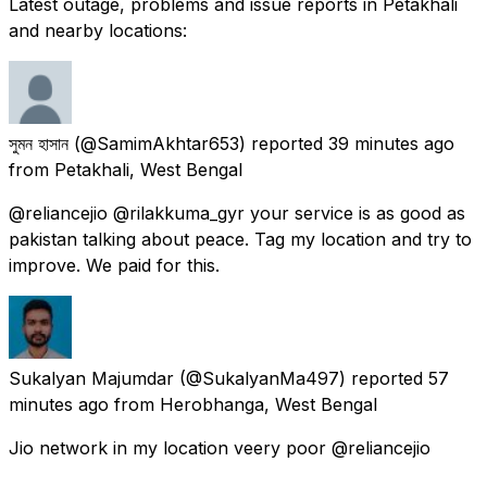
Latest outage, problems and issue reports in Petakhali
and nearby locations:
সুমন হাসান
(@SamimAkhtar653) reported
39 minutes ago
from
Petakhali, West Bengal
@reliancejio @rilakkuma_gyr your service is as good as
pakistan talking about peace. Tag my location and try to
improve. We paid for this.
Sukalyan Majumdar
(@SukalyanMa497) reported
57
minutes ago
from
Herobhanga, West Bengal
Jio network in my location veery poor @reliancejio