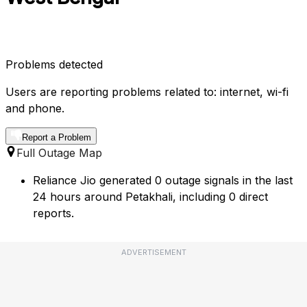
Problems detected
Users are reporting problems related to: internet, wi-fi
and phone.
Report a Problem
Full Outage Map
Reliance Jio generated 0 outage signals in the last
24 hours around Petakhali, including 0 direct
reports.
ADVERTISEMENT