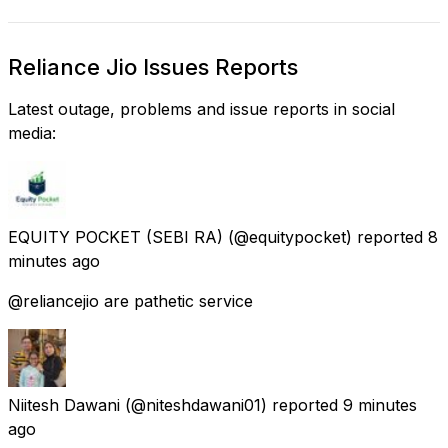
Reliance Jio Issues Reports
Latest outage, problems and issue reports in social
media:
EQUITY POCKET (SEBI RA)
(@equitypocket) reported
8
minutes ago
@reliancejio are pathetic service
Niitesh Dawani
(@niteshdawani01) reported
9 minutes
ago