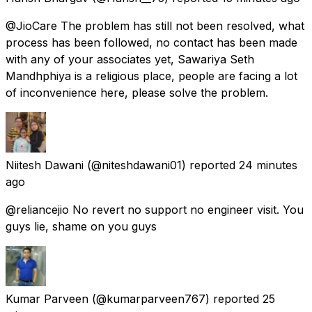
@JioCare The problem has still not been resolved, what
process has been followed, no contact has been made
with any of your associates yet, Sawariya Seth
Mandhphiya is a religious place, people are facing a lot
of inconvenience here, please solve the problem.
Niitesh Dawani
(@niteshdawani01) reported
24 minutes
ago
@reliancejio No revert no support no engineer visit. You
guys lie, shame on you guys
Kumar Parveen
(@kumarparveen767) reported
25