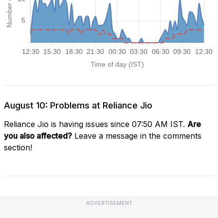
August 10: Problems at Reliance Jio
Reliance Jio is having issues since 07:50 AM IST.
Are
you also affected?
Leave a message in the comments
section!
ADVERTISEMENT