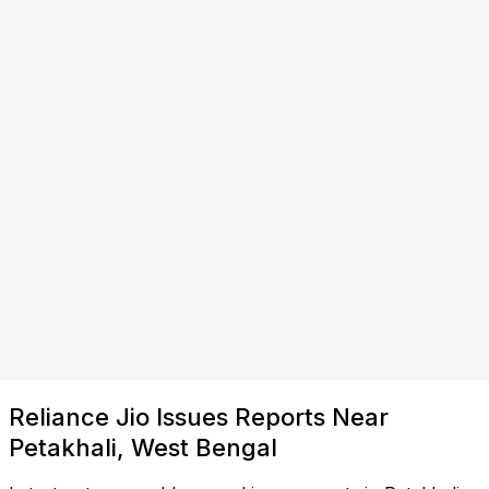
Reliance Jio Issues Reports Near
Petakhali, West Bengal