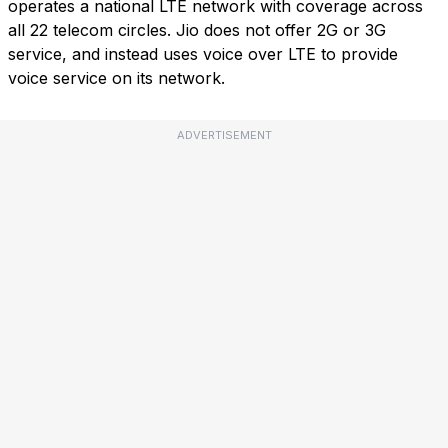
operates a national LTE network with coverage across
all 22 telecom circles. Jio does not offer 2G or 3G
service, and instead uses voice over LTE to provide
voice service on its network.
ADVERTISEMENT