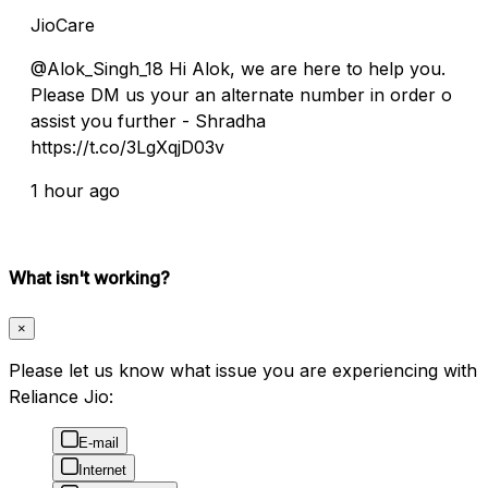
JioCare
@Alok_Singh_18 Hi Alok, we are here to help you.
Please DM us your an alternate number in order o
assist you further - Shradha
https://t.co/3LgXqjD03v
1 hour ago
What isn't working?
×
Please let us know what issue you are experiencing with
Reliance Jio:
E-mail
Internet