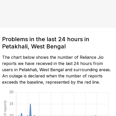
Problems in the last 24 hours in
Petakhali, West Bengal
The chart below shows the number of Reliance Jio
reports we have received in the last 24 hours from
users in Petakhali, West Bengal and surrounding areas.
An outage is declared when the number of reports
exceeds the baseline, represented by the red line.