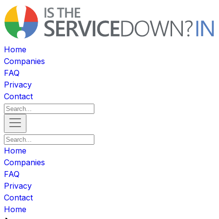
Home
Companies
FAQ
Privacy
Contact
Home
Companies
FAQ
Privacy
Contact
Home