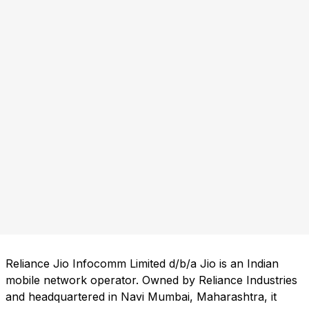
Reliance Jio Infocomm Limited d/b/a Jio is an Indian
mobile network operator. Owned by Reliance Industries
and headquartered in Navi Mumbai, Maharashtra, it