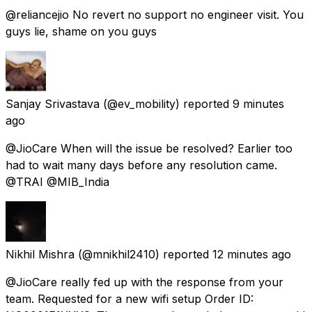
@reliancejio No revert no support no engineer visit. You
guys lie, shame on you guys
Sanjay Srivastava
(@ev_mobility) reported
9 minutes
ago
@JioCare When will the issue be resolved? Earlier too
had to wait many days before any resolution came.
@TRAI @MIB_India
Nikhil Mishra
(@mnikhil2410) reported
12 minutes ago
@JioCare really fed up with the response from your
team. Requested for a new wifi setup Order ID: