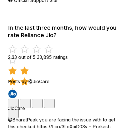
Official Support Site
In the last three months, how would you
rate Reliance Jio?
2.33 out of 5
33,895 ratings
Posts by @JioCare
JioCare
@BharatPeak you are facing the issue with to get
this checked https://t.co/3LgXqjD03v – Prakash