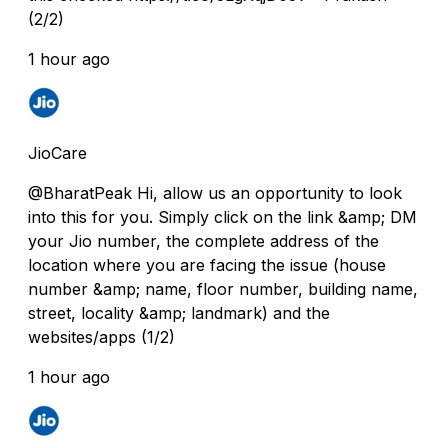
(2/2)
1 hour ago
JioCare
@BharatPeak Hi, allow us an opportunity to look
into this for you. Simply click on the link &amp; DM
your Jio number, the complete address of the
location where you are facing the issue (house
number &amp; name, floor number, building name,
street, locality &amp; landmark) and the
websites/apps (1/2)
1 hour ago