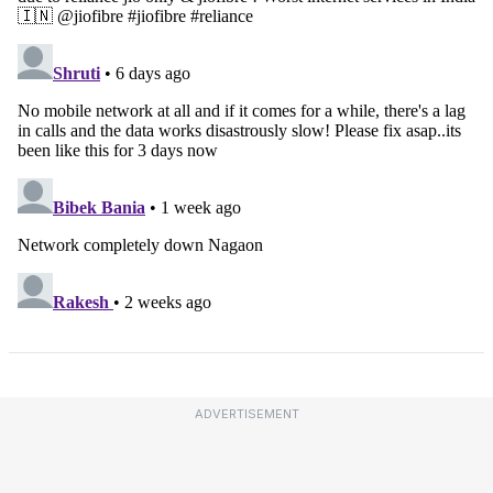
ADVERTISEMENT