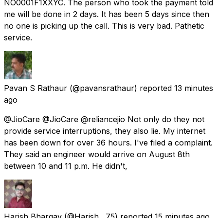
NO0001F1XXYC. The person who took the payment told
me will be done in 2 days. It has been 5 days since then
no one is picking up the call. This is very bad. Pathetic
service.
Pavan S Rathaur
(@pavansrathaur) reported
13 minutes
ago
@JioCare @JioCare @reliancejio Not only do they not
provide service interruptions, they also lie. My internet
has been down for over 36 hours. I've filed a complaint.
They said an engineer would arrive on August 8th
between 10 and 11 p.m. He didn't,
Harish Bhargav
(@Harish__75) reported
15 minutes ago