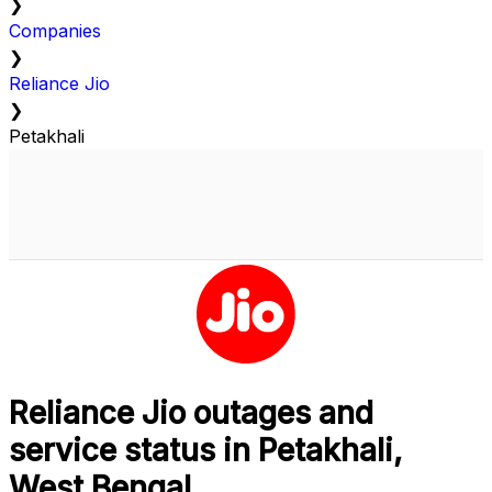
❯
Companies
❯
Reliance Jio
❯
Petakhali
Reliance Jio outages and
service status in Petakhali,
West Bengal