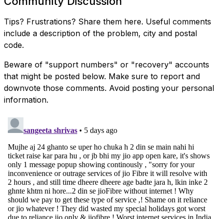
Community Discussion
Tips? Frustrations? Share them here. Useful comments
include a description of the problem, city and postal
code.
Beware of "support numbers" or "recovery" accounts
that might be posted below. Make sure to report and
downvote those comments. Avoid posting your personal
information.