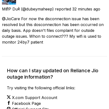
MहीP Duबे
(@dubeymaheep) reported
32 minutes ago
@JioCare For now the disconnection issue has been
resolved but this dosconnection has been occurred on
daily basis. App doesn't files complaint for outside
outage issues. Whon to connect??? My wifi is used to
monitor 24by7 patient
How can I stay updated on Reliance Jio
outage information?
Try visiting the following official links:
X.com Support Account
Facebook Page