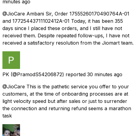
minutes ago
@JioCare Ambani Sir, Order 17555260170490764A-01
and 17725443711102412A-01 Today, it has been 355
days since I placed these orders, and I still have not
received them. Despite repeated follow-ups, I have not
received a satisfactory resolution from the Jiomart team.
PK
(@PramodS54206872) reported
30 minutes ago
@JioCare This is the pathetic service you offer to your
customers, at the time of onboarding processes are at
light velocity speed but after sales or just to surrender
the connection and returning refund seems a marathon
task