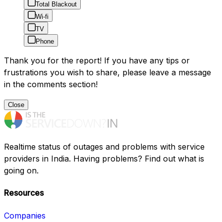
Total Blackout
Wi-fi
TV
Phone
Thank you for the report! If you have any tips or
frustrations you wish to share, please leave a message
in the comments section!
Close
Realtime status of outages and problems with service
providers in India. Having problems? Find out what is
going on.
Resources
Companies