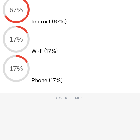
67%
Internet
(67%)
17%
Wi-fi
(17%)
17%
Phone
(17%)
ADVERTISEMENT