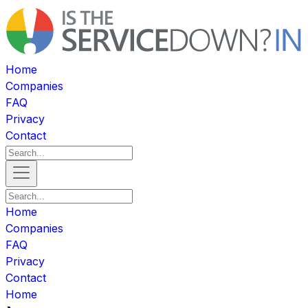
Home
Companies
FAQ
Privacy
Contact
Home
Companies
FAQ
Privacy
Contact
Home