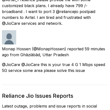
customized black plans. I already have 799 ₹/-
broadband . I want to port 3 @reliancejio postpaid
numbers to Airtel. I am tired and frustrated with
@JioCare services and network.
Monap Hossen
(@MonapHossen) reported
59 minutes
ago
from
Ghāziābād, Uttar Pradesh
@JioCare @JioCare this is your true 4 G 1 Mbps speed
5G service some area please solve this issue
Reliance Jio Issues Reports
Latest outage, problems and issue reports in social