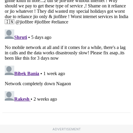
ADVERTISEMENT