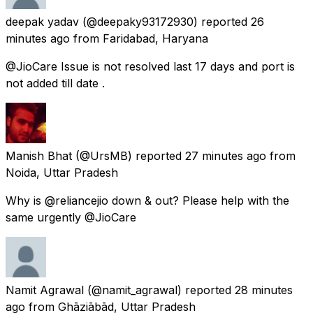
deepak yadav
(@deepaky93172930) reported
26
minutes ago
from
Faridabad, Haryana
@JioCare Issue is not resolved last 17 days and port is
not added till date .
Manish Bhat
(@UrsMB) reported
27 minutes ago
from
Noida, Uttar Pradesh
Why is @reliancejio down & out? Please help with the
same urgently @JioCare
Namit Agrawal
(@namit_agrawal) reported
28 minutes
ago
from
Ghāziābād, Uttar Pradesh