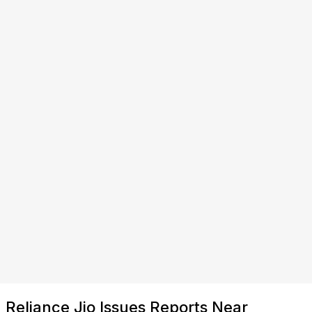
Reliance Jio Issues Reports Near