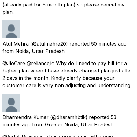
(already paid for 6 month plan) so please cancel my
plan.
Atul Mehra
(@atulmehra20) reported
50 minutes ago
from
Noida, Uttar Pradesh
@JioCare @reliancejio Why do I need to pay bill for a
higher plan when I have already changed plan just after
2 days in the month. Kindly clarify because your
customer care is very non adjusting and understanding.
Dharmendra Kumar
(@dharamhbtik) reported
53
minutes ago
from
Greater Noida, Uttar Pradesh
@Airtel_Presence please provide me with some