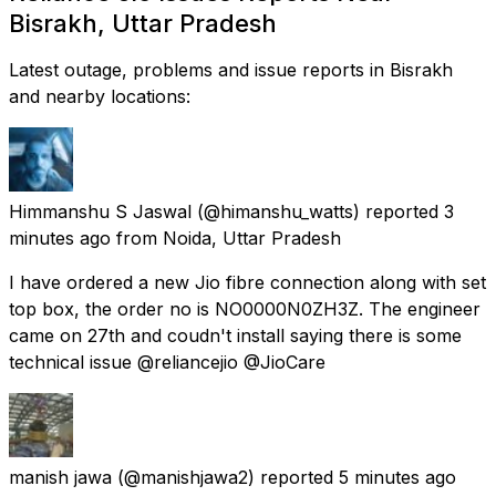
Bisrakh, Uttar Pradesh
Latest outage, problems and issue reports in Bisrakh
and nearby locations:
Himmanshu S Jaswal
(@himanshu_watts) reported
3
minutes ago
from
Noida, Uttar Pradesh
I have ordered a new Jio fibre connection along with set
top box, the order no is NO0000N0ZH3Z. The engineer
came on 27th and coudn't install saying there is some
technical issue @reliancejio @JioCare
manish jawa
(@manishjawa2) reported
5 minutes ago