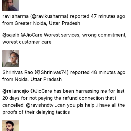
ravi sharma
(@ravikusharma) reported
47 minutes ago
from
Greater Noida, Uttar Pradesh
@sajalb @JioCare Worest services, wrong commitment,
worest customer care
Shrinivas Rao
(@Shrinivas74) reported
48 minutes ago
from
Noida, Uttar Pradesh
@reliancejio @JioCare has been harrassing me for last
20 days for not paying the refund connection that i
cancelled. @ravishndtv ..can you pls help..i have all the
proofs of their delaying tactics