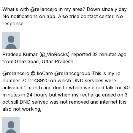
What's with @reliancejio in my area? Down since y'day.
No notifications on app. Also tried contact center. No
response.
Pradeep Kumar
(@_VinRocks) reported
32 minutes ago
from
Ghāziābād, Uttar Pradesh
@reliancejio @JioCare @reliancegroup This is my jio
number 7011148920 on which DND services were
activated 1 month ago due to which we could talk for 40
minutes in 24 hours but when my recharge ended on 3
oct still DND serivec was not removed and internet It is
also not working,