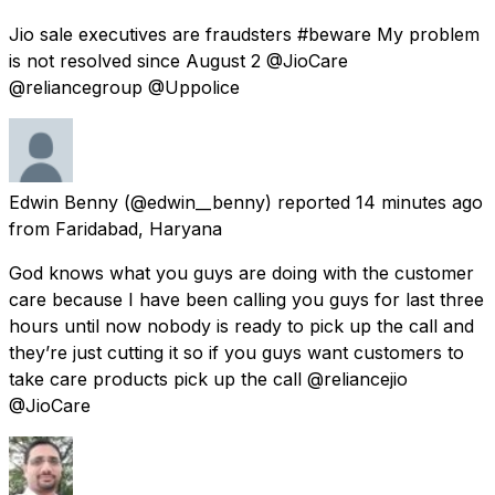
Jio sale executives are fraudsters #beware My problem
is not resolved since August 2 @JioCare
@reliancegroup @Uppolice
Edwin Benny
(@edwin__benny) reported
14 minutes ago
from
Faridabad, Haryana
God knows what you guys are doing with the customer
care because I have been calling you guys for last three
hours until now nobody is ready to pick up the call and
they’re just cutting it so if you guys want customers to
take care products pick up the call @reliancejio
@JioCare