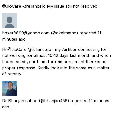
@JioCare @reliancejio My issue still not resolved
boxer8890@yahoo.com
(@akalmatho) reported
11
minutes ago
Hi @JioCare @reliancejio , my Airfiber connecting for
not working for almost 10-12 days last month and when
I connected your team for reimbursement there is no
proper response. Kindly look into the same as a matter
of priority.
Dr Bhanjan sahoo
(@bhanjan456) reported
12 minutes
ago