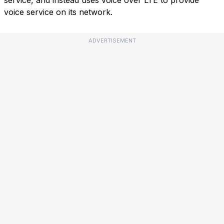
service, and instead uses voice over LTE to provide
voice service on its network.
ADVERTISEMENT