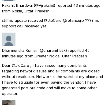
Rakshit Bhardwaj
(@Vjrakshit) reported
43 minutes ago
from
Noida, Uttar Pradesh
still no update received @JioCare @reliancejio ???? no
support call received yet
Dharmendra Kumar
(@dharamhbtik) reported
45
minutes ago
from
Greater Noida, Uttar Pradesh
Dear @JioCare , I have raised many complaints
regarding network issues and all complaints are closed
without resolution. Network is the worst at my place and
I have to struggle for even paying the vendor. I have
generated port out code and will move to some other
operator.