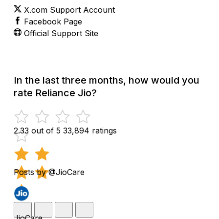
X.com Support Account
Facebook Page
Official Support Site
In the last three months, how would you
rate Reliance Jio?
2.33 out of 5
33,894 ratings
Posts by @JioCare
JioCare