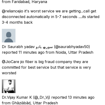
from
Faridabad, Haryana
@reliancejio it's worst service we are getting...call get
disconnected automatically in 5-7 seconds ....its started
3-4 months back
Dr Saurabh yadav سوربھ یادو
(@saurabhyadav50)
reported
11 minutes ago
from
Noida, Uttar Pradesh
@JioCare jio fiber is big fraud company they are
committed for best service but that service is very
worsted
Dr.Vijay Kumar K
(@_Dr_Vj) reported
13 minutes ago
from
Ghāziābād, Uttar Pradesh