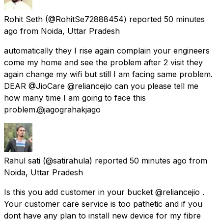
Rohit Seth
(@RohitSe72888454) reported
50 minutes
ago
from
Noida, Uttar Pradesh
automatically they I rise again complain your engineers
come my home and see the problem after 2 visit they
again change my wifi but still I am facing same problem.
DEAR @JioCare @reliancejio can you please tell me
how many time I am going to face this
problem.@jagograhakjago
Rahul sati
(@satirahula) reported
50 minutes ago
from
Noida, Uttar Pradesh
Is this you add customer in your bucket @reliancejio .
Your customer care service is too pathetic and if you
dont have any plan to install new device for my fibre