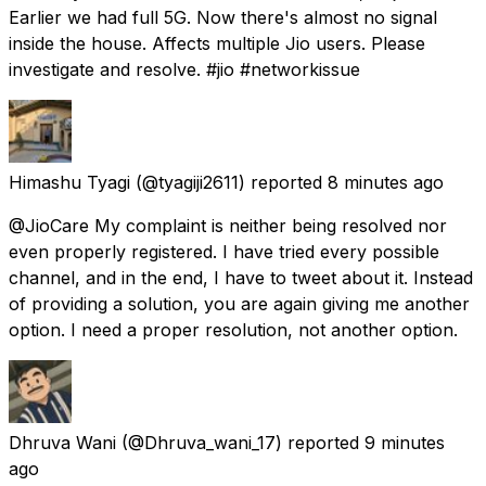
Earlier we had full 5G. Now there's almost no signal
inside the house. Affects multiple Jio users. Please
investigate and resolve. #jio #networkissue
Himashu Tyagi
(@tyagiji2611) reported
8 minutes ago
@JioCare My complaint is neither being resolved nor
even properly registered. I have tried every possible
channel, and in the end, I have to tweet about it. Instead
of providing a solution, you are again giving me another
option. I need a proper resolution, not another option.
Dhruva Wani
(@Dhruva_wani_17) reported
9 minutes
ago