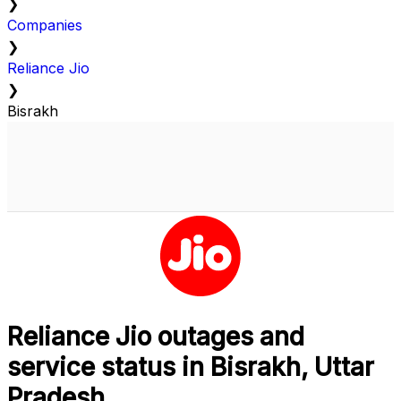
❯
Companies
❯
Reliance Jio
❯
Bisrakh
Reliance Jio outages and
service status in Bisrakh, Uttar
Pradesh