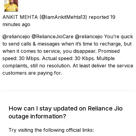
ANKIT MEHTA
(@IamAnkitMehta13) reported
19
minutes ago
@reliancejio @RelianceJioCare @reliancejio You’re quick
to send calls & messages when it’s time to recharge, but
when it comes to service, you disappear. Promised
speed: 30 Mbps. Actual speed: 30 Kbps. Multiple
complaints, still no resolution. At least deliver the service
customers are paying for.
How can I stay updated on Reliance Jio
outage information?
Try visiting the following official links: