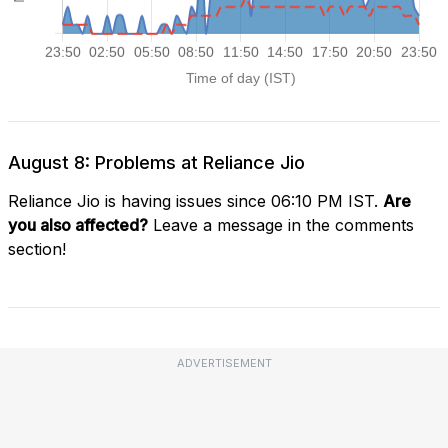
August 8: Problems at Reliance Jio
Reliance Jio is having issues since 06:10 PM IST.
Are
you also affected?
Leave a message in the comments
section!
ADVERTISEMENT