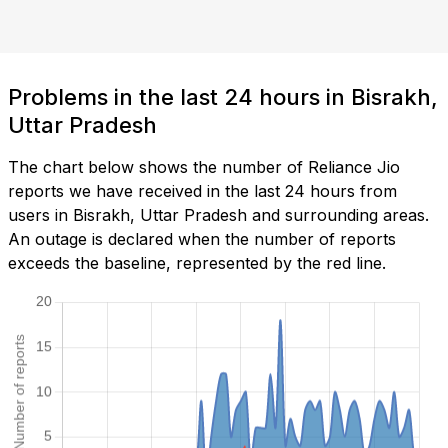
Problems in the last 24 hours in Bisrakh,
Uttar Pradesh
The chart below shows the number of Reliance Jio
reports we have received in the last 24 hours from
users in Bisrakh, Uttar Pradesh and surrounding areas.
An outage is declared when the number of reports
exceeds the baseline, represented by the red line.