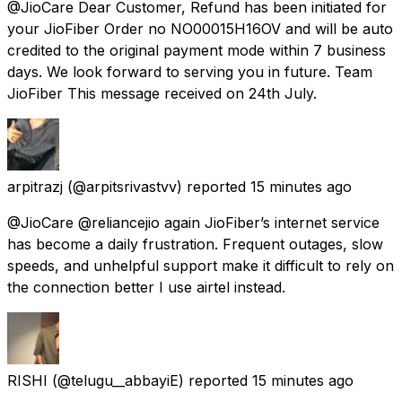
@JioCare Dear Customer, Refund has been initiated for
your JioFiber Order no NO00015H16OV and will be auto
credited to the original payment mode within 7 business
days. We look forward to serving you in future. Team
JioFiber This message received on 24th July.
arpitrazj
(@arpitsrivastvv) reported
15 minutes ago
@JioCare @reliancejio again JioFiber’s internet service
has become a daily frustration. Frequent outages, slow
speeds, and unhelpful support make it difficult to rely on
the connection better I use airtel instead.
RISHI
(@telugu__abbayiE) reported
15 minutes ago