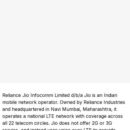
Reliance Jio Infocomm Limited d/b/a Jio is an Indian
mobile network operator. Owned by Reliance Industries
and headquartered in Navi Mumbai, Maharashtra, it
operates a national LTE network with coverage across
all 22 telecom circles. Jio does not offer 2G or 3G