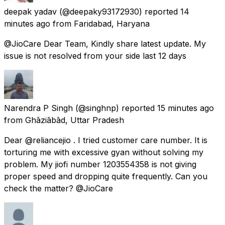
deepak yadav
(@deepaky93172930) reported
14
minutes ago
from
Faridabad, Haryana
@JioCare Dear Team, Kindly share latest update. My
issue is not resolved from your side last 12 days
Narendra P Singh
(@singhnp) reported
15 minutes ago
from
Ghāziābād, Uttar Pradesh
Dear @reliancejio . I tried customer care number. It is
torturing me with excessive gyan without solving my
problem. My jiofi number 1203554358 is not giving
proper speed and dropping quite frequently. Can you
check the matter? @JioCare