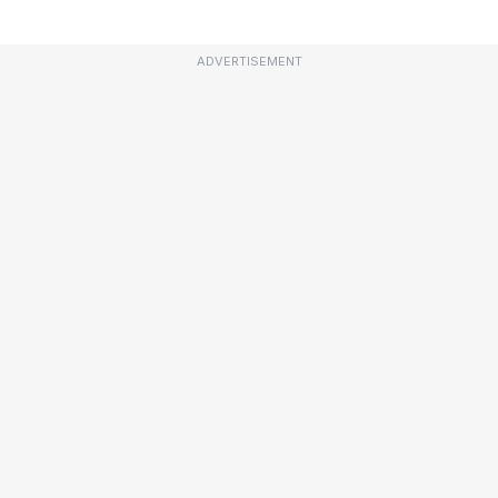
ADVERTISEMENT