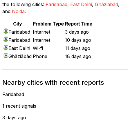
the following cities:
Faridabad
,
East Delhi
,
Ghāziābād
,
and
Noida
.
City
Problem Type
Report Time
Faridabad
Internet
3 days ago
Faridabad
Internet
10 days ago
East Delhi
Wi-fi
11 days ago
Ghāziābād
Phone
18 days ago
Nearby cities with recent reports
Faridabad
1 recent signals
3 days ago