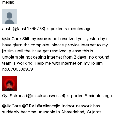
media:
ansh
(@ansh1765773) reported
5 minutes ago
@JioCare Still my issue is not resolved yet, yesterday i
have givrn thr complaint..please provide internet to my
jio sim until the issue get resolved. please this is
untolerable not getting internet from 2 days, no ground
team is working. Help me with internet on my jio sim
no.8700538939
OyeSukuna
(@imsukunasvessel) reported
6 minutes ago
@JioCare @TRAI @reliancejio Indoor network has
suddenly become unusable in Ahmedabad, Gujarat.