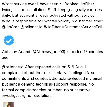
Wrost service ever I have seen 🚨 Booked JioFiber
twice, still no installation. Staff keep giving silly excuses
daily, but account already activated without service.
Who is responsible for wasted validity & customer time?
@JioCare @reliancejio #JioFiber #CustomerServiceFail
Abhinav Anand
(@Abhinav_and03) reported
17 minutes
ago
@reliancejio After repeated calls on 5–6 Aug, I
complained about the representative's alleged false
commitments and conduct. Jio acknowledged my email
but sent a generic technical-support response. No
formal complaint/docket number, no substantive
investigation, no resolution.