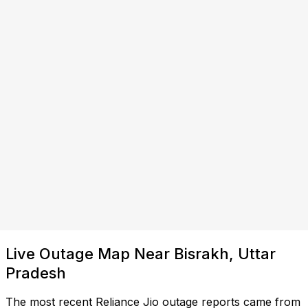
Live Outage Map Near Bisrakh, Uttar
Pradesh
The most recent Reliance Jio outage reports came from