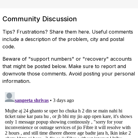
Community Discussion
Tips? Frustrations? Share them here. Useful comments
include a description of the problem, city and postal
code.
Beware of "support numbers" or "recovery" accounts
that might be posted below. Make sure to report and
downvote those comments. Avoid posting your personal
information.