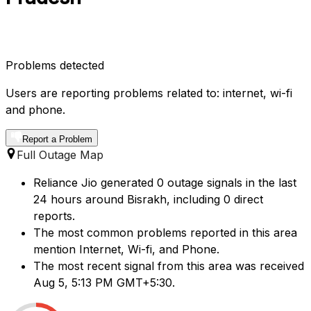
Problems detected
Users are reporting problems related to: internet, wi-fi
and phone.
Report a Problem
Full Outage Map
Reliance Jio generated 0 outage signals in the last
24 hours around Bisrakh, including 0 direct
reports.
The most common problems reported in this area
mention Internet, Wi-fi, and Phone.
The most recent signal from this area was received
Aug 5, 5:13 PM GMT+5:30.