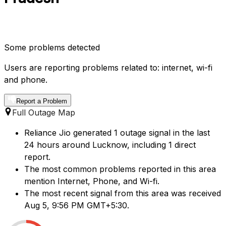
Some problems detected
Users are reporting problems related to: internet, wi-fi
and phone.
Report a Problem
Full Outage Map
Reliance Jio generated 1 outage signal in the last
24 hours around Lucknow, including 1 direct
report.
The most common problems reported in this area
mention Internet, Phone, and Wi-fi.
The most recent signal from this area was received
Aug 5, 9:56 PM GMT+5:30.