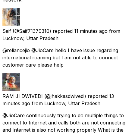
Saif
(@Saif71379310) reported
11 minutes ago
from
Lucknow, Uttar Pradesh
@reliancejio @JioCare hello I have issue regarding
international roaming but I am not able to connect
customer care please help
RAM JI DWIVEDI
(@jhakkasdwivedi) reported
13
minutes ago
from
Lucknow, Uttar Pradesh
@JioCare continuously trying to do multiple things to
connect to Internet and calls both are not connecting
and Internet is also not working properly What is the