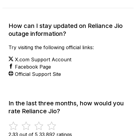
How can I stay updated on Reliance Jio
outage information?
Try visiting the following official links:
X.com Support Account
Facebook Page
Official Support Site
In the last three months, how would you
rate Reliance Jio?
2.33 out of 5
33,892 ratings