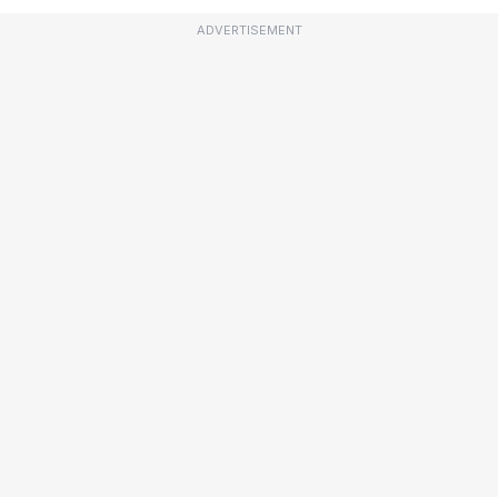
ADVERTISEMENT