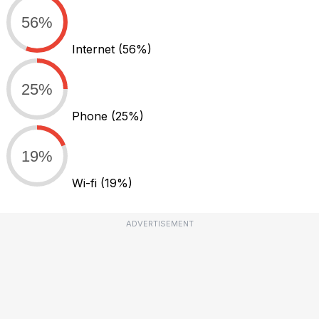
56%
Internet
(56%)
25%
Phone
(25%)
19%
Wi-fi
(19%)
ADVERTISEMENT