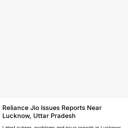
Reliance Jio Issues Reports Near
Lucknow, Uttar Pradesh
Latest outage, problems and issue reports in Lucknow