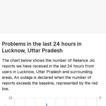
Problems in the last 24 hours in
Lucknow, Uttar Pradesh
The chart below shows the number of Reliance Jio
reports we have received in the last 24 hours from
users in Lucknow, Uttar Pradesh and surrounding
areas. An outage is declared when the number of
reports exceeds the baseline, represented by the red
line.