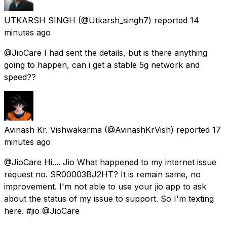
UTKARSH SINGH
(@Utkarsh_singh7) reported
14
minutes ago
@JioCare I had sent the details, but is there anything
going to happen, can i get a stable 5g network and
speed??
Avinash Kr. Vishwakarma
(@AvinashKrVish) reported
17
minutes ago
@JioCare Hi.... Jio What happened to my internet issue
request no. SR00003BJ2HT? It is remain same, no
improvement. I'm not able to use your jio app to ask
about the status of my issue to support. So I'm texting
here. #jio @JioCare