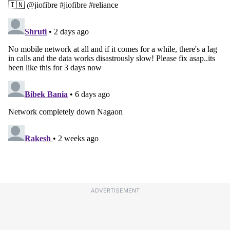
ADVERTISEMENT