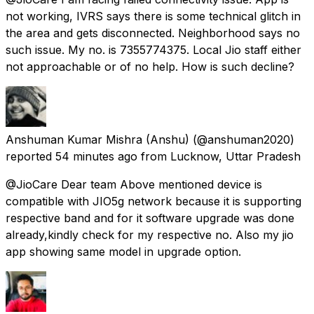
not working, IVRS says there is some technical glitch in
the area and gets disconnected. Neighborhood says no
such issue. My no. is 7355774375. Local Jio staff either
not approachable or of no help. How is such decline?
Anshuman Kumar Mishra (Anshu)
(@anshuman2020)
reported
54 minutes ago
from
Lucknow, Uttar Pradesh
@JioCare Dear team Above mentioned device is
compatible with JIO5g network because it is supporting
respective band and for it software upgrade was done
already,kindly check for my respective no. Also my jio
app showing same model in upgrade option.