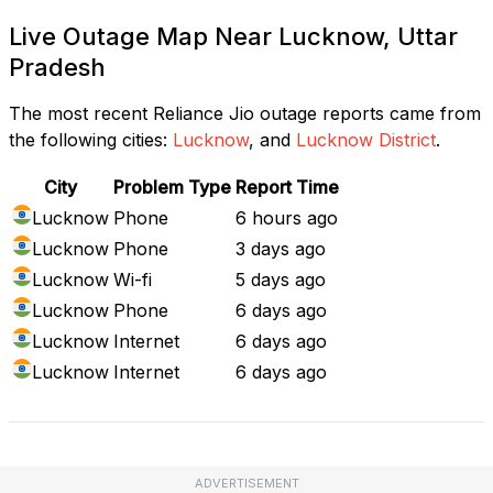
Live Outage Map Near Lucknow, Uttar
Pradesh
The most recent Reliance Jio outage reports came from
the following cities:
Lucknow
, and
Lucknow District
.
City
Problem Type
Report Time
Lucknow
Phone
6 hours ago
Lucknow
Phone
3 days ago
Lucknow
Wi-fi
5 days ago
Lucknow
Phone
6 days ago
Lucknow
Internet
6 days ago
Lucknow
Internet
6 days ago
ADVERTISEMENT