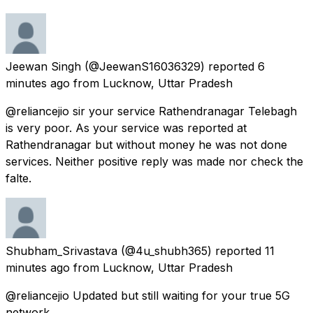
Jeewan Singh
(@JeewanS16036329) reported
6
minutes ago
from
Lucknow, Uttar Pradesh
@reliancejio sir your service Rathendranagar Telebagh
is very poor. As your service was reported at
Rathendranagar but without money he was not done
services. Neither positive reply was made nor check the
falte.
Shubham_Srivastava
(@4u_shubh365) reported
11
minutes ago
from
Lucknow, Uttar Pradesh
@reliancejio Updated but still waiting for your true 5G
network.