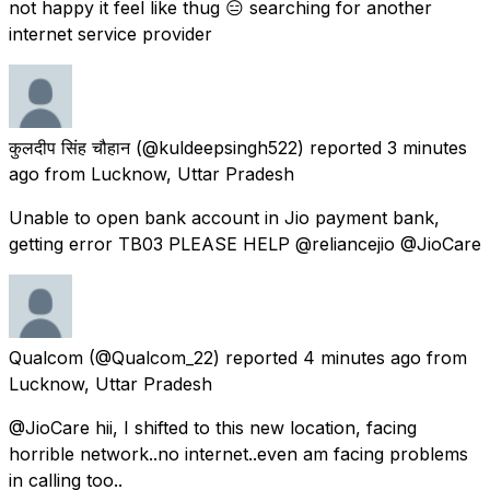
not happy it feel like thug 😑 searching for another
internet service provider
कुलदीप सिंह चौहान
(@kuldeepsingh522) reported
3 minutes
ago
from
Lucknow, Uttar Pradesh
Unable to open bank account in Jio payment bank,
getting error TB03 PLEASE HELP @reliancejio @JioCare
Qualcom
(@Qualcom_22) reported
4 minutes ago
from
Lucknow, Uttar Pradesh
@JioCare hii, I shifted to this new location, facing
horrible network..no internet..even am facing problems
in calling too..