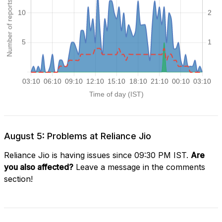
August 5: Problems at Reliance Jio
Reliance Jio is having issues since 09:30 PM IST.
Are
you also affected?
Leave a message in the comments
section!