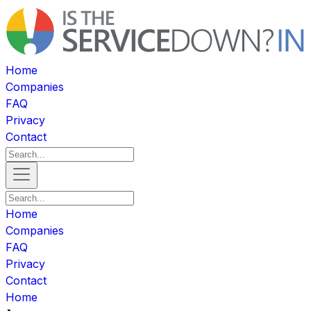
Home
Companies
FAQ
Privacy
Contact
Home
Companies
FAQ
Privacy
Contact
Home