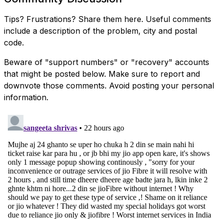
Tips? Frustrations? Share them here. Useful comments
include a description of the problem, city and postal
code.
Beware of "support numbers" or "recovery" accounts
that might be posted below. Make sure to report and
downvote those comments. Avoid posting your personal
information.