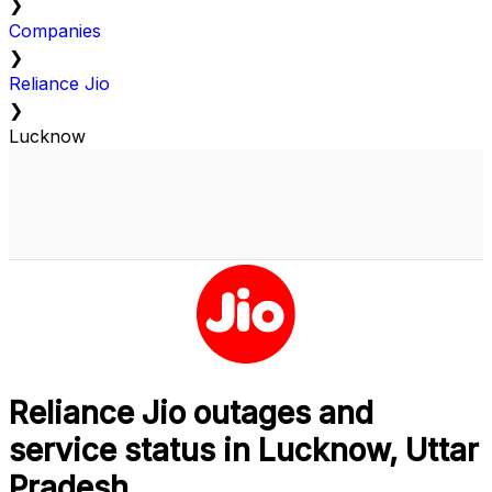
❯
Companies
❯
Reliance Jio
❯
Lucknow
Reliance Jio outages and
service status in Lucknow, Uttar
Pradesh