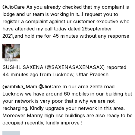
@JioCare As you already checked that my complaint is
lodge and ur team is working in it...I request you to
register a complaint against ur customer executive who
have attended my call today dated 29september
2021,and hold me for 45 minutes without any response
SUSHIL SAXENA
(@SAXENASAXENASAX) reported
44 minutes ago
from
Lucknow, Uttar Pradesh
@ambika_Mam @JioCare In our area zehta road
Lucknow we have around 60 mobiles in our building but
your network is very poor that s why we are not
recharging. Kindly upgrade your network in this area.
Moreover Manny high rise buildings are also ready to be
occupied recently, kindly improve !