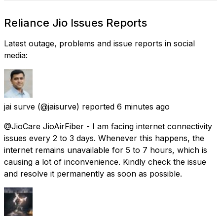
Reliance Jio Issues Reports
Latest outage, problems and issue reports in social
media:
jai surve
(@jaisurve) reported
6 minutes ago
@JioCare JioAirFiber - I am facing internet connectivity
issues every 2 to 3 days. Whenever this happens, the
internet remains unavailable for 5 to 7 hours, which is
causing a lot of inconvenience. Kindly check the issue
and resolve it permanently as soon as possible.