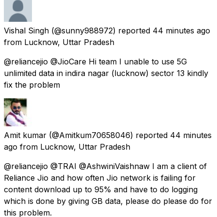
Vishal Singh
(@sunny988972) reported
44 minutes ago
from
Lucknow, Uttar Pradesh
@reliancejio @JioCare Hi team I unable to use 5G
unlimited data in indira nagar (lucknow) sector 13 kindly
fix the problem
Amit kumar
(@Amitkum70658046) reported
44 minutes
ago
from
Lucknow, Uttar Pradesh
@reliancejio @TRAI @AshwiniVaishnaw I am a client of
Reliance Jio and how often Jio network is failing for
content download up to 95% and have to do logging
which is done by giving GB data, please do please do for
this problem.