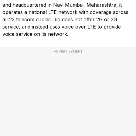
and headquartered in Navi Mumbai, Maharashtra, it
operates a national LTE network with coverage across
all 22 telecom circles. Jio does not offer 2G or 3G
service, and instead uses voice over LTE to provide
voice service on its network.
ADVERTISEMENT