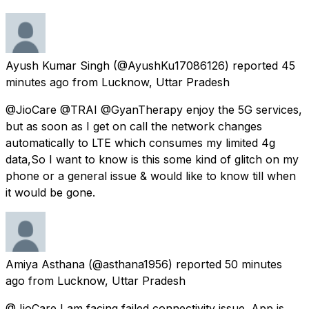
Ayush Kumar Singh
(@AyushKu17086126) reported
45
minutes ago
from
Lucknow, Uttar Pradesh
@JioCare @TRAI @GyanTherapy enjoy the 5G services,
but as soon as I get on call the network changes
automatically to LTE which consumes my limited 4g
data,So I want to know is this some kind of glitch on my
phone or a general issue & would like to know till when
it would be gone.
Amiya Asthana
(@asthana1956) reported
50 minutes
ago
from
Lucknow, Uttar Pradesh
@JioCare I am facing failed connectivity issue. App is