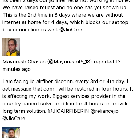
We have raised reuest and no one has yet shown up.
This is the 2nd time in 8 days where we are without
internet at home for 4 days, which blocks our set top
box connection as well. @JioCare
Mayuresh Chavan
(@Mayuresh45_18) reported
13
minutes ago
I am facing jio airfiber disconn. every 3rd or 4th day. I
get message that conn. will be restored in four hours. It
is affecting my work. Biggest services provider in the
country cannot solve problem for 4 hours or provide
long term solution. @JIOAIRFIBERIN @reliancejio
@JioCare