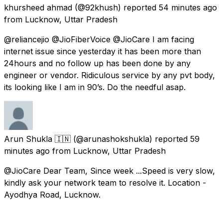
khursheed ahmad
(@92khush) reported
54 minutes ago
from
Lucknow, Uttar Pradesh
@reliancejio @JioFiberVoice @JioCare I am facing
internet issue since yesterday it has been more than
24hours and no follow up has been done by any
engineer or vendor. Ridiculous service by any pvt body,
its looking like I am in 90’s. Do the needful asap.
Arun Shukla 🇮🇳
(@arunashokshukla) reported
59
minutes ago
from
Lucknow, Uttar Pradesh
@JioCare Dear Team, Since week ...Speed is very slow,
kindly ask your network team to resolve it. Location -
Ayodhya Road, Lucknow.