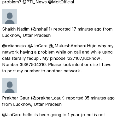
problem? @PTI_News @MoitOfficial
Shaikh Nadim
(@nshai11) reported
17 minutes ago
from
Lucknow, Uttar Pradesh
@reliancejio .@JioCare @_MukeshAmbani Hi jio why my
network having a problem while on call and while using
data literally fedup . My pincode :227107,lucknow .
Number :6387504310. Please look into it or else I have
to port my number to another network .
Prakhar Gaur
(@prakhar_gaur) reported
35 minutes ago
from
Lucknow, Uttar Pradesh
@JioCare hello its been going to 1 year jio net is not