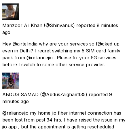
Manzoor Ali Khan
(@Shinvanuk) reported
8 minutes
ago
Hey @airtelindia why are your services so f@cked up
even in Delhi? I regret switching my 5 SIM card family
pack from @reliancejio . Please fix your 5G services
before I switch to some other service provider.
ABDUS SAMAD
(@AbdusZaigham135) reported
9
minutes ago
@reliancejio my home jio fiber internet connection has
been lost from past 34 hrs. I have raised the issue in my
jio app , but the appointment is getting rescheduled