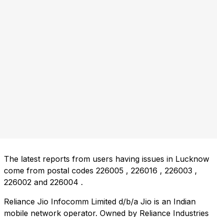
The latest reports from users having issues in Lucknow
come from postal codes
226005
,
226016
,
226003
,
226002
and
226004
.
Reliance Jio Infocomm Limited d/b/a Jio is an Indian
mobile network operator. Owned by Reliance Industries