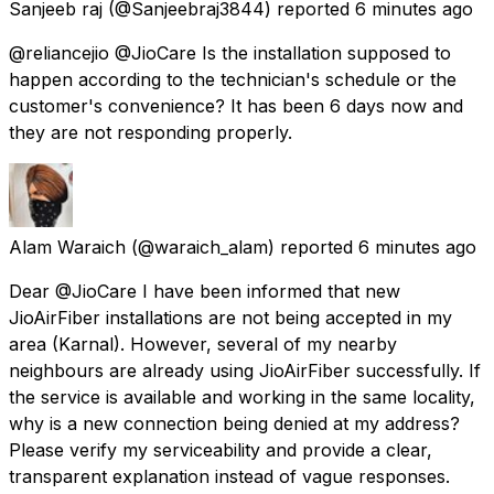
Sanjeeb raj
(@Sanjeebraj3844) reported
6 minutes ago
@reliancejio @JioCare Is the installation supposed to
happen according to the technician's schedule or the
customer's convenience? It has been 6 days now and
they are not responding properly.
Alam Waraich
(@waraich_alam) reported
6 minutes ago
Dear @JioCare I have been informed that new
JioAirFiber installations are not being accepted in my
area (Karnal). However, several of my nearby
neighbours are already using JioAirFiber successfully. If
the service is available and working in the same locality,
why is a new connection being denied at my address?
Please verify my serviceability and provide a clear,
transparent explanation instead of vague responses.