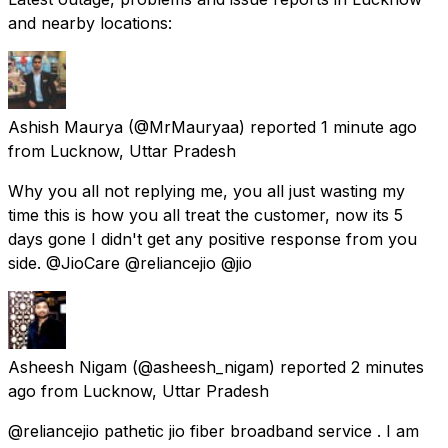
and nearby locations:
Ashish Maurya
(@MrMauryaa) reported
1 minute ago
from
Lucknow, Uttar Pradesh
Why you all not replying me, you all just wasting my
time this is how you all treat the customer, now its 5
days gone I didn't get any positive response from you
side. @JioCare @reliancejio @jio
Asheesh Nigam
(@asheesh_nigam) reported
2 minutes
ago
from
Lucknow, Uttar Pradesh
@reliancejio pathetic jio fiber broadband service . I am