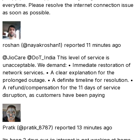
everytime. Please resolve the internet connection issue
as soon as possible.
roshan
(@nayakroshan1) reported
11 minutes ago
@JioCare @DoT_India This level of service is
unacceptable. We demand: • Immediate restoration of
network services. • A clear explanation for the
prolonged outage. • A definite timeline for resolution. •
A refund/compensation for the 11 days of service
disruption, as customers have been paying
Pratk
(@pratik_8787) reported
13 minutes ago
Its been 2 days our jio internet is not working at home.