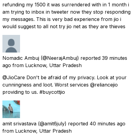
refunding my 1500 it was surrendered with in 1 month i
am trying to inbox in tweeter now they stop responding
my messages. This is very bad experience from jio i
would suggest to all not try jio net as they are thieves
Nomadic Ambuj
(@NeerajAmbuj) reported
39 minutes
ago
from
Lucknow, Uttar Pradesh
@JioCare Don't be afraid of my privacy. Look at your
cunningness and loot. Worst services @reliancejio
providing to us. #buycottjio
amit srivastava
(@amit6july) reported
40 minutes ago
from
Lucknow, Uttar Pradesh