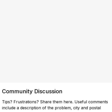
Community Discussion
Tips? Frustrations? Share them here. Useful comments
include a description of the problem, city and postal