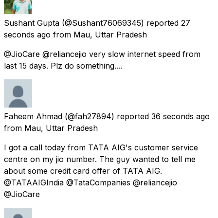
Sushant Gupta
(@Sushant76069345) reported
27
seconds ago
from
Mau, Uttar Pradesh
@JioCare @reliancejio very slow internet speed from
last 15 days. Plz do something....
Faheem Ahmad
(@fah27894) reported
36 seconds ago
from
Mau, Uttar Pradesh
I got a call today from TATA AIG's customer service
centre on my jio number. The guy wanted to tell me
about some credit card offer of TATA AIG.
@TATAAIGIndia @TataCompanies @reliancejio
@JioCare