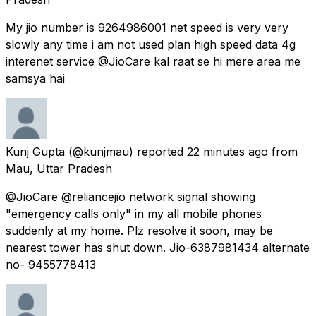
My jio number is 9264986001 net speed is very very
slowly any time i am not used plan high speed data 4g
interenet service @JioCare kal raat se hi mere area me
samsya hai
Kunj Gupta
(@kunjmau) reported
22 minutes ago
from
Mau, Uttar Pradesh
@JioCare @reliancejio network signal showing
"emergency calls only" in my all mobile phones
suddenly at my home. Plz resolve it soon, may be
nearest tower has shut down. Jio-6387981434 alternate
no- 9455778413