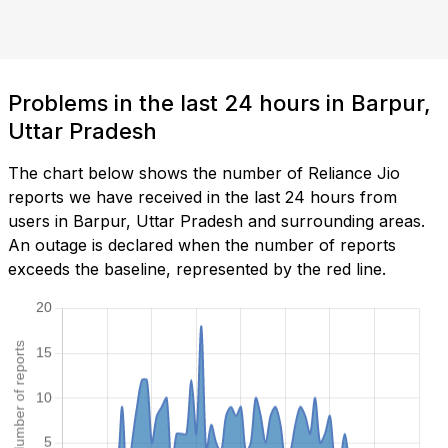
Problems in the last 24 hours in Barpur,
Uttar Pradesh
The chart below shows the number of Reliance Jio
reports we have received in the last 24 hours from
users in Barpur, Uttar Pradesh and surrounding areas.
An outage is declared when the number of reports
exceeds the baseline, represented by the red line.