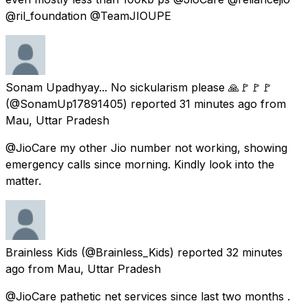
@ril_foundation @TeamJIOUPE
Sonam Upadhyay... No sickularism please 🙏🚩🚩🚩
(@SonamUp17891405) reported
31 minutes ago
from
Mau, Uttar Pradesh
@JioCare my other Jio number not working, showing
emergency calls since morning. Kindly look into the
matter.
Brainless Kids
(@Brainless_Kids) reported
32 minutes
ago
from
Mau, Uttar Pradesh
@JioCare pathetic net services since last two months .