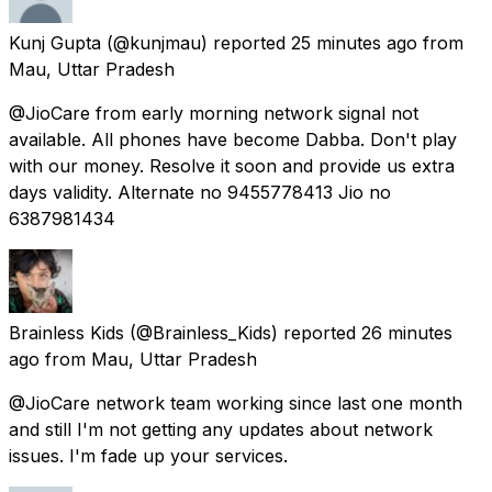
Kunj Gupta
(@kunjmau) reported
25 minutes ago
from
Mau, Uttar Pradesh
@JioCare from early morning network signal not
available. All phones have become Dabba. Don't play
with our money. Resolve it soon and provide us extra
days validity. Alternate no 9455778413 Jio no
6387981434
Brainless Kids
(@Brainless_Kids) reported
26 minutes
ago
from
Mau, Uttar Pradesh
@JioCare network team working since last one month
and still I'm not getting any updates about network
issues. I'm fade up your services.