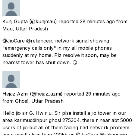
Kunj Gupta
(@kunjmau) reported
28 minutes ago
from
Mau, Uttar Pradesh
@JioCare @reliancejio network signal showing
"emergency calls only" in my all mobile phones
suddenly at my home. Plz resolve it soon, may be
nearest tower has shut down. 😏
Hejaz Azmi
(@hejaz_azmi) reported
29 minutes ago
from
Ghosī, Uttar Pradesh
Hello jio sir G. Hw r u. Sir plse install a jio tower in our
area karimuddinpur ghosi 275304. there r near abt 5000
users of jio but all of them facing bad network problem
even mostly less than 100kb ps @JioCare @reliancejio