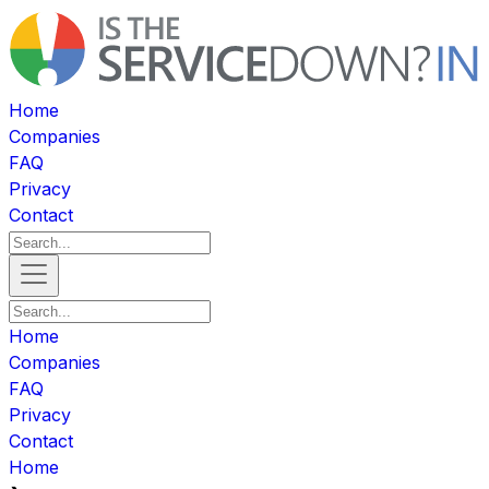
Home
Companies
FAQ
Privacy
Contact
Home
Companies
FAQ
Privacy
Contact
Home