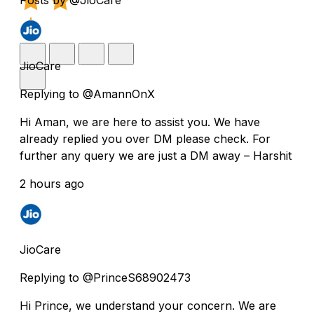
JioCare
Replying to @AmannOnX
Hi Aman, we are here to assist you. We have
already replied you over DM please check. For
further any query we are just a DM away – Harshit
2 hours ago
JioCare
Replying to @PrinceS68902473
Hi Prince, we understand your concern. We are