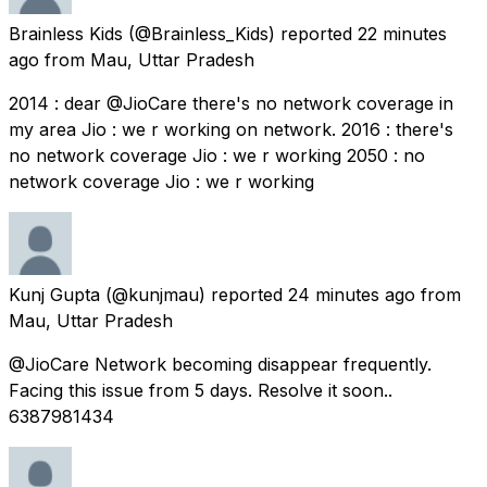
Brainless Kids
(@Brainless_Kids) reported
22 minutes
ago
from
Mau, Uttar Pradesh
2014 : dear @JioCare there's no network coverage in
my area Jio : we r working on network. 2016 : there's
no network coverage Jio : we r working 2050 : no
network coverage Jio : we r working
Kunj Gupta
(@kunjmau) reported
24 minutes ago
from
Mau, Uttar Pradesh
@JioCare Network becoming disappear frequently.
Facing this issue from 5 days. Resolve it soon..
6387981434