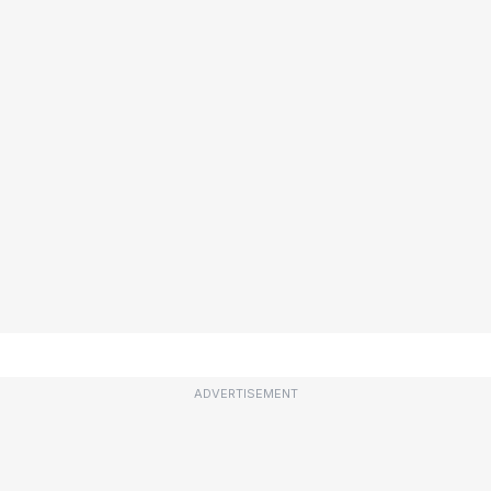
ADVERTISEMENT