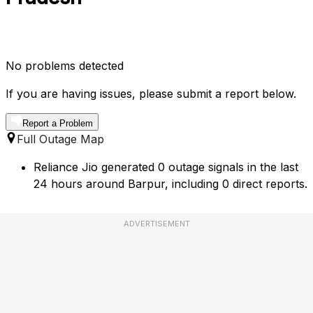
No problems detected
If you are having issues, please submit a report below.
Report a Problem
Full Outage Map
Reliance Jio generated 0 outage signals in the last
24 hours around Barpur, including 0 direct reports.
ADVERTISEMENT