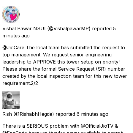
Vishal Pawar NSUI
(@VishalpawarMP) reported
5
minutes ago
@JioCare The local team has submitted the request to
top management. We request senior engineering
leadership to APPROVE this tower setup on priority!
Please share the formal Service Request (SR) number
created by the local inspection team for this new tower
requirement.2/2
Rish
(@RishabhHegde) reported
6 minutes ago
There is a SERIOUS problem with @OfficialJioTV &
@FanCode because they're never available to search