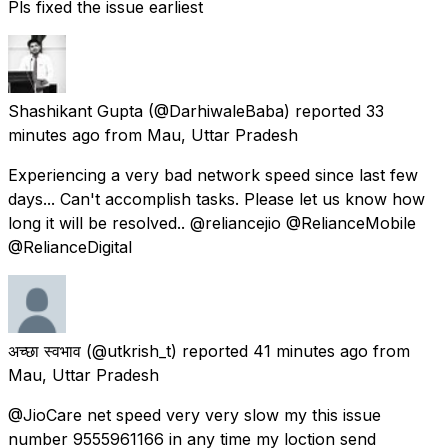
Pls fixed the issue earliest
Shashikant Gupta
(@DarhiwaleBaba) reported
33
minutes ago
from
Mau, Uttar Pradesh
Experiencing a very bad network speed since last few
days... Can't accomplish tasks. Please let us know how
long it will be resolved.. @reliancejio @RelianceMobile
@RelianceDigital
अच्छा स्वभाव
(@utkrish_t) reported
41 minutes ago
from
Mau, Uttar Pradesh
@JioCare net speed very very slow my this issue
number 9555961166 in any time my loction send