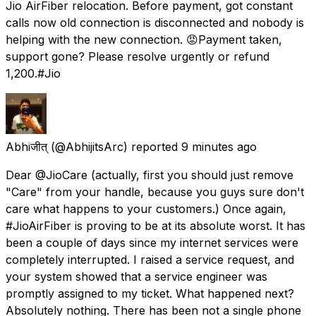
Jio AirFiber relocation. Before payment, got constant
calls now old connection is disconnected and nobody is
helping with the new connection. 😡Payment taken,
support gone? Please resolve urgently or refund
₹1,200.#Jio
Abhiजीत्
(@AbhijitsArc) reported
9 minutes ago
Dear @JioCare (actually, first you should just remove
"Care" from your handle, because you guys sure don't
care what happens to your customers.) Once again,
#JioAirFiber is proving to be at its absolute worst. It has
been a couple of days since my internet services were
completely interrupted. I raised a service request, and
your system showed that a service engineer was
promptly assigned to my ticket. What happened next?
Absolutely nothing. There has been not a single phone