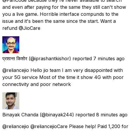
and even after paying for the same they still can't show
you a live game. Horrible interface compunds to the
issue and it's been the same since the start. Want a
refund @JioCare
प्रशान्त किशोर
(@iprashantkishor) reported
7 minutes ago
@reliancejio Hello jio team I am very disappointed with
your 5G service Most of the time it show 4G with poor
connectivity and poor network
Binayak Chanda
(@binayak244) reported
8 minutes ago
@reliancejio @reliancejioCare Please help! Paid ₹1,200 for