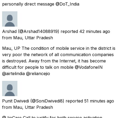
personally direct message @DoT_India
Arshad
(@Arshad14088919) reported
42 minutes ago
from
Mau, Uttar Pradesh
Mau_ UP The condition of mobile service in the district is
very poor the network of all communication companies
is destroyed. Away from the Internet, it has become
difficult for people to talk on mobile @VodafoneIN
@airtelindia @reliancejio
Punit Dwivedi
(@SoniDwivedi8) reported
51 minutes ago
from
Mau, Uttar Pradesh
@JioCare Call to justify for both service activation