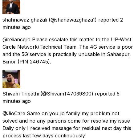
shahnawaz ghazali
(@shanawazghaza1) reported
2
minutes ago
@reliancejio Please escalate this matter to the UP-West
Circle Network/Technical Team. The 4G service is poor
and the 5G service is practically unusable in Sahaspur,
Bijnor (PIN 246745).
Shivam Tripathi
(@ShivamT47039800) reported
5
minutes ago
@JioCare Same on you jio family my problem not
solved and no any parsons come for resolve my issue
Daliy only I received massage for residual next day this
process last few days continuously