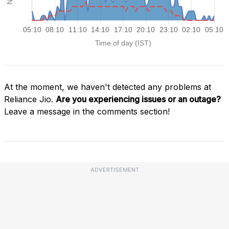
At the moment, we haven't detected any problems at
Reliance Jio.
Are you experiencing issues or an outage?
Leave a message in the comments section!
ADVERTISEMENT