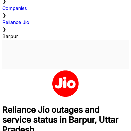
❯
Companies
❯
Reliance Jio
❯
Barpur
Reliance Jio outages and
service status in Barpur, Uttar
Pradesh