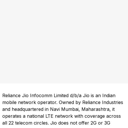
Reliance Jio Infocomm Limited d/b/a Jio is an Indian
mobile network operator. Owned by Reliance Industries
and headquartered in Navi Mumbai, Maharashtra, it
operates a national LTE network with coverage across
all 22 telecom circles. Jio does not offer 2G or 3G