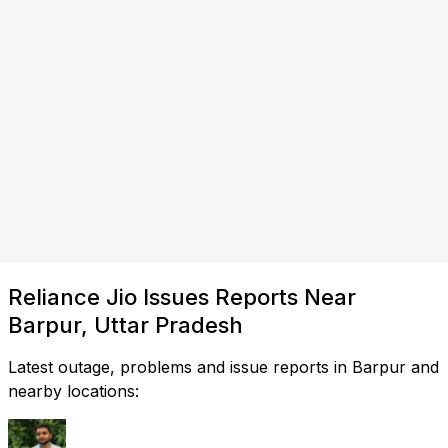
Reliance Jio Issues Reports Near
Barpur, Uttar Pradesh
Latest outage, problems and issue reports in Barpur and
nearby locations: