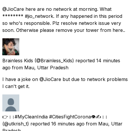
@JioCare here are no network at morning. What
******** #jio_network. If any happened in this period
so who's responsible. Plz resolve network issue very
soon. Otherwise please remove your tower from here..
Brainless Kids
(@Brainless_Kids) reported
14 minutes
ago
from
Mau, Uttar Pradesh
I have a joke on @JioCare but due to network problems
I can't get it.
👉।।#MyCleanIndia #CitiesFightCorona👁️✍️।।
(@utkrish_t) reported
16 minutes ago
from
Mau, Uttar
Pradesh