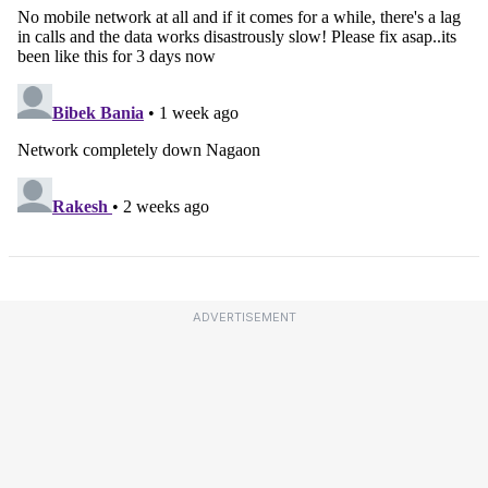
ADVERTISEMENT