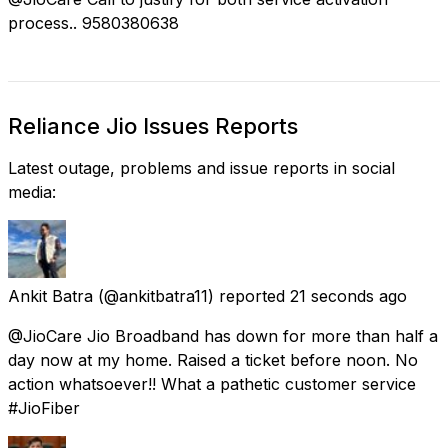
process.. 9580380638
Reliance Jio Issues Reports
Latest outage, problems and issue reports in social
media:
Ankit Batra
(@ankitbatra11) reported
21 seconds ago
@JioCare Jio Broadband has down for more than half a
day now at my home. Raised a ticket before noon. No
action whatsoever!! What a pathetic customer service
#JioFiber