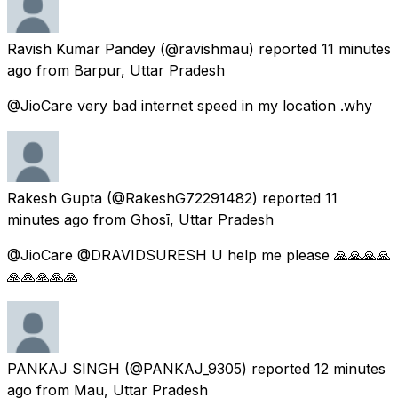
Ravish Kumar Pandey
(@ravishmau) reported
11 minutes
ago
from
Barpur, Uttar Pradesh
@JioCare very bad internet speed in my location .why
Rakesh Gupta
(@RakeshG72291482) reported
11
minutes ago
from
Ghosī, Uttar Pradesh
@JioCare @DRAVIDSURESH U help me please 🙏🙏🙏🙏
🙏🙏🙏🙏🙏
PANKAJ SINGH
(@PANKAJ_9305) reported
12 minutes
ago
from
Mau, Uttar Pradesh