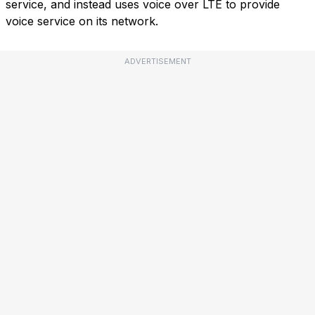
service, and instead uses voice over LTE to provide
voice service on its network.
ADVERTISEMENT