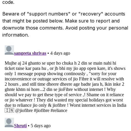
code.
Beware of "support numbers" or "recovery" accounts
that might be posted below. Make sure to report and
downvote those comments. Avoid posting your personal
information.