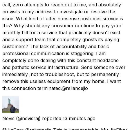
call, zero attempts to reach out to me, and absolutely
no visits to my address to investigate or resolve the
issue. What kind of utter nonsense customer service is
this? Why should any consumer continue to pay your
monthly bill for a service that practically doesn't exist
and a support team that completely ghosts its paying
customers? The lack of accountability and basic
professional communication is staggering. I am
completely done dealing with this constant headache
and pathetic service infrastructure. Send someone over
immediately ,not to troubleshoot, but to permanently
remove this useless equipment from my home. I want
this connection terminated.@reliancejio
Nevis
(@nevisraj) reported
13 minutes ago
@JioCare @reliancejio This is unacceptable. My JioFiber