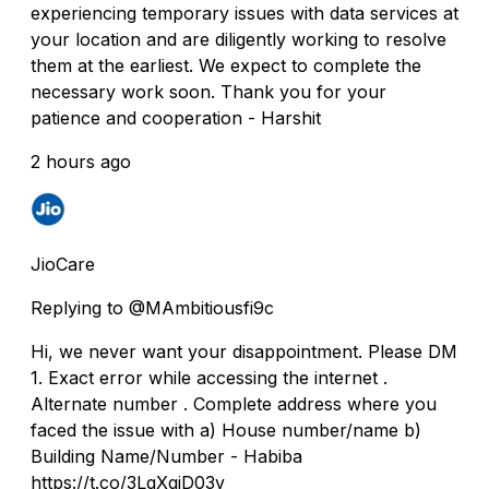
experiencing temporary issues with data services at
your location and are diligently working to resolve
them at the earliest. We expect to complete the
necessary work soon. Thank you for your
patience and cooperation - Harshit
2 hours ago
JioCare
Replying to @MAmbitiousfi9c
Hi, we never want your disappointment. Please DM
1. Exact error while accessing the internet .
Alternate number . Complete address where you
faced the issue with a) House number/name b)
Building Name/Number - Habiba
https://t.co/3LgXqjD03v