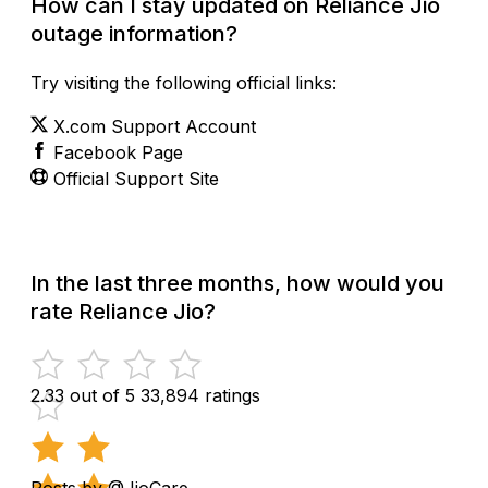
How can I stay updated on Reliance Jio
outage information?
Try visiting the following official links:
X.com Support Account
Facebook Page
Official Support Site
In the last three months, how would you
rate Reliance Jio?
2.33 out of 5
33,894 ratings
Posts by @JioCare