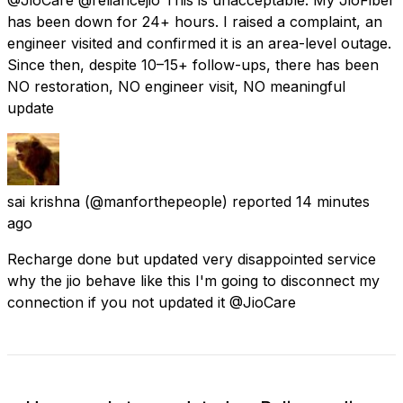
has been down for 24+ hours. I raised a complaint, an
engineer visited and confirmed it is an area-level outage.
Since then, despite 10–15+ follow-ups, there has been
NO restoration, NO engineer visit, NO meaningful
update
sai krishna
(@manforthepeople) reported
14 minutes
ago
Recharge done but updated very disappointed service
why the jio behave like this I'm going to disconnect my
connection if you not updated it @JioCare