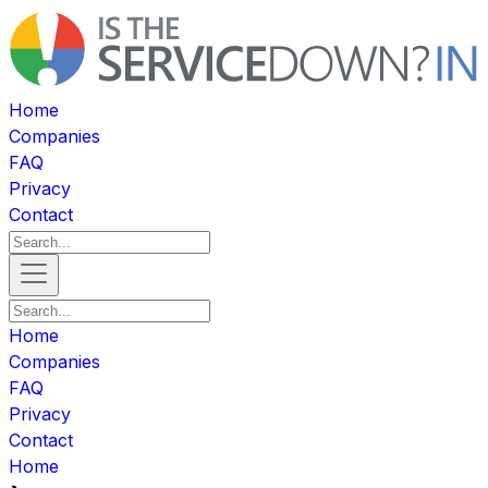
Home
Companies
FAQ
Privacy
Contact
Home
Companies
FAQ
Privacy
Contact
Home