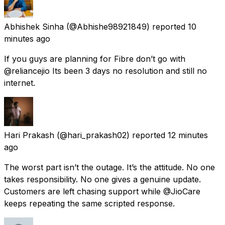
Abhishek Sinha
(@Abhishe98921849) reported
10
minutes ago
If you guys are planning for Fibre don’t go with
@reliancejio Its been 3 days no resolution and still no
internet.
Hari Prakash
(@hari_prakash02) reported
12 minutes
ago
The worst part isn’t the outage. It’s the attitude. No one
takes responsibility. No one gives a genuine update.
Customers are left chasing support while @JioCare
keeps repeating the same scripted response.