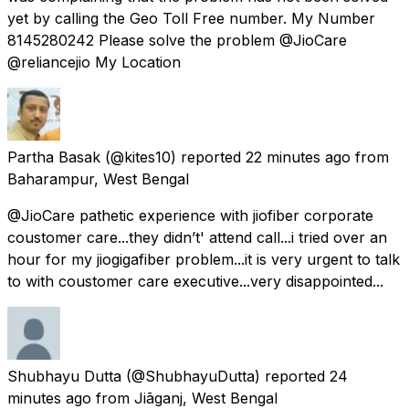
yet by calling the Geo Toll Free number. My Number
8145280242 Please solve the problem @JioCare
@reliancejio My Location
Partha Basak
(@kites10) reported
22 minutes ago
from
Baharampur, West Bengal
@JioCare pathetic experience with jiofiber corporate
coustomer care...they didn’t' attend call...i tried over an
hour for my jiogigafiber problem...it is very urgent to talk
to with coustomer care executive...very disappointed...
Shubhayu Dutta
(@ShubhayuDutta) reported
24
minutes ago
from
Jiāganj, West Bengal