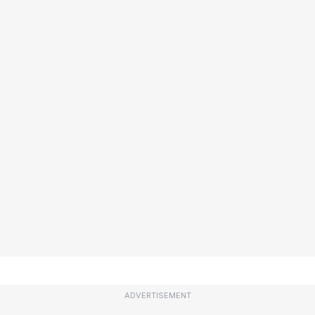
ADVERTISEMENT