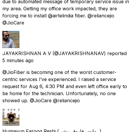
due to automated message of temporary service issue in
my area. Getting my office work impacted, they are
forcing me to install @airtelindia fiber. @reliancejio
@JioCare
JAYAKRISHNAN A V
(@JAYAKRISHNANAV) reported
5 minutes ago
@JioFiber is becoming one of the worst customer-
centric services I’ve experienced. I raised a service
request for Aug 6, 4:30 PM and even left office early to
be home for the technician. Unfortunately, no one
showed up. @JioCare @reliancejio
Humayun Farooq Reshi (ہمایوں فاروق ریشی)