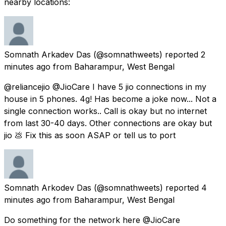
nearby locations:
Somnath Arkadev Das
(@somnathweets) reported
2
minutes ago
from
Baharampur, West Bengal
@reliancejio @JioCare I have 5 jio connections in my
house in 5 phones. 4g! Has become a joke now... Not a
single connection works.. Call is okay but no internet
from last 30-40 days. Other connections are okay but
jio 💩 Fix this as soon ASAP or tell us to port
Somnath Arkodev Das
(@somnathweets) reported
4
minutes ago
from
Baharampur, West Bengal
Do something for the network here @JioCare