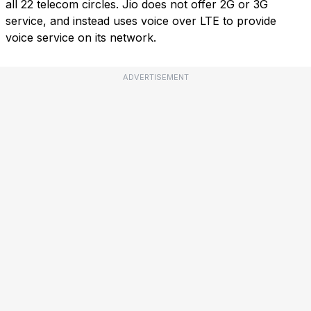
all 22 telecom circles. Jio does not offer 2G or 3G
service, and instead uses voice over LTE to provide
voice service on its network.
ADVERTISEMENT