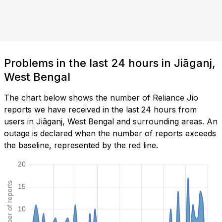
Problems in the last 24 hours in Jiāganj,
West Bengal
The chart below shows the number of Reliance Jio
reports we have received in the last 24 hours from
users in Jiāganj, West Bengal and surrounding areas. An
outage is declared when the number of reports exceeds
the baseline, represented by the red line.