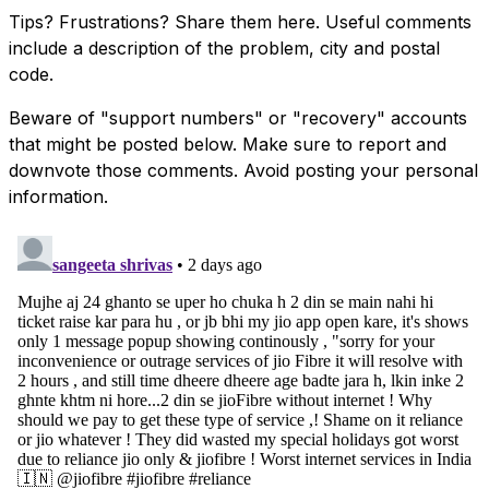
Tips? Frustrations? Share them here. Useful comments
include a description of the problem, city and postal
code.
Beware of "support numbers" or "recovery" accounts
that might be posted below. Make sure to report and
downvote those comments. Avoid posting your personal
information.