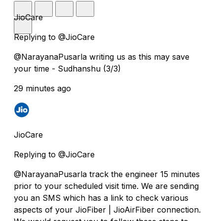
JioCare
Replying to @JioCare
@NarayanaPusarla writing us as this may save
your time - Sudhanshu (3/3)
29 minutes ago
JioCare
Replying to @JioCare
@NarayanaPusarla track the engineer 15 minutes
prior to your scheduled visit time. We are sending
you an SMS which has a link to check various
aspects of your JioFiber | JioAirFiber connection.