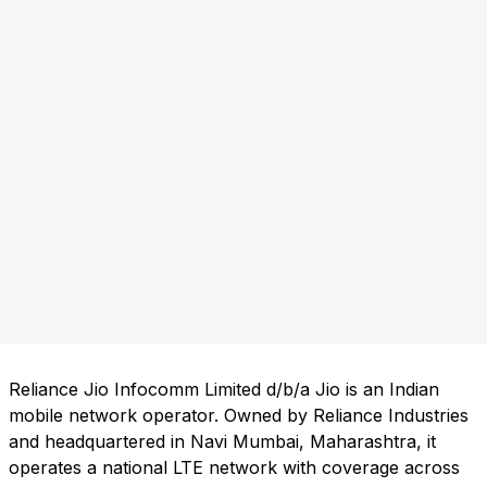
Reliance Jio Infocomm Limited d/b/a Jio is an Indian
mobile network operator. Owned by Reliance Industries
and headquartered in Navi Mumbai, Maharashtra, it
operates a national LTE network with coverage across