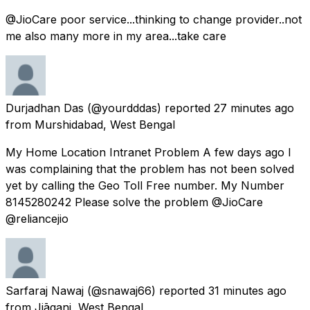
@JioCare poor service...thinking to change provider..not
me also many more in my area...take care
Durjadhan Das
(@yourdddas) reported
27 minutes ago
from
Murshidabad, West Bengal
My Home Location Intranet Problem A few days ago I
was complaining that the problem has not been solved
yet by calling the Geo Toll Free number. My Number
8145280242 Please solve the problem @JioCare
@reliancejio
Sarfaraj Nawaj
(@snawaj66) reported
31 minutes ago
from
Jiāganj, West Bengal