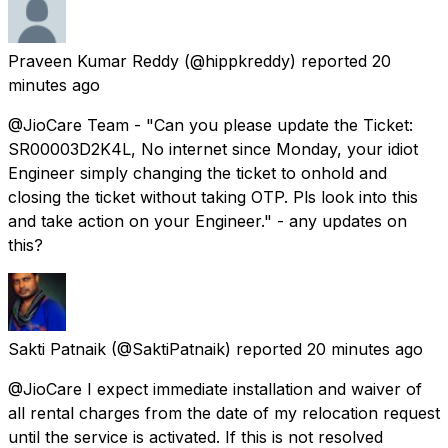
Praveen Kumar Reddy
(@hippkreddy) reported
20
minutes ago
@JioCare Team - "Can you please update the Ticket:
SR00003D2K4L, No internet since Monday, your idiot
Engineer simply changing the ticket to onhold and
closing the ticket without taking OTP. Pls look into this
and take action on your Engineer." - any updates on
this?
Sakti Patnaik
(@SaktiPatnaik) reported
20 minutes ago
@JioCare I expect immediate installation and waiver of
all rental charges from the date of my relocation request
until the service is activated. If this is not resolved