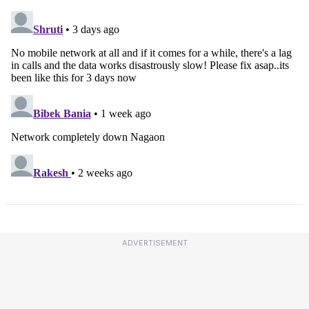
ADVERTISEMENT