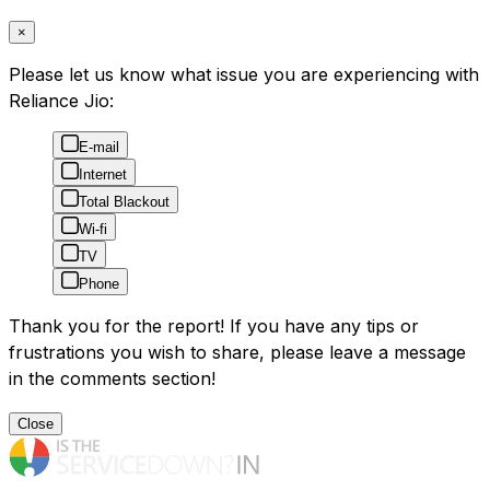
×
Please let us know what issue you are experiencing with
Reliance Jio:
E-mail
Internet
Total Blackout
Wi-fi
TV
Phone
Thank you for the report! If you have any tips or
frustrations you wish to share, please leave a message
in the comments section!
Close