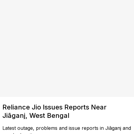
Reliance Jio Issues Reports Near
Jiāganj, West Bengal
Latest outage, problems and issue reports in Jiāganj and