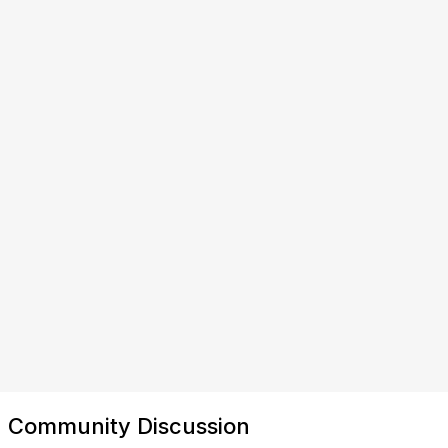
Community Discussion