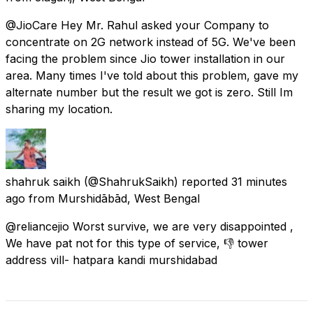
@JioCare Hey Mr. Rahul asked your Company to
concentrate on 2G network instead of 5G. We've been
facing the problem since Jio tower installation in our
area. Many times I've told about this problem, gave my
alternate number but the result we got is zero. Still Im
sharing my location.
shahruk saikh
(@ShahrukSaikh) reported
31 minutes
ago
from
Murshidābād, West Bengal
@reliancejio Worst survive, we are very disappointed ,
We have pat not for this type of service, 👎 tower
address vill- hatpara kandi murshidabad