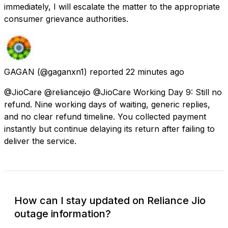
immediately, I will escalate the matter to the appropriate
consumer grievance authorities.
GAGAN
(@gaganxn1) reported
22 minutes ago
@JioCare @reliancejio @JioCare Working Day 9: Still no
refund. Nine working days of waiting, generic replies,
and no clear refund timeline. You collected payment
instantly but continue delaying its return after failing to
deliver the service.
How can I stay updated on Reliance Jio
outage information?