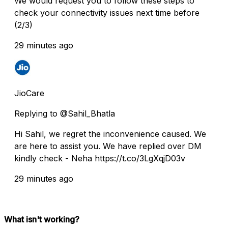
We would request you to follow these steps to
check your connectivity issues next time before
(2/3)
29 minutes ago
JioCare
Replying to @Sahil_Bhatla
Hi Sahil, we regret the inconvenience caused. We
are here to assist you. We have replied over DM
kindly check - Neha https://t.co/3LgXqjD03v
29 minutes ago
What isn't working?