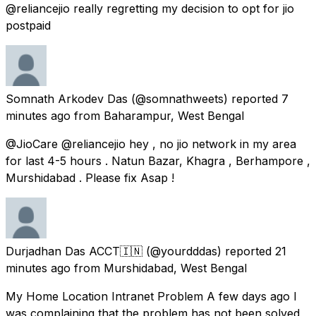
@reliancejio really regretting my decision to opt for jio
postpaid
Somnath Arkodev Das
(@somnathweets) reported
7
minutes ago
from
Baharampur, West Bengal
@JioCare @reliancejio hey , no jio network in my area
for last 4-5 hours . Natun Bazar, Khagra , Berhampore ,
Murshidabad . Please fix Asap !
Durjadhan Das ACCT🇮🇳
(@yourdddas) reported
21
minutes ago
from
Murshidabad, West Bengal
My Home Location Intranet Problem A few days ago I
was complaining that the problem has not been solved