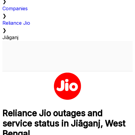
❯
Companies
❯
Reliance Jio
❯
Jiāganj
Reliance Jio outages and
service status in Jiāganj, West
Bengal