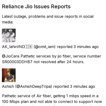
Reliance Jio Issues Reports
Latest outage, problems and issue reports in social
media:
AK_lahiriIND🇮🇳
(@omit_iam) reported
3 minutes ago
@JioCare Pathetic services by jio fiber, service number
SR00003DDHB7 not resolved after 24 hours.
Ashish
(@AshishDeepTripa) reported
3 minutes ago
Pathetic service of Air fiber, getting 1 mbps speed in a
100 Mbps plan and not able to connect to support now