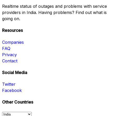
Realtime status of outages and problems with service
providers in India. Having problems? Find out what is
going on.
Resources
Companies
FAQ
Privacy
Contact
Social Media
Twitter
Facebook
Other Countries