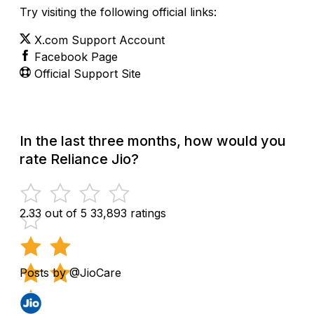
Try visiting the following official links:
X.com Support Account
Facebook Page
Official Support Site
In the last three months, how would you
rate Reliance Jio?
2.33 out of 5
33,893 ratings
Posts by @JioCare