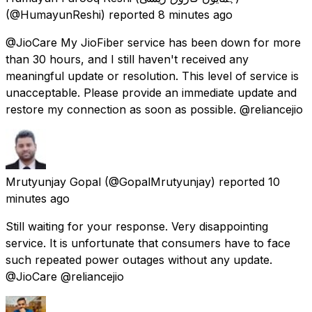
(@HumayunReshi) reported
8 minutes ago
@JioCare My JioFiber service has been down for more
than 30 hours, and I still haven't received any
meaningful update or resolution. This level of service is
unacceptable. Please provide an immediate update and
restore my connection as soon as possible. @reliancejio
Mrutyunjay Gopal
(@GopalMrutyunjay) reported
10
minutes ago
Still waiting for your response. Very disappointing
service. It is unfortunate that consumers have to face
such repeated power outages without any update.
@JioCare @reliancejio