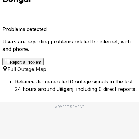
Problems detected
Users are reporting problems related to: internet, wi-fi
and phone.
Report a Problem
Full Outage Map
Reliance Jio generated 0 outage signals in the last
24 hours around Jiāganj, including 0 direct reports.
ADVERTISEMENT