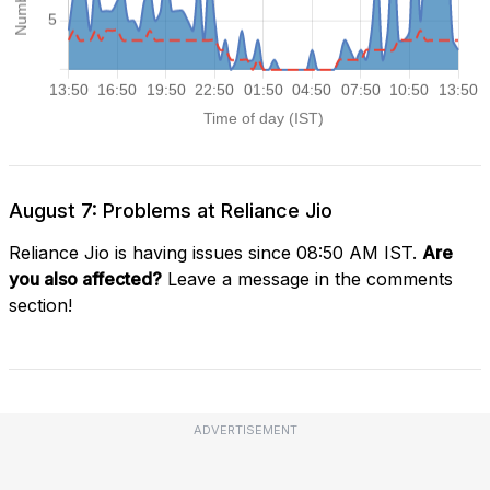
August 7: Problems at Reliance Jio
Reliance Jio is having issues since 08:50 AM IST.
Are
you also affected?
Leave a message in the comments
section!
ADVERTISEMENT