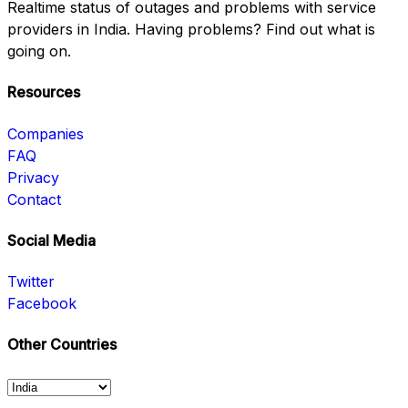
Realtime status of outages and problems with service
providers in India. Having problems? Find out what is
going on.
Resources
Companies
FAQ
Privacy
Contact
Social Media
Twitter
Facebook
Other Countries