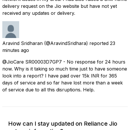
delivery request on the Jio website but have not yet
received any updates or delivery.
Aravind Sridharan
(@AravindSridhara) reported
23
minutes ago
@JioCare SR00003D7GP7 - No response for 24 hours
now. Why is it taking so much time just to have someone
look into a report? I have paid over 15k INR for 365
days of service and so far have lost more than a week
of service due to all this disruptions. Help.
How can I stay updated on Reliance Jio