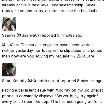
already active is next-level lazy salesmanship. Sales
reps take commissions, customers take the headache!
Saanya
(@SaanyaC) reported
5 minutes ago
@JioCare The service engineer hasn’t even visited
neither yesterday nor today in the stipulated time period
then how are you solving my request??? @JioCare
Sabu Kottotty
(@Kottottikkaran) reported
8 minutes ago
Facing a persistent issue with #JioPay on my Jio Bharat
phone. It constantly displays "Server busy, try again"
every time I open the app. This has been going on for a