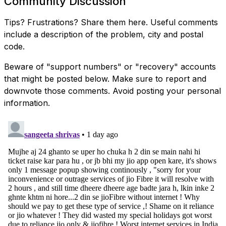
Community Discussion
Tips? Frustrations? Share them here. Useful comments
include a description of the problem, city and postal
code.
Beware of "support numbers" or "recovery" accounts
that might be posted below. Make sure to report and
downvote those comments. Avoid posting your personal
information.