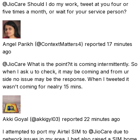
@JioCare Should I do my work, tweet at you four or
five times a month, or wait for your service person?
Angel Parikh
(@ContextMatters4) reported
17 minutes
ago
@JioCare What is the point?it is coming intermittently. So
when I ask u to check, it may be coming and from ur
side no issue may be the response. When I tweeted it
wasn't coming for nealry 15 mins.
Akki Goyal
(@akkigyl03) reported
22 minutes ago
I attempted to port my Airtel SIM to @JioCare due to
network issues in my area. I had also raised a SIM home