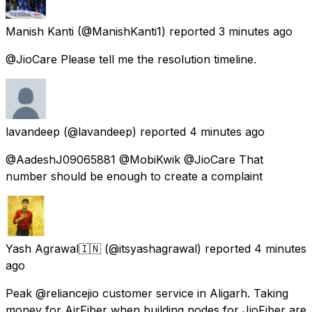
Manish Kanti
(@ManishKanti1) reported
3 minutes ago
@JioCare Please tell me the resolution timeline.
lavandeep
(@lavandeep) reported
4 minutes ago
@AadeshJ09065881 @MobiKwik @JioCare That
number should be enough to create a complaint
Yash Agrawal🇮🇳
(@itsyashagrawal) reported
4 minutes
ago
Peak @reliancejio customer service in Aligarh. Taking
money for AirFiber when building nodes for JioFiber are