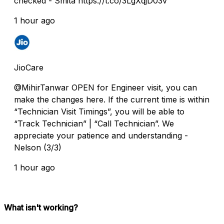
checked - Smita https://t.co/3LgXqjD03v
1 hour ago
JioCare
@MihirTanwar OPEN for Engineer visit, you can
make the changes here. If the current time is within
“Technician Visit Timings”, you will be able to
“Track Technician” | “Call Technician”. We
appreciate your patience and understanding -
Nelson (3/3)
1 hour ago
What isn't working?