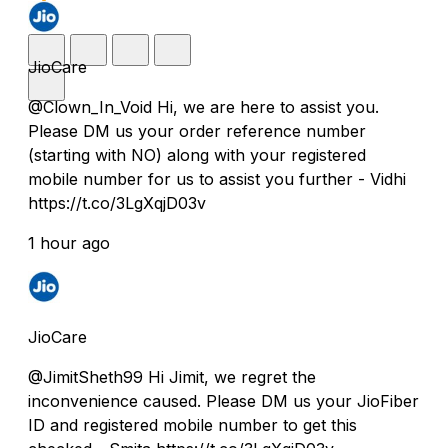
JioCare
@Clown_In_Void Hi, we are here to assist you.
Please DM us your order reference number
(starting with NO) along with your registered
mobile number for us to assist you further - Vidhi
https://t.co/3LgXqjD03v
1 hour ago
JioCare
@JimitSheth99 Hi Jimit, we regret the
inconvenience caused. Please DM us your JioFiber
ID and registered mobile number to get this