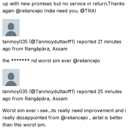
up with new promises but no service in return.Thanks
again @reliancejio India need you. @TRAI
tanmoy035
(@Tanmoyduttaoff1) reported
21 minutes
ago
from
Rangāpāra, Assam
the ******* nd worst sim ever @reliancejio
tanmoy035
(@Tanmoyduttaoff1) reported
25 minutes
ago
from
Rangāpāra, Assam
Worst sim ever i see...its really need improvement and i
really dissappointed from @reliancejio , airtel is better
than this worst sim.