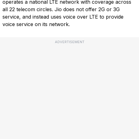
operates a national LTE network with coverage across
all 22 telecom circles. Jio does not offer 2G or 3G
service, and instead uses voice over LTE to provide
voice service on its network.
ADVERTISEMENT