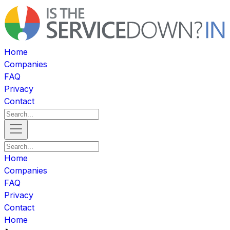
Home
Companies
FAQ
Privacy
Contact
Home
Companies
FAQ
Privacy
Contact
Home