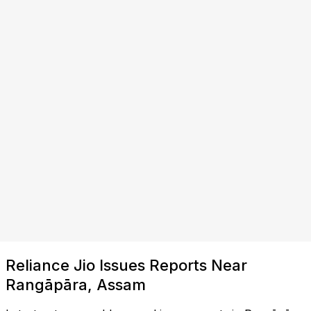
Reliance Jio Issues Reports Near
Rangāpāra, Assam