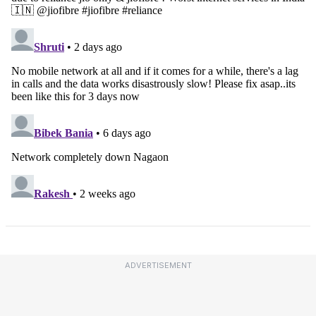
ADVERTISEMENT