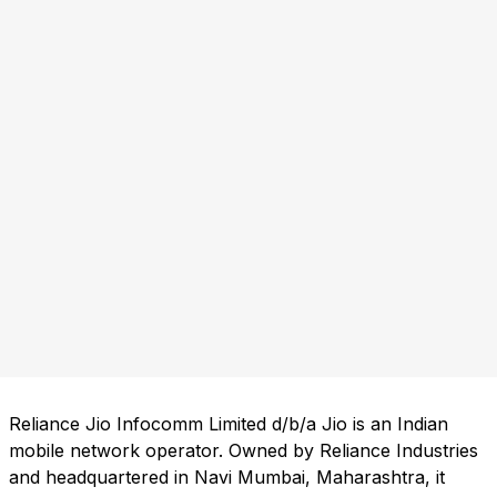
Reliance Jio Infocomm Limited d/b/a Jio is an Indian
mobile network operator. Owned by Reliance Industries
and headquartered in Navi Mumbai, Maharashtra, it