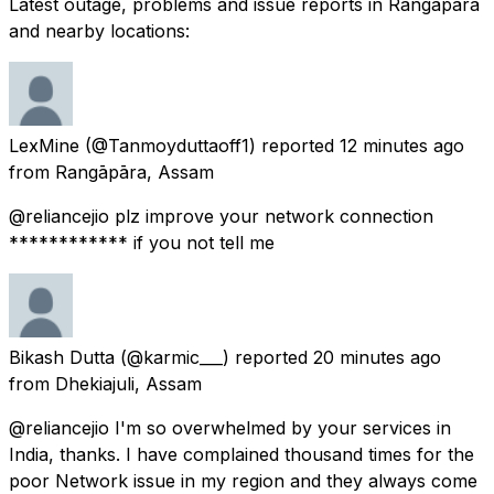
Latest outage, problems and issue reports in Rangāpāra
and nearby locations:
LexMine
(@Tanmoyduttaoff1) reported
12 minutes ago
from
Rangāpāra, Assam
@reliancejio plz improve your network connection
************ if you not tell me
Bikash Dutta
(@karmic___) reported
20 minutes ago
from
Dhekiajuli, Assam
@reliancejio I'm so overwhelmed by your services in
India, thanks. I have complained thousand times for the
poor Network issue in my region and they always come