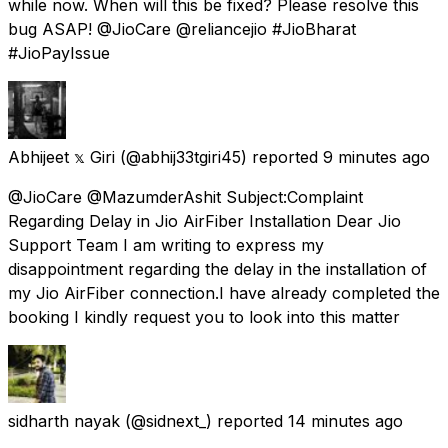
while now. When will this be fixed? Please resolve this
bug ASAP! @JioCare @reliancejio #JioBharat
#JioPayIssue
Abhijeet 𝕩 Giri
(@abhij33tgiri45) reported
9 minutes ago
@JioCare @MazumderAshit Subject:Complaint
Regarding Delay in Jio AirFiber Installation Dear Jio
Support Team I am writing to express my
disappointment regarding the delay in the installation of
my Jio AirFiber connection.I have already completed the
booking I kindly request you to look into this matter
sidharth nayak
(@sidnext_) reported
14 minutes ago