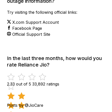
outage information?
Try visiting the following official links:
X.com Support Account
Facebook Page
Official Support Site
In the last three months, how would you
rate Reliance Jio?
2.33 out of 5
33,892 ratings
Posts by @JioCare