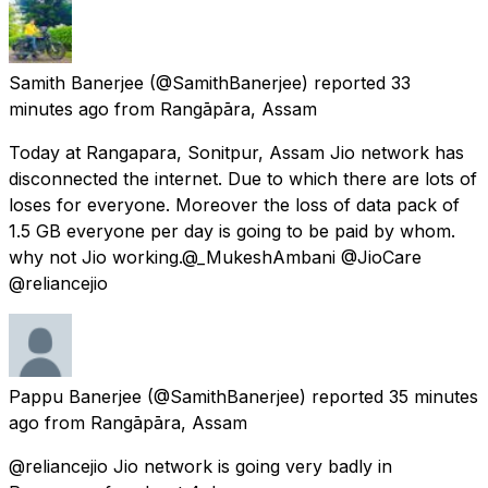
Samith Banerjee
(@SamithBanerjee) reported
33
minutes ago
from
Rangāpāra, Assam
Today at Rangapara, Sonitpur, Assam Jio network has
disconnected the internet. Due to which there are lots of
loses for everyone. Moreover the loss of data pack of
1.5 GB everyone per day is going to be paid by whom.
why not Jio working.@_MukeshAmbani @JioCare
@reliancejio
Pappu Banerjee
(@SamithBanerjee) reported
35 minutes
ago
from
Rangāpāra, Assam
@reliancejio Jio network is going very badly in