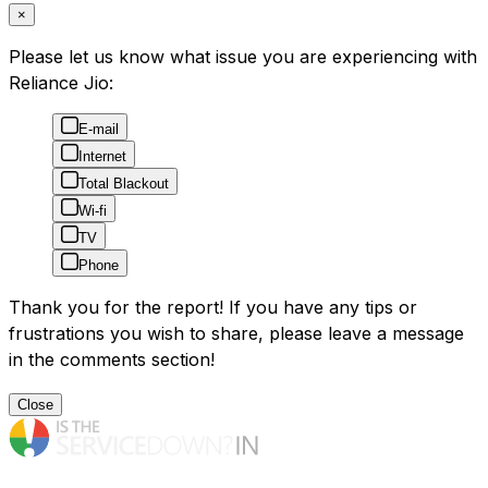
×
Please let us know what issue you are experiencing with
Reliance Jio:
E-mail
Internet
Total Blackout
Wi-fi
TV
Phone
Thank you for the report! If you have any tips or
frustrations you wish to share, please leave a message
in the comments section!
Close