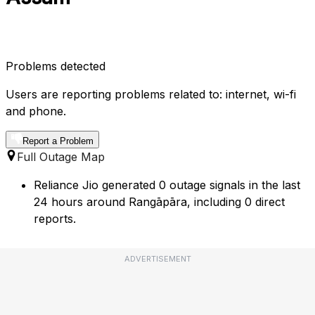
Problems detected
Users are reporting problems related to: internet, wi-fi
and phone.
Report a Problem
Full Outage Map
Reliance Jio generated 0 outage signals in the last
24 hours around Rangāpāra, including 0 direct
reports.
ADVERTISEMENT