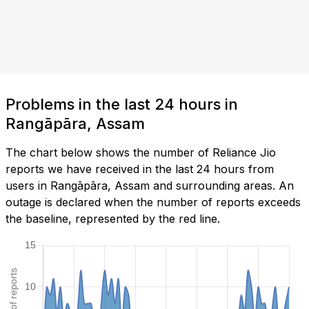
Problems in the last 24 hours in
Rangāpāra, Assam
The chart below shows the number of Reliance Jio
reports we have received in the last 24 hours from
users in Rangāpāra, Assam and surrounding areas. An
outage is declared when the number of reports exceeds
the baseline, represented by the red line.