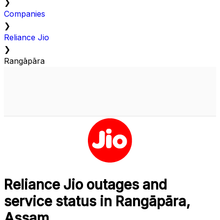
❯
Companies
❯
Reliance Jio
❯
Rangāpāra
Reliance Jio outages and
service status in Rangāpāra,
Assam