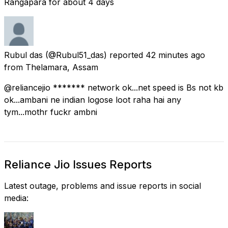
Rangapara for about 4 days
Rubul das
(@Rubul51_das) reported
42 minutes ago
from
Thelamara, Assam
@reliancejio ******* network ok...net speed is Bs not kb
ok...ambani ne indian logose loot raha hai any
tym...mothr fuckr ambni
Reliance Jio Issues Reports
Latest outage, problems and issue reports in social
media: