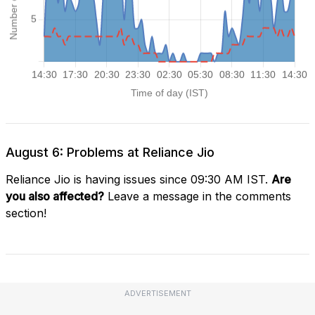
August 6: Problems at Reliance Jio
Reliance Jio is having issues since 09:30 AM IST.
Are
you also affected?
Leave a message in the comments
section!
ADVERTISEMENT