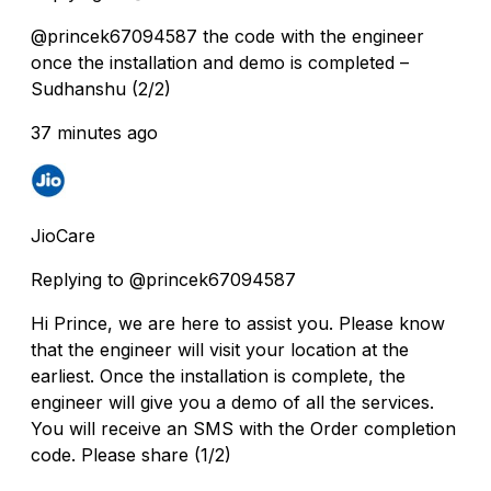
@princek67094587 the code with the engineer
once the installation and demo is completed –
Sudhanshu (2/2)
37 minutes ago
JioCare
Replying to @princek67094587
Hi Prince, we are here to assist you. Please know
that the engineer will visit your location at the
earliest. Once the installation is complete, the
engineer will give you a demo of all the services.
You will receive an SMS with the Order completion
code. Please share (1/2)