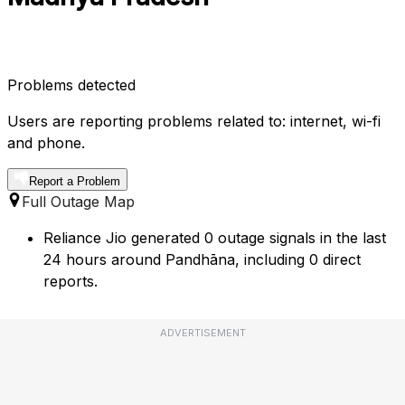
Problems detected
Users are reporting problems related to: internet, wi-fi
and phone.
Report a Problem
Full Outage Map
Reliance Jio generated 0 outage signals in the last
24 hours around Pandhāna, including 0 direct
reports.
ADVERTISEMENT