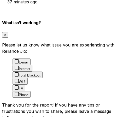
37 minutes ago
What isn't working?
×
Please let us know what issue you are experiencing with
Reliance Jio:
E-mail
Internet
Total Blackout
Wi-fi
TV
Phone
Thank you for the report! If you have any tips or
frustrations you wish to share, please leave a message