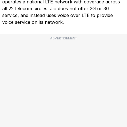
operates a national LTE network with coverage across
all 22 telecom circles. Jio does not offer 2G or 3G
service, and instead uses voice over LTE to provide
voice service on its network.
ADVERTISEMENT