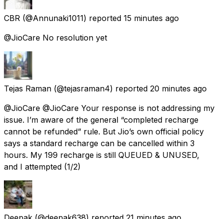
CBR
(@Annunaki1011) reported
15 minutes ago
@JioCare No resolution yet
Tejas Raman
(@tejasraman4) reported
20 minutes ago
@JioCare @JioCare Your response is not addressing my
issue. I’m aware of the general “completed recharge
cannot be refunded” rule. But Jio’s own official policy
says a standard recharge can be cancelled within 3
hours. My ₹199 recharge is still QUEUED & UNUSED,
and I attempted (1/2)
Deepak
(@deepak638) reported
21 minutes ago