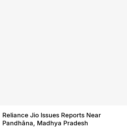
Reliance Jio Issues Reports Near
Pandhāna, Madhya Pradesh