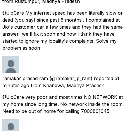
from
Rustumpur, Madhya Pradesh
@JioCare My internet speed has been literally slow or
dead (you say) since past 6 months . I complained at
Jio's customer car a few times and they had the same
answer- we'll fix it soon and now I think they have
started to ignore my locality's complaints. Solve my
problem as soon
ramakar prasad ram
(@ramakar_p_ram) reported
51
minutes ago
from
Khandwa, Madhya Pradesh
@JioCare very poor and most times NO NETWORK at
my home since long time. No network inside the room.
Need to be out of home for calling 7000801045