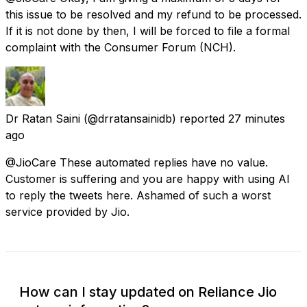
this issue to be resolved and my refund to be processed.
If it is not done by then, I will be forced to file a formal
complaint with the Consumer Forum (NCH).
Dr Ratan Saini
(@drratansainidb) reported
27 minutes
ago
@JioCare These automated replies have no value.
Customer is suffering and you are happy with using AI
to reply the tweets here. Ashamed of such a worst
service provided by Jio.
How can I stay updated on Reliance Jio