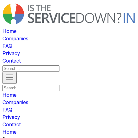
Home
Companies
FAQ
Privacy
Contact
Home
Companies
FAQ
Privacy
Contact
Home