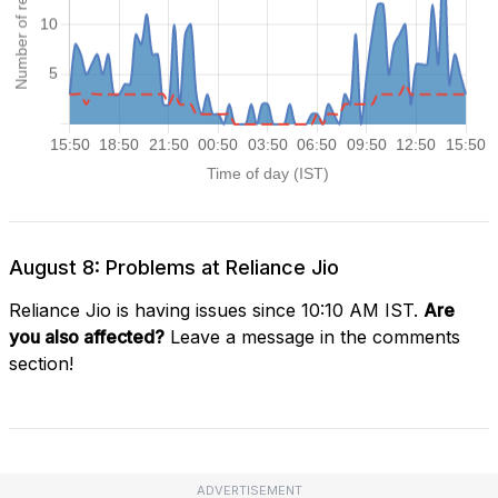
August 8: Problems at Reliance Jio
Reliance Jio is having issues since 10:10 AM IST.
Are
you also affected?
Leave a message in the comments
section!
ADVERTISEMENT