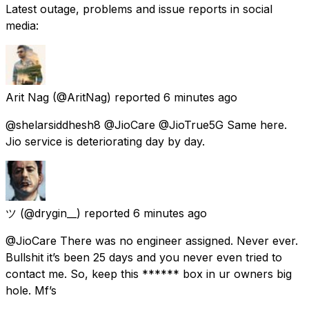
Latest outage, problems and issue reports in social
media:
Arit Nag
(@AritNag) reported
6 minutes ago
@shelarsiddhesh8 @JioCare @JioTrue5G Same here.
Jio service is deteriorating day by day.
ツ
(@drygin__) reported
6 minutes ago
@JioCare There was no engineer assigned. Never ever.
Bullshit it’s been 25 days and you never even tried to
contact me. So, keep this ****** box in ur owners big
hole. Mf’s