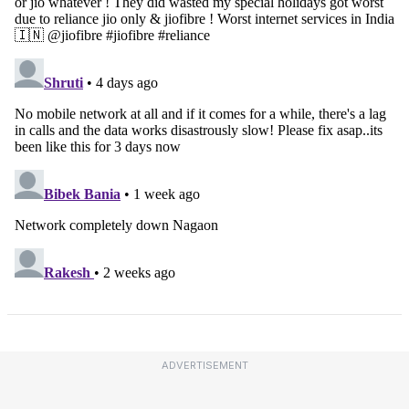
ADVERTISEMENT