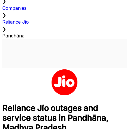
❯
Companies
❯
Reliance Jio
❯
Pandhāna
Reliance Jio outages and
service status in Pandhāna,
Madhya Pradesh