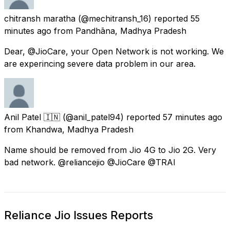
chitransh maratha
(@mechitransh_16) reported
55
minutes ago
from
Pandhāna, Madhya Pradesh
Dear, @JioCare, your Open Network is not working. We
are experincing severe data problem in our area.
Anil Patel 🇮🇳
(@anil_patel94) reported
57 minutes ago
from
Khandwa, Madhya Pradesh
Name should be removed from Jio 4G to Jio 2G. Very
bad network. @reliancejio @JioCare @TRAI
Reliance Jio Issues Reports