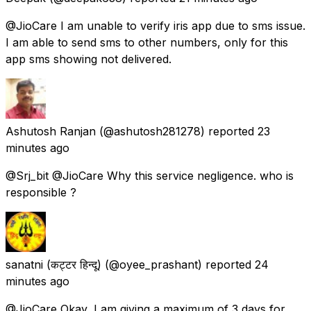
@JioCare I am unable to verify iris app due to sms issue.
I am able to send sms to other numbers, only for this
app sms showing not delivered.
Ashutosh Ranjan
(@ashutosh281278) reported
23
minutes ago
@Srj_bit @JioCare Why this service negligence. who is
responsible ?
sanatni (कट्टर हिन्दू)
(@oyee_prashant) reported
24
minutes ago
@JioCare Okay, I am giving a maximum of 3 days for