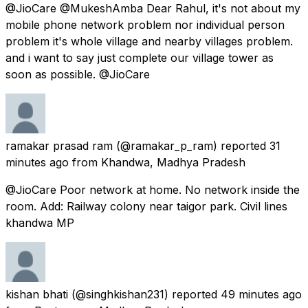
@JioCare @MukeshAmba Dear Rahul, it's not about my
mobile phone network problem nor individual person
problem it's whole village and nearby villages problem.
and i want to say just complete our village tower as
soon as possible. @JioCare
ramakar prasad ram
(@ramakar_p_ram) reported
31
minutes ago
from
Khandwa, Madhya Pradesh
@JioCare Poor network at home. No network inside the
room. Add: Railway colony near taigor park. Civil lines
khandwa MP
kishan bhati
(@singhkishan231) reported
49 minutes ago