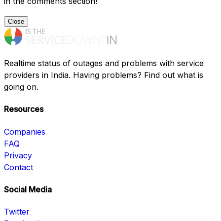
in the comments section!
Close
Realtime status of outages and problems with service
providers in India. Having problems? Find out what is
going on.
Resources
Companies
FAQ
Privacy
Contact
Social Media
Twitter