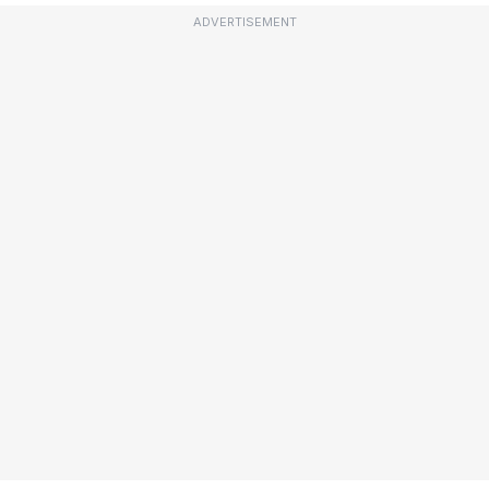
ADVERTISEMENT