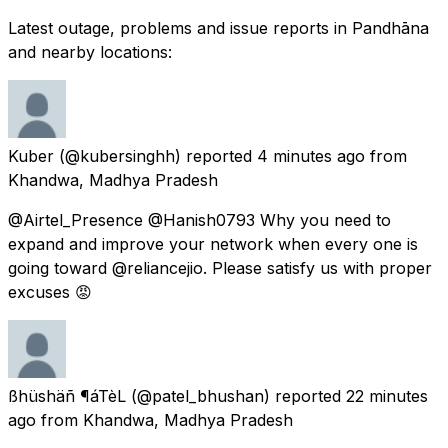
Latest outage, problems and issue reports in Pandhāna
and nearby locations:
Kuber
(@kubersinghh) reported
4 minutes ago
from
Khandwa, Madhya Pradesh
@Airtel_Presence @Hanish0793 Why you need to
expand and improve your network when every one is
going toward @reliancejio. Please satisfy us with proper
excuses 😡
ßhüshäñ ¶áTèL
(@patel_bhushan) reported
22 minutes
ago
from
Khandwa, Madhya Pradesh