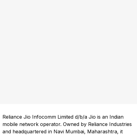
Reliance Jio Infocomm Limited d/b/a Jio is an Indian
mobile network operator. Owned by Reliance Industries
and headquartered in Navi Mumbai, Maharashtra, it