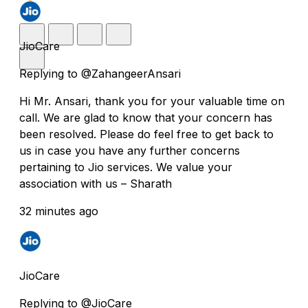
JioCare
Replying to @ZahangeerAnsari
Hi Mr. Ansari, thank you for your valuable time on
call. We are glad to know that your concern has
been resolved. Please do feel free to get back to
us in case you have any further concerns
pertaining to Jio services. We value your
association with us – Sharath
32 minutes ago
JioCare
Replying to @JioCare