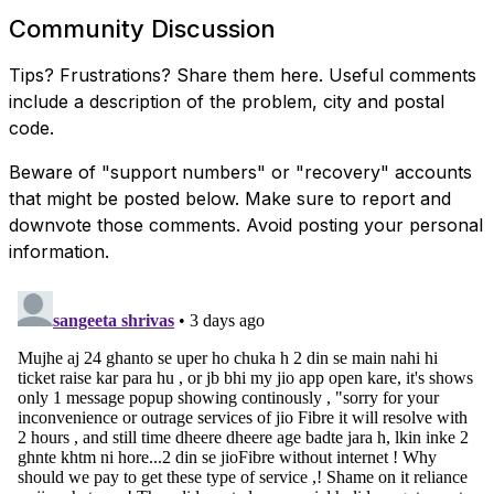
Community Discussion
Tips? Frustrations? Share them here. Useful comments
include a description of the problem, city and postal
code.
Beware of "support numbers" or "recovery" accounts
that might be posted below. Make sure to report and
downvote those comments. Avoid posting your personal
information.