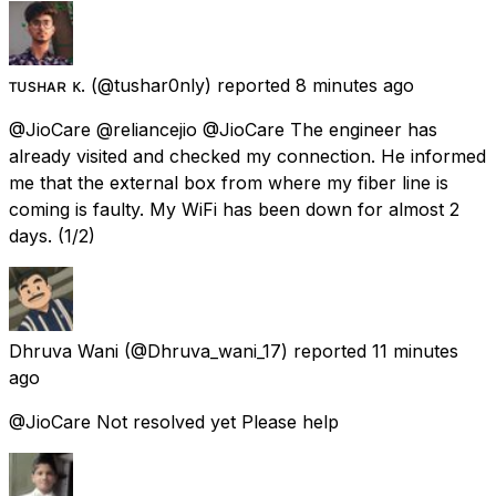
ᴛᴜsʜᴀʀ ᴋ.
(@tushar0nly) reported
8 minutes ago
@JioCare @reliancejio @JioCare The engineer has
already visited and checked my connection. He informed
me that the external box from where my fiber line is
coming is faulty. My WiFi has been down for almost 2
days. (1/2)
Dhruva Wani
(@Dhruva_wani_17) reported
11 minutes
ago
@JioCare Not resolved yet Please help