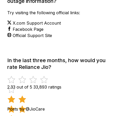
outage information?
Try visiting the following official links:
X.com Support Account
Facebook Page
Official Support Site
In the last three months, how would you
rate Reliance Jio?
2.33 out of 5
33,893 ratings
Posts by @JioCare