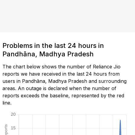
Problems in the last 24 hours in
Pandhāna, Madhya Pradesh
The chart below shows the number of Reliance Jio
reports we have received in the last 24 hours from
users in Pandhāna, Madhya Pradesh and surrounding
areas. An outage is declared when the number of
reports exceeds the baseline, represented by the red
line.