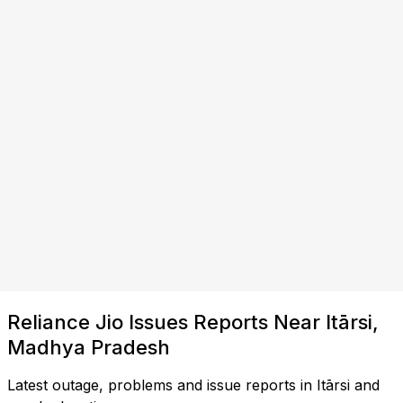
Reliance Jio Issues Reports Near Itārsi,
Madhya Pradesh
Latest outage, problems and issue reports in Itārsi and