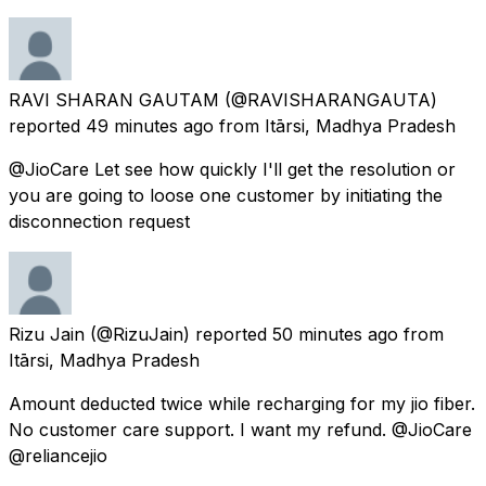
RAVI SHARAN GAUTAM
(@RAVISHARANGAUTA)
reported
49 minutes ago
from
Itārsi, Madhya Pradesh
@JioCare Let see how quickly I'll get the resolution or
you are going to loose one customer by initiating the
disconnection request
Rizu Jain
(@RizuJain) reported
50 minutes ago
from
Itārsi, Madhya Pradesh
Amount deducted twice while recharging for my jio fiber.
No customer care support. I want my refund. @JioCare
@reliancejio