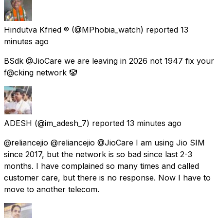
Hindutva Kfried ®
(@MPhobia_watch) reported
13
minutes ago
BSdk @JioCare we are leaving in 2026 not 1947 fix your
f@cking network 🤡
ADESH
(@im_adesh_7) reported
13 minutes ago
@reliancejio @reliancejio @JioCare I am using Jio SIM
since 2017, but the network is so bad since last 2-3
months. I have complained so many times and called
customer care, but there is no response. Now I have to
move to another telecom.