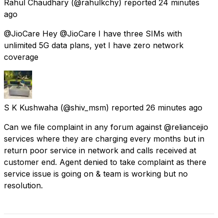
Rahul Chaudhary
(@rahulkchy) reported
24 minutes
ago
@JioCare Hey @JioCare I have three SIMs with
unlimited 5G data plans, yet I have zero network
coverage
S K Kushwaha
(@shiv_msm) reported
26 minutes ago
Can we file complaint in any forum against @reliancejio
services where they are charging every months but in
return poor service in network and calls received at
customer end. Agent denied to take complaint as there
service issue is going on & team is working but no
resolution.