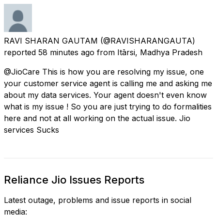
RAVI SHARAN GAUTAM
(@RAVISHARANGAUTA)
reported
58 minutes ago
from
Itārsi, Madhya Pradesh
@JioCare This is how you are resolving my issue, one
your customer service agent is calling me and asking me
about my data services. Your agent doesn't even know
what is my issue ! So you are just trying to do formalities
here and not at all working on the actual issue. Jio
services Sucks
Reliance Jio Issues Reports
Latest outage, problems and issue reports in social
media: