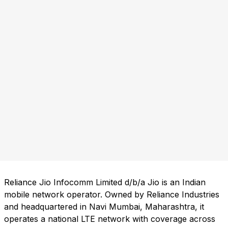
Reliance Jio Infocomm Limited d/b/a Jio is an Indian
mobile network operator. Owned by Reliance Industries
and headquartered in Navi Mumbai, Maharashtra, it
operates a national LTE network with coverage across