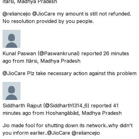
Itārsi, Madhya Pradesh
@reliancejio @JioCare my amount is still not refunded.
No resolution provided by you people.
Kunal Paswan
(@Paswankrunal) reported
26 minutes
ago
from
Itārsi, Madhya Pradesh
@JioCare Plz take necessary action against this problem
Siddharth Rajput
(@Siddharth1314_6) reported
41
minutes ago
from
Hoshangābād, Madhya Pradesh
Jio made fool for shutting down its network..why didn't
you inform earlier..@JioCare @reliancejio