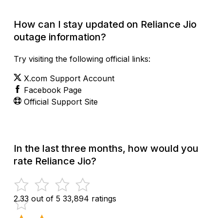
How can I stay updated on Reliance Jio
outage information?
Try visiting the following official links:
X.com Support Account
Facebook Page
Official Support Site
In the last three months, how would you
rate Reliance Jio?
2.33 out of 5
33,894 ratings