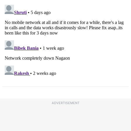
ADVERTISEMENT