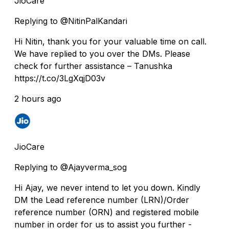
JioCare
Replying to @NitinPalKandari
Hi Nitin, thank you for your valuable time on call.
We have replied to you over the DMs. Please
check for further assistance – Tanushka
https://t.co/3LgXqjD03v
2 hours ago
JioCare
Replying to @Ajayverma_sog
Hi Ajay, we never intend to let you down. Kindly
DM the Lead reference number (LRN)/Order
reference number (ORN) and registered mobile
number in order for us to assist you further -