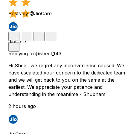
Posts by @JioCare
JioCare
Replying to @sheel_143
Hi Sheel, we regret any inconvenience caused. We
have escalated your concern to the dedicated team
and we will get back to you on the same at the
earliest. We appreciate your patience and
understanding in the meantime - Shubham
2 hours ago