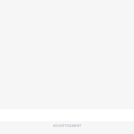
ADVERTISEMENT