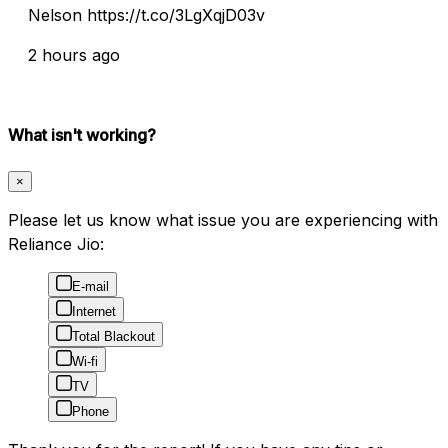
Nelson https://t.co/3LgXqjD03v
2 hours ago
What isn't working?
×
Please let us know what issue you are experiencing with
Reliance Jio:
E-mail
Internet
Total Blackout
Wi-fi
TV
Phone