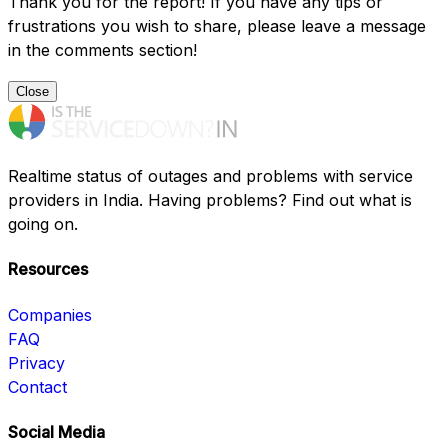
Thank you for the report! If you have any tips or
frustrations you wish to share, please leave a message
in the comments section!
Close
Realtime status of outages and problems with service
providers in India. Having problems? Find out what is
going on.
Resources
Companies
FAQ
Privacy
Contact
Social Media