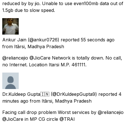
reduced by by jio. Unable to use even100mb data out of
1.5gb due to slow speed.
Ankur Jain
(@ankur0726) reported
55 seconds ago
from
Itārsi, Madhya Pradesh
@reliancejio @JioCare Network is totally down. No call,
no Internet. Location Itarsi M.P. 461111.
Dr.Kuldeep Gupta🇮🇳
(@DrKuldeepGupta9) reported
4
minutes ago
from
Itārsi, Madhya Pradesh
Facing call drop problem Worst services by @reliancejio
@JioCare in MP CG circle @TRAI