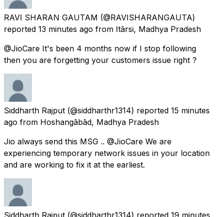
RAVI SHARAN GAUTAM
(@RAVISHARANGAUTA)
reported
13 minutes ago
from
Itārsi, Madhya Pradesh
@JioCare It's been 4 months now if I stop following
then you are forgetting your customers issue right ?
Siddharth Rajput
(@siddharthr1314) reported
15 minutes
ago
from
Hoshangābād, Madhya Pradesh
Jio always send this MSG .. @JioCare We are
experiencing temporary network issues in your location
and are working to fix it at the earliest.
Siddharth Rajput
(@siddharthr1314) reported
19 minutes