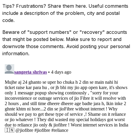
Tips? Frustrations? Share them here. Useful comments
include a description of the problem, city and postal
code.
Beware of "support numbers" or "recovery" accounts
that might be posted below. Make sure to report and
downvote those comments. Avoid posting your personal
information.