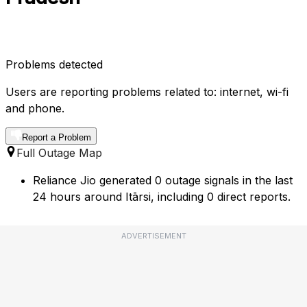
Problems detected
Users are reporting problems related to: internet, wi-fi
and phone.
Report a Problem
Full Outage Map
Reliance Jio generated 0 outage signals in the last
24 hours around Itārsi, including 0 direct reports.
ADVERTISEMENT