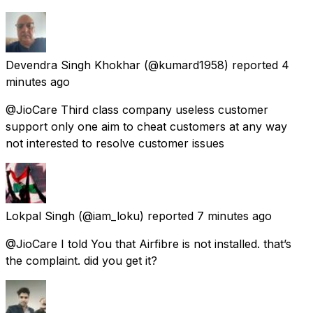
Devendra Singh Khokhar
(@kumard1958) reported
4
minutes ago
@JioCare Third class company useless customer
support only one aim to cheat customers at any way
not interested to resolve customer issues
Lokpal Singh
(@iam_loku) reported
7 minutes ago
@JioCare I told You that Airfibre is not installed. that’s
the complaint. did you get it?