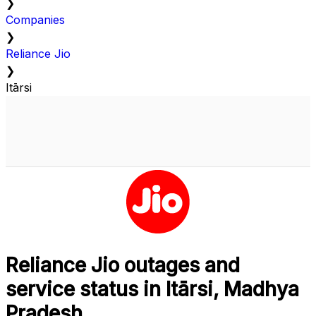
❯
Companies
❯
Reliance Jio
❯
Itārsi
Reliance Jio outages and
service status in Itārsi, Madhya
Pradesh