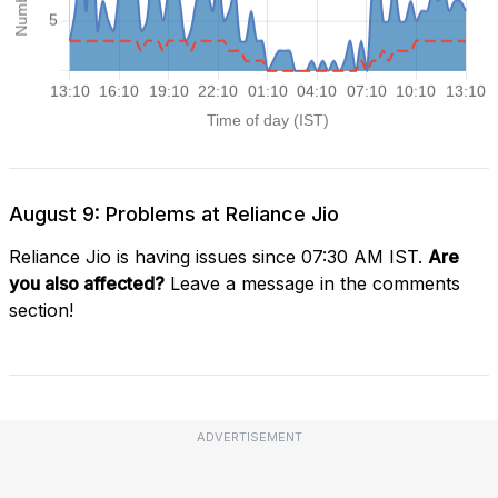
August 9: Problems at Reliance Jio
Reliance Jio is having issues since 07:30 AM IST.
Are
you also affected?
Leave a message in the comments
section!
ADVERTISEMENT