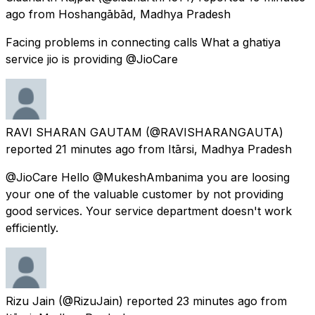
ago
from
Hoshangābād, Madhya Pradesh
Facing problems in connecting calls What a ghatiya
service jio is providing @JioCare
RAVI SHARAN GAUTAM
(@RAVISHARANGAUTA)
reported
21 minutes ago
from
Itārsi, Madhya Pradesh
@JioCare Hello @MukeshAmbanima you are loosing
your one of the valuable customer by not providing
good services. Your service department doesn't work
efficiently.
Rizu Jain
(@RizuJain) reported
23 minutes ago
from