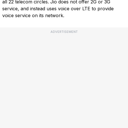
all 22 telecom circles. Jio does not offer 2G or 3G
service, and instead uses voice over LTE to provide
voice service on its network.
ADVERTISEMENT