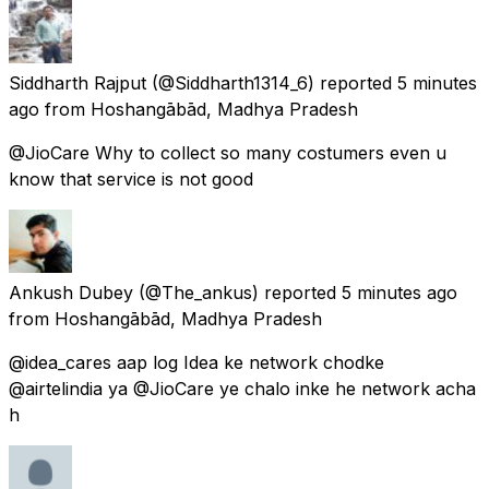
Siddharth Rajput
(@Siddharth1314_6) reported
5 minutes
ago
from
Hoshangābād, Madhya Pradesh
@JioCare Why to collect so many costumers even u
know that service is not good
Ankush Dubey
(@The_ankus) reported
5 minutes ago
from
Hoshangābād, Madhya Pradesh
@idea_cares aap log Idea ke network chodke
@airtelindia ya @JioCare ye chalo inke he network acha
h