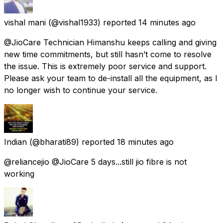
vishal mani
(@vishal1933) reported
14 minutes ago
@JioCare Technician Himanshu keeps calling and giving
new time commitments, but still hasn’t come to resolve
the issue. This is extremely poor service and support.
Please ask your team to de-install all the equipment, as I
no longer wish to continue your service.
Indian
(@bharati89) reported
18 minutes ago
@reliancejio @JioCare 5 days...still jio fibre is not
working