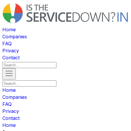
Home
Companies
FAQ
Privacy
Contact
Home
Companies
FAQ
Privacy
Contact
Home