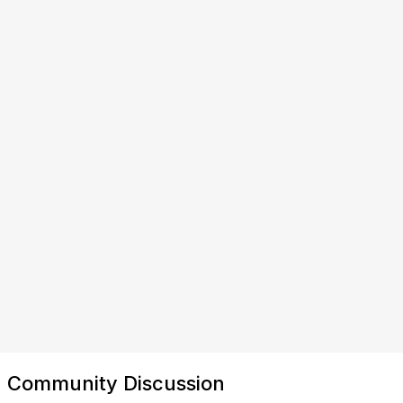
Community Discussion