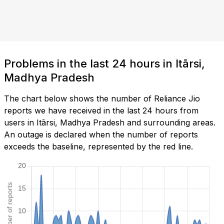
Problems in the last 24 hours in Itārsi,
Madhya Pradesh
The chart below shows the number of Reliance Jio
reports we have received in the last 24 hours from
users in Itārsi, Madhya Pradesh and surrounding areas.
An outage is declared when the number of reports
exceeds the baseline, represented by the red line.