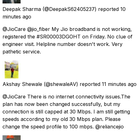
Deepak Sharma
(@DeepakS62405237) reported
10
minutes ago
@JioCare @jio_fiber My Jio broadband is not working,
registered the #SR00003DGOHT on Friday. No clue of
engineer visit. Helpline number doesn't work. Very
pathetic service.
Akshay Shewale
(@shewaleAV) reported
11 minutes ago
@JioCare There is no internet connectivity issues.The
plan has now been changed successfully, but my
connection is still capped at 30 Mbps. I am still getting
speeds according to my old 30 Mbps plan. Please
change the speed profile to 100 mbps. @reliancejio