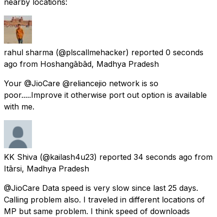
nearby locations:
rahul sharma
(@plscallmehacker) reported
0 seconds
ago
from
Hoshangābād, Madhya Pradesh
Your @JioCare @reliancejio network is so
poor.....Improve it otherwise port out option is available
with me.
KK Shiva
(@kailash4u23) reported
34 seconds ago
from
Itārsi, Madhya Pradesh
@JioCare Data speed is very slow since last 25 days.
Calling problem also. I traveled in different locations of
MP but same problem. I think speed of downloads