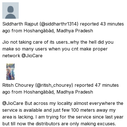
Siddharth Rajput
(@siddharthr1314) reported
43 minutes
ago
from
Hoshangābād, Madhya Pradesh
Jio not taking care of its users..why the hell did you
make so many users when you cnt make proper
network @JioCare
Ritish Chourey
(@ritish_chourey) reported
47 minutes
ago
from
Hoshangābād, Madhya Pradesh
@JioCare But across my locality almost everywhere the
service is available and just few 100 meters away my
area is lacking. I am trying for the service since last year
but till now the distributors are only making excuses.