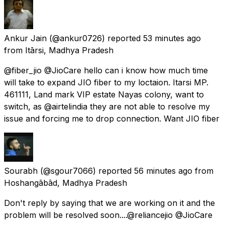
Ankur Jain
(@ankur0726) reported
53 minutes ago
from
Itārsi, Madhya Pradesh
@fiber_jio @JioCare hello can i know how much time
will take to expand JIO fiber to my loctaion. Itarsi MP.
461111, Land mark VIP estate Nayas colony, want to
switch, as @airtelindia they are not able to resolve my
issue and forcing me to drop connection. Want JIO fiber
Sourabh
(@sgour7066) reported
56 minutes ago
from
Hoshangābād, Madhya Pradesh
Don't reply by saying that we are working on it and the
problem will be resolved soon....@reliancejio @JioCare