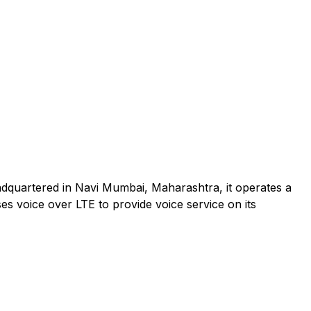
adquartered in Navi Mumbai, Maharashtra, it operates a
es voice over LTE to provide voice service on its