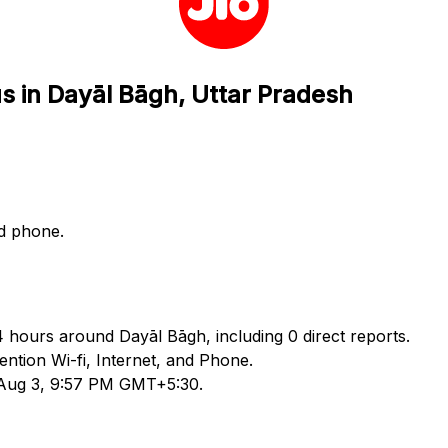
us in Dayāl Bāgh, Uttar Pradesh
nd phone.
24 hours around Dayāl Bāgh, including 0 direct reports.
tion Wi-fi, Internet, and Phone.
d Aug 3, 9:57 PM GMT+5:30.