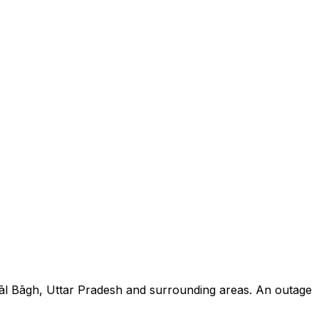
yāl Bāgh, Uttar Pradesh and surrounding areas. An outage