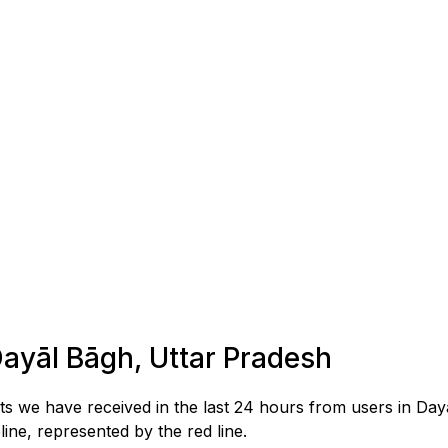
Dayāl Bāgh, Uttar Pradesh
s we have received in the last 24 hours from users in Da
ne, represented by the red line.