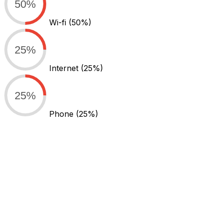
50%
Wi-fi
(50%)
25%
Internet
(25%)
25%
Phone
(25%)