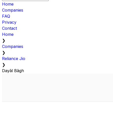
Home
Companies
FAQ
Privacy
Contact
Home
❯
Companies
❯
Reliance Jio
❯
Dayāl Bāgh