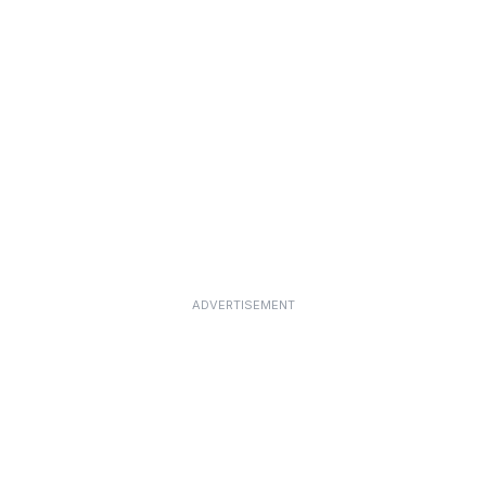
ADVERTISEMENT