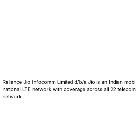
Reliance Jio Infocomm Limited d/b/a Jio is an Indian mob
national LTE network with coverage across all 22 telecom c
network.