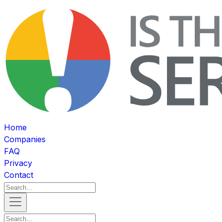
Home
Companies
FAQ
Privacy
Contact