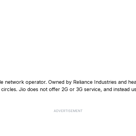
ile network operator. Owned by Reliance Industries and he
ircles. Jio does not offer 2G or 3G service, and instead us
ADVERTISEMENT