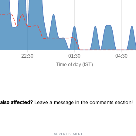
also affected?
Leave a message in the comments section!
ADVERTISEMENT