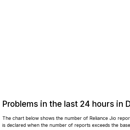
Problems in the last 24 hours in 
The chart below shows the number of Reliance Jio report
is declared when the number of reports exceeds the baseli