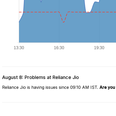
August 8: Problems at Reliance Jio
Reliance Jio is having issues since 09:10 AM IST.
Are you 