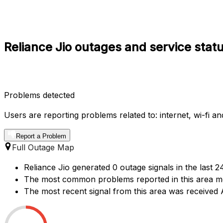
Reliance Jio outages and service stat
Problems detected
Users are reporting problems related to: internet, wi-fi a
Report a Problem
Full Outage Map
Reliance Jio generated 0 outage signals in the last 
The most common problems reported in this area men
The most recent signal from this area was receive