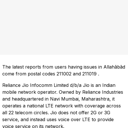
The latest reports from users having issues in Allahābād
come from postal codes
211002
and
211019
.
Reliance Jio Infocomm Limited d/b/a Jio is an Indian
mobile network operator. Owned by Reliance Industries
and headquartered in Navi Mumbai, Maharashtra, it
operates a national LTE network with coverage across
all 22 telecom circles. Jio does not offer 2G or 3G
service, and instead uses voice over LTE to provide
voice service on its network.