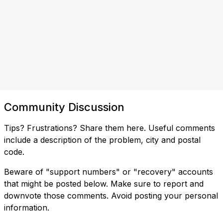
Community Discussion
Tips? Frustrations? Share them here. Useful comments
include a description of the problem, city and postal
code.
Beware of "support numbers" or "recovery" accounts
that might be posted below. Make sure to report and
downvote those comments. Avoid posting your personal
information.