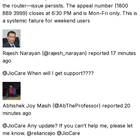
the router—issue persists. The appeal number (1800
889 3999) closes at 6:30 PM and is Mon-Fri only. This is
a systemic failure for weekend users
Rajesh Narayan
(@rajesh_narayan) reported
17 minutes
ago
@JioCare When will I get support????
Abhishek Joy Masih
(@AbTheProfessor) reported
20
minutes ago
@JioCare Any update? If you can’t help me, please let
me know. @reliancejio @JioCare