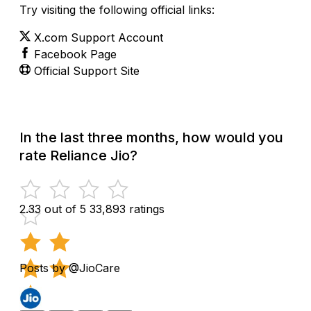
Try visiting the following official links:
X.com Support Account
Facebook Page
Official Support Site
In the last three months, how would you
rate Reliance Jio?
2.33 out of 5
33,893 ratings
Posts by @JioCare