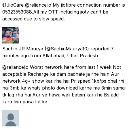
@JioCare @reliancejio My jiofibre connection number is
05323553088.All my OTT including jiotv can't be
accessed due to slow speed.
Sachin JR Maurya
(@SachinMaurya10) reported
7
minutes ago
from
Allahābād, Uttar Pradesh
@reliancejio Worst network here from last 1 week Not
acceptable Recharge ke dam badhate ja rhe hain Aur
network 4g+ show kar rha hai Pr speed 1kb/ps chal rhi
hai 3mb ka whats photo download karne me 3min samai
tk lag rha hai Aur ye hawa wali batein kar rhe Bs add
kara lein paisa lut ke