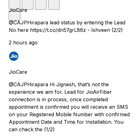
JioCare
@CAJPHirapara lead status by entering the Lead
No here https://t.co/dn57grL86z - Ishveen (2/2)
2 hours ago
JioCare
@CAJPHirapara Hi Jignesh, that’s not the
experience we aim for. Lead for JioAirFiber
connection is in process, once completed
appointment is confirmed you will receive an SMS
on your Registered Mobile Number with confirmed
Appointment Date and Time for Installation. You
can check the (1/2)