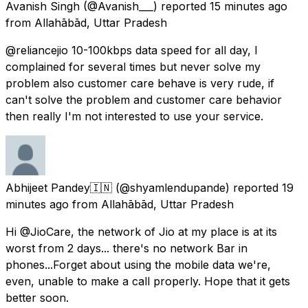
Avanish Singh
(@Avanish___) reported
15 minutes ago
from
Allahābād, Uttar Pradesh
@reliancejio 10-100kbps data speed for all day, I
complained for several times but never solve my
problem also customer care behave is very rude, if
can't solve the problem and customer care behavior
then really I'm not interested to use your service.
Abhijeet Pandey🇮🇳
(@shyamlendupande) reported
19
minutes ago
from
Allahābād, Uttar Pradesh
Hi @JioCare, the network of Jio at my place is at its
worst from 2 days... there's no network Bar in
phones...Forget about using the mobile data we're,
even, unable to make a call properly. Hope that it gets
better soon.