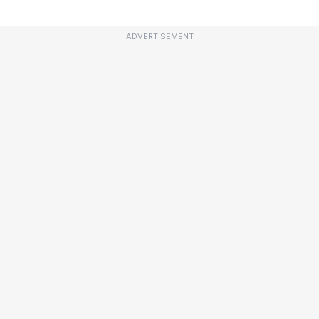
ADVERTISEMENT