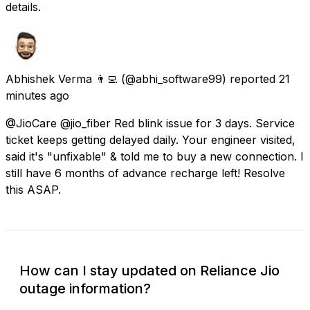
details.
Abhishek Verma 👨‍💻
(@abhi_software99) reported
21
minutes ago
@JioCare @jio_fiber Red blink issue for 3 days. Service
ticket keeps getting delayed daily. Your engineer visited,
said it's "unfixable" & told me to buy a new connection. I
still have 6 months of advance recharge left! Resolve
this ASAP.
How can I stay updated on Reliance Jio
outage information?