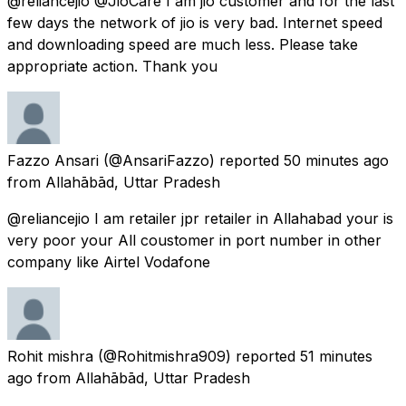
@reliancejio @JioCare I am jio customer and for the last
few days the network of jio is very bad. Internet speed
and downloading speed are much less. Please take
appropriate action. Thank you
Fazzo Ansari
(@AnsariFazzo) reported
50 minutes ago
from
Allahābād, Uttar Pradesh
@reliancejio I am retailer jpr retailer in Allahabad your is
very poor your All coustomer in port number in other
company like Airtel Vodafone
Rohit mishra
(@Rohitmishra909) reported
51 minutes
ago
from
Allahābād, Uttar Pradesh