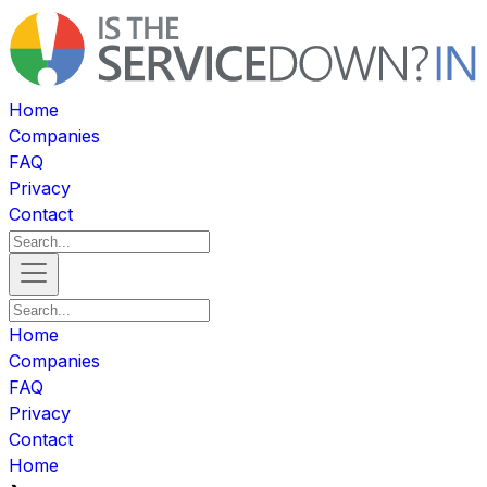
Home
Companies
FAQ
Privacy
Contact
Home
Companies
FAQ
Privacy
Contact
Home