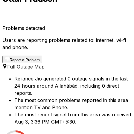
Problems detected
Users are reporting problems related to: internet, wi-fi
and phone.
Report a Problem
Full Outage Map
Reliance Jio generated 0 outage signals in the last
24 hours around Allahābād, including 0 direct
reports.
The most common problems reported in this area
mention TV and Phone.
The most recent signal from this area was received
Aug 3, 3:36 PM GMT+5:30.