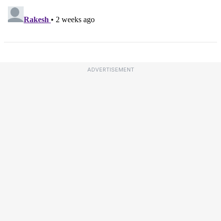
ADVERTISEMENT