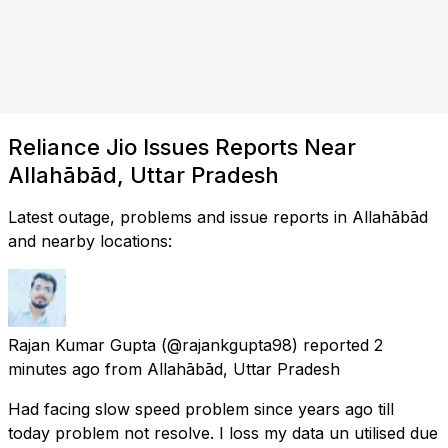
Reliance Jio Issues Reports Near
Allahābād, Uttar Pradesh
Latest outage, problems and issue reports in Allahābād
and nearby locations:
Rajan Kumar Gupta
(@rajankgupta98) reported
2
minutes ago
from
Allahābād, Uttar Pradesh
Had facing slow speed problem since years ago till
today problem not resolve. I loss my data un utilised due