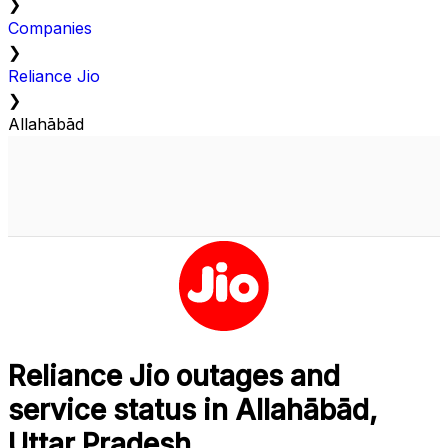
❯
Companies
❯
Reliance Jio
❯
Allahābād
Reliance Jio outages and
service status in Allahābād,
Uttar Pradesh