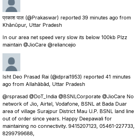
प्रकाश पाल
(@Prakaswar) reported
39 minutes ago
from
Khānūpur, Uttar Pradesh
In our area net speed very slow its below 100kb Plzz
maintain @JioCare @reliancejio
Isht Deo Prasad Rai
(@idprai1953) reported
41 minutes
ago
from
Allahābād, Uttar Pradesh
@rsprasad @DoT_India @BSNLCorporate @JioCare No
network of Jio, Airtel, Vodafone, BSNL at Bada Duar
area of village Surajpur District Mau U.P. BSNL land line
out of order since years. Happy Deepawali for
maintaining no connectivity. 9415207123, 05461-227733,
8299799688,