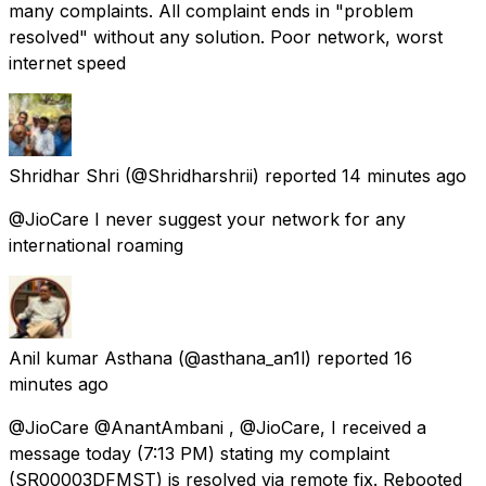
many complaints. All complaint ends in "problem
resolved" without any solution. Poor network, worst
internet speed
Shridhar Shri
(@Shridharshrii) reported
14 minutes ago
@JioCare I never suggest your network for any
international roaming
Anil kumar Asthana
(@asthana_an1l) reported
16
minutes ago
@JioCare @AnantAmbani , @JioCare, I received a
message today (7:13 PM) stating my complaint
(SR00003DFMST) is resolved via remote fix. Rebooted