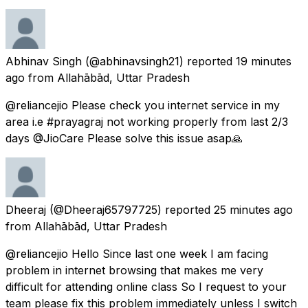
Abhinav Singh
(@abhinavsingh21) reported
19 minutes
ago
from
Allahābād, Uttar Pradesh
@reliancejio Please check you internet service in my
area i.e #prayagraj not working properly from last 2/3
days @JioCare Please solve this issue asap🙏
Dheeraj
(@Dheeraj65797725) reported
25 minutes ago
from
Allahābād, Uttar Pradesh
@reliancejio Hello Since last one week I am facing
problem in internet browsing that makes me very
difficult for attending online class So I request to your
team please fix this problem immediately unless I switch