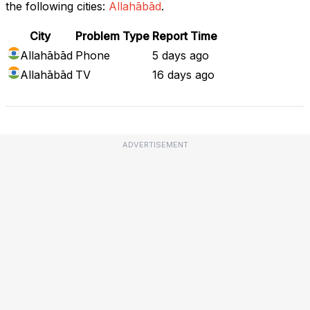
the following cities:
Allahābād
.
City
Problem Type
Report Time
Allahābād
Phone
5 days ago
Allahābād
TV
16 days ago
ADVERTISEMENT