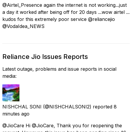
@Airtel_Presence again the internet is not working...just
a day it worked after being off for 20 days ...wow airtel ...
kudos for this extremely poor service @reliancejio
@VodaIdea_NEWS
Reliance Jio Issues Reports
Latest outage, problems and issue reports in social
media:
NISHCHAL SONI
(@NISHCHALSONI2) reported
8
minutes ago
@JioCare Hi @JioCare, Thank you for reopening the