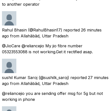
to another operator
Rahul Bhasin
(@RahulBhasin17) reported
26 minutes
ago
from
Allahābād, Uttar Pradesh
@JioCare @reliancejio My jio fibre number
05323553088 is not working.Get it rectified asap.
sushil Kumar Saroj
(@sushilk_saroj) reported
27 minutes
ago
from
Allahābād, Uttar Pradesh
@reliancejio you are sending offer msg for 5g but not
working in phone