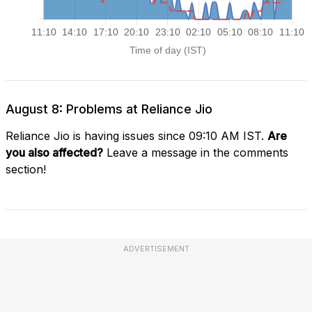
August 8: Problems at Reliance Jio
Reliance Jio is having issues since 09:10 AM IST.
Are
you also affected?
Leave a message in the comments
section!
ADVERTISEMENT