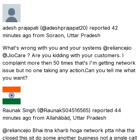
adesh prajapati
(@adeshprajapat20) reported
42
minutes ago
from
Soraon, Uttar Pradesh
What's wrong with you and your systems @reliancejio
@JioCare ? Are you kidding with your customers. I
complaint more then 50 times that's I'm getting network
issue but no one taking any action.Can you tell me what
you want?
Raunak Singh
(@RaunakS04516565) reported
44
minutes ago
from
Allahābād, Uttar Pradesh
@reliancejio Bhai itna kharb hoga network ptta nhai tha
closed this sit do some another business not a single call