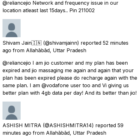
@reliancejio Network and frequency issue in our
location atleast last 15days.. Pin 211002
Shivam Jain🇮🇳
(@shivamjainn) reported
52 minutes
ago
from
Allahābād, Uttar Pradesh
@reliancejio I am jio customer and my plan has been
expired and jio massaging me again and again that your
plan has been expired please do recharge again with the
same plan. I am @vodafone user too and Vi giving us
better plan with 4gb data per day! And its better than jio!
ASHISH MITRA
(@ASHISHMITRA14) reported
59
minutes ago
from
Allahābād, Uttar Pradesh