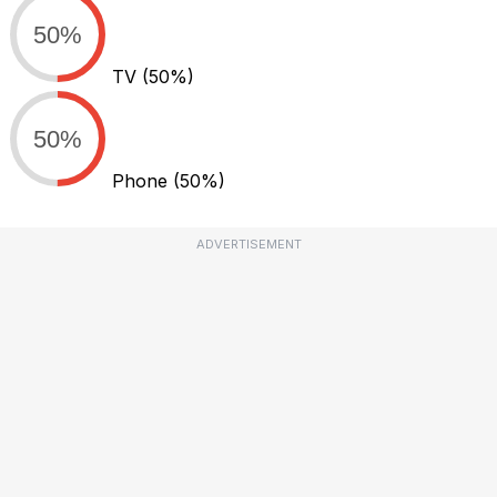
50%
TV
(50%)
50%
Phone
(50%)
ADVERTISEMENT