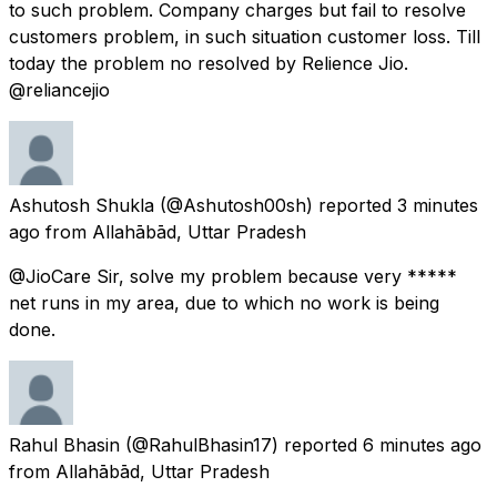
to such problem. Company charges but fail to resolve
customers problem, in such situation customer loss. Till
today the problem no resolved by Relience Jio.
@reliancejio
Ashutosh Shukla
(@Ashutosh00sh) reported
3 minutes
ago
from
Allahābād, Uttar Pradesh
@JioCare Sir, solve my problem because very *****
net runs in my area, due to which no work is being
done.
Rahul Bhasin
(@RahulBhasin17) reported
6 minutes ago
from
Allahābād, Uttar Pradesh