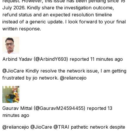
request. However, this issue has been pending since 16
July 2026. Kindly share the investigation outcome,
refund status and an expected resolution timeline
instead of a generic update. I look forward to your final
written response.
Arbind Yadav
(@ArbindY693) reported
11 minutes ago
@JioCare Kindly resolve the network issue, I am getting
frustrated by jio network. @reliancejio
Gaurav Mittal
(@GauravM24594455) reported
13
minutes ago
@reliancejio @JioCare @TRAI pathetic network despite