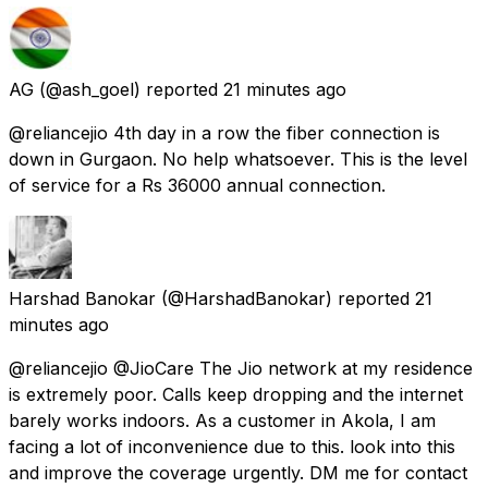
AG
(@ash_goel) reported
21 minutes ago
@reliancejio 4th day in a row the fiber connection is
down in Gurgaon. No help whatsoever. This is the level
of service for a Rs 36000 annual connection.
Harshad Banokar
(@HarshadBanokar) reported
21
minutes ago
@reliancejio @JioCare The Jio network at my residence
is extremely poor. Calls keep dropping and the internet
barely works indoors. As a customer in Akola, I am
facing a lot of inconvenience due to this. look into this
and improve the coverage urgently. DM me for contact