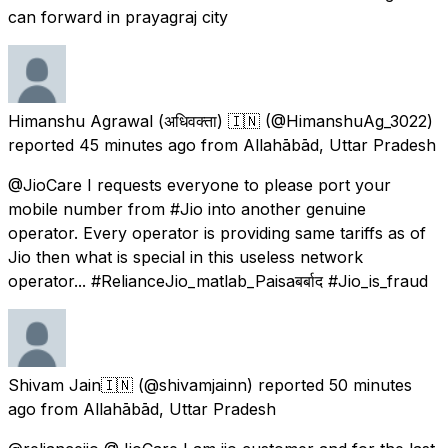
can forward in prayagraj city
Himanshu Agrawal (अधिवक्ता) 🇮🇳
(@HimanshuAg_3022)
reported
45 minutes ago
from
Allahābād, Uttar Pradesh
@JioCare I requests everyone to please port your
mobile number from #Jio into another genuine
operator. Every operator is providing same tariffs as of
Jio then what is special in this useless network
operator... #RelianceJio_matlab_Paisaबर्बाद #Jio_is_fraud
Shivam Jain🇮🇳
(@shivamjainn) reported
50 minutes
ago
from
Allahābād, Uttar Pradesh