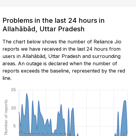
Problems in the last 24 hours in
Allahābād, Uttar Pradesh
The chart below shows the number of Reliance Jio
reports we have received in the last 24 hours from
users in Allahābād, Uttar Pradesh and surrounding
areas. An outage is declared when the number of
reports exceeds the baseline, represented by the red
line.