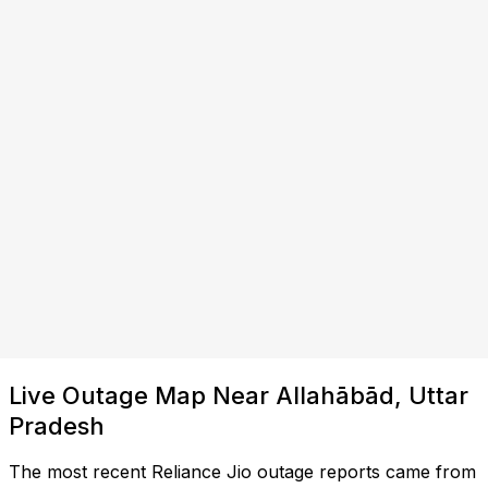
Live Outage Map Near Allahābād, Uttar
Pradesh
The most recent Reliance Jio outage reports came from