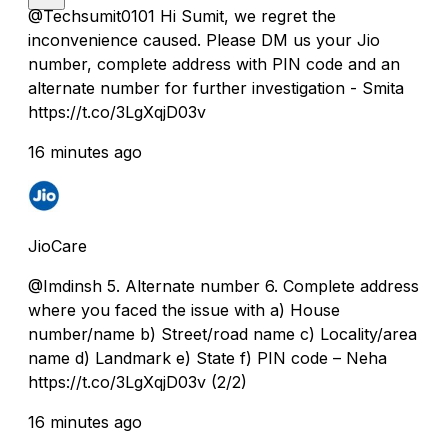
@Techsumit0101 Hi Sumit, we regret the
inconvenience caused. Please DM us your Jio
number, complete address with PIN code and an
alternate number for further investigation - Smita
https://t.co/3LgXqjD03v
16 minutes ago
JioCare
@Imdinsh 5. Alternate number 6. Complete address
where you faced the issue with a) House
number/name b) Street/road name c) Locality/area
name d) Landmark e) State f) PIN code – Neha
https://t.co/3LgXqjD03v (2/2)
16 minutes ago