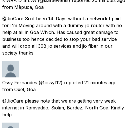
KIARA D'SILVA
(@kiaraevents) reported
20 minutes ago
from
Māpuca, Goa
@JioCare So it been 14. Days without a network I paid
for I'm Moving around with a dummy jio router with no
help at all in Goa Which. Has caused great damage to
business too hence decided to stop your bad service
and will drop all 308 jio services and jio fiber in our
society thanks
Ossy Fernandes
(@ossyf12) reported
21 minutes ago
from
Oxel, Goa
@JioCare please note that we are getting very weak
internet in Ramvaddo, Siolim, Bardez, North Goa. Kindly
help.