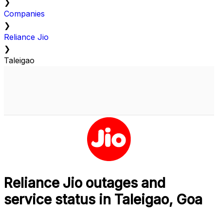
❯
Companies
❯
Reliance Jio
❯
Taleigao
Reliance Jio outages and
service status in Taleigao, Goa