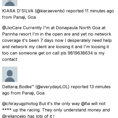
KIARA D'SILVA
(@kiaraevents) reported
11 minutes ago
from
Panaji, Goa
@JioCare Currently I'm at Donapaula North Goa at
Parinha resort I'm in the open are and yet no network
coverage it's been 7 days now I desperately need help
and network my client are loosing it and I'm loosing it
too can someone get on call pls 9819638634 is my
contact
Dattaraj Bodke™
(@everydayiLOL) reported
13 minutes
ago
from
Panaji, Goa
@chirayugphotog But it's the only way @fia will not
**** up the racing. They only understand money and
@reliancejio has lots of it !