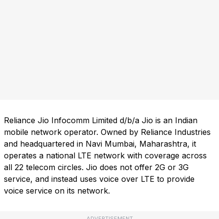
Reliance Jio Infocomm Limited d/b/a Jio is an Indian
mobile network operator. Owned by Reliance Industries
and headquartered in Navi Mumbai, Maharashtra, it
operates a national LTE network with coverage across
all 22 telecom circles. Jio does not offer 2G or 3G
service, and instead uses voice over LTE to provide
voice service on its network.
ADVERTISEMENT