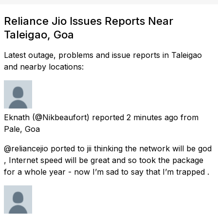
Reliance Jio Issues Reports Near
Taleigao, Goa
Latest outage, problems and issue reports in Taleigao
and nearby locations:
Eknath
(@Nikbeaufort) reported
2 minutes ago
from
Pale, Goa
@reliancejio ported to jii thinking the network will be god
, Internet speed will be great and so took the package
for a whole year - now I’m sad to say that I’m trapped .