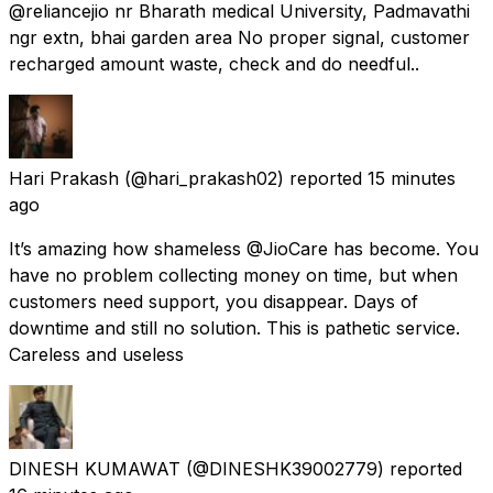
@reliancejio nr Bharath medical University, Padmavathi
ngr extn, bhai garden area No proper signal, customer
recharged amount waste, check and do needful..
Hari Prakash
(@hari_prakash02) reported
15 minutes
ago
It’s amazing how shameless @JioCare has become. You
have no problem collecting money on time, but when
customers need support, you disappear. Days of
downtime and still no solution. This is pathetic service.
Careless and useless
DINESH KUMAWAT
(@DINESHK39002779) reported