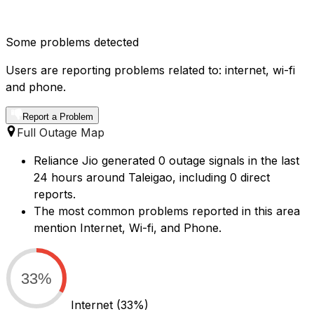
Some problems detected
Users are reporting problems related to: internet, wi-fi
and phone.
Report a Problem
Full Outage Map
Reliance Jio generated 0 outage signals in the last
24 hours around Taleigao, including 0 direct
reports.
The most common problems reported in this area
mention Internet, Wi-fi, and Phone.
33%
Internet
(33%)