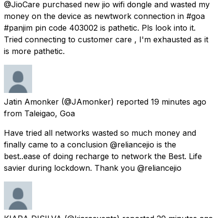
@JioCare purchased new jio wifi dongle and wasted my
money on the device as newtwork connection in #goa
#panjim pin code 403002 is pathetic. Pls look into it.
Tried connecting to customer care , I'm exhausted as it
is more pathetic.
Jatin Amonker
(@JAmonker) reported
19 minutes ago
from
Taleigao, Goa
Have tried all networks wasted so much money and
finally came to a conclusion @reliancejio is the
best..ease of doing recharge to network the Best. Life
savier during lockdown. Thank you @reliancejio