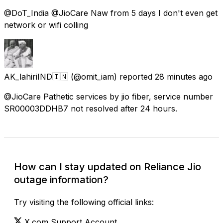
@DoT_India @JioCare Naw from 5 days I don't even get
network or wifi colling
AK_lahiriIND🇮🇳
(@omit_iam) reported
28 minutes ago
@JioCare Pathetic services by jio fiber, service number
SR00003DDHB7 not resolved after 24 hours.
How can I stay updated on Reliance Jio
outage information?
Try visiting the following official links:
X.com Support Account