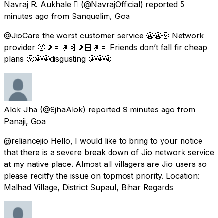
Navraj R. Aukhale 
(@NavrajOfficial) reported
5
minutes ago
from
Sanquelim, Goa
@JioCare the worst customer service 🤬🤬🤬 Network
provider 🤬👎🏻👎🏻👎🏻👎🏻 Friends don’t fall fir cheap
plans 🤬🤬🤬disgusting 🤬🤬🤬
Alok Jha
(@9jhaAlok) reported
9 minutes ago
from
Panaji, Goa
@reliancejio Hello, I would like to bring to your notice
that there is a severe break down of Jio network service
at my native place. Almost all villagers are Jio users so
please recitfy the issue on topmost priority. Location:
Malhad Village, District Supaul, Bihar Regards