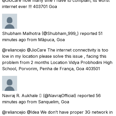
@JioCare how many time I have to complain, its worst
internet ever !!! 403701 Goa
Shubham Malhotra
(@Shubham_999_) reported
51
minutes ago
from
Māpuca, Goa
@reliancejio @JioCare The internet connectivity is too
low in my location please solve this issue , facing this
problem from 2 months Location Vidya Probhodini High
School, Porvorim, Penha de França, Goa 403501
Navraj R. Aukhale 
(@NavrajOfficial) reported
56
minutes ago
from
Sanquelim, Goa
@reliancejio @Idea We don’t have proper 3G network in