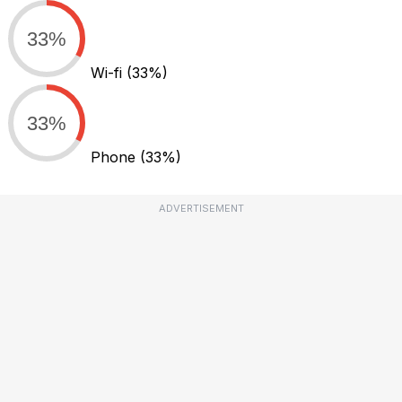
33%
Wi-fi
(33%)
33%
Phone
(33%)
ADVERTISEMENT