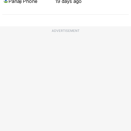
Panaji
Phone
19 days ago
ADVERTISEMENT