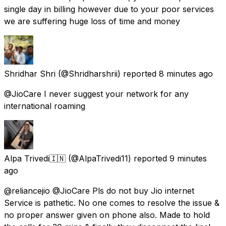
single day in billing however due to your poor services
we are suffering huge loss of time and money
Shridhar Shri
(@Shridharshrii) reported
8 minutes ago
@JioCare I never suggest your network for any
international roaming
Alpa Trivedi🇮🇳
(@AlpaTrivedi11) reported
9 minutes
ago
@reliancejio @JioCare Pls do not buy Jio internet
Service is pathetic. No one comes to resolve the issue &
no proper answer given on phone also. Made to hold