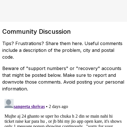
Community Discussion
Tips? Frustrations? Share them here. Useful comments
include a description of the problem, city and postal
code.
Beware of "support numbers" or "recovery" accounts
that might be posted below. Make sure to report and
downvote those comments. Avoid posting your personal
information.