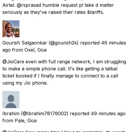
Airtel. @rsprasad humble request pl take d matter
seriously as they've raised their rates &tariffs.
Gourish Salgaonkar
(@gourish2k) reported
46 minutes
ago
from
Oxel, Goa
@JioCare even with full range network, I am struggling
to make a simple phone call. It's like getting a tatkal
ticket booked if I finally manage to connect to a call
using my Jio phone.
Ibrahim
(@Ibrahim78178002) reported
49 minutes ago
from
Pale, Goa