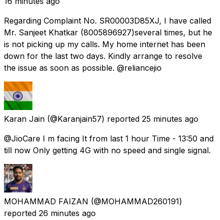
16 minutes ago
Regarding Complaint No. SR00003D85XJ, I have called
Mr. Sanjeet Khatkar (8005896927)several times, but he
is not picking up my calls. My home internet has been
down for the last two days. Kindly arrange to resolve
the issue as soon as possible. @reliancejio
Karan Jain
(@Karanjain57) reported
25 minutes ago
@JioCare I m facing It from last 1 hour Time - 13:50 and
till now Only getting 4G with no speed and single signal.
MOHAMMAD FAIZAN
(@MOHAMMAD260191)
reported
26 minutes ago