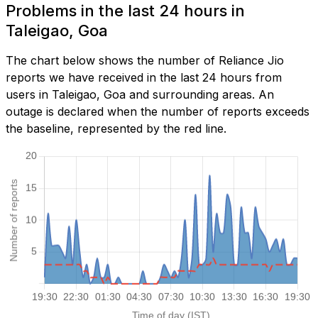
Problems in the last 24 hours in
Taleigao, Goa
The chart below shows the number of Reliance Jio
reports we have received in the last 24 hours from
users in Taleigao, Goa and surrounding areas. An
outage is declared when the number of reports exceeds
the baseline, represented by the red line.