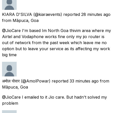
KIARA D'SILVA
(@kiaraevents) reported
28 minutes ago
from
Māpuca, Goa
@JioCare I'm based Im North Goa thivim area where my
Airtel and Vodaphone works fine only my jio router is
out of network from the past week which leave me no
option but to leave your service as its affecting my work
big time
अमोल पोवार
(@AmolPowar) reported
33 minutes ago
from
Māpuca, Goa
@JioCare I emailed to it Jio care. But hadn't solved my
problem