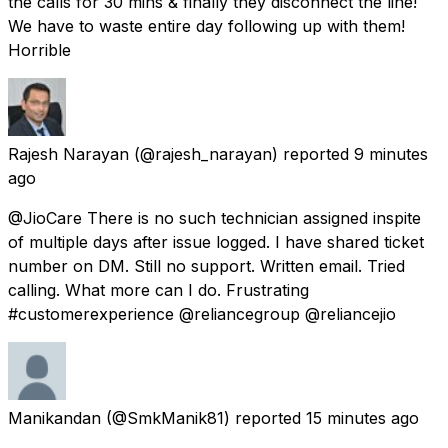
the calls for 30 mins & finally they disconnect the line!
We have to waste entire day following up with them!
Horrible
Rajesh Narayan
(@rajesh_narayan) reported
9 minutes
ago
@JioCare There is no such technician assigned inspite
of multiple days after issue logged. I have shared ticket
number on DM. Still no support. Written email. Tried
calling. What more can I do. Frustrating
#customerexperience @reliancegroup @reliancejio
Manikandan
(@SmkManik81) reported
15 minutes ago