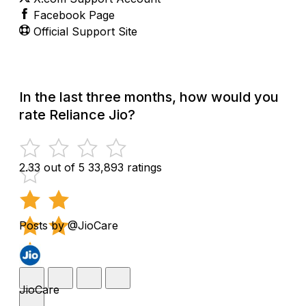
Facebook Page
Official Support Site
In the last three months, how would you
rate Reliance Jio?
2.33 out of 5
33,893 ratings
Posts by @JioCare
JioCare