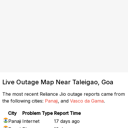
Live Outage Map Near Taleigao, Goa
The most recent Reliance Jio outage reports came from
the following cities:
Panaji
, and
Vasco da Gama
.
City
Problem Type
Report Time
Panaji
Internet
17 days ago