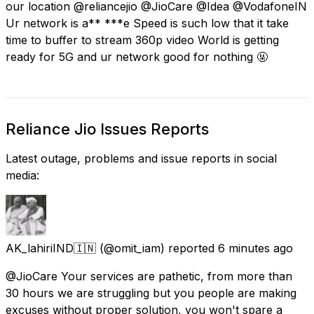
our location @reliancejio @JioCare @Idea @VodafoneIN
Ur network is a** ***e Speed is such low that it take
time to buffer to stream 360p video World is getting
ready for 5G and ur network good for nothing 🤬
Reliance Jio Issues Reports
Latest outage, problems and issue reports in social
media:
AK_lahiriIND🇮🇳
(@omit_iam) reported
6 minutes ago
@JioCare Your services are pathetic, from more than
30 hours we are struggling but you people are making
excuses without proper solution, you won't spare a