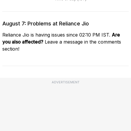
August 7: Problems at Reliance Jio
Reliance Jio is having issues since 02:10 PM IST.
Are
you also affected?
Leave a message in the comments
section!
ADVERTISEMENT