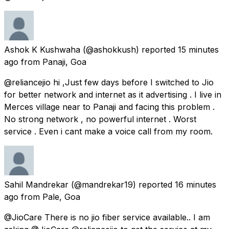
Ashok K Kushwaha
(@ashokkush) reported
15 minutes
ago
from
Panaji, Goa
@reliancejio hi ,Just few days before I switched to Jio
for better network and internet as it advertising . I live in
Merces village near to Panaji and facing this problem .
No strong network , no powerful internet . Worst
service . Even i cant make a voice call from my room.
Sahil Mandrekar
(@mandrekar19) reported
16 minutes
ago
from
Pale, Goa
@JioCare There is no jio fiber service available.. I am