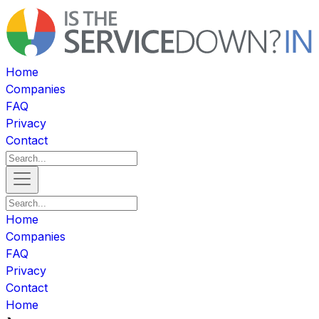
Home
Companies
FAQ
Privacy
Contact
Home
Companies
FAQ
Privacy
Contact
Home