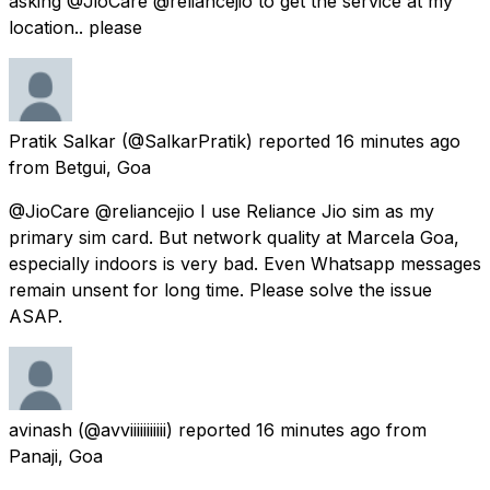
asking @JioCare @reliancejio to get the service at my
location.. please
Pratik Salkar
(@SalkarPratik) reported
16 minutes ago
from
Betgui, Goa
@JioCare @reliancejio I use Reliance Jio sim as my
primary sim card. But network quality at Marcela Goa,
especially indoors is very bad. Even Whatsapp messages
remain unsent for long time. Please solve the issue
ASAP.
avinash
(@avviiiiiiiiiii) reported
16 minutes ago
from
Panaji, Goa