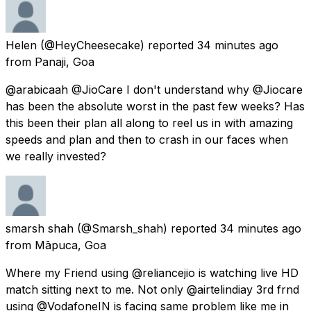
Helen
(@HeyCheesecake) reported
34 minutes ago
from
Panaji, Goa
@arabicaah @JioCare I don't understand why @Jiocare
has been the absolute worst in the past few weeks? Has
this been their plan all along to reel us in with amazing
speeds and plan and then to crash in our faces when
we really invested?
smarsh shah
(@Smarsh_shah) reported
34 minutes ago
from
Māpuca, Goa
Where my Friend using @reliancejio is watching live HD
match sitting next to me. Not only @airtelindiay 3rd frnd
using @VodafoneIN is facing same problem like me in