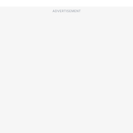
ADVERTISEMENT