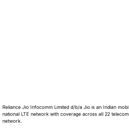
Reliance Jio Infocomm Limited d/b/a Jio is an Indian mob
national LTE network with coverage across all 22 telecom c
network.