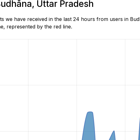
 Budhāna, Uttar Pradesh
s we have received in the last 24 hours from users in Bud
, represented by the red line.