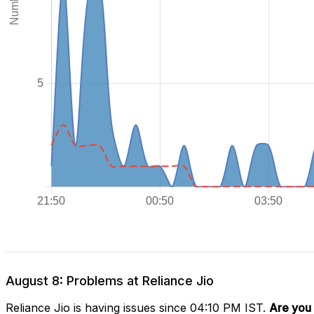
August 8: Problems at Reliance Jio
Reliance Jio is having issues since 04:10 PM IST.
Are you 