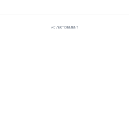
ADVERTISEMENT