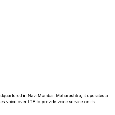
adquartered in Navi Mumbai, Maharashtra, it operates a
es voice over LTE to provide voice service on its