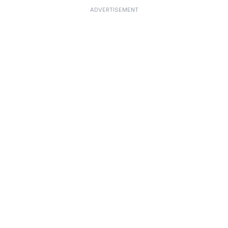
ADVERTISEMENT