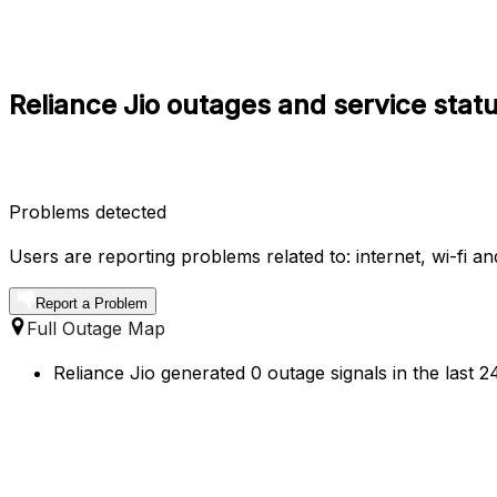
Reliance Jio outages and service stat
Problems detected
Users are reporting problems related to: internet, wi-fi a
Report a Problem
Full Outage Map
Reliance Jio generated 0 outage signals in the last 