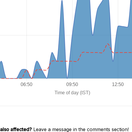
also affected?
Leave a message in the comments section!