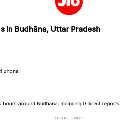
us in Budhāna, Uttar Pradesh
nd phone.
24 hours around Budhāna, including 0 direct reports.
ADVERTISEMENT