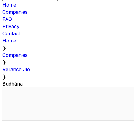
Home
Companies
FAQ
Privacy
Contact
Home
❯
Companies
❯
Reliance Jio
❯
Budhāna