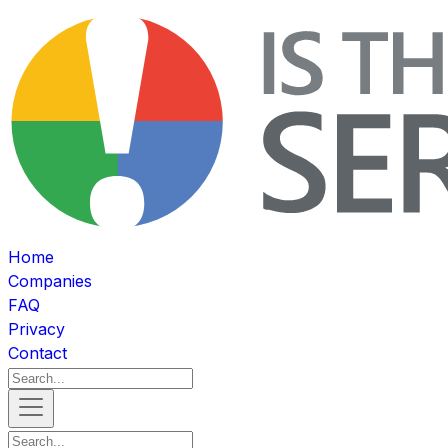
Home
Companies
FAQ
Privacy
Contact