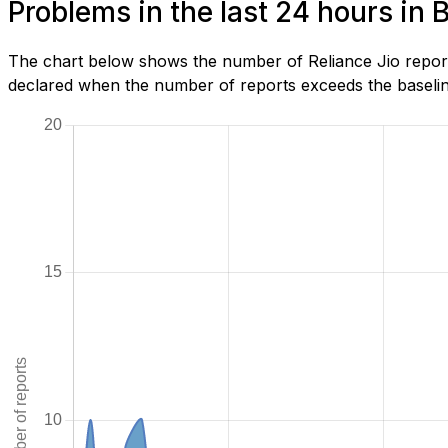
Problems in the last 24 hours in
The chart below shows the number of Reliance Jio report
declared when the number of reports exceeds the baseline