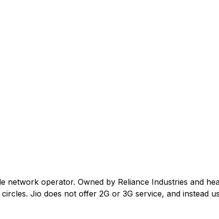
ile network operator. Owned by Reliance Industries and he
ircles. Jio does not offer 2G or 3G service, and instead us