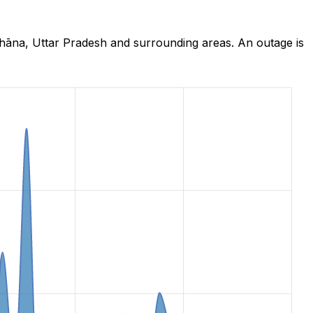
hāna, Uttar Pradesh and surrounding areas. An outage is